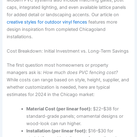
caps, integrated lighting, and even available lattice panels
for added detail or landscaping accents. Our article on
creative styles for outdoor vinyl fences
features more
design inspiration from completed Chicagoland
installations.
Cost Breakdown: Initial Investment vs. Long-Term Savings
The first question most homeowners or property
managers ask is:
How much does PVC fencing cost?
While costs can range based on style, height, supplier, and
whether customization is needed, here are typical
estimates for 2024 in the Chicago market:
Material Cost (per linear foot):
$22–$38 for
standard-grade panels; ornamental designs or
wood-look can run higher.
Installation (per linear foot):
$16–$30 for