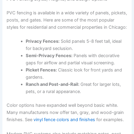
PVC fencing is available in a wide variety of panels, pickets,
posts, and gates. Here are some of the most popular
styles for residential and commercial properties in Chicago:
Privacy Fences:
Solid panels 5-8 feet tall, ideal
for backyard seclusion.
Semi-Privacy Fences:
Panels with decorative
gaps for airflow and partial visual screening.
Picket Fences:
Classic look for front yards and
gardens.
Ranch and Post-and-Rail:
Great for larger lots,
pets, or a rural appearance.
Color options have expanded well beyond basic white.
Many manufacturers now offer tan, gray, and wood-grain
finishes. See
vinyl fence colors and finishes
for examples.
Modern PVC systems also include matching gates, post