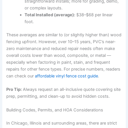
straightforward installs; more for grading, demo,
or complex layouts.
Total Installed (average):
$38–$68 per linear
foot.
These averages are similar to (or slightly higher than) wood
fencing upfront. However, over 10–15 years, PVC’s near-
zero maintenance and reduced repair needs often make
overall costs lower than wood, composite, or metal —
especially when factoring in paint, stain, and frequent
repairs for other fence types. For precise numbers, readers
can check our
affordable vinyl fence cost guide
.
Pro Tip:
Always request an all-inclusive quote covering site
prep, permitting, and clean-up to avoid hidden costs.
Building Codes, Permits, and HOA Considerations
In Chicago, Illinois and surrounding areas, there are strict