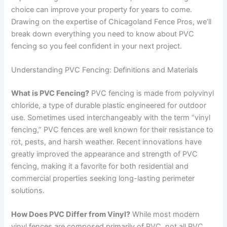
choice can improve your property for years to come.
Drawing on the expertise of Chicagoland Fence Pros, we’ll
break down everything you need to know about PVC
fencing so you feel confident in your next project.
Understanding PVC Fencing: Definitions and Materials
What is PVC Fencing?
PVC fencing is made from polyvinyl
chloride, a type of durable plastic engineered for outdoor
use. Sometimes used interchangeably with the term “vinyl
fencing,” PVC fences are well known for their resistance to
rot, pests, and harsh weather. Recent innovations have
greatly improved the appearance and strength of PVC
fencing, making it a favorite for both residential and
commercial properties seeking long-lasting perimeter
solutions.
How Does PVC Differ from Vinyl?
While most modern
vinyl fences are composed primarily of PVC, not all PVC