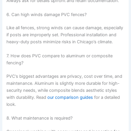
Always ask for details upfront and retain documentation.
6. Can high winds damage PVC fences?
Like all fences, strong winds can cause damage, especially
if posts are improperly set. Professional installation and
heavy-duty posts minimize risks in Chicago’s climate.
7. How does PVC compare to aluminum or composite
fencing?
PVC’s biggest advantages are privacy, cost over time, and
maintenance. Aluminum is slightly more durable for high-
security needs, while composite blends aesthetic styles
with durability. Read
our comparison guides
for a detailed
look.
8. What maintenance is required?