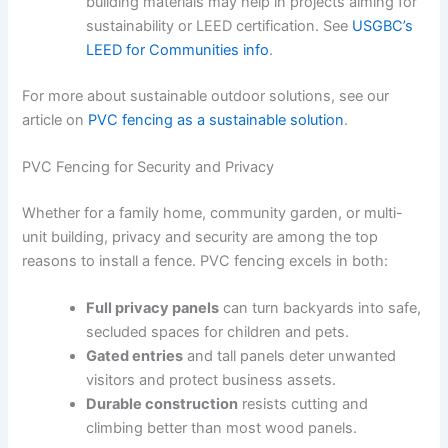
building materials may help in projects aiming for
sustainability or LEED certification. See
USGBC’s
LEED for Communities info
.
For more about sustainable outdoor solutions, see our
article on
PVC fencing as a sustainable solution
.
PVC Fencing for Security and Privacy
Whether for a family home, community garden, or multi-
unit building, privacy and security are among the top
reasons to install a fence. PVC fencing excels in both:
Full privacy panels
can turn backyards into safe,
secluded spaces for children and pets.
Gated entries
and tall panels deter unwanted
visitors and protect business assets.
Durable construction
resists cutting and
climbing better than most wood panels.