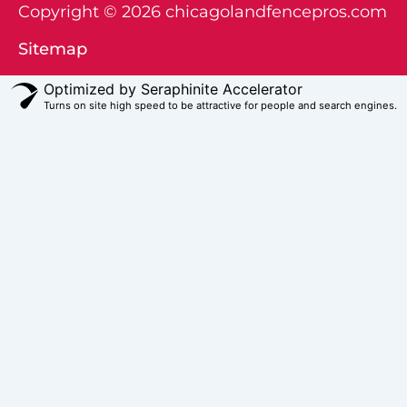
Copyright © 2026 chicagolandfencepros.com
Sitemap
Optimized by Seraphinite Accelerator
Turns on site high speed to be attractive for people and search engines.