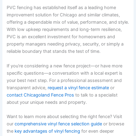
PVC fencing has established itself as a leading home
improvement solution for Chicago and similar climates,
offering a dependable mix of value, performance, and style.
With low upkeep requirements and long-term resilience,
PVC is an excellent investment for homeowners and
property managers needing privacy, security, or simply a
reliable boundary that stands the test of time.
If you’re considering a new fence project—or have more
specific questions—a conversation with a local expert is
your best next step. For a professional assessment and
transparent advice,
request a vinyl fence estimate
or
contact Chicagoland Fence Pros
to talk to a specialist
about your unique needs and property.
Want to learn more about selecting the right fence? Visit
our
comprehensive vinyl fence selection guide
or browse
the
key advantages of vinyl fencing
for even deeper