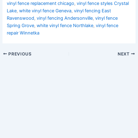
vinyl fence replacement chicago
,
vinyl fence styles Crystal
Lake
,
white vinyl fence Geneva
,
vinyl fencing East
Ravenswood
,
vinyl fencing Andersonville
,
vinyl fence
Spring Grove
,
white vinyl fence Northlake
,
vinyl fence
repair Winnetka
PREVIOUS
NEXT