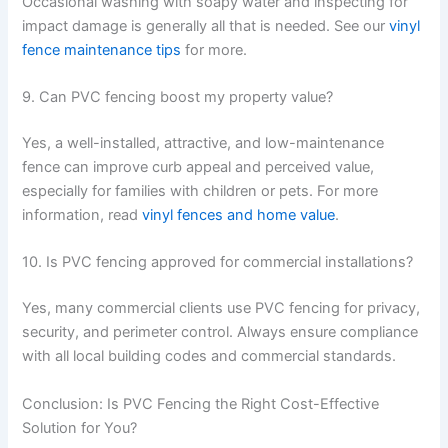
Occasional washing with soapy water and inspecting for
impact damage is generally all that is needed. See our
vinyl
fence maintenance tips
for more.
9. Can PVC fencing boost my property value?
Yes, a well-installed, attractive, and low-maintenance
fence can improve curb appeal and perceived value,
especially for families with children or pets. For more
information, read
vinyl fences and home value
.
10. Is PVC fencing approved for commercial installations?
Yes, many commercial clients use PVC fencing for privacy,
security, and perimeter control. Always ensure compliance
with all local building codes and commercial standards.
Conclusion: Is PVC Fencing the Right Cost-Effective
Solution for You?