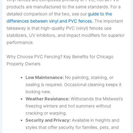
products are manufactured to the same standards. For a
detailed comparison of the two, see our
guide to the
differences between vinyl and PVC fences
. The important
takeaway is that high-quality PVC (vinyl) fences use
stabilizers, UV inhibitors, and impact modifiers for superior
performance.
Why Choose PVC Fencing? Key Benefits for Chicago
Property Owners
Low Maintenance:
No painting, staining, or
sealing is required. Occasional cleaning keeps it
looking new.
Weather Resistance:
Withstands the Midwest’s
freezing winters and hot summers without
cracking or warping.
Security and Privacy:
Available in heights and
styles that offer security for families, pets, and