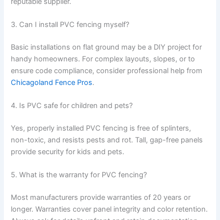
reputable supplier.
3. Can I install PVC fencing myself?
Basic installations on flat ground may be a DIY project for
handy homeowners. For complex layouts, slopes, or to
ensure code compliance, consider professional help from
Chicagoland Fence Pros
.
4. Is PVC safe for children and pets?
Yes, properly installed PVC fencing is free of splinters,
non-toxic, and resists pests and rot. Tall, gap-free panels
provide security for kids and pets.
5. What is the warranty for PVC fencing?
Most manufacturers provide warranties of 20 years or
longer. Warranties cover panel integrity and color retention.