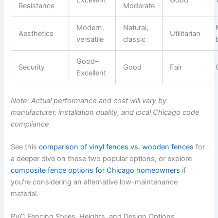
Resistance
Moderate
Modern,
Natural,
Aesthetics
Utilitarian
versatile
classic
Good–
Security
Good
Fair
Excellent
Note: Actual performance and cost will vary by
manufacturer, installation quality, and local Chicago code
compliance.
See this
comparison of vinyl fences vs. wooden fences
for
a deeper dive on these two popular options, or explore
composite fence options for Chicago homeowners
if
you’re considering an alternative low-maintenance
material.
PVC Fencing Styles, Heights, and Design Options