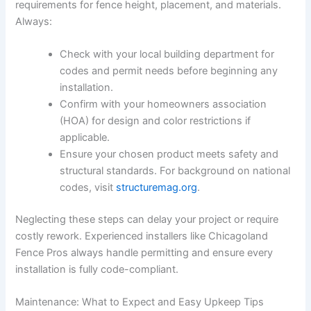
requirements for fence height, placement, and materials.
Always:
Check with your local building department for
codes and permit needs before beginning any
installation.
Confirm with your homeowners association
(HOA) for design and color restrictions if
applicable.
Ensure your chosen product meets safety and
structural standards. For background on national
codes, visit
structuremag.org
.
Neglecting these steps can delay your project or require
costly rework. Experienced installers like Chicagoland
Fence Pros always handle permitting and ensure every
installation is fully code-compliant.
Maintenance: What to Expect and Easy Upkeep Tips