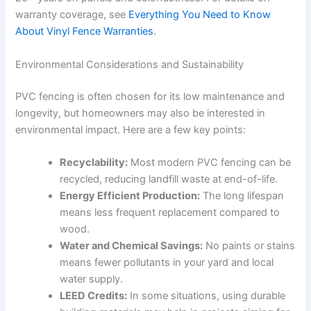
warranty coverage, see
Everything You Need to Know
About Vinyl Fence Warranties
.
Environmental Considerations and Sustainability
PVC fencing is often chosen for its low maintenance and
longevity, but homeowners may also be interested in
environmental impact. Here are a few key points:
Recyclability:
Most modern PVC fencing can be
recycled, reducing landfill waste at end-of-life.
Energy Efficient Production:
The long lifespan
means less frequent replacement compared to
wood.
Water and Chemical Savings:
No paints or stains
means fewer pollutants in your yard and local
water supply.
LEED Credits:
In some situations, using durable