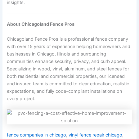
insights.
About Chicagoland Fence Pros
Chicagoland Fence Pros is a professional fence company
with over 15 years of experience helping homeowners and
businesses in Chicago, Illinois and surrounding
communities enhance security, privacy, and curb appeal.
Specializing in wood, vinyl, aluminum, and steel fences for
both residential and commercial properties, our licensed
and insured team is committed to clear education, realistic
expectations, and fully code-compliant installations on
every project.
fence companies in chicago
,
vinyl fence repair chicago
,