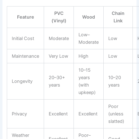
PVC
Chain
Feature
Wood
(Vinyl)
Link
Low–
Initial Cost
Moderate
Low
Moderate
Maintenance
Very Low
High
Low
10–15
20–30+
years
10–20
Longevity
years
(with
years
upkeep)
Poor
Privacy
Excellent
Excellent
(unless
slatted)
Weather
Poor–
Excellent
Good