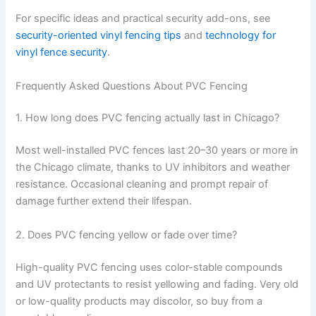
For specific ideas and practical security add-ons, see
security-oriented vinyl fencing tips
and
technology for
vinyl fence security
.
Frequently Asked Questions About PVC Fencing
1. How long does PVC fencing actually last in Chicago?
Most well-installed PVC fences last 20–30 years or more in
the Chicago climate, thanks to UV inhibitors and weather
resistance. Occasional cleaning and prompt repair of
damage further extend their lifespan.
2. Does PVC fencing yellow or fade over time?
High-quality PVC fencing uses color-stable compounds
and UV protectants to resist yellowing and fading. Very old
or low-quality products may discolor, so buy from a