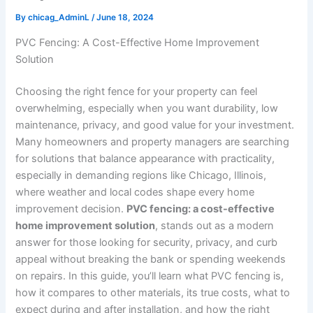
By
chicag_AdminL
/
June 18, 2024
PVC Fencing: A Cost-Effective Home Improvement
Solution
Choosing the right fence for your property can feel
overwhelming, especially when you want durability, low
maintenance, privacy, and good value for your investment.
Many homeowners and property managers are searching
for solutions that balance appearance with practicality,
especially in demanding regions like Chicago, Illinois,
where weather and local codes shape every home
improvement decision.
PVC fencing: a cost-effective
home improvement solution
, stands out as a modern
answer for those looking for security, privacy, and curb
appeal without breaking the bank or spending weekends
on repairs. In this guide, you’ll learn what PVC fencing is,
how it compares to other materials, its true costs, what to
expect during and after installation, and how the right