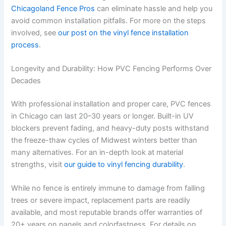
Chicagoland Fence Pros
can eliminate hassle and help you
avoid common installation pitfalls. For more on the steps
involved, see
our post on the vinyl fence installation
process
.
Longevity and Durability: How PVC Fencing Performs Over
Decades
With professional installation and proper care, PVC fences
in Chicago can last 20–30 years or longer. Built-in UV
blockers prevent fading, and heavy-duty posts withstand
the freeze-thaw cycles of Midwest winters better than
many alternatives. For an in-depth look at material
strengths, visit
our guide to vinyl fencing durability
.
While no fence is entirely immune to damage from falling
trees or severe impact, replacement parts are readily
available, and most reputable brands offer warranties of
20+ years on panels and colorfastness. For details on