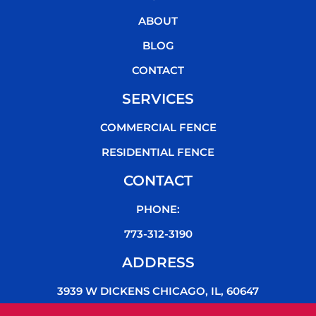
o
e
b
k
o
r
e
ABOUT
k
BLOG
CONTACT
SERVICES
COMMERCIAL FENCE
RESIDENTIAL FENCE
CONTACT
PHONE:
773-312-3190
ADDRESS
3939 W DICKENS CHICAGO, IL, 60647