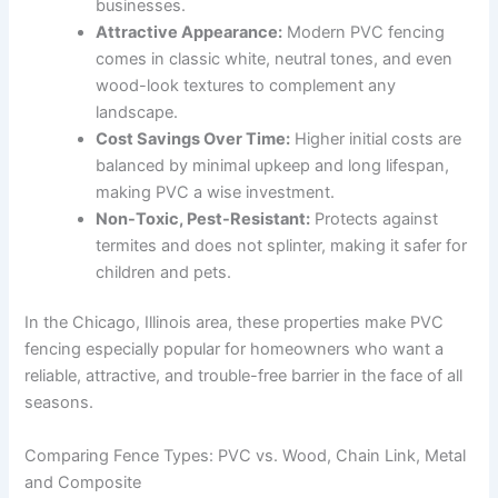
businesses.
Attractive Appearance:
Modern PVC fencing
comes in classic white, neutral tones, and even
wood-look textures to complement any
landscape.
Cost Savings Over Time:
Higher initial costs are
balanced by minimal upkeep and long lifespan,
making PVC a wise investment.
Non-Toxic, Pest-Resistant:
Protects against
termites and does not splinter, making it safer for
children and pets.
In the Chicago, Illinois area, these properties make PVC
fencing especially popular for homeowners who want a
reliable, attractive, and trouble-free barrier in the face of all
seasons.
Comparing Fence Types: PVC vs. Wood, Chain Link, Metal
and Composite