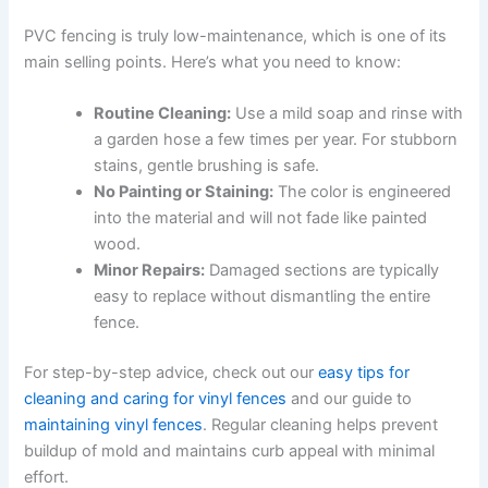
PVC fencing is truly low-maintenance, which is one of its
main selling points. Here’s what you need to know:
Routine Cleaning:
Use a mild soap and rinse with
a garden hose a few times per year. For stubborn
stains, gentle brushing is safe.
No Painting or Staining:
The color is engineered
into the material and will not fade like painted
wood.
Minor Repairs:
Damaged sections are typically
easy to replace without dismantling the entire
fence.
For step-by-step advice, check out our
easy tips for
cleaning and caring for vinyl fences
and our guide to
maintaining vinyl fences
. Regular cleaning helps prevent
buildup of mold and maintains curb appeal with minimal
effort.