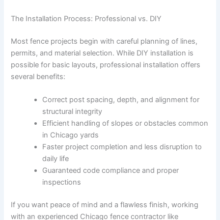
The Installation Process: Professional vs. DIY
Most fence projects begin with careful planning of lines,
permits, and material selection. While DIY installation is
possible for basic layouts, professional installation offers
several benefits:
Correct post spacing, depth, and alignment for
structural integrity
Efficient handling of slopes or obstacles common
in Chicago yards
Faster project completion and less disruption to
daily life
Guaranteed code compliance and proper
inspections
If you want peace of mind and a flawless finish, working
with an experienced Chicago fence contractor like