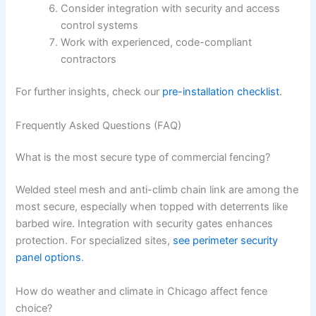
Consider integration with security and access
control systems
Work with experienced, code-compliant
contractors
For further insights, check our
pre-installation checklist
.
Frequently Asked Questions (FAQ)
What is the most secure type of commercial fencing?
Welded steel mesh and anti-climb chain link are among the
most secure, especially when topped with deterrents like
barbed wire. Integration with security gates enhances
protection. For specialized sites,
see perimeter security
panel options
.
How do weather and climate in Chicago affect fence
choice?