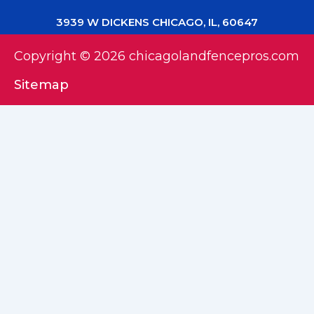
3939 W DICKENS CHICAGO, IL, 60647
Copyright © 2026 chicagolandfencepros.com
Sitemap