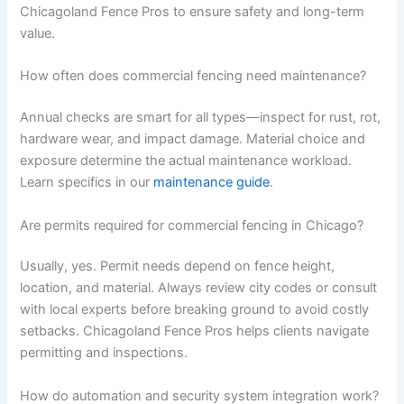
Chicagoland Fence Pros to ensure safety and long-term
value.
How often does commercial fencing need maintenance?
Annual checks are smart for all types—inspect for rust, rot,
hardware wear, and impact damage. Material choice and
exposure determine the actual maintenance workload.
Learn specifics in our
maintenance guide
.
Are permits required for commercial fencing in Chicago?
Usually, yes. Permit needs depend on fence height,
location, and material. Always review city codes or consult
with local experts before breaking ground to avoid costly
setbacks. Chicagoland Fence Pros helps clients navigate
permitting and inspections.
How do automation and security system integration work?