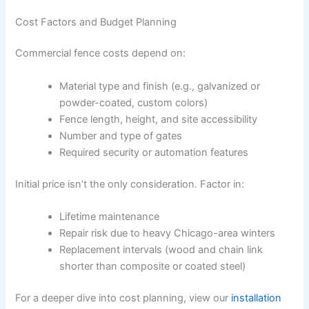
Cost Factors and Budget Planning
Commercial fence costs depend on:
Material type and finish (e.g., galvanized or
powder-coated, custom colors)
Fence length, height, and site accessibility
Number and type of gates
Required security or automation features
Initial price isn’t the only consideration. Factor in:
Lifetime maintenance
Repair risk due to heavy Chicago-area winters
Replacement intervals (wood and chain link
shorter than composite or coated steel)
For a deeper dive into cost planning, view our
installation