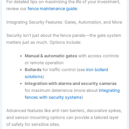
For detailed tips on maximizing the life of your investment,
review our
fence maintenance guide
.
Integrating Security Features: Gates, Automation, and More
Security isn’t just about the fence panels—the gate system
matters just as much. Options include:
Manual & automatic gates
with access controls
or remote operation
Bollards
for traffic control (see
iron bollard
solutions
)
Integration with alarms and security cameras
for maximum deterrence (more about
integrating
fences with security systems
)
Advanced features like anti-ram barriers, decorative spikes,
and sensor-mounting options can provide a tailored layer
of safety for sensitive sites.