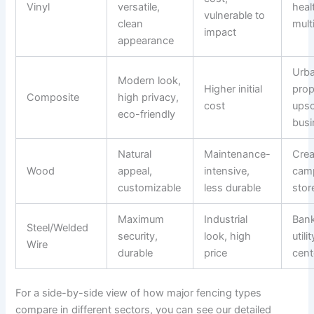
Vinyl
versatile,
heal
vulnerable to
clean
mult
impact
appearance
Urb
Modern look,
Higher initial
prop
Composite
high privacy,
cost
upsc
eco-friendly
busi
Natural
Maintenance-
Crea
Wood
appeal,
intensive,
cam
customizable
less durable
stor
Maximum
Industrial
Bank
Steel/Welded
security,
look, high
utili
Wire
durable
price
cent
For a side-by-side view of how major fencing types
compare in different sectors, you can see our detailed