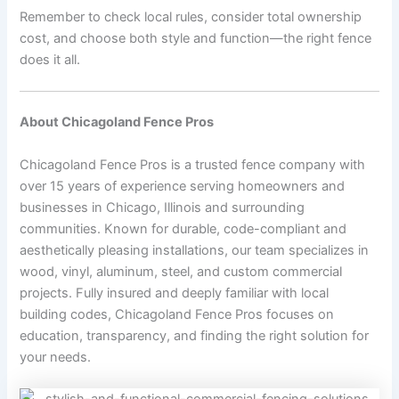
Remember to check local rules, consider total ownership
cost, and choose both style and function—the right fence
does it all.
About Chicagoland Fence Pros
Chicagoland Fence Pros is a trusted fence company with
over 15 years of experience serving homeowners and
businesses in Chicago, Illinois and surrounding
communities. Known for durable, code-compliant and
aesthetically pleasing installations, our team specializes in
wood, vinyl, aluminum, steel, and custom commercial
projects. Fully insured and deeply familiar with local
building codes, Chicagoland Fence Pros focuses on
education, transparency, and finding the right solution for
your needs.