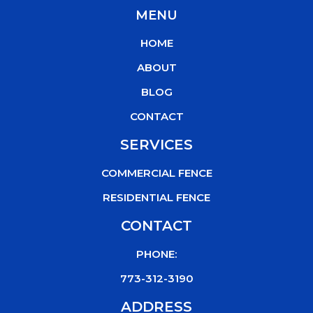
c
i
u
k
MENU
e
t
t
t
b
t
u
o
HOME
o
e
b
k
o
r
e
ABOUT
k
BLOG
CONTACT
SERVICES
COMMERCIAL FENCE
RESIDENTIAL FENCE
CONTACT
PHONE:
773-312-3190
ADDRESS