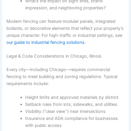
What’s the impact on sight lines, brand
impression, and neighboring properties?
Modern fencing can feature modular panels, integrated
bollards, or decorative elements that reflect your property’s
unique character. For high-traffic or industrial settings, see
our guide to industrial fencing solutions
.
Legal & Code Considerations in Chicago, Illinois
Every city—including Chicago—requires commercial
fencing to meet building and zoning regulations. Typical
requirements include:
Height limits and approved materials by district
Setback rules from lots, sidewalks, and utilities
Visibility (“clear view”) near intersections
Insurance and ADA compliance for businesses
with public access