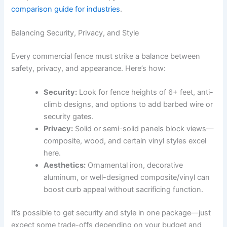
comparison guide for industries
.
Balancing Security, Privacy, and Style
Every commercial fence must strike a balance between
safety, privacy, and appearance. Here’s how:
Security:
Look for fence heights of 6+ feet, anti-
climb designs, and options to add barbed wire or
security gates.
Privacy:
Solid or semi-solid panels block views—
composite, wood, and certain vinyl styles excel
here.
Aesthetics:
Ornamental iron, decorative
aluminum, or well-designed composite/vinyl can
boost curb appeal without sacrificing function.
It’s possible to get security and style in one package—just
expect some trade-offs depending on your budget and