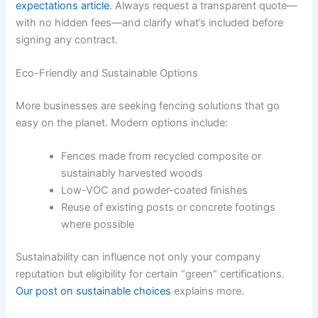
expectations article
. Always request a transparent quote—
with no hidden fees—and clarify what’s included before
signing any contract.
Eco-Friendly and Sustainable Options
More businesses are seeking fencing solutions that go
easy on the planet. Modern options include:
Fences made from recycled composite or
sustainably harvested woods
Low-VOC and powder-coated finishes
Reuse of existing posts or concrete footings
where possible
Sustainability can influence not only your company
reputation but eligibility for certain “green” certifications.
Our post on sustainable choices
explains more.