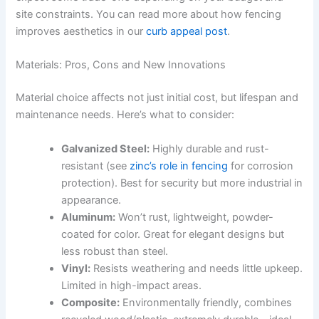
site constraints. You can read more about how fencing
improves aesthetics in our
curb appeal post
.
Materials: Pros, Cons and New Innovations
Material choice affects not just initial cost, but lifespan and
maintenance needs. Here’s what to consider:
Galvanized Steel:
Highly durable and rust-
resistant (see
zinc’s role in fencing
for corrosion
protection). Best for security but more industrial in
appearance.
Aluminum:
Won’t rust, lightweight, powder-
coated for color. Great for elegant designs but
less robust than steel.
Vinyl:
Resists weathering and needs little upkeep.
Limited in high-impact areas.
Composite:
Environmentally friendly, combines