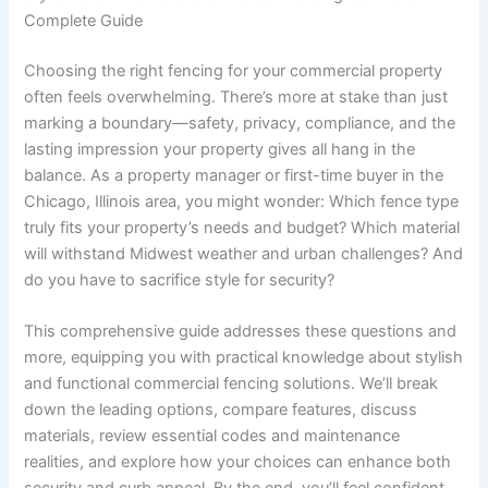
Complete Guide
Choosing the right fencing for your commercial property
often feels overwhelming. There’s more at stake than just
marking a boundary—safety, privacy, compliance, and the
lasting impression your property gives all hang in the
balance. As a property manager or first-time buyer in the
Chicago, Illinois area, you might wonder: Which fence type
truly fits your property’s needs and budget? Which material
will withstand Midwest weather and urban challenges? And
do you have to sacrifice style for security?
This comprehensive guide addresses these questions and
more, equipping you with practical knowledge about stylish
and functional commercial fencing solutions. We’ll break
down the leading options, compare features, discuss
materials, review essential codes and maintenance
realities, and explore how your choices can enhance both