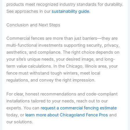
products meet recognized industry standards for durability.
See approaches in our
sustainability guide
.
Conclusion and Next Steps
Commercial fences are more than just barriers—they are
multi-functional investments supporting security, privacy,
aesthetics, and compliance. The right choice depends on
your site’s unique needs, your desired image, and long-
term value calculations. In the Chicago, Illinois area, your
fence must withstand tough winters, meet local
regulations, and convey the right impression.
For clear, honest recommendations and code-compliant
installations tailored to your needs, reach out to our
experts. You can
request a commercial fencing estimate
today, or
learn more about Chicagoland Fence Pros
and
our solutions.