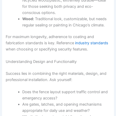
recycled wood/plastic, extremely durable—ideal
for those seeking both privacy and eco-
conscious options.
Wood:
Traditional look, customizable, but needs
regular sealing or painting in Chicago’s climate.
For maximum longevity, adherence to coating and
fabrication standards is key. Reference
industry standards
when choosing or specifying security features.
Understanding Design and Functionality
Success lies in combining the right materials, design, and
professional installation. Ask yourself:
Does the fence layout support traffic control and
emergency access?
Are gates, latches, and opening mechanisms
appropriate for daily use and weather?