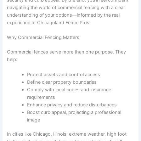
security and curb appeal. By the end, you’ll feel confident
navigating the world of commercial fencing with a clear
understanding of your options—informed by the real
experience of Chicagoland Fence Pros.
Why Commercial Fencing Matters
Commercial fences serve more than one purpose. They
help:
Protect assets and control access
Define clear property boundaries
Comply with local codes and insurance
requirements
Enhance privacy and reduce disturbances
Boost curb appeal, projecting a professional
image
In cities like Chicago, Illinois, extreme weather, high foot