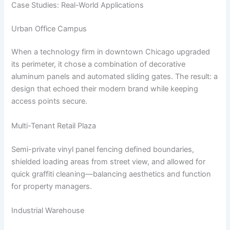
Case Studies: Real-World Applications
Urban Office Campus
When a technology firm in downtown Chicago upgraded
its perimeter, it chose a combination of decorative
aluminum panels and automated sliding gates. The result: a
design that echoed their modern brand while keeping
access points secure.
Multi-Tenant Retail Plaza
Semi-private vinyl panel fencing defined boundaries,
shielded loading areas from street view, and allowed for
quick graffiti cleaning—balancing aesthetics and function
for property managers.
Industrial Warehouse