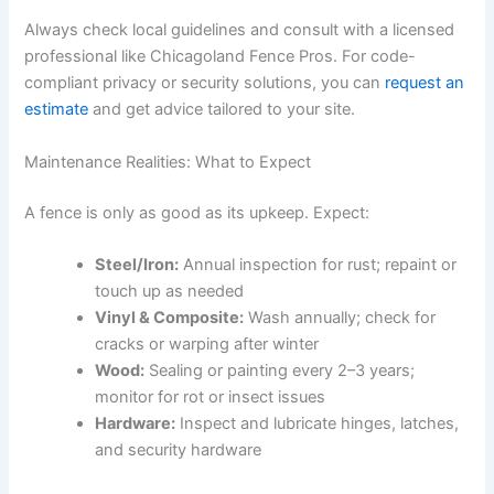
Always check local guidelines and consult with a licensed
professional like Chicagoland Fence Pros. For code-
compliant privacy or security solutions, you can
request an
estimate
and get advice tailored to your site.
Maintenance Realities: What to Expect
A fence is only as good as its upkeep. Expect:
Steel/Iron:
Annual inspection for rust; repaint or
touch up as needed
Vinyl & Composite:
Wash annually; check for
cracks or warping after winter
Wood:
Sealing or painting every 2–3 years;
monitor for rot or insect issues
Hardware:
Inspect and lubricate hinges, latches,
and security hardware