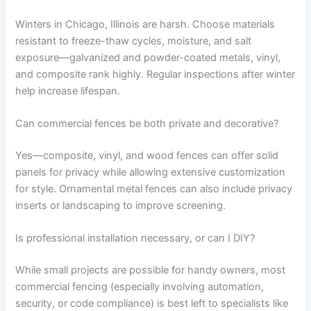
Winters in Chicago, Illinois are harsh. Choose materials
resistant to freeze-thaw cycles, moisture, and salt
exposure—galvanized and powder-coated metals, vinyl,
and composite rank highly. Regular inspections after winter
help increase lifespan.
Can commercial fences be both private and decorative?
Yes—composite, vinyl, and wood fences can offer solid
panels for privacy while allowing extensive customization
for style. Ornamental metal fences can also include privacy
inserts or landscaping to improve screening.
Is professional installation necessary, or can I DIY?
While small projects are possible for handy owners, most
commercial fencing (especially involving automation,
security, or code compliance) is best left to specialists like