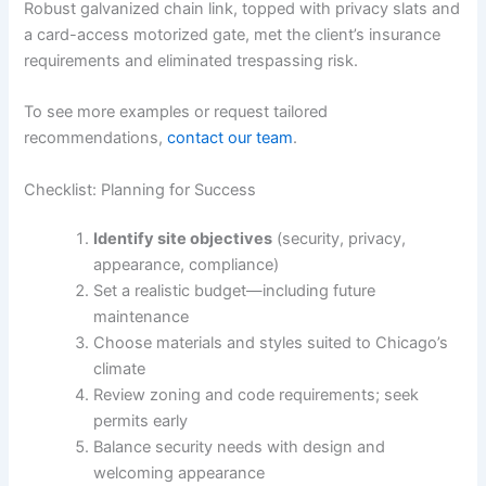
Robust galvanized chain link, topped with privacy slats and
a card-access motorized gate, met the client’s insurance
requirements and eliminated trespassing risk.
To see more examples or request tailored
recommendations,
contact our team
.
Checklist: Planning for Success
Identify site objectives
(security, privacy,
appearance, compliance)
Set a realistic budget—including future
maintenance
Choose materials and styles suited to Chicago’s
climate
Review zoning and code requirements; seek
permits early
Balance security needs with design and
welcoming appearance