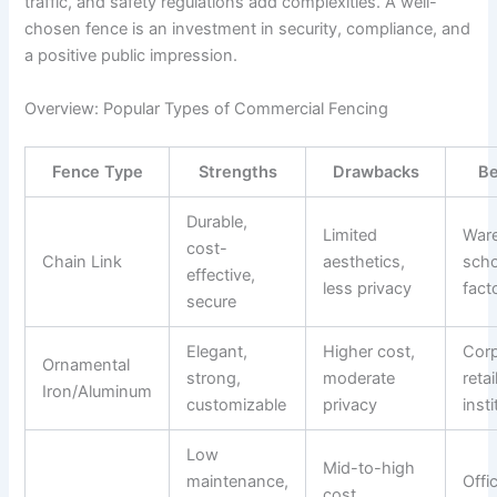
traffic, and safety regulations add complexities. A well-
chosen fence is an investment in security, compliance, and
a positive public impression.
Overview: Popular Types of Commercial Fencing
Fence Type
Strengths
Drawbacks
Be
Durable,
Limited
War
cost-
Chain Link
aesthetics,
scho
effective,
less privacy
fact
secure
Elegant,
Higher cost,
Corp
Ornamental
strong,
moderate
retail
Iron/Aluminum
customizable
privacy
inst
Low
Mid-to-high
maintenance,
Offi
cost,