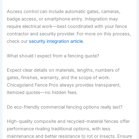
Access control can include automatic gates, cameras,
badge access, or smartphone entry. Integration may
require electrical work—best coordinated with your fence
contractor and security provider. For more on this process,
check our
security integration article
.
What should I expect from a fencing quote?
Expect clear details on materials, lengths, numbers of
gates, finishes, warranty, and the scope of work.
Chicagoland Fence Pros always provides transparent,
itemized quotes—no hidden fees.
Do eco-friendly commercial fencing options really last?
High-quality composite and recycled-material fences offer
performance rivaling traditional options, with less
maintenance and better resistance to rot or insects. Ensure