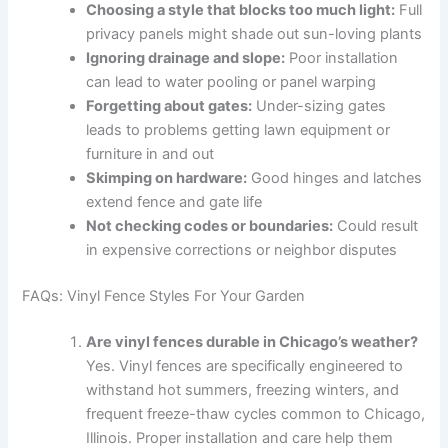
Choosing a style that blocks too much light:
Full
privacy panels might shade out sun-loving plants
Ignoring drainage and slope:
Poor installation
can lead to water pooling or panel warping
Forgetting about gates:
Under-sizing gates
leads to problems getting lawn equipment or
furniture in and out
Skimping on hardware:
Good hinges and latches
extend fence and gate life
Not checking codes or boundaries:
Could result
in expensive corrections or neighbor disputes
FAQs: Vinyl Fence Styles For Your Garden
Are vinyl fences durable in Chicago’s weather?
Yes. Vinyl fences are specifically engineered to
withstand hot summers, freezing winters, and
frequent freeze-thaw cycles common to Chicago,
Illinois. Proper installation and care help them