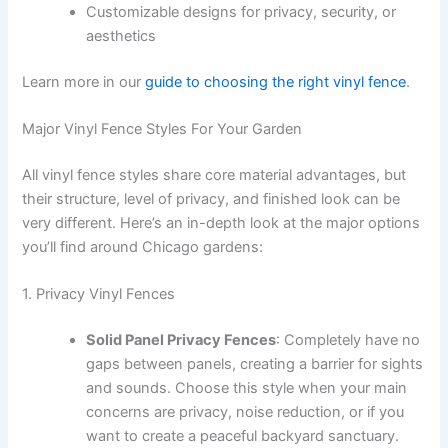
Customizable designs for privacy, security, or
aesthetics
Learn more in our
guide to choosing the right vinyl fence
.
Major Vinyl Fence Styles For Your Garden
All vinyl fence styles share core material advantages, but
their structure, level of privacy, and finished look can be
very different. Here’s an in-depth look at the major options
you’ll find around Chicago gardens:
1. Privacy Vinyl Fences
Solid Panel Privacy Fences
: Completely have no
gaps between panels, creating a barrier for sights
and sounds. Choose this style when your main
concerns are privacy, noise reduction, or if you
want to create a peaceful backyard sanctuary.