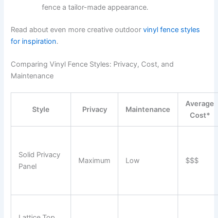
fence a tailor-made appearance.
Read about even more creative outdoor
vinyl fence styles
for inspiration
.
Comparing Vinyl Fence Styles: Privacy, Cost, and
Maintenance
Average
Style
Privacy
Maintenance
Cost*
Solid Privacy
Maximum
Low
$$$
Panel
Lattice Top