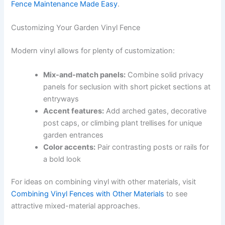
Fence Maintenance Made Easy
.
Customizing Your Garden Vinyl Fence
Modern vinyl allows for plenty of customization:
Mix-and-match panels:
Combine solid privacy
panels for seclusion with short picket sections at
entryways
Accent features:
Add arched gates, decorative
post caps, or climbing plant trellises for unique
garden entrances
Color accents:
Pair contrasting posts or rails for
a bold look
For ideas on combining vinyl with other materials, visit
Combining Vinyl Fences with Other Materials
to see
attractive mixed-material approaches.