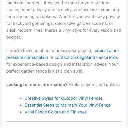
functional border—they set the tone for your outdoor
space, boost privacy and security, and minimize your long-
term spending on upkeep. Whether you want cozy privacy
for backyard gatherings, decorative garden accents, or
sleek modern lines, there’s a vinyl style for every vision and
budget.
If you’re thinking about starting your project,
request a no-
pressure consultation
or
contact Chicagoland Fence Pros
for experience-based design and installation advice. Your
perfect garden fence is just a plan away!
Looking for more information?
Explore our related guides:
Creative Styles for Outdoor Vinyl Fences
Essential Steps to Maintain Your Vinyl Fence
Vinyl Fence Colors and Finishes