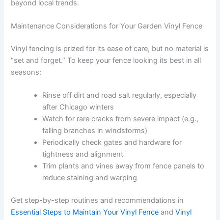
beyond local trends.
Maintenance Considerations for Your Garden Vinyl Fence
Vinyl fencing is prized for its ease of care, but no material is
“set and forget.” To keep your fence looking its best in all
seasons:
Rinse off dirt and road salt regularly, especially
after Chicago winters
Watch for rare cracks from severe impact (e.g.,
falling branches in windstorms)
Periodically check gates and hardware for
tightness and alignment
Trim plants and vines away from fence panels to
reduce staining and warping
Get step-by-step routines and recommendations in
Essential Steps to Maintain Your Vinyl Fence
and
Vinyl