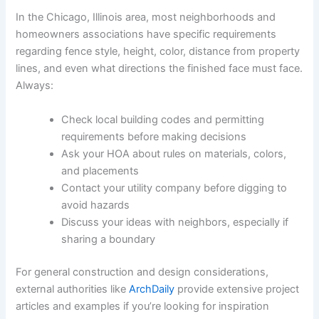
In the Chicago, Illinois area, most neighborhoods and
homeowners associations have specific requirements
regarding fence style, height, color, distance from property
lines, and even what directions the finished face must face.
Always:
Check local building codes and permitting
requirements before making decisions
Ask your HOA about rules on materials, colors,
and placements
Contact your utility company before digging to
avoid hazards
Discuss your ideas with neighbors, especially if
sharing a boundary
For general construction and design considerations,
external authorities like
ArchDaily
provide extensive project
articles and examples if you’re looking for inspiration