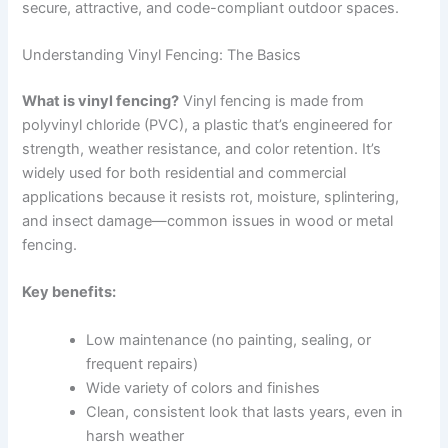
secure, attractive, and code-compliant outdoor spaces.
Understanding Vinyl Fencing: The Basics
What is vinyl fencing?
Vinyl fencing is made from
polyvinyl chloride (PVC), a plastic that’s engineered for
strength, weather resistance, and color retention. It’s
widely used for both residential and commercial
applications because it resists rot, moisture, splintering,
and insect damage—common issues in wood or metal
fencing.
Key benefits:
Low maintenance (no painting, sealing, or
frequent repairs)
Wide variety of colors and finishes
Clean, consistent look that lasts years, even in
harsh weather