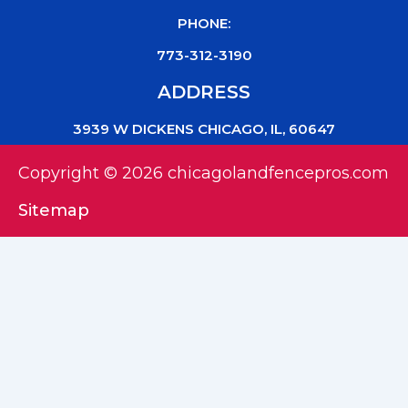
PHONE:
773-312-3190
ADDRESS
3939 W DICKENS CHICAGO, IL, 60647
Copyright © 2026 chicagolandfencepros.com
Sitemap