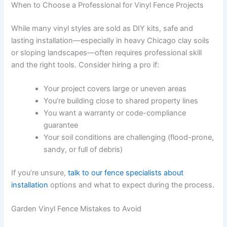
When to Choose a Professional for Vinyl Fence Projects
While many vinyl styles are sold as DIY kits, safe and
lasting installation—especially in heavy Chicago clay soils
or sloping landscapes—often requires professional skill
and the right tools. Consider hiring a pro if:
Your project covers large or uneven areas
You’re building close to shared property lines
You want a warranty or code-compliance
guarantee
Your soil conditions are challenging (flood-prone,
sandy, or full of debris)
If you’re unsure,
talk to our fence specialists about
installation
options and what to expect during the process.
Garden Vinyl Fence Mistakes to Avoid