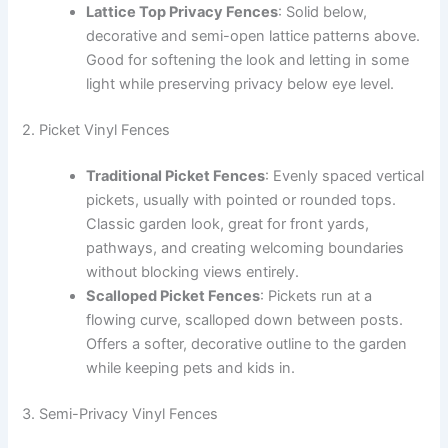
Lattice Top Privacy Fences
: Solid below,
decorative and semi-open lattice patterns above.
Good for softening the look and letting in some
light while preserving privacy below eye level.
2. Picket Vinyl Fences
Traditional Picket Fences
: Evenly spaced vertical
pickets, usually with pointed or rounded tops.
Classic garden look, great for front yards,
pathways, and creating welcoming boundaries
without blocking views entirely.
Scalloped Picket Fences
: Pickets run at a
flowing curve, scalloped down between posts.
Offers a softer, decorative outline to the garden
while keeping pets and kids in.
3. Semi-Privacy Vinyl Fences