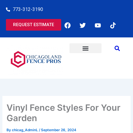
Skip
773-312-3190
to
content
F
T
Y
T
REQUEST ESTIMATE
a
w
o
i
c
i
u
k
e
t
t
t
b
t
u
o
o
e
b
k
o
r
e
COMMERCIAL SERVICES
RESIDENTIAL SERVICES
k
Vinyl Fence Styles For Your
Garden
By
chicag_AdminL
/
September 26, 2024