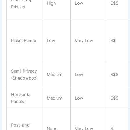
High
Low
$$$
Privacy
Picket Fence
Low
Very Low
$$
Semi-Privacy
Medium
Low
$$$
(Shadowbox)
Horizontal
Medium
Low
$$$
Panels
Post-and-
None
Very Low
$