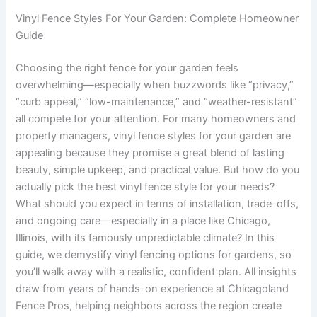
Vinyl Fence Styles For Your Garden: Complete Homeowner
Guide
Choosing the right fence for your garden feels
overwhelming—especially when buzzwords like “privacy,”
“curb appeal,” “low-maintenance,” and “weather-resistant”
all compete for your attention. For many homeowners and
property managers, vinyl fence styles for your garden are
appealing because they promise a great blend of lasting
beauty, simple upkeep, and practical value. But how do you
actually pick the best vinyl fence style for your needs?
What should you expect in terms of installation, trade-offs,
and ongoing care—especially in a place like Chicago,
Illinois, with its famously unpredictable climate? In this
guide, we demystify vinyl fencing options for gardens, so
you’ll walk away with a realistic, confident plan. All insights
draw from years of hands-on experience at Chicagoland
Fence Pros, helping neighbors across the region create