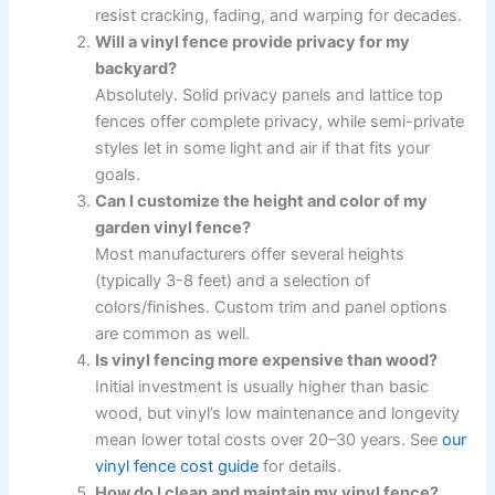
resist cracking, fading, and warping for decades.
Will a vinyl fence provide privacy for my
backyard?
Absolutely. Solid privacy panels and lattice top
fences offer complete privacy, while semi-private
styles let in some light and air if that fits your
goals.
Can I customize the height and color of my
garden vinyl fence?
Most manufacturers offer several heights
(typically 3-8 feet) and a selection of
colors/finishes. Custom trim and panel options
are common as well.
Is vinyl fencing more expensive than wood?
Initial investment is usually higher than basic
wood, but vinyl’s low maintenance and longevity
mean lower total costs over 20–30 years. See
our
vinyl fence cost guide
for details.
How do I clean and maintain my vinyl fence?