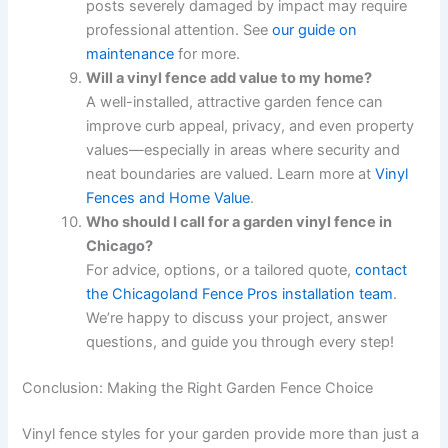
posts severely damaged by impact may require
professional attention. See
our guide on
maintenance
for more.
Will a vinyl fence add value to my home?
A well-installed, attractive garden fence can
improve curb appeal, privacy, and even property
values—especially in areas where security and
neat boundaries are valued. Learn more at
Vinyl
Fences and Home Value
.
Who should I call for a garden vinyl fence in
Chicago?
For advice, options, or a tailored quote,
contact
the Chicagoland Fence Pros installation team
.
We’re happy to discuss your project, answer
questions, and guide you through every step!
Conclusion: Making the Right Garden Fence Choice
Vinyl fence styles for your garden provide more than just a