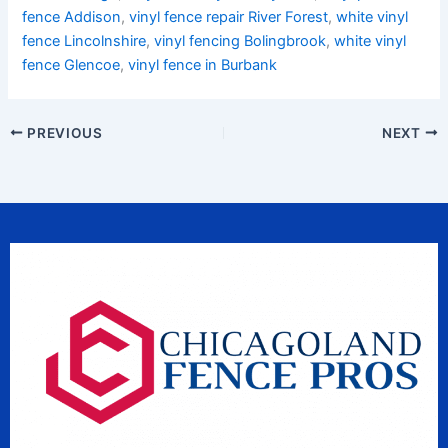
fence Addison
,
vinyl fence repair River Forest
,
white vinyl
fence Lincolnshire
,
vinyl fencing Bolingbrook
,
white vinyl
fence Glencoe
,
vinyl fence in Burbank
PREVIOUS
NEXT