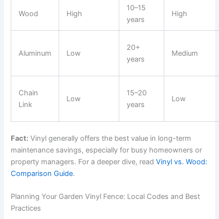
10–15
Wood
High
High
years
20+
Aluminum
Low
Medium
years
Chain
15–20
Low
Low
Link
years
Fact:
Vinyl generally offers the best value in long-term
maintenance savings, especially for busy homeowners or
property managers. For a deeper dive, read
Vinyl vs. Wood:
Comparison Guide
.
Planning Your Garden Vinyl Fence: Local Codes and Best
Practices