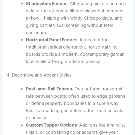
Shadowbox Fences
: Alternating pickets on each
side of the rail create filtered views but enhance
airflow—helping with windy Chicago days, and
giving partial visual screening without total
enclosure.
Horizontal Panel Fences
: Instead of the
traditional vertical orientation, horizontal vinyl
boards provide a modern, contemporary garden
look while offering moderate privacy.
4. Decorative and Accent Styles
Post-and-Rail Fences
: Two or three horizontal
rails between posts; often used to edge gardens
or define property boundaries in a subtle way.
Best for marking perimeters rather than security
or privacy.
Custom Topper Options
: Add-ons like trim rails,
finials, or contrasting color accents give your