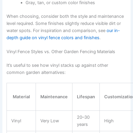
Gray, tan, or custom color finishes
When choosing, consider both the style and maintenance
level required. Some finishes slightly reduce visible dirt or
water spots. For inspiration and comparison, see
our in-
depth guide on vinyl fence colors and finishes
.
Vinyl Fence Styles vs. Other Garden Fencing Materials
It’s useful to see how vinyl stacks up against other
common garden alternatives:
Material
Maintenance
Lifespan
Customizatio
20–30
Vinyl
Very Low
High
years