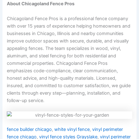
About Chicagoland Fence Pros
Chicagoland Fence Pros is a professional fence company
with over 15 years of experience helping homeowners and
businesses in Chicago, Illinois and nearby communities
improve outdoor spaces with secure, durable, and visually
appealing fences. The team specializes in wood, vinyl,
aluminum, and steel fencing for both residential and
commercial properties. Chicagoland Fence Pros
emphasizes code-compliance, clear communication,
honest advice, and high-quality materials. Licensed,
insured, and committed to customer satisfaction, we guide
clients through every step—planning, installation, and
follow-up service.
fence builder chicago
,
white vinyl fence
,
vinyl perimeter
fence chicago
,
vinyl fence styles Grayslake
,
vinyl perimeter