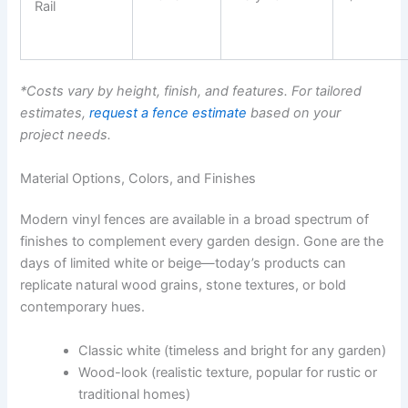
Rail
*Costs vary by height, finish, and features. For tailored
estimates,
request a fence estimate
based on your
project needs.
Material Options, Colors, and Finishes
Modern vinyl fences are available in a broad spectrum of
finishes to complement every garden design. Gone are the
days of limited white or beige—today’s products can
replicate natural wood grains, stone textures, or bold
contemporary hues.
Classic white (timeless and bright for any garden)
Wood-look (realistic texture, popular for rustic or
traditional homes)