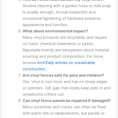
Routine cleaning with a garden hose or mild soap
is usually enough. Annual inspection and
occasional tightening of hardware preserve
appearance and function.
What about environmental impact?
Many vinyl products are recyclable, and require
no harsh chemical treatments or paints.
Reputable brands are transparent about material
sourcing and product composition. For more,
browse
ArchDaily articles on sustainable
construction
.
Are vinyl fences safe for pets and children?
Yes. Vinyl is non-toxic and has no sharp edges
or splinters. Tall, gap-free styles keep pets in and
unwelcome critters out.
Can vinyl fence panels be repaired if damaged?
Minor scratches and cracks can often be fixed
with patch kits or replacements, but panels or