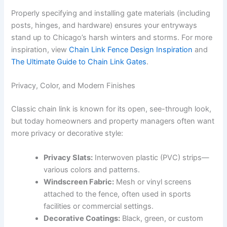
Properly specifying and installing gate materials (including
posts, hinges, and hardware) ensures your entryways
stand up to Chicago’s harsh winters and storms. For more
inspiration, view
Chain Link Fence Design Inspiration
and
The Ultimate Guide to Chain Link Gates
.
Privacy, Color, and Modern Finishes
Classic chain link is known for its open, see-through look,
but today homeowners and property managers often want
more privacy or decorative style:
Privacy Slats:
Interwoven plastic (PVC) strips—
various colors and patterns.
Windscreen Fabric:
Mesh or vinyl screens
attached to the fence, often used in sports
facilities or commercial settings.
Decorative Coatings:
Black, green, or custom