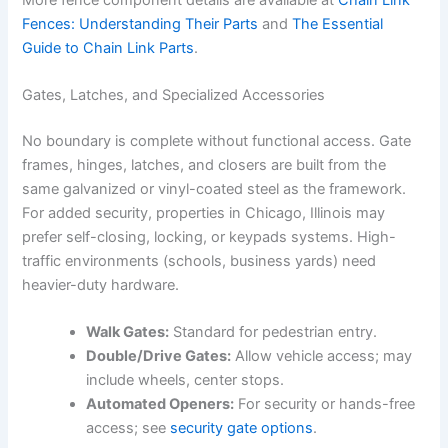
Fences: Understanding Their Parts
and
The Essential
Guide to Chain Link Parts
.
Gates, Latches, and Specialized Accessories
No boundary is complete without functional access. Gate
frames, hinges, latches, and closers are built from the
same galvanized or vinyl-coated steel as the framework.
For added security, properties in Chicago, Illinois may
prefer self-closing, locking, or keypads systems. High-
traffic environments (schools, business yards) need
heavier-duty hardware.
Walk Gates:
Standard for pedestrian entry.
Double/Drive Gates:
Allow vehicle access; may
include wheels, center stops.
Automated Openers:
For security or hands-free
access; see
security gate options
.