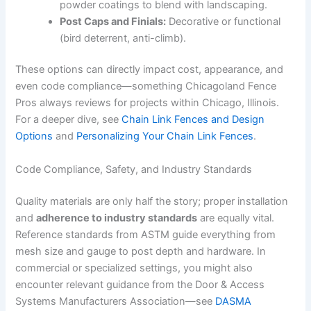
powder coatings to blend with landscaping.
Post Caps and Finials:
Decorative or functional
(bird deterrent, anti-climb).
These options can directly impact cost, appearance, and
even code compliance—something Chicagoland Fence
Pros always reviews for projects within Chicago, Illinois.
For a deeper dive, see
Chain Link Fences and Design
Options
and
Personalizing Your Chain Link Fences
.
Code Compliance, Safety, and Industry Standards
Quality materials are only half the story; proper installation
and
adherence to industry standards
are equally vital.
Reference standards from ASTM guide everything from
mesh size and gauge to post depth and hardware. In
commercial or specialized settings, you might also
encounter relevant guidance from the Door & Access
Systems Manufacturers Association—see
DASMA