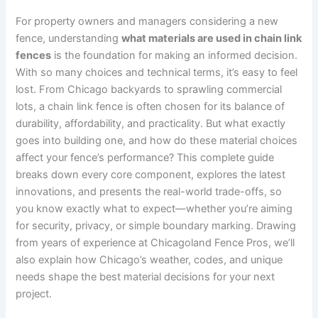
For property owners and managers considering a new
fence, understanding
what materials are used in chain link
fences
is the foundation for making an informed decision.
With so many choices and technical terms, it’s easy to feel
lost. From Chicago backyards to sprawling commercial
lots, a chain link fence is often chosen for its balance of
durability, affordability, and practicality. But what exactly
goes into building one, and how do these material choices
affect your fence’s performance? This complete guide
breaks down every core component, explores the latest
innovations, and presents the real-world trade-offs, so
you know exactly what to expect—whether you’re aiming
for security, privacy, or simple boundary marking. Drawing
from years of experience at Chicagoland Fence Pros, we’ll
also explain how Chicago’s weather, codes, and unique
needs shape the best material decisions for your next
project.