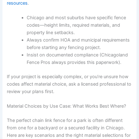
resources
.
Chicago and most suburbs have specific fence
codes—height limits, required materials, and
property line setbacks.
Always confirm HOA and municipal requirements
before starting any fencing project.
Insist on documented compliance (Chicagoland
Fence Pros always provides this paperwork).
If your project is especially complex, or you’re unsure how
codes affect material choice, ask a licensed professional to
review your plans first.
Material Choices by Use Case: What Works Best Where?
The perfect chain link fence for a park is often different
from one for a backyard or a secured facility in Chicago.
Here are key scenarios and the right material selections for