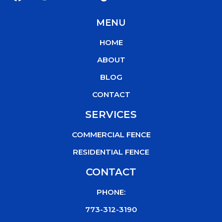
a
w
o
i
c
i
u
k
MENU
e
t
t
t
b
t
u
o
HOME
o
e
b
k
o
r
e
ABOUT
k
BLOG
CONTACT
SERVICES
COMMERCIAL FENCE
RESIDENTIAL FENCE
CONTACT
PHONE:
773-312-3190