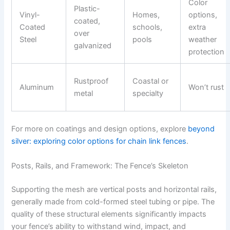
Color
Plastic-
Vinyl-
Homes,
options,
coated,
Coated
schools,
extra
over
Steel
pools
weather
galvanized
protection
Rustproof
Coastal or
Aluminum
Won’t rust
metal
specialty
For more on coatings and design options, explore
beyond
silver: exploring color options for chain link fences
.
Posts, Rails, and Framework: The Fence’s Skeleton
Supporting the mesh are vertical posts and horizontal rails,
generally made from cold-formed steel tubing or pipe. The
quality of these structural elements significantly impacts
your fence’s ability to withstand wind, impact, and