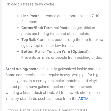
Chicago’s freeze/thaw cycles.
Line Posts:
Intermediate supports placed 7–10
feet apart.
Corner/End/Terminal Posts:
Larger, thicker
posts anchoring turns and stress points.
Top Rail:
Connects posts along the top for extra
rigidity (optional for low fences).
Bottom Rail or Tension Wire (Optional):
Prevents animals or people from pushing under.
Steel tubing/posts
are usually galvanized inside and out.
Some commercial specs require heavy-wall pipe for high-
security jobs. In recent years, color-matched and vinyl-
coated posts have gained traction for homeowners
wanting a less industrial look. All framework should meet
industry standards such as those from the
ASTM
.
Fittings, Bands, and Fasteners: Connecting It All