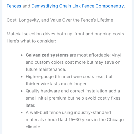
Fences
and
Demystifying Chain Link Fence Componentry
.
Cost, Longevity, and Value Over the Fence’s Lifetime
Material selection drives both up-front and ongoing costs.
Here’s what to consider:
Galvanized systems
are most affordable; vinyl
and custom colors cost more but may save on
future maintenance.
Higher-gauge (thinner) wire costs less, but
thicker wire lasts much longer.
Quality hardware and correct installation add a
small initial premium but help avoid costly fixes
later.
A well-built fence using industry-standard
materials should last 15–30 years in the Chicago
climate.