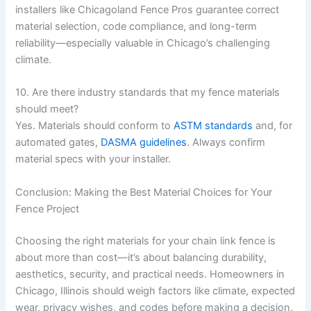
installers like Chicagoland Fence Pros guarantee correct
material selection, code compliance, and long-term
reliability—especially valuable in Chicago’s challenging
climate.
10. Are there industry standards that my fence materials
should meet?
Yes. Materials should conform to
ASTM standards
and, for
automated gates,
DASMA guidelines
. Always confirm
material specs with your installer.
Conclusion: Making the Best Material Choices for Your
Fence Project
Choosing the right materials for your chain link fence is
about more than cost—it’s about balancing durability,
aesthetics, security, and practical needs. Homeowners in
Chicago, Illinois should weigh factors like climate, expected
wear, privacy wishes, and codes before making a decision.