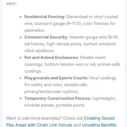
each:
Residential Fencing:
Galvanized or vinyl-coated
wire, standard gauge (9–11.5), color finishes for
aesthetics.
Commercial Security:
Heavier-gauge wire (6–9),
tall frames, high-tensile posts, barbed wire/anti-
climb additions.
Pet and Animal Enclosures:
Smaller mesh
openings, bottom tension wire or rail, animal-safe
coatings.
Playgrounds and Sports Courts:
Vinyl coatings
for safety and color, durable rails,
privacy/windscreen options.
Temporary Construction Fences:
Lightweight,
modular panels, portable posts.
Want to see more examples? Check out
Creating Secure
Play Areas with Chain Link Fences
and
Unveiling Benefits