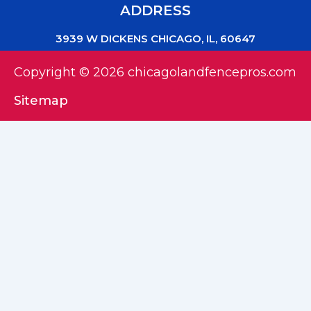
ADDRESS
3939 W DICKENS CHICAGO, IL, 60647
Copyright © 2026 chicagolandfencepros.com
Sitemap