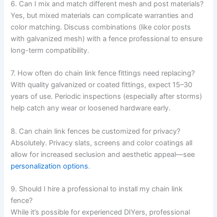
6. Can I mix and match different mesh and post materials?
Yes, but mixed materials can complicate warranties and
color matching. Discuss combinations (like color posts
with galvanized mesh) with a fence professional to ensure
long-term compatibility.
7. How often do chain link fence fittings need replacing?
With quality galvanized or coated fittings, expect 15–30
years of use. Periodic inspections (especially after storms)
help catch any wear or loosened hardware early.
8. Can chain link fences be customized for privacy?
Absolutely. Privacy slats, screens and color coatings all
allow for increased seclusion and aesthetic appeal—see
personalization options
.
9. Should I hire a professional to install my chain link
fence?
While it’s possible for experienced DIYers, professional