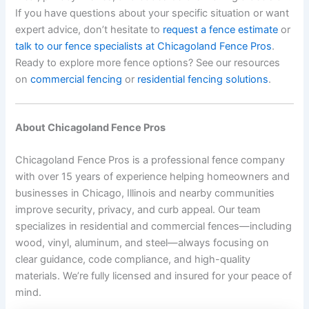
If you have questions about your specific situation or want
expert advice, don’t hesitate to
request a fence estimate
or
talk to our fence specialists at Chicagoland Fence Pros
.
Ready to explore more fence options? See our resources
on
commercial fencing
or
residential fencing solutions
.
About Chicagoland Fence Pros
Chicagoland Fence Pros is a professional fence company
with over 15 years of experience helping homeowners and
businesses in Chicago, Illinois and nearby communities
improve security, privacy, and curb appeal. Our team
specializes in residential and commercial fences—including
wood, vinyl, aluminum, and steel—always focusing on
clear guidance, code compliance, and high-quality
materials. We’re fully licensed and insured for your peace of
mind.