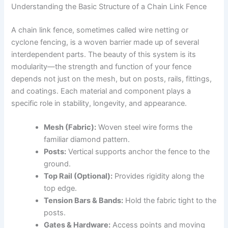
Understanding the Basic Structure of a Chain Link Fence
A chain link fence, sometimes called wire netting or
cyclone fencing, is a woven barrier made up of several
interdependent parts. The beauty of this system is its
modularity—the strength and function of your fence
depends not just on the mesh, but on posts, rails, fittings,
and coatings. Each material and component plays a
specific role in stability, longevity, and appearance.
Mesh (Fabric):
Woven steel wire forms the
familiar diamond pattern.
Posts:
Vertical supports anchor the fence to the
ground.
Top Rail (Optional):
Provides rigidity along the
top edge.
Tension Bars & Bands:
Hold the fabric tight to the
posts.
Gates & Hardware:
Access points and moving