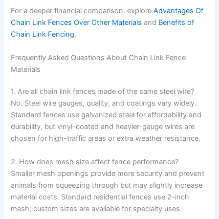
For a deeper financial comparison, explore
Advantages Of
Chain Link Fences Over Other Materials
and
Benefits of
Chain Link Fencing
.
Frequently Asked Questions About Chain Link Fence
Materials
1. Are all chain link fences made of the same steel wire?
No. Steel wire gauges, quality, and coatings vary widely.
Standard fences use galvanized steel for affordability and
durability, but vinyl-coated and heavier-gauge wires are
chosen for high-traffic areas or extra weather resistance.
2. How does mesh size affect fence performance?
Smaller mesh openings provide more security and prevent
animals from squeezing through but may slightly increase
material costs. Standard residential fences use 2-inch
mesh; custom sizes are available for specialty uses.