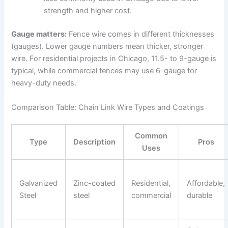
strength and higher cost.
Gauge matters:
Fence wire comes in different thicknesses
(gauges). Lower gauge numbers mean thicker, stronger
wire. For residential projects in Chicago, 11.5- to 9-gauge is
typical, while commercial fences may use 6-gauge for
heavy-duty needs.
Comparison Table: Chain Link Wire Types and Coatings
Common
Type
Description
Pros
Uses
Galvanized
Zinc-coated
Residential,
Affordable,
Steel
steel
commercial
durable