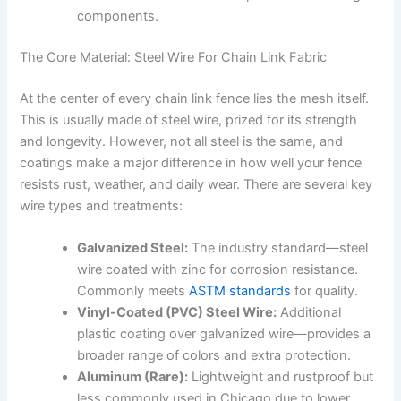
components.
The Core Material: Steel Wire For Chain Link Fabric
At the center of every chain link fence lies the mesh itself.
This is usually made of steel wire, prized for its strength
and longevity. However, not all steel is the same, and
coatings make a major difference in how well your fence
resists rust, weather, and daily wear. There are several key
wire types and treatments:
Galvanized Steel:
The industry standard—steel
wire coated with zinc for corrosion resistance.
Commonly meets
ASTM standards
for quality.
Vinyl-Coated (PVC) Steel Wire:
Additional
plastic coating over galvanized wire—provides a
broader range of colors and extra protection.
Aluminum (Rare):
Lightweight and rustproof but
less commonly used in Chicago due to lower