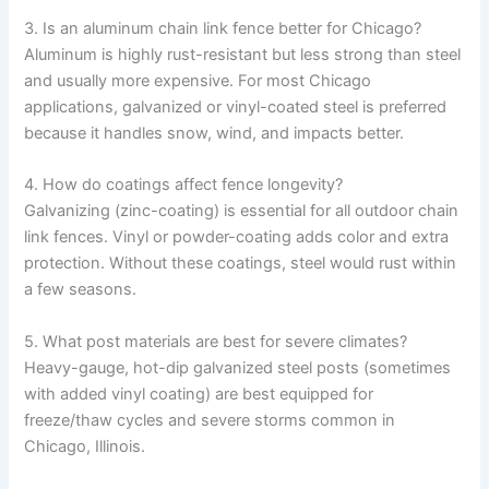
3. Is an aluminum chain link fence better for Chicago?
Aluminum is highly rust-resistant but less strong than steel
and usually more expensive. For most Chicago
applications, galvanized or vinyl-coated steel is preferred
because it handles snow, wind, and impacts better.
4. How do coatings affect fence longevity?
Galvanizing (zinc-coating) is essential for all outdoor chain
link fences. Vinyl or powder-coating adds color and extra
protection. Without these coatings, steel would rust within
a few seasons.
5. What post materials are best for severe climates?
Heavy-gauge, hot-dip galvanized steel posts (sometimes
with added vinyl coating) are best equipped for
freeze/thaw cycles and severe storms common in
Chicago, Illinois.