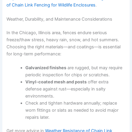
of Chain Link Fencing for Wildlife Enclosures
.
Weather, Durability, and Maintenance Considerations
In the Chicago, Illinois area, fences endure serious
freeze/thaw stress, heavy rain, snow, and hot summers.
Choosing the right materials—and coatings—is essential
for long-term performance:
Galvanized finishes
are rugged, but may require
periodic inspection for chips or scratches.
Vinyl-coated mesh and posts
offer extra
defense against rust—especially in salty
environments.
Check and tighten hardware annually; replace
worn fittings or slats as needed to avoid major
repairs later.
Get more advice in
Weather Resistance of Chain Link