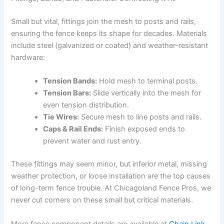
Small but vital, fittings join the mesh to posts and rails,
ensuring the fence keeps its shape for decades. Materials
include steel (galvanized or coated) and weather-resistant
hardware:
Tension Bands:
Hold mesh to terminal posts.
Tension Bars:
Slide vertically into the mesh for
even tension distribution.
Tie Wires:
Secure mesh to line posts and rails.
Caps & Rail Ends:
Finish exposed ends to
prevent water and rust entry.
These fittings may seem minor, but inferior metal, missing
weather protection, or loose installation are the top causes
of long-term fence trouble. At Chicagoland Fence Pros, we
never cut corners on these small but critical materials.
More fence component details are available at
Chain Link