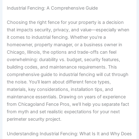
Industrial Fencing: A Comprehensive Guide
Choosing the right fence for your property is a decision
that impacts security, privacy, and value—especially when
it comes to industrial fencing. Whether you’re a
homeowner, property manager, or a business owner in
Chicago, Illinois, the options and trade-offs can feel
overwhelming: durability vs. budget, security features,
building codes, and maintenance requirements. This
comprehensive guide to industrial fencing will cut through
the noise. You’ll learn about different fence types,
materials, key considerations, installation tips, and
maintenance essentials. Drawing on years of experience
from Chicagoland Fence Pros, we’ll help you separate fact
from myth and set realistic expectations for your next
perimeter security project.
Understanding Industrial Fencing: What Is It and Why Does