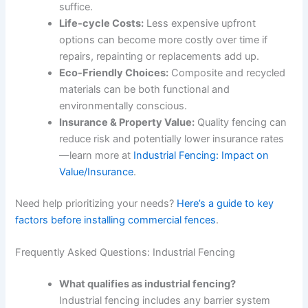
suffice.
Life-cycle Costs:
Less expensive upfront
options can become more costly over time if
repairs, repainting or replacements add up.
Eco-Friendly Choices:
Composite and recycled
materials can be both functional and
environmentally conscious.
Insurance & Property Value:
Quality fencing can
reduce risk and potentially lower insurance rates
—learn more at
Industrial Fencing: Impact on
Value/Insurance
.
Need help prioritizing your needs?
Here’s a guide to key
factors before installing commercial fences
.
Frequently Asked Questions: Industrial Fencing
What qualifies as industrial fencing?
Industrial fencing includes any barrier system