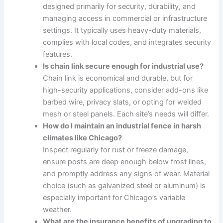
designed primarily for security, durability, and
managing access in commercial or infrastructure
settings. It typically uses heavy-duty materials,
complies with local codes, and integrates security
features.
Is chain link secure enough for industrial use?
Chain link is economical and durable, but for
high-security applications, consider add-ons like
barbed wire, privacy slats, or opting for welded
mesh or steel panels. Each site’s needs will differ.
How do I maintain an industrial fence in harsh
climates like Chicago?
Inspect regularly for rust or freeze damage,
ensure posts are deep enough below frost lines,
and promptly address any signs of wear. Material
choice (such as galvanized steel or aluminum) is
especially important for Chicago’s variable
weather.
What are the insurance benefits of upgrading to