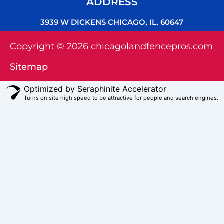
ADDRESS
3939 W DICKENS CHICAGO, IL, 60647
Copyright © 2026 chicagolandfencepros.com
Sitemap
Optimized by Seraphinite Accelerator
Turns on site high speed to be attractive for people and search engines.