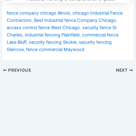
fence company chicago illinois
,
chicago Industrial Fence
Contractors
,
Best Industrial fence Company Chicago
,
access control fence West Chicago
,
security fence St
Charles
,
industrial fencing Plainfield
,
commercial fence
Lake Bluff
,
security fencing Skokie
,
security fencing
Glencoe
,
fence commercial Maywood
PREVIOUS
NEXT