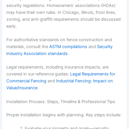
security regulations. Homeowners’ associations (HOAs)
may have their own rules. In Chicago, Illinois, frost lines,
zoning, and anti-graffiti requirements should be discussed
early.
For authoritative standards on fence construction and
materials, consult the
ASTM compilations
and
Security
Industry Association standards
.
Legal requirements, including insurance impacts, are
covered in our reference guides:
Legal Requirements for
Commercial Fencing
and
Industrial Fencing: Impact on
Value/Insurance
.
Installation Process: Steps, Timeline & Professional Tips
Proper installation begins with planning. Key steps include:
Evaluate your property and goals—security