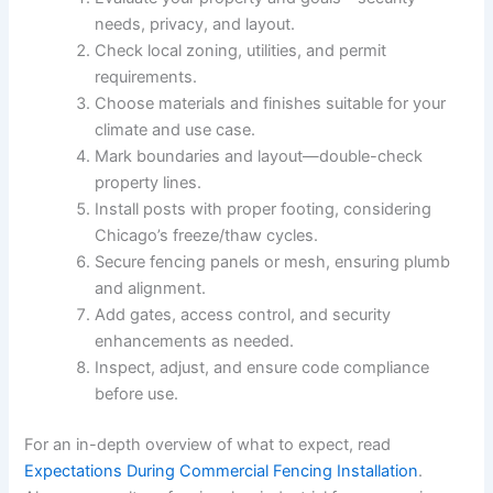
needs, privacy, and layout.
Check local zoning, utilities, and permit
requirements.
Choose materials and finishes suitable for your
climate and use case.
Mark boundaries and layout—double-check
property lines.
Install posts with proper footing, considering
Chicago’s freeze/thaw cycles.
Secure fencing panels or mesh, ensuring plumb
and alignment.
Add gates, access control, and security
enhancements as needed.
Inspect, adjust, and ensure code compliance
before use.
For an in-depth overview of what to expect, read
Expectations During Commercial Fencing Installation
.