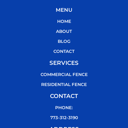
c
i
u
k
MENU
e
t
t
t
b
t
u
o
HOME
o
e
b
k
o
r
e
ABOUT
k
BLOG
CONTACT
SERVICES
COMMERCIAL FENCE
RESIDENTIAL FENCE
CONTACT
PHONE:
773-312-3190