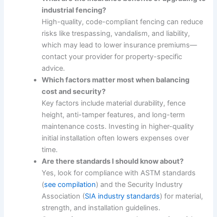
industrial fencing?
High-quality, code-compliant fencing can reduce
risks like trespassing, vandalism, and liability,
which may lead to lower insurance premiums—
contact your provider for property-specific
advice.
Which factors matter most when balancing
cost and security?
Key factors include material durability, fence
height, anti-tamper features, and long-term
maintenance costs. Investing in higher-quality
initial installation often lowers expenses over
time.
Are there standards I should know about?
Yes, look for compliance with ASTM standards
(
see compilation
) and the Security Industry
Association (
SIA industry standards
) for material,
strength, and installation guidelines.