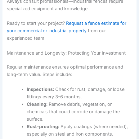
Always consult professionals—industrial fences require
specialized equipment and knowledge.
Ready to start your project?
Request a fence estimate for
your commercial or industrial property
from our
experienced team.
Maintenance and Longevity: Protecting Your Investment
Regular maintenance ensures optimal performance and
long-term value. Steps include:
Inspections:
Check for rust, damage, or loose
fittings every 3–6 months.
Cleaning:
Remove debris, vegetation, or
chemicals that could corrode or damage the
surface.
Rust-proofing:
Apply coatings (where needed),
especially on steel and iron components.