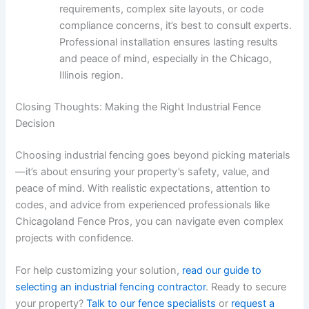
requirements, complex site layouts, or code
compliance concerns, it’s best to consult experts.
Professional installation ensures lasting results
and peace of mind, especially in the Chicago,
Illinois region.
Closing Thoughts: Making the Right Industrial Fence
Decision
Choosing industrial fencing goes beyond picking materials
—it’s about ensuring your property’s safety, value, and
peace of mind. With realistic expectations, attention to
codes, and advice from experienced professionals like
Chicagoland Fence Pros, you can navigate even complex
projects with confidence.
For help customizing your solution,
read our guide to
selecting an industrial fencing contractor
. Ready to secure
your property?
Talk to our fence specialists
or
request a