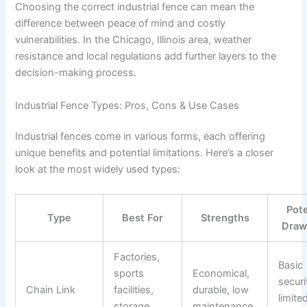
Choosing the correct industrial fence can mean the
difference between peace of mind and costly
vulnerabilities. In the Chicago, Illinois area, weather
resistance and local regulations add further layers to the
decision-making process.
Industrial Fence Types: Pros, Cons & Use Cases
Industrial fences come in various forms, each offering
unique benefits and potential limitations. Here’s a closer
look at the most widely used types:
Pote
Type
Best For
Strengths
Draw
Factories,
Basic
sports
Economical,
securi
Chain Link
facilities,
durable, low
limite
storage
maintenance