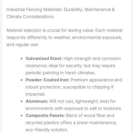
Industrial Fencing Materials: Durability, Maintenance &
Climate Considerations
Material selection is crucial for lasting value. Each material
responds differently to weather, environmental exposure,
and regular use:
Galvanized Steel:
High strength and corrosion
resistance; ideal for security, but may require
periodic painting in harsh climates.
Powder-Coated Iron:
Premium appearance and
robust protection; susceptible to chipping if
impacted.
Aluminum:
Will not rust, lightweight; best for
environments with exposure to salt or moisture.
Composite Panels:
Blend of wood fiber and
recycled plastics offers a lower-maintenance,
eco-friendly solution.