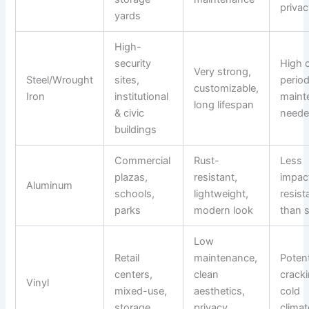
priva
yards
High-
security
High 
Very strong,
Steel/Wrought
sites,
period
customizable,
Iron
institutional
maint
long lifespan
& civic
need
buildings
Commercial
Rust-
Less
plazas,
resistant,
impac
Aluminum
schools,
lightweight,
resist
parks
modern look
than s
Low
Retail
maintenance,
Potent
centers,
clean
cracki
Vinyl
mixed-use,
aesthetics,
cold
storage
privacy
clima