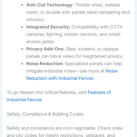
Anti-Cut Technology:
Thicker wires, welded
mesh, or double-skin panels resist tampering and
intrusion.
Integrated Security:
Compatibility with CCTV
cameras, lighting, motion sensors, and smart
access gates.
Privacy Add-Ons:
Slats, screens, or opaque
panels can block views for heightened privacy.
Noise Reduction:
Specialized panels can help
mitigate industrial noise—see more at
Noise
Reduction with Industrial Fences
.
To go deeper into critical features, visit
Features of
Industrial Fences
.
Safety, Compliance & Building Codes
Safety and compliance are non-negotiable. Check state
and city codes for height restrictions, setbacks, and