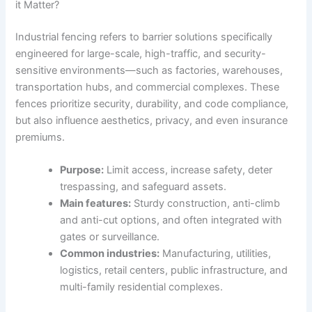
it Matter?
Industrial fencing refers to barrier solutions specifically
engineered for large-scale, high-traffic, and security-
sensitive environments—such as factories, warehouses,
transportation hubs, and commercial complexes. These
fences prioritize security, durability, and code compliance,
but also influence aesthetics, privacy, and even insurance
premiums.
Purpose:
Limit access, increase safety, deter
trespassing, and safeguard assets.
Main features:
Sturdy construction, anti-climb
and anti-cut options, and often integrated with
gates or surveillance.
Common industries:
Manufacturing, utilities,
logistics, retail centers, public infrastructure, and
multi-family residential complexes.