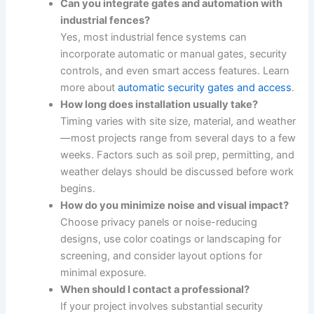
Can you integrate gates and automation with
industrial fences?
Yes, most industrial fence systems can
incorporate automatic or manual gates, security
controls, and even smart access features. Learn
more about
automatic security gates and access
.
How long does installation usually take?
Timing varies with site size, material, and weather
—most projects range from several days to a few
weeks. Factors such as soil prep, permitting, and
weather delays should be discussed before work
begins.
How do you minimize noise and visual impact?
Choose privacy panels or noise-reducing
designs, use color coatings or landscaping for
screening, and consider layout options for
minimal exposure.
When should I contact a professional?
If your project involves substantial security