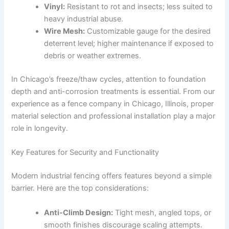
Vinyl:
Resistant to rot and insects; less suited to
heavy industrial abuse.
Wire Mesh:
Customizable gauge for the desired
deterrent level; higher maintenance if exposed to
debris or weather extremes.
In Chicago’s freeze/thaw cycles, attention to foundation
depth and anti-corrosion treatments is essential. From our
experience as a fence company in Chicago, Illinois, proper
material selection and professional installation play a major
role in longevity.
Key Features for Security and Functionality
Modern industrial fencing offers features beyond a simple
barrier. Here are the top considerations:
Anti-Climb Design:
Tight mesh, angled tops, or
smooth finishes discourage scaling attempts.