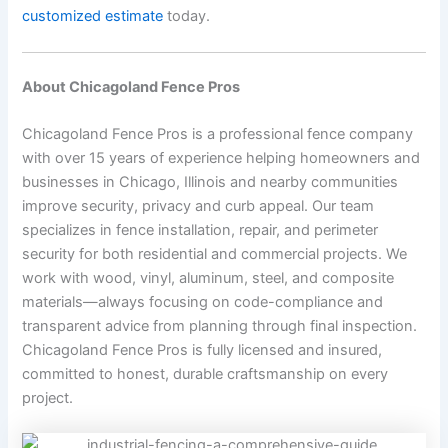
customized estimate
today.
About Chicagoland Fence Pros
Chicagoland Fence Pros is a professional fence company
with over 15 years of experience helping homeowners and
businesses in Chicago, Illinois and nearby communities
improve security, privacy and curb appeal. Our team
specializes in fence installation, repair, and perimeter
security for both residential and commercial projects. We
work with wood, vinyl, aluminum, steel, and composite
materials—always focusing on code-compliance and
transparent advice from planning through final inspection.
Chicagoland Fence Pros is fully licensed and insured,
committed to honest, durable craftsmanship on every
project.