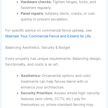
Hardware checks:
Tighten hinges, locks, and
fasteners regularly.
Panel repairs:
Address dents, cracks, or cuts
quickly to prevent escalation.
For specific advice on commercial fence upkeep, see
Maintain Your Commercial Fence and Extend Its Life
.
Balancing Aesthetics, Security & Budget
Every property has unique requirements. Balancing design,
functionality, and costs is an art:
Aesthetics:
Ornamental options and color
treatments can help fences blend with or
enhance your architecture.
Security Priorities:
Assess where high-security
features (anti-climb, CCTV, etc.) pay for
themselves vs. where standard fencing may