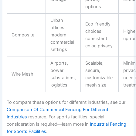
options
Urban
Eco-friendly
offices,
choices,
Highe
Composite
modern
consistent
upfro
commercial
color, privacy
settings
Airports,
Scalable,
Minim
power
secure,
priva
Wire Mesh
substations,
customizable
need 
logistics
mesh size
treat
To compare these options for different industries, see our
Comparison Of Commercial Fencing For Different
Industries
resource. For sports facilities, special
consideration is required—learn more in
Industrial Fencing
for Sports Facilities
.