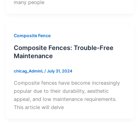
many people
Composite Fence
Composite Fences: Trouble-Free
Maintenance
chicag_AdminL
/
July 31, 2024
Composite fences have become increasingly
popular due to their durability, aesthetic
appeal, and low maintenance requirements.
This article will delve