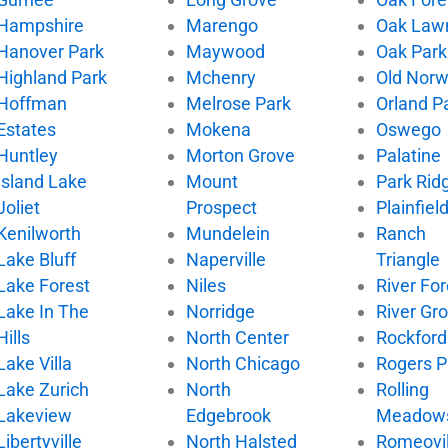
Hampshire
Marengo
Oak Law
Hanover Park
Maywood
Oak Park
Highland Park
Mchenry
Old Nor
Hoffman
Melrose Park
Orland P
Estates
Mokena
Oswego
Huntley
Morton Grove
Palatine
Island Lake
Mount
Park Rid
Joliet
Prospect
Plainfiel
Kenilworth
Mundelein
Ranch
Lake Bluff
Naperville
Triangle
Lake Forest
Niles
River For
Lake In The
Norridge
River Gr
Hills
North Center
Rockford
Lake Villa
North Chicago
Rogers P
Lake Zurich
North
Rolling
Lakeview
Edgebrook
Meadow
Libertyville
North Halsted
Romeovil