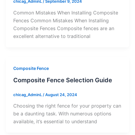
chicag_AdminL
/
September 9, 2024
Common Mistakes When Installing Composite
Fences Common Mistakes When Installing
Composite Fences Composite fences are an
excellent alternative to traditional
Composite Fence
Composite Fence Selection Guide
chicag_AdminL
/
August 24, 2024
Choosing the right fence for your property can
be a daunting task. With numerous options
available, it’s essential to understand