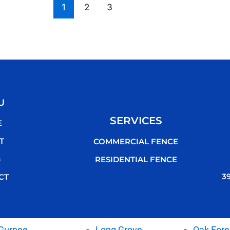
1
2
3
U
SERVICES
E
T
COMMERCIAL FENCE
G
RESIDENTIAL FENCE
3
CT
Gurnee
Long Grove
Oak Fore