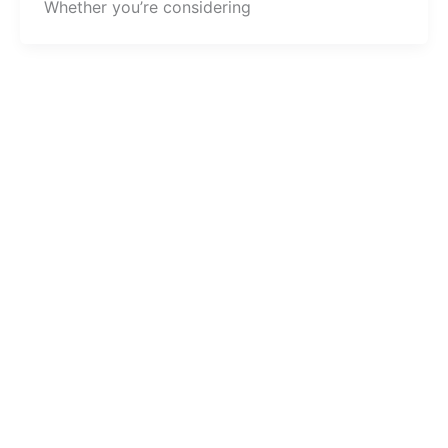
Whether you’re considering