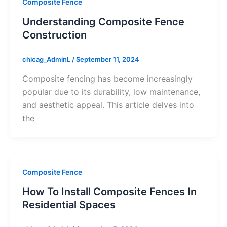
Composite Fence
Understanding Composite Fence
Construction
chicag_AdminL
/
September 11, 2024
Composite fencing has become increasingly
popular due to its durability, low maintenance,
and aesthetic appeal. This article delves into
the
Composite Fence
How To Install Composite Fences In
Residential Spaces