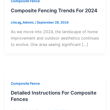
Composite Fence
Composite Fencing Trends For 2024
chicag_AdminL
/
September 28, 2024
As we move into 2024, the landscape of home
improvement and outdoor aesthetics continues
to evolve. One area seeing significant […]
Composite Fence
Detailed Instructions For Composite
Fences