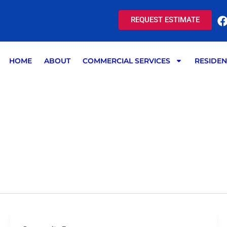
REQUEST ESTIMATE
HOME
ABOUT
COMMERCIAL SERVICES
RESIDEN