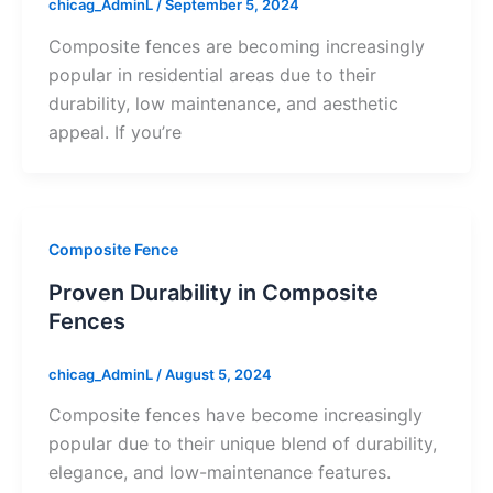
chicag_AdminL
/
September 5, 2024
Composite fences are becoming increasingly
popular in residential areas due to their
durability, low maintenance, and aesthetic
appeal. If you’re
Composite Fence
Proven Durability in Composite
Fences
chicag_AdminL
/
August 5, 2024
Composite fences have become increasingly
popular due to their unique blend of durability,
elegance, and low-maintenance features.