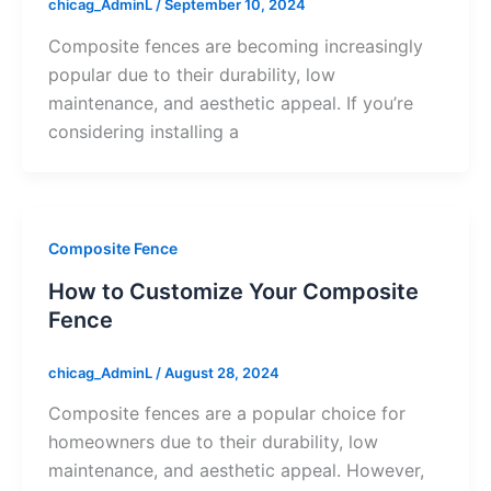
chicag_AdminL
/
September 10, 2024
Composite fences are becoming increasingly
popular due to their durability, low
maintenance, and aesthetic appeal. If you’re
considering installing a
Composite Fence
How to Customize Your Composite
Fence
chicag_AdminL
/
August 28, 2024
Composite fences are a popular choice for
homeowners due to their durability, low
maintenance, and aesthetic appeal. However,