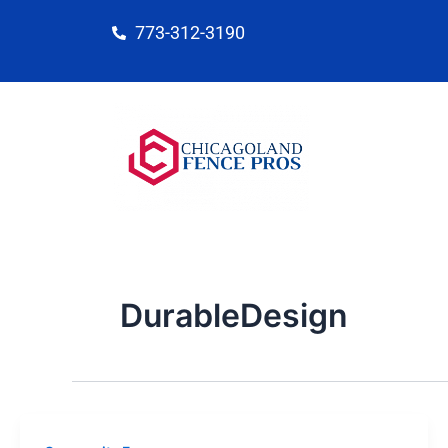
Skip
773-312-3190
to
content
DurableDesign