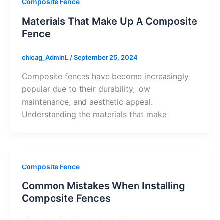
Composite Fence
Materials That Make Up A Composite
Fence
chicag_AdminL
/
September 25, 2024
Composite fences have become increasingly
popular due to their durability, low
maintenance, and aesthetic appeal.
Understanding the materials that make
Composite Fence
Common Mistakes When Installing
Composite Fences