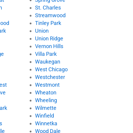
n
St. Charles
Streamwood
wood
Tinley Park
ark
Union
Union Ridge
Vernon Hills
ge
Villa Park
d
Waukegan
West Chicago
Westchester
est
Westmont
ove
Wheaton
Wheeling
ark
Wilmette
Winfield
s
Winnetka
le
Wood Dale