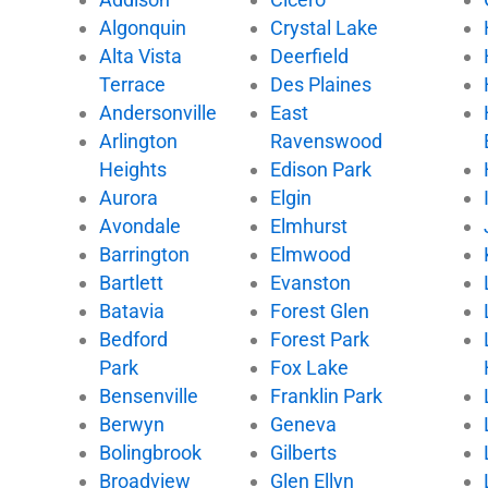
b
t
u
o
Algonquin
Crystal Lake
o
e
b
k
Alta Vista
Deerfield
o
r
e
k
Terrace
Des Plaines
Andersonville
East
Arlington
Ravenswood
Heights
Edison Park
Aurora
Elgin
Avondale
Elmhurst
Barrington
Elmwood
Bartlett
Evanston
Batavia
Forest Glen
Bedford
Forest Park
Park
Fox Lake
Bensenville
Franklin Park
Berwyn
Geneva
Bolingbrook
Gilberts
Broadview
Glen Ellyn