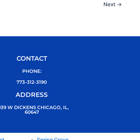
Next
→
CONTACT
PHONE:
773-312-3190
ADDRESS
939 W DICKENS CHICAGO, IL,
60647
st
Spring Grove