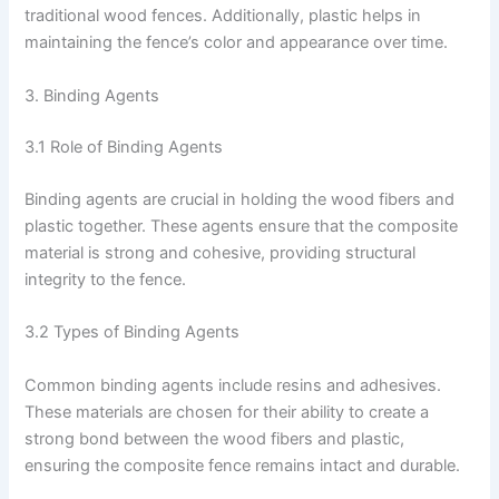
traditional wood fences. Additionally, plastic helps in
maintaining the fence’s color and appearance over time.
3. Binding Agents
3.1 Role of Binding Agents
Binding agents are crucial in holding the wood fibers and
plastic together. These agents ensure that the composite
material is strong and cohesive, providing structural
integrity to the fence.
3.2 Types of Binding Agents
Common binding agents include resins and adhesives.
These materials are chosen for their ability to create a
strong bond between the wood fibers and plastic,
ensuring the composite fence remains intact and durable.