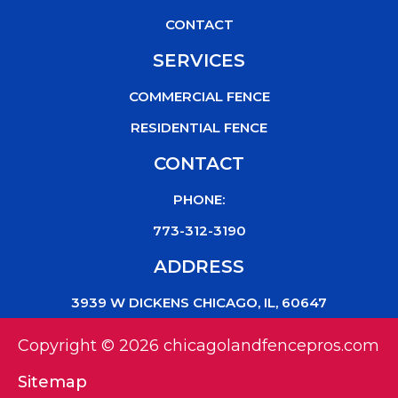
CONTACT
SERVICES
COMMERCIAL FENCE
RESIDENTIAL FENCE
CONTACT
PHONE:
773-312-3190
ADDRESS
3939 W DICKENS CHICAGO, IL, 60647
Copyright © 2026 chicagolandfencepros.com
Sitemap