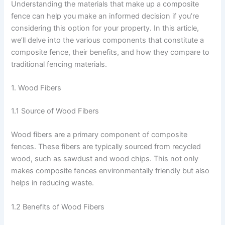
Understanding the materials that make up a composite
fence can help you make an informed decision if you’re
considering this option for your property. In this article,
we’ll delve into the various components that constitute a
composite fence, their benefits, and how they compare to
traditional fencing materials.
1. Wood Fibers
1.1 Source of Wood Fibers
Wood fibers are a primary component of composite
fences. These fibers are typically sourced from recycled
wood, such as sawdust and wood chips. This not only
makes composite fences environmentally friendly but also
helps in reducing waste.
1.2 Benefits of Wood Fibers