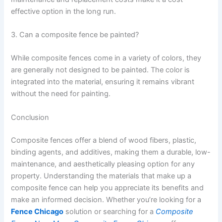
effective option in the long run.
3. Can a composite fence be painted?
While composite fences come in a variety of colors, they
are generally not designed to be painted. The color is
integrated into the material, ensuring it remains vibrant
without the need for painting.
Conclusion
Composite fences offer a blend of wood fibers, plastic,
binding agents, and additives, making them a durable, low-
maintenance, and aesthetically pleasing option for any
property. Understanding the materials that make up a
composite fence can help you appreciate its benefits and
make an informed decision. Whether you’re looking for a
Fence Chicago
solution or searching for a
Composite