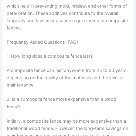
which help in preventing mold, mildew, and other forms of
deterioration. These additives contribute to the overall
longevity and low maintenance requirements of composite
fences.
Frequently Asked Questions (FAQ)
1. How long does a composite fence last?
A composite fence can last anywhere from 25 to 30 years,
depending on the quality of the materials and the level of
maintenance.
2. Is a composite fence more expensive than a wood
fence?
Initially, a composite fence may be more expensive than a
traditional wood fence. However, the long-term savings on
maintenance and replacement costs make it a cost-