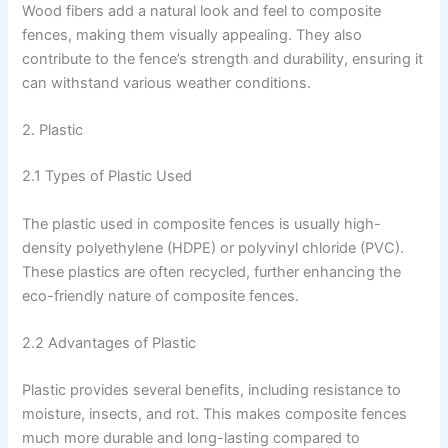
Wood fibers add a natural look and feel to composite
fences, making them visually appealing. They also
contribute to the fence’s strength and durability, ensuring it
can withstand various weather conditions.
2. Plastic
2.1 Types of Plastic Used
The plastic used in composite fences is usually high-
density polyethylene (HDPE) or polyvinyl chloride (PVC).
These plastics are often recycled, further enhancing the
eco-friendly nature of composite fences.
2.2 Advantages of Plastic
Plastic provides several benefits, including resistance to
moisture, insects, and rot. This makes composite fences
much more durable and long-lasting compared to