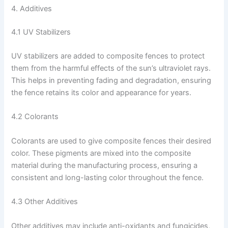
4. Additives
4.1 UV Stabilizers
UV stabilizers are added to composite fences to protect
them from the harmful effects of the sun’s ultraviolet rays.
This helps in preventing fading and degradation, ensuring
the fence retains its color and appearance for years.
4.2 Colorants
Colorants are used to give composite fences their desired
color. These pigments are mixed into the composite
material during the manufacturing process, ensuring a
consistent and long-lasting color throughout the fence.
4.3 Other Additives
Other additives may include anti-oxidants and fungicides,