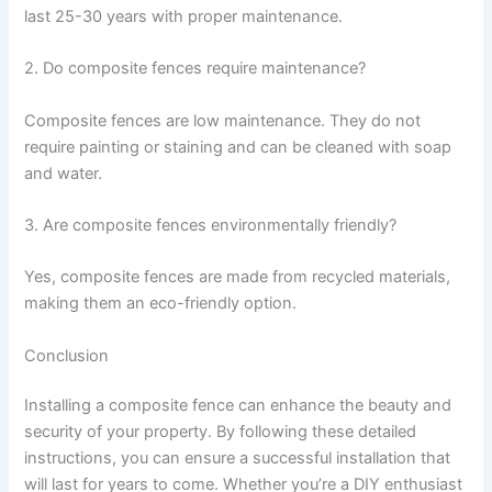
last 25-30 years with proper maintenance.
2. Do composite fences require maintenance?
Composite fences are low maintenance. They do not
require painting or staining and can be cleaned with soap
and water.
3. Are composite fences environmentally friendly?
Yes, composite fences are made from recycled materials,
making them an eco-friendly option.
Conclusion
Installing a composite fence can enhance the beauty and
security of your property. By following these detailed
instructions, you can ensure a successful installation that
will last for years to come. Whether you’re a DIY enthusiast