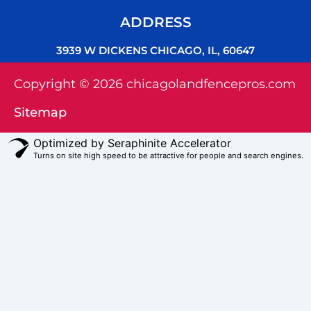
ADDRESS
3939 W DICKENS CHICAGO, IL, 60647
Copyright © 2026 chicagolandfencepros.com
Sitemap
Optimized by Seraphinite Accelerator
Turns on site high speed to be attractive for people and search engines.