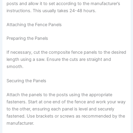
posts and allow it to set according to the manufacturer’s
instructions. This usually takes 24-48 hours.
Attaching the Fence Panels
Preparing the Panels
If necessary, cut the composite fence panels to the desired
length using a saw. Ensure the cuts are straight and
smooth.
Securing the Panels
Attach the panels to the posts using the appropriate
fasteners. Start at one end of the fence and work your way
to the other, ensuring each panel is level and securely
fastened. Use brackets or screws as recommended by the
manufacturer.