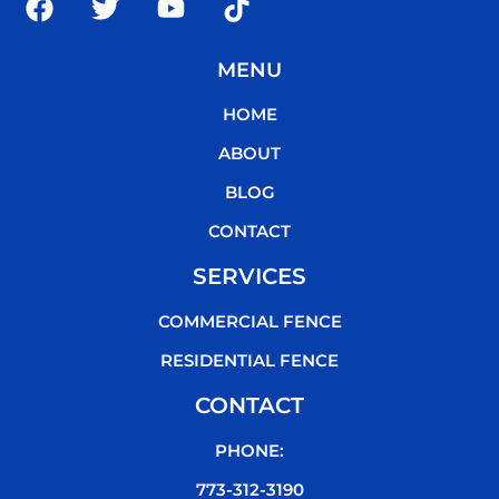
a
w
o
i
c
i
u
k
MENU
e
t
t
t
b
t
u
o
HOME
o
e
b
k
o
r
e
ABOUT
k
BLOG
CONTACT
SERVICES
COMMERCIAL FENCE
RESIDENTIAL FENCE
CONTACT
PHONE:
773-312-3190