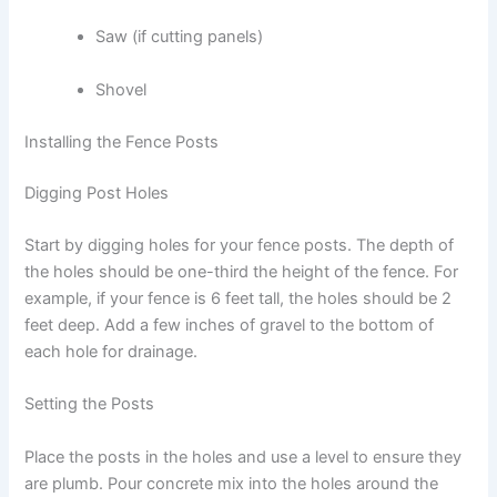
Saw (if cutting panels)
Shovel
Installing the Fence Posts
Digging Post Holes
Start by digging holes for your fence posts. The depth of
the holes should be one-third the height of the fence. For
example, if your fence is 6 feet tall, the holes should be 2
feet deep. Add a few inches of gravel to the bottom of
each hole for drainage.
Setting the Posts
Place the posts in the holes and use a level to ensure they
are plumb. Pour concrete mix into the holes around the