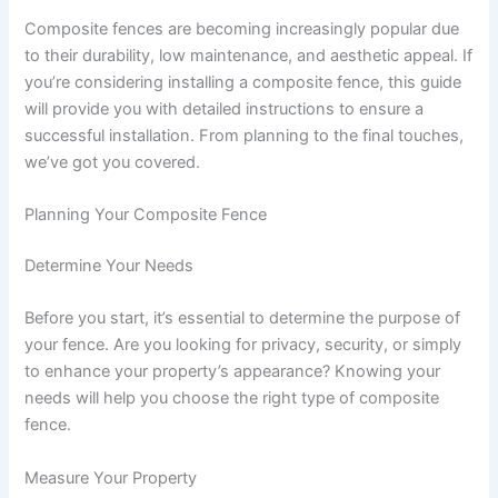
Composite fences are becoming increasingly popular due
to their durability, low maintenance, and aesthetic appeal. If
you’re considering installing a composite fence, this guide
will provide you with detailed instructions to ensure a
successful installation. From planning to the final touches,
we’ve got you covered.
Planning Your Composite Fence
Determine Your Needs
Before you start, it’s essential to determine the purpose of
your fence. Are you looking for privacy, security, or simply
to enhance your property’s appearance? Knowing your
needs will help you choose the right type of composite
fence.
Measure Your Property