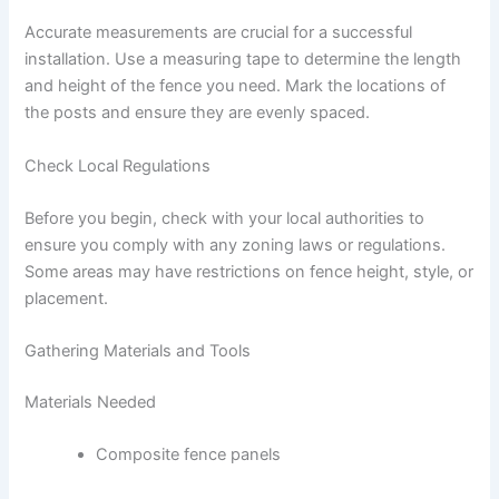
Accurate measurements are crucial for a successful
installation. Use a measuring tape to determine the length
and height of the fence you need. Mark the locations of
the posts and ensure they are evenly spaced.
Check Local Regulations
Before you begin, check with your local authorities to
ensure you comply with any zoning laws or regulations.
Some areas may have restrictions on fence height, style, or
placement.
Gathering Materials and Tools
Materials Needed
Composite fence panels