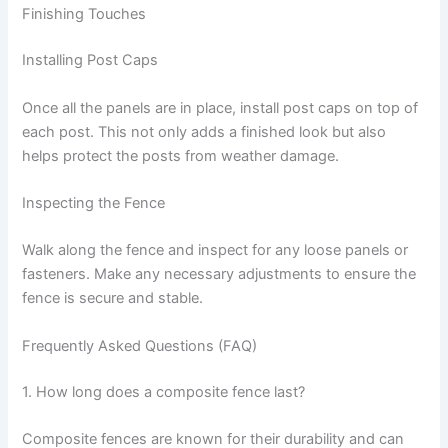
Finishing Touches
Installing Post Caps
Once all the panels are in place, install post caps on top of
each post. This not only adds a finished look but also
helps protect the posts from weather damage.
Inspecting the Fence
Walk along the fence and inspect for any loose panels or
fasteners. Make any necessary adjustments to ensure the
fence is secure and stable.
Frequently Asked Questions (FAQ)
1. How long does a composite fence last?
Composite fences are known for their durability and can