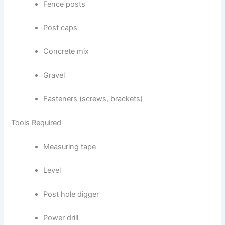
Fence posts
Post caps
Concrete mix
Gravel
Fasteners (screws, brackets)
Tools Required
Measuring tape
Level
Post hole digger
Power drill