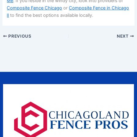
Me
. If you reside in the windy city, look into providers of
Composite Fence Chicago
or
Composite Fence in Chicago
Il
to find the best options available locally.
PREVIOUS
NEXT