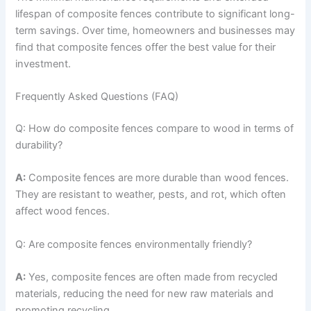
lifespan of composite fences contribute to significant long-
term savings. Over time, homeowners and businesses may
find that composite fences offer the best value for their
investment.
Frequently Asked Questions (FAQ)
Q: How do composite fences compare to wood in terms of
durability?
A:
Composite fences are more durable than wood fences.
They are resistant to weather, pests, and rot, which often
affect wood fences.
Q: Are composite fences environmentally friendly?
A:
Yes, composite fences are often made from recycled
materials, reducing the need for new raw materials and
promoting recycling.