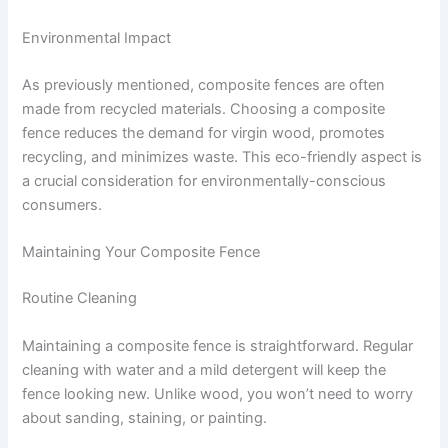
Environmental Impact
As previously mentioned, composite fences are often
made from recycled materials. Choosing a composite
fence reduces the demand for virgin wood, promotes
recycling, and minimizes waste. This eco-friendly aspect is
a crucial consideration for environmentally-conscious
consumers.
Maintaining Your Composite Fence
Routine Cleaning
Maintaining a composite fence is straightforward. Regular
cleaning with water and a mild detergent will keep the
fence looking new. Unlike wood, you won’t need to worry
about sanding, staining, or painting.