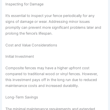
Inspecting for Damage
It’s essential to inspect your fence periodically for any
signs of damage or wear. Addressing minor issues
promptly can prevent more significant problems later and
prolong the fence’s lifespan.
Cost and Value Considerations
Initial Investment
Composite fences may have a higher upfront cost
compared to traditional wood or vinyl fences. However,
this investment pays off in the long run due to reduced
maintenance costs and increased durability.
Long-Term Savings
The minimal maintenance requirements and extended