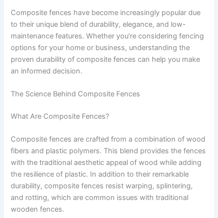
Composite fences have become increasingly popular due
to their unique blend of durability, elegance, and low-
maintenance features. Whether you’re considering fencing
options for your home or business, understanding the
proven durability of composite fences can help you make
an informed decision.
The Science Behind Composite Fences
What Are Composite Fences?
Composite fences are crafted from a combination of wood
fibers and plastic polymers. This blend provides the fences
with the traditional aesthetic appeal of wood while adding
the resilience of plastic. In addition to their remarkable
durability, composite fences resist warping, splintering,
and rotting, which are common issues with traditional
wooden fences.