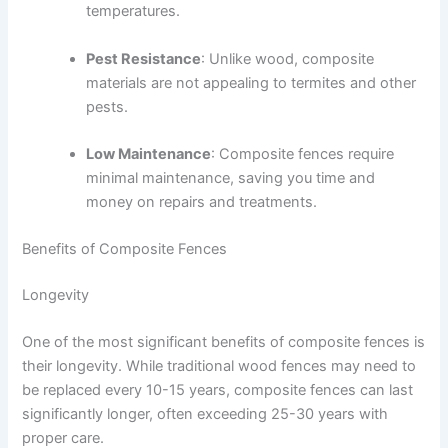
temperatures.
Pest Resistance
: Unlike wood, composite
materials are not appealing to termites and other
pests.
Low Maintenance
: Composite fences require
minimal maintenance, saving you time and
money on repairs and treatments.
Benefits of Composite Fences
Longevity
One of the most significant benefits of composite fences is
their longevity. While traditional wood fences may need to
be replaced every 10-15 years, composite fences can last
significantly longer, often exceeding 25-30 years with
proper care.