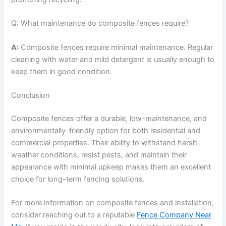
Q: What maintenance do composite fences require?
A:
Composite fences require minimal maintenance. Regular
cleaning with water and mild detergent is usually enough to
keep them in good condition.
Conclusion
Composite fences offer a durable, low-maintenance, and
environmentally-friendly option for both residential and
commercial properties. Their ability to withstand harsh
weather conditions, resist pests, and maintain their
appearance with minimal upkeep makes them an excellent
choice for long-term fencing solutions.
For more information on composite fences and installation,
consider reaching out to a reputable
Fence Company Near