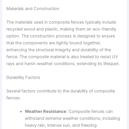
Materials and Construction
The materials used in composite fences typically include
recycled wood and plastic, making them an eco-friendly
option. The construction process is designed to ensure
that the components are tightly bound together,
enhancing the structural integrity and durability of the
fence. The composite material is also treated to resist UV
rays and harsh weather conditions, extending its lifespan.
Durability Factors
Several factors contribute to the durability of composite
fences:
Weather Resistance
: Composite fences can
withstand extreme weather conditions, including
heavy rain, intense sun, and freezing