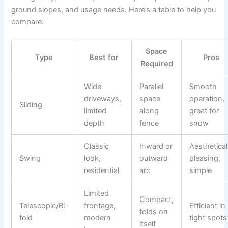
ground slopes, and usage needs. Here’s a table to help you
compare:
Space
Type
Best for
Pros
Required
Wide
Parallel
Smooth
driveways,
space
operation,
Sliding
limited
along
great for
depth
fence
snow
Classic
Inward or
Aesthetical
Swing
look,
outward
pleasing,
residential
arc
simple
Limited
Compact,
Telescopic/Bi-
frontage,
Efficient in
folds on
fold
modern
tight spots
itself