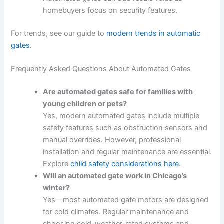
homebuyers focus on security features.
For trends, see our guide to
modern trends in automatic
gates
.
Frequently Asked Questions About Automated Gates
Are automated gates safe for families with
young children or pets?
Yes, modern automated gates include multiple
safety features such as obstruction sensors and
manual overrides. However, professional
installation and regular maintenance are essential.
Explore
child safety considerations here
.
Will an automated gate work in Chicago’s
winter?
Yes—most automated gate motors are designed
for cold climates. Regular maintenance and