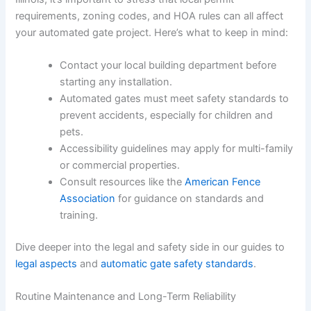
requirements, zoning codes, and HOA rules can all affect
your automated gate project. Here’s what to keep in mind:
Contact your local building department before
starting any installation.
Automated gates must meet safety standards to
prevent accidents, especially for children and
pets.
Accessibility guidelines may apply for multi-family
or commercial properties.
Consult resources like the
American Fence
Association
for guidance on standards and
training.
Dive deeper into the legal and safety side in our guides to
legal aspects
and
automatic gate safety standards
.
Routine Maintenance and Long-Term Reliability