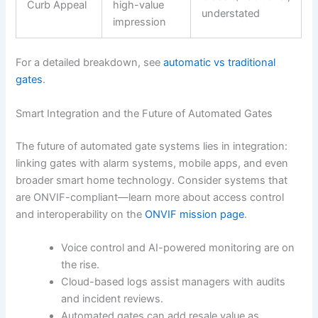
Curb Appeal
high-value
understated
impression
For a detailed breakdown, see
automatic vs traditional
gates
.
Smart Integration and the Future of Automated Gates
The future of automated gate systems lies in integration:
linking gates with alarm systems, mobile apps, and even
broader smart home technology. Consider systems that
are ONVIF-compliant—learn more about access control
and interoperability on the
ONVIF mission page
.
Voice control and AI-powered monitoring are on
the rise.
Cloud-based logs assist managers with audits
and incident reviews.
Automated gates can add resale value as