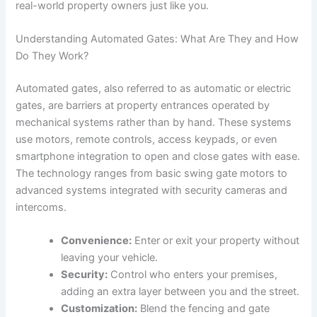
real-world property owners just like you.
Understanding Automated Gates: What Are They and How
Do They Work?
Automated gates, also referred to as automatic or electric
gates, are barriers at property entrances operated by
mechanical systems rather than by hand. These systems
use motors, remote controls, access keypads, or even
smartphone integration to open and close gates with ease.
The technology ranges from basic swing gate motors to
advanced systems integrated with security cameras and
intercoms.
Convenience:
Enter or exit your property without
leaving your vehicle.
Security:
Control who enters your premises,
adding an extra layer between you and the street.
Customization:
Blend the fencing and gate