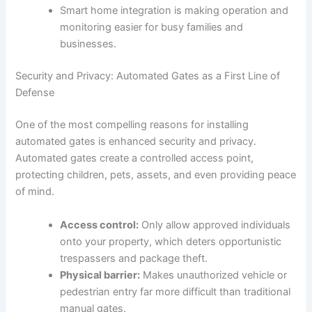
Smart home integration is making operation and
monitoring easier for busy families and
businesses.
Security and Privacy: Automated Gates as a First Line of
Defense
One of the most compelling reasons for installing
automated gates is enhanced security and privacy.
Automated gates create a controlled access point,
protecting children, pets, assets, and even providing peace
of mind.
Access control:
Only allow approved individuals
onto your property, which deters opportunistic
trespassers and package theft.
Physical barrier:
Makes unauthorized vehicle or
pedestrian entry far more difficult than traditional
manual gates.