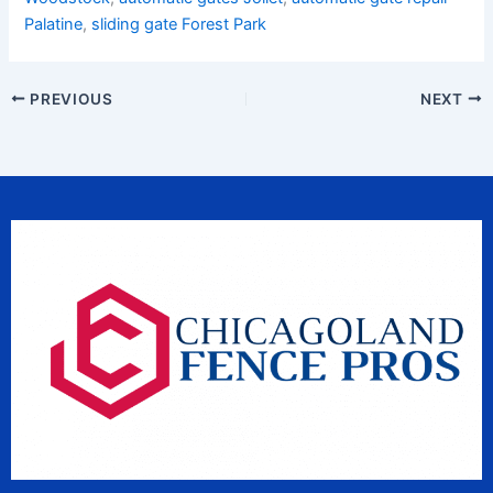
Palatine
,
sliding gate Forest Park
PREVIOUS
NEXT