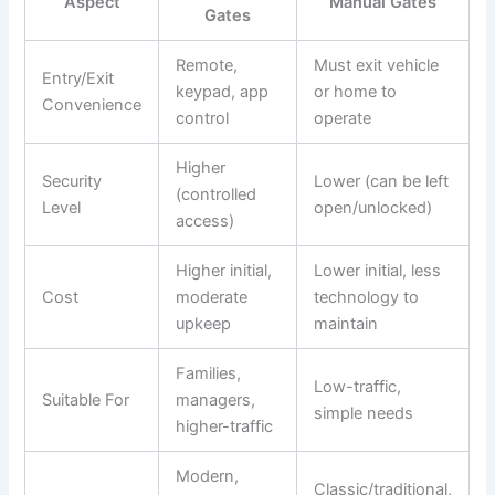
Aspect
Manual Gates
Gates
Remote,
Must exit vehicle
Entry/Exit
keypad, app
or home to
Convenience
control
operate
Higher
Security
Lower (can be left
(controlled
Level
open/unlocked)
access)
Higher initial,
Lower initial, less
Cost
moderate
technology to
upkeep
maintain
Families,
Low-traffic,
Suitable For
managers,
simple needs
higher-traffic
Modern,
Classic/traditional,