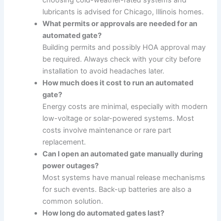
choosing cold-weather-rated systems and
lubricants is advised for Chicago, Illinois homes.
What permits or approvals are needed for an
automated gate?
Building permits and possibly HOA approval may
be required. Always check with your city before
installation to avoid headaches later.
How much does it cost to run an automated
gate?
Energy costs are minimal, especially with modern
low-voltage or solar-powered systems. Most
costs involve maintenance or rare part
replacement.
Can I open an automated gate manually during
power outages?
Most systems have manual release mechanisms
for such events. Back-up batteries are also a
common solution.
How long do automated gates last?