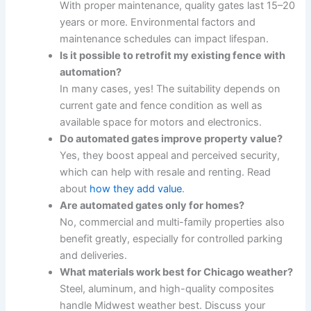
With proper maintenance, quality gates last 15–20
years or more. Environmental factors and
maintenance schedules can impact lifespan.
Is it possible to retrofit my existing fence with
automation?
In many cases, yes! The suitability depends on
current gate and fence condition as well as
available space for motors and electronics.
Do automated gates improve property value?
Yes, they boost appeal and perceived security,
which can help with resale and renting. Read
about
how they add value
.
Are automated gates only for homes?
No, commercial and multi-family properties also
benefit greatly, especially for controlled parking
and deliveries.
What materials work best for Chicago weather?
Steel, aluminum, and high-quality composites
handle Midwest weather best. Discuss your