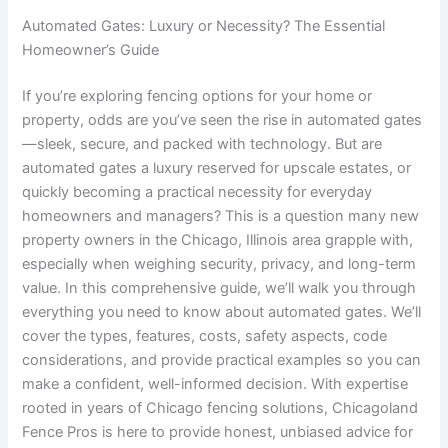
Automated Gates: Luxury or Necessity? The Essential
Homeowner’s Guide
If you’re exploring fencing options for your home or
property, odds are you’ve seen the rise in automated gates
—sleek, secure, and packed with technology. But are
automated gates a luxury reserved for upscale estates, or
quickly becoming a practical necessity for everyday
homeowners and managers? This is a question many new
property owners in the Chicago, Illinois area grapple with,
especially when weighing security, privacy, and long-term
value. In this comprehensive guide, we’ll walk you through
everything you need to know about automated gates. We’ll
cover the types, features, costs, safety aspects, code
considerations, and provide practical examples so you can
make a confident, well-informed decision. With expertise
rooted in years of Chicago fencing solutions, Chicagoland
Fence Pros is here to provide honest, unbiased advice for