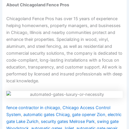
About Chicagoland Fence Pros
Chicagoland Fence Pros has over 15 years of experience
helping homeowners, property managers, and businesses
in Chicago, Illinois and nearby communities protect and
enhance their properties. Specializing in wood, vinyl,
aluminum, and steel fencing, as well as residential and
commercial security solutions, the company is dedicated to
code-compliant, long-lasting installations with a focus on
education, transparency, and customer support. All work is
performed by licensed and insured professionals with deep
local knowledge.
fence contractor in chicago
,
Chicago Access Control
System
,
automatic gates Chicag
,
gate opener Zion
,
electric
gate Lake Zurich
,
security gates Melrose Park
,
swing gate
Woodstock
,
automatic gates Joliet
,
automatic gate repair