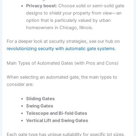
Privacy boost:
Choose solid or semi-solid gate
designs to shield your property from view—an
option that is particularly valued by urban
homeowners in Chicago, Illinois.
For a deeper look at security strategies, see our hub on
revolutionizing security with automatic gate systems
.
Main Types of Automated Gates (with Pros and Cons)
When selecting an automated gate, the main types to
consider are:
Sliding Gates
Swing Gates
Telescope and Bi-fold Gates
Vertical Lift and Swing Gates
Each gate type has unique suitability for specific lot sizes,