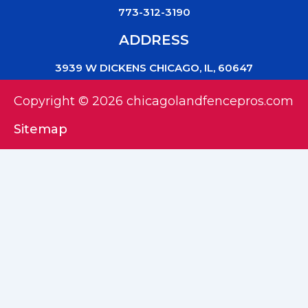
773-312-3190
ADDRESS
3939 W DICKENS CHICAGO, IL, 60647
Copyright © 2026 chicagolandfencepros.com
Sitemap