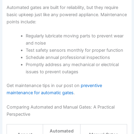
Automated gates are built for reliability, but they require
basic upkeep just like any powered appliance. Maintenance
points include:
Regularly lubricate moving parts to prevent wear
and noise
Test safety sensors monthly for proper function
Schedule annual professional inspections
Promptly address any mechanical or electrical
issues to prevent outages
Get maintenance tips in our post on
preventive
maintenance for automatic gates
.
Comparing Automated and Manual Gates: A Practical
Perspective
Automated