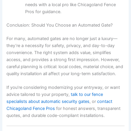
needs with a local pro like Chicagoland Fence
Pros for guidance.
Conclusion: Should You Choose an Automated Gate?
For many, automated gates are no longer just a luxury—
they’re a necessity for safety, privacy, and day-to-day
convenience. The right system adds value, simplifies
access, and provides a strong first impression. However,
careful planning is critical: local codes, material choice, and
quality installation all affect your long-term satisfaction.
If you’re considering modernizing your entryway, or want
advice tailored to your property,
talk to our fence
specialists about automatic security gates
, or
contact
Chicagoland Fence Pros
for honest answers, transparent
quotes, and durable code-compliant installations.