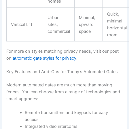
homes
Quick,
Urban
Minimal,
minimal
Vertical Lift
sites,
upward
horizontal
commercial
space
room
For more on styles matching privacy needs, visit our post
on
automatic gate styles for privacy
.
Key Features and Add-Ons for Today’s Automated Gates
Modern automated gates are much more than moving
fences. You can choose from a range of technologies and
smart upgrades:
Remote transmitters and keypads for easy
access
Integrated video intercoms