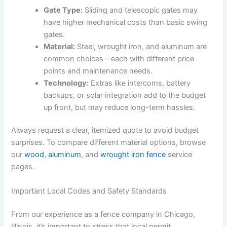
Gate Type:
Sliding and telescopic gates may
have higher mechanical costs than basic swing
gates.
Material:
Steel, wrought iron, and aluminum are
common choices – each with different price
points and maintenance needs.
Technology:
Extras like intercoms, battery
backups, or solar integration add to the budget
up front, but may reduce long-term hassles.
Always request a clear, itemized quote to avoid budget
surprises. To compare different material options, browse
our
wood
,
aluminum
, and
wrought iron fence
service
pages.
Important Local Codes and Safety Standards
From our experience as a fence company in Chicago,
Illinois, it’s important to stress that local permit