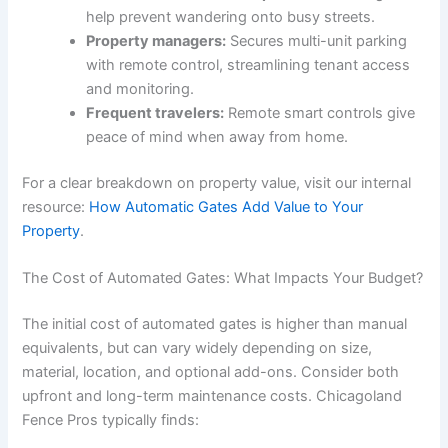
help prevent wandering onto busy streets.
Property managers:
Secures multi-unit parking
with remote control, streamlining tenant access
and monitoring.
Frequent travelers:
Remote smart controls give
peace of mind when away from home.
For a clear breakdown on property value, visit our internal
resource:
How Automatic Gates Add Value to Your
Property
.
The Cost of Automated Gates: What Impacts Your Budget?
The initial cost of automated gates is higher than manual
equivalents, but can vary widely depending on size,
material, location, and optional add-ons. Consider both
upfront and long-term maintenance costs. Chicagoland
Fence Pros typically finds: