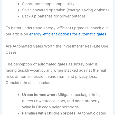
Smartphone app compatibility
Solar-powered operation (energy-saving options)
Back-up batteries for power outages
To better understand energy-efficient upgrades, check out
our article on
energy-efficient options for automatic gates
.
Are Automated Gates Worth the Investment? Real-Life Use
Cases
The perception of automated gates as ‘luxury only’ is
fading quickly—particularly when stacked against the real
risks of home intrusion, vandalism, and privacy loss.
Consider these scenarios:
Urban homeowner:
Mitigates package theft,
deters unwanted visitors, and adds property
value in Chicago neighborhoods.
Families with children or pets:
Automatic gates