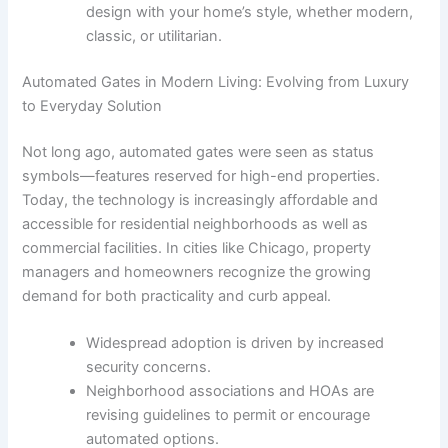
design with your home’s style, whether modern,
classic, or utilitarian.
Automated Gates in Modern Living: Evolving from Luxury
to Everyday Solution
Not long ago, automated gates were seen as status
symbols—features reserved for high-end properties.
Today, the technology is increasingly affordable and
accessible for residential neighborhoods as well as
commercial facilities. In cities like Chicago, property
managers and homeowners recognize the growing
demand for both practicality and curb appeal.
Widespread adoption is driven by increased
security concerns.
Neighborhood associations and HOAs are
revising guidelines to permit or encourage
automated options.