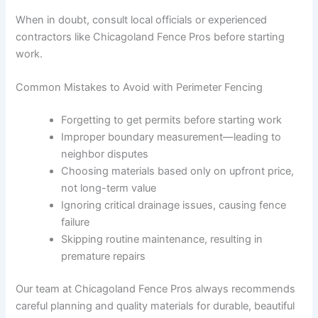
When in doubt, consult local officials or experienced
contractors like Chicagoland Fence Pros before starting
work.
Common Mistakes to Avoid with Perimeter Fencing
Forgetting to get permits before starting work
Improper boundary measurement—leading to
neighbor disputes
Choosing materials based only on upfront price,
not long-term value
Ignoring critical drainage issues, causing fence
failure
Skipping routine maintenance, resulting in
premature repairs
Our team at Chicagoland Fence Pros always recommends
careful planning and quality materials for durable, beautiful