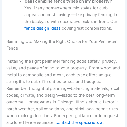
Can I combine fence types on my property?
Yes! Many homeowners mix styles for curb
appeal and cost savings—like privacy fencing in
the backyard with decorative picket in front. Our
fence design ideas
cover great combinations.
Summing Up: Making the Right Choice for Your Perimeter
Fence
Installing the right perimeter fencing adds safety, privacy,
value, and peace of mind to your property. From wood and
metal to composite and mesh, each type offers unique
strengths to suit different purposes and budgets.
Remember, thoughtful planning—balancing materials, local
codes, climate, and design—leads to the best long-term
outcome. Homeowners in Chicago, Illinois should factor in
harsh weather, soil conditions, and strict local permit rules
when making decisions. For expert guidance or to request
a tailored fence estimate,
contact the specialists at