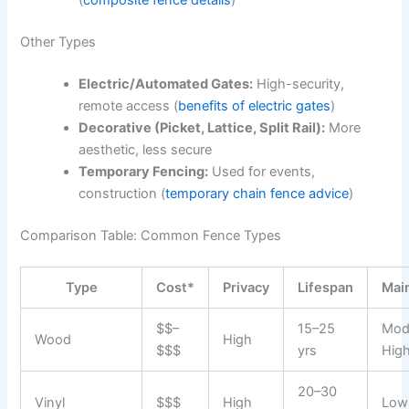
(
composite fence details
)
Other Types
Electric/Automated Gates:
High-security,
remote access (
benefits of electric gates
)
Decorative (Picket, Lattice, Split Rail):
More
aesthetic, less secure
Temporary Fencing:
Used for events,
construction (
temporary chain fence advice
)
Comparison Table: Common Fence Types
Type
Cost*
Privacy
Lifespan
Mai
$$–
15–25
Mod
Wood
High
$$$
yrs
Hig
20–30
Vinyl
$$$
High
Low