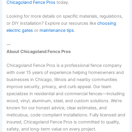
Chicagoland Fence Pros
today.
Looking for more details on specific materials, regulations,
or DIY installation? Explore our resources like
choosing
electric gates
or
maintenance tips
.
—
About Chicagoland Fence Pros
Chicagoland Fence Pros is a professional fence company
with over 15 years of experience helping homeowners and
businesses in Chicago, Illinois and nearby communities
improve security, privacy, and curb appeal. Our team
specializes in residential and commercial fences—including
wood, vinyl, aluminum, steel, and custom solutions. We’re
known for our honest advice, clear estimates, and
meticulous, code-compliant installations. Fully licensed and
insured, Chicagoland Fence Pros is committed to quality,
safety, and long-term value on every project.