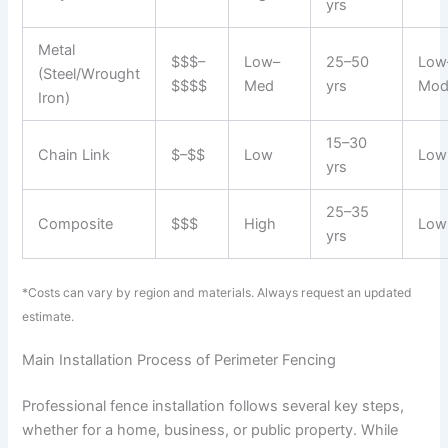
yrs
Metal
$$$–
Low–
25–50
Low
(Steel/Wrought
$$$$
Med
yrs
Mod
Iron)
15–30
Chain Link
$–$$
Low
Low
yrs
25–35
Composite
$$$
High
Low
yrs
*Costs can vary by region and materials. Always request an updated
estimate.
Main Installation Process of Perimeter Fencing
Professional fence installation follows several key steps,
whether for a home, business, or public property. While