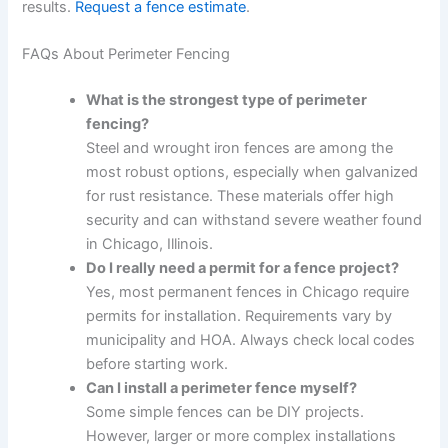
results.
Request a fence estimate
.
FAQs About Perimeter Fencing
What is the strongest type of perimeter
fencing?
Steel and wrought iron fences are among the
most robust options, especially when galvanized
for rust resistance. These materials offer high
security and can withstand severe weather found
in Chicago, Illinois.
Do I really need a permit for a fence project?
Yes, most permanent fences in Chicago require
permits for installation. Requirements vary by
municipality and HOA. Always check local codes
before starting work.
Can I install a perimeter fence myself?
Some simple fences can be DIY projects.
However, larger or more complex installations