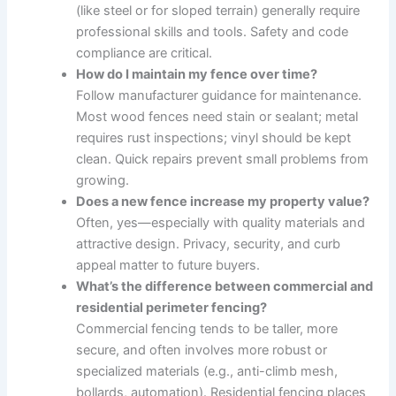
(like steel or for sloped terrain) generally require
professional skills and tools. Safety and code
compliance are critical.
How do I maintain my fence over time?
Follow manufacturer guidance for maintenance.
Most wood fences need stain or sealant; metal
requires rust inspections; vinyl should be kept
clean. Quick repairs prevent small problems from
growing.
Does a new fence increase my property value?
Often, yes—especially with quality materials and
attractive design. Privacy, security, and curb
appeal matter to future buyers.
What’s the difference between commercial and
residential perimeter fencing?
Commercial fencing tends to be taller, more
secure, and often involves more robust or
specialized materials (e.g., anti-climb mesh,
bollards, automation). Residential fencing places