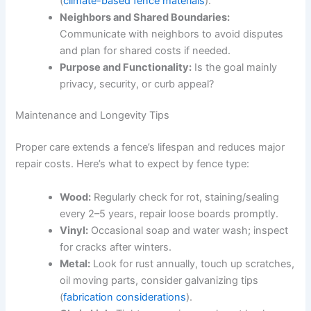
(
climate-based fence materials
).
Neighbors and Shared Boundaries:
Communicate with neighbors to avoid disputes
and plan for shared costs if needed.
Purpose and Functionality:
Is the goal mainly
privacy, security, or curb appeal?
Maintenance and Longevity Tips
Proper care extends a fence’s lifespan and reduces major
repair costs. Here’s what to expect by fence type:
Wood:
Regularly check for rot, staining/sealing
every 2–5 years, repair loose boards promptly.
Vinyl:
Occasional soap and water wash; inspect
for cracks after winters.
Metal:
Look for rust annually, touch up scratches,
oil moving parts, consider galvanizing tips
(
fabrication considerations
).