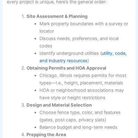
every project is unique, here’s the general order:
Site Assessment & Planning
Mark property boundaries with a survey or
locator
Discuss needs, preferences, and local
codes
Identify underground utilities (
utility, code,
and industry resources
)
Obtaining Permits and HOA Approval
Chicago, Illinois requires permits for most
types—I.e., height, placement, materials
HOA or neighborhood associations may
have style or height restrictions
Design and Material Selection
Choose fence type, color, and features
(gates, post caps, privacy slats)
Balance budget and long-term needs
Prepping the Area