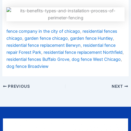
fence company in the city of chicago
,
residential fences
chicago
,
garden fence chicago
,
garden fence Huntley
,
residential fence replacement Berwyn
,
residential fence
repair Forest Park
,
residential fence replacement Northfield
,
residential fences Buffalo Grove
,
dog fence West Chicago
,
dog fence Broadview
PREVIOUS
NEXT