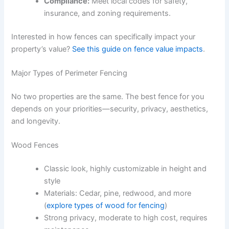
Compliance:
Meet local codes for safety,
insurance, and zoning requirements.
Interested in how fences can specifically impact your
property’s value?
See this guide on fence value impacts
.
Major Types of Perimeter Fencing
No two properties are the same. The best fence for you
depends on your priorities—security, privacy, aesthetics,
and longevity.
Wood Fences
Classic look, highly customizable in height and
style
Materials: Cedar, pine, redwood, and more
(
explore types of wood for fencing
)
Strong privacy, moderate to high cost, requires