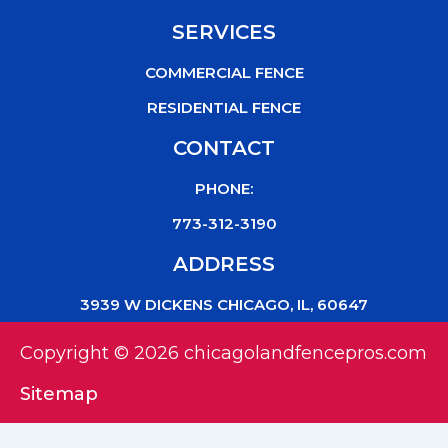
SERVICES
COMMERCIAL FENCE
RESIDENTIAL FENCE
CONTACT
PHONE:
773-312-3190
ADDRESS
3939 W DICKENS CHICAGO, IL, 60647
Copyright © 2026 chicagolandfencepros.com
Sitemap