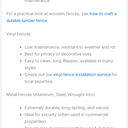
maintenance
For a practical look at wooden fences, see
how to craft a
durable lumber fence
.
Vinyl Fences
Low maintenance, resistant to weather and rot
Best for privacy or decorative uses
Easy to clean, long lifespan, available in many
styles
Check out our
vinyl fence installation service
for
local expertise.
Metal Fences (Aluminum, Steel, Wrought Iron)
Extremely durable, long-lasting, and secure
Ideal for security (often used in commercial
properties)