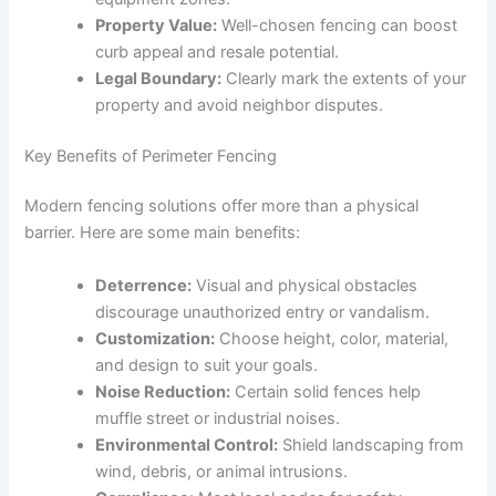
Property Value:
Well-chosen fencing can boost
curb appeal and resale potential.
Legal Boundary:
Clearly mark the extents of your
property and avoid neighbor disputes.
Key Benefits of Perimeter Fencing
Modern fencing solutions offer more than a physical
barrier. Here are some main benefits:
Deterrence:
Visual and physical obstacles
discourage unauthorized entry or vandalism.
Customization:
Choose height, color, material,
and design to suit your goals.
Noise Reduction:
Certain solid fences help
muffle street or industrial noises.
Environmental Control:
Shield landscaping from
wind, debris, or animal intrusions.