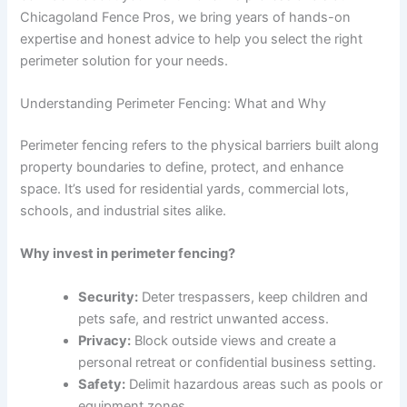
Chicagoland Fence Pros, we bring years of hands-on
expertise and honest advice to help you select the right
perimeter solution for your needs.
Understanding Perimeter Fencing: What and Why
Perimeter fencing refers to the physical barriers built along
property boundaries to define, protect, and enhance
space. It’s used for residential yards, commercial lots,
schools, and industrial sites alike.
Why invest in perimeter fencing?
Security:
Deter trespassers, keep children and
pets safe, and restrict unwanted access.
Privacy:
Block outside views and create a
personal retreat or confidential business setting.
Safety:
Delimit hazardous areas such as pools or
equipment zones.