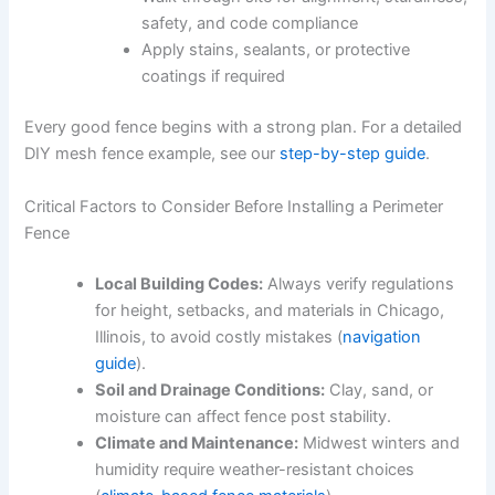
safety, and code compliance
Apply stains, sealants, or protective
coatings if required
Every good fence begins with a strong plan. For a detailed
DIY mesh fence example, see our
step-by-step guide
.
Critical Factors to Consider Before Installing a Perimeter
Fence
Local Building Codes:
Always verify regulations
for height, setbacks, and materials in Chicago,
Illinois, to avoid costly mistakes (
navigation
guide
).
Soil and Drainage Conditions:
Clay, sand, or
moisture can affect fence post stability.
Climate and Maintenance:
Midwest winters and
humidity require weather-resistant choices