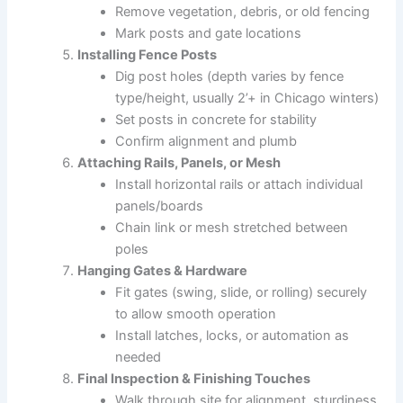
Remove vegetation, debris, or old fencing
Mark posts and gate locations
Installing Fence Posts
Dig post holes (depth varies by fence
type/height, usually 2’+ in Chicago winters)
Set posts in concrete for stability
Confirm alignment and plumb
Attaching Rails, Panels, or Mesh
Install horizontal rails or attach individual
panels/boards
Chain link or mesh stretched between
poles
Hanging Gates & Hardware
Fit gates (swing, slide, or rolling) securely
to allow smooth operation
Install latches, locks, or automation as
needed
Final Inspection & Finishing Touches
Walk through site for alignment, sturdiness,