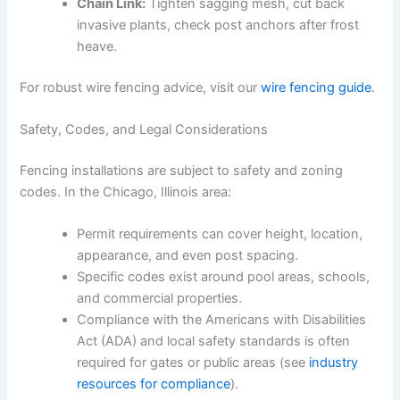
Chain Link:
Tighten sagging mesh, cut back
invasive plants, check post anchors after frost
heave.
For robust wire fencing advice, visit our
wire fencing guide
.
Safety, Codes, and Legal Considerations
Fencing installations are subject to safety and zoning
codes. In the Chicago, Illinois area:
Permit requirements can cover height, location,
appearance, and even post spacing.
Specific codes exist around pool areas, schools,
and commercial properties.
Compliance with the Americans with Disabilities
Act (ADA) and local safety standards is often
required for gates or public areas (see
industry
resources for compliance
).