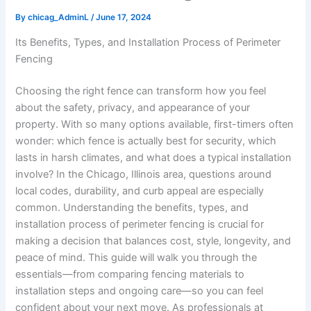
By
chicag_AdminL
/
June 17, 2024
Its Benefits, Types, and Installation Process of Perimeter
Fencing
Choosing the right fence can transform how you feel
about the safety, privacy, and appearance of your
property. With so many options available, first-timers often
wonder: which fence is actually best for security, which
lasts in harsh climates, and what does a typical installation
involve? In the Chicago, Illinois area, questions around
local codes, durability, and curb appeal are especially
common. Understanding the benefits, types, and
installation process of perimeter fencing is crucial for
making a decision that balances cost, style, longevity, and
peace of mind. This guide will walk you through the
essentials—from comparing fencing materials to
installation steps and ongoing care—so you can feel
confident about your next move. As professionals at