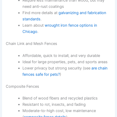
Require less maintenance than wood, but may
need anti-rust coatings
Find more details at
galvanizing and fabrication
standards
.
Learn about
wrought iron fence options in
Chicago
.
Chain Link and Mesh Fences
Affordable, quick to install, and very durable
Ideal for large properties, pets, and sports areas
Lower privacy but strong security (see
are chain
fences safe for pets?
)
Composite Fences
Blend of wood fibers and recycled plastics
Resistant to rot, insects, and fading
Moderate-to-high cost, low maintenance