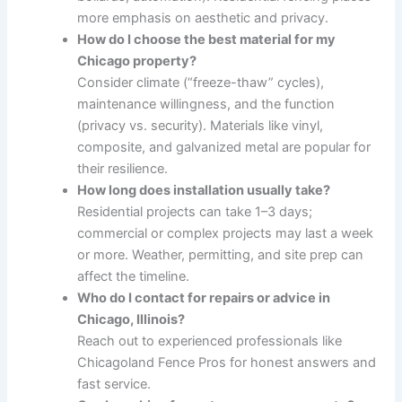
more emphasis on aesthetic and privacy.
How do I choose the best material for my
Chicago property?
Consider climate (“freeze-thaw” cycles),
maintenance willingness, and the function
(privacy vs. security). Materials like vinyl,
composite, and galvanized metal are popular for
their resilience.
How long does installation usually take?
Residential projects can take 1–3 days;
commercial or complex projects may last a week
or more. Weather, permitting, and site prep can
affect the timeline.
Who do I contact for repairs or advice in
Chicago, Illinois?
Reach out to experienced professionals like
Chicagoland Fence Pros for honest answers and
fast service.