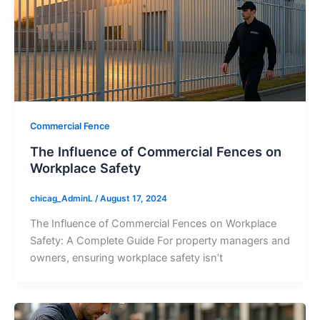
Commercial Fence
The Influence of Commercial Fences on
Workplace Safety
chicag_AdminL
/
August 17, 2024
The Influence of Commercial Fences on Workplace
Safety: A Complete Guide For property managers and
owners, ensuring workplace safety isn’t