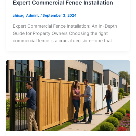
Expert Commercial Fence Installation
chicag_AdminL
/
September 3, 2024
Expert Commercial Fence Installation: An In-Depth
Guide for Property Owners Choosing the right
commercial fence is a crucial decision—one that