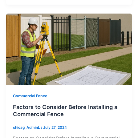
Commercial Fence
Factors to Consider Before Installing a
Commercial Fence
chicag_AdminL
/
July 27, 2024