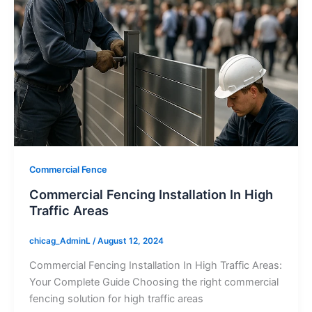
Commercial Fence
Commercial Fencing Installation In High
Traffic Areas
chicag_AdminL
/
August 12, 2024
Commercial Fencing Installation In High Traffic Areas:
Your Complete Guide Choosing the right commercial
fencing solution for high traffic areas