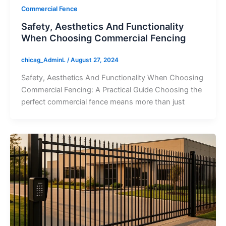
Commercial Fence
Safety, Aesthetics And Functionality
When Choosing Commercial Fencing
chicag_AdminL
/
August 27, 2024
Safety, Aesthetics And Functionality When Choosing
Commercial Fencing: A Practical Guide Choosing the
perfect commercial fence means more than just