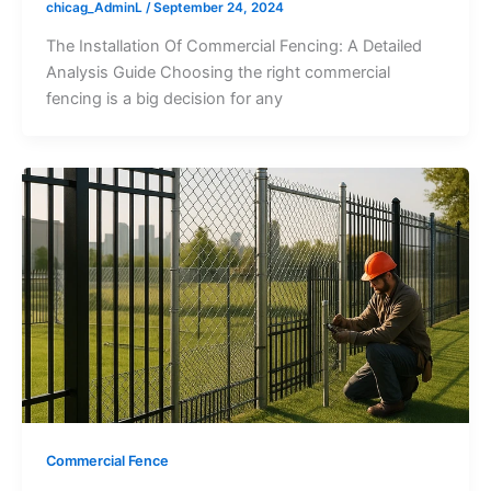
chicag_AdminL
/
September 24, 2024
The Installation Of Commercial Fencing: A Detailed
Analysis Guide Choosing the right commercial
fencing is a big decision for any
Commercial Fence