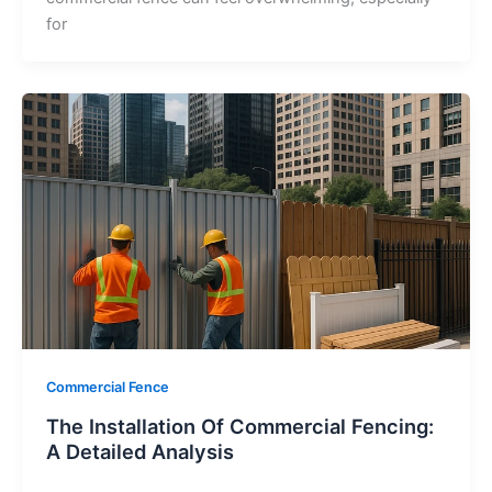
for
Commercial Fence
The Installation Of Commercial Fencing:
A Detailed Analysis