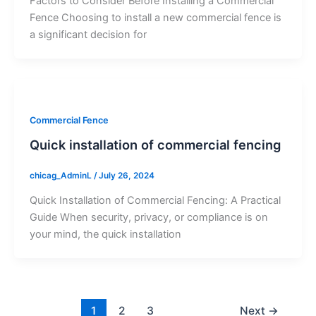
Factors to Consider Before Installing a Commercial
Fence Choosing to install a new commercial fence is
a significant decision for
Commercial Fence
Quick installation of commercial fencing
chicag_AdminL
/
July 26, 2024
Quick Installation of Commercial Fencing: A Practical
Guide When security, privacy, or compliance is on
your mind, the quick installation
1
2
3
Next
→