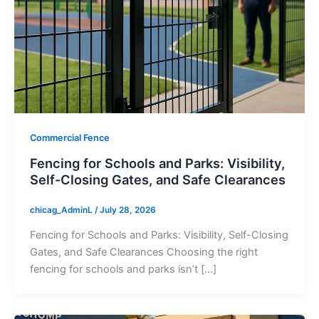
Commercial Fence
Fencing for Schools and Parks: Visibility,
Self-Closing Gates, and Safe Clearances
chicag_AdminL
/
July 28, 2026
Fencing for Schools and Parks: Visibility, Self-Closing
Gates, and Safe Clearances Choosing the right
fencing for schools and parks isn’t […]