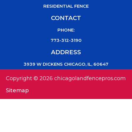
RESIDENTIAL FENCE
CONTACT
PHONE:
773-312-3190
ADDRESS
3939 W DICKENS CHICAGO, IL, 60647
Copyright © 2026 chicagolandfencepros.com
Sitemap