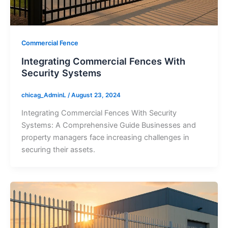
Commercial Fence
Integrating Commercial Fences With
Security Systems
chicag_AdminL
/
August 23, 2024
Integrating Commercial Fences With Security
Systems: A Comprehensive Guide Businesses and
property managers face increasing challenges in
securing their assets.