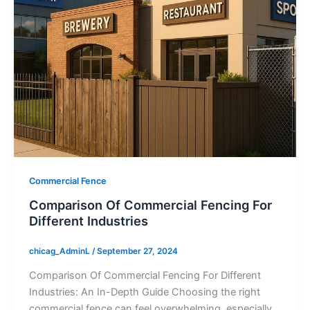
Commercial Fence
Comparison Of Commercial Fencing For
Different Industries
chicag_AdminL
/
September 27, 2024
Comparison Of Commercial Fencing For Different
Industries: An In-Depth Guide Choosing the right
commercial fence can feel overwhelming, especially