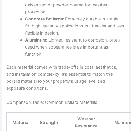
galvanized or powder-coated for weather
protection.
Concrete Bollards:
Extremely durable, suitable
for high-security applications but heavier and less
flexible in design.
Aluminum:
Lighter, resistant to corrosion, often
used when appearance is as important as
function.
Each material comes with trade-offs in cost, aesthetics,
and installation complexity. It’s essential to match the
bollard material to your property’s usage level and
exposure conditions.
Comparison Table: Common Bollard Materials
Weather
Material
Strength
Mainte
Resistance