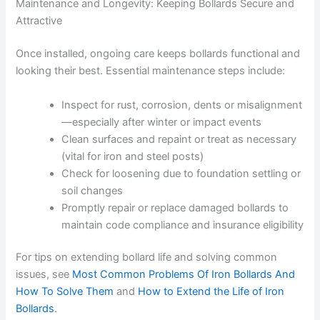
Maintenance and Longevity: Keeping Bollards Secure and
Attractive
Once installed, ongoing care keeps bollards functional and
looking their best. Essential maintenance steps include:
Inspect for rust, corrosion, dents or misalignment
—especially after winter or impact events
Clean surfaces and repaint or treat as necessary
(vital for iron and steel posts)
Check for loosening due to foundation settling or
soil changes
Promptly repair or replace damaged bollards to
maintain code compliance and insurance eligibility
For tips on extending bollard life and solving common
issues, see
Most Common Problems Of Iron Bollards And
How To Solve Them
and
How to Extend the Life of Iron
Bollards
.