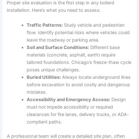
Proper site evaluation is the first step in any bollard
installation. Here’s what you need to assess:
Traffic Patterns:
Study vehicle and pedestrian
flow. Identify potential risks where vehicles could
leave the roadway or parking area.
Soil and Surface Conditions:
Different base
materials (concrete, asphalt, earth) require
tailored foundations. Chicago’s freeze-thaw cycle
poses unique challenges.
Buried Utilities:
Always locate underground lines
before excavation to avoid costly and dangerous
mistakes.
Accessibility and Emergency Access:
Design
must not impede accessibility or required
clearances for fire lanes, delivery trucks, or ADA-
compliant paths.
A professional team will create a detailed site plan, often