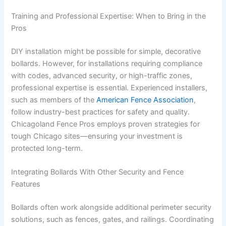
Training and Professional Expertise: When to Bring in the
Pros
DIY installation might be possible for simple, decorative
bollards. However, for installations requiring compliance
with codes, advanced security, or high-traffic zones,
professional expertise is essential. Experienced installers,
such as members of the
American Fence Association
,
follow industry-best practices for safety and quality.
Chicagoland Fence Pros employs proven strategies for
tough Chicago sites—ensuring your investment is
protected long-term.
Integrating Bollards With Other Security and Fence
Features
Bollards often work alongside additional perimeter security
solutions, such as fences, gates, and railings. Coordinating