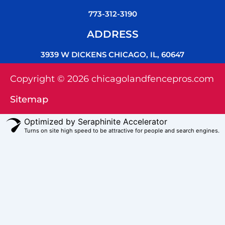
773-312-3190
ADDRESS
3939 W DICKENS CHICAGO, IL, 60647
Copyright © 2026 chicagolandfencepros.com
Sitemap
Optimized by Seraphinite Accelerator
Turns on site high speed to be attractive for people and search engines.