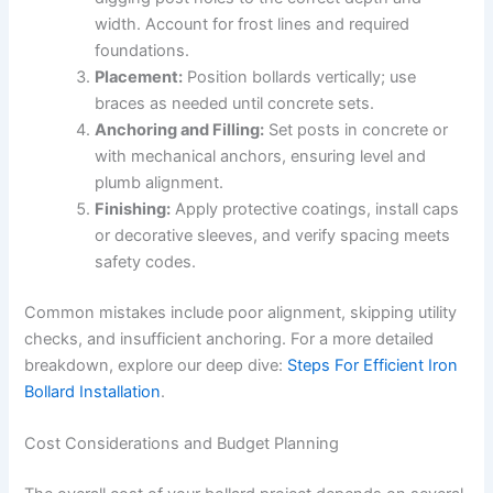
width. Account for frost lines and required
foundations.
Placement:
Position bollards vertically; use
braces as needed until concrete sets.
Anchoring and Filling:
Set posts in concrete or
with mechanical anchors, ensuring level and
plumb alignment.
Finishing:
Apply protective coatings, install caps
or decorative sleeves, and verify spacing meets
safety codes.
Common mistakes include poor alignment, skipping utility
checks, and insufficient anchoring. For a more detailed
breakdown, explore our deep dive:
Steps For Efficient Iron
Bollard Installation
.
Cost Considerations and Budget Planning