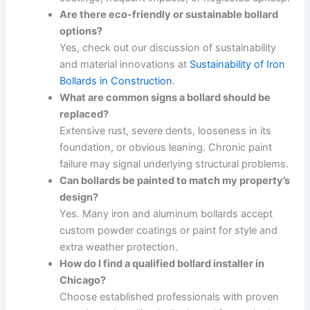
Are there eco-friendly or sustainable bollard
options?
Yes, check out our discussion of sustainability
and material innovations at
Sustainability of Iron
Bollards in Construction
.
What are common signs a bollard should be
replaced?
Extensive rust, severe dents, looseness in its
foundation, or obvious leaning. Chronic paint
failure may signal underlying structural problems.
Can bollards be painted to match my property’s
design?
Yes. Many iron and aluminum bollards accept
custom powder coatings or paint for style and
extra weather protection.
How do I find a qualified bollard installer in
Chicago?
Choose established professionals with proven