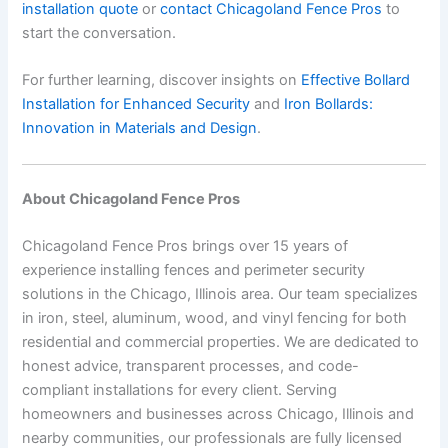
installation quote
or
contact Chicagoland Fence Pros
to
start the conversation.
For further learning, discover insights on
Effective Bollard
Installation for Enhanced Security
and
Iron Bollards:
Innovation in Materials and Design
.
About Chicagoland Fence Pros
Chicagoland Fence Pros brings over 15 years of
experience installing fences and perimeter security
solutions in the Chicago, Illinois area. Our team specializes
in iron, steel, aluminum, wood, and vinyl fencing for both
residential and commercial properties. We are dedicated to
honest advice, transparent processes, and code-
compliant installations for every client. Serving
homeowners and businesses across Chicago, Illinois and
nearby communities, our professionals are fully licensed