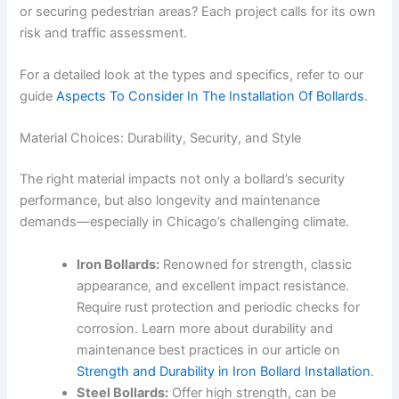
or securing pedestrian areas? Each project calls for its own
risk and traffic assessment.
For a detailed look at the types and specifics, refer to our
guide
Aspects To Consider In The Installation Of Bollards
.
Material Choices: Durability, Security, and Style
The right material impacts not only a bollard’s security
performance, but also longevity and maintenance
demands—especially in Chicago’s challenging climate.
Iron Bollards:
Renowned for strength, classic
appearance, and excellent impact resistance.
Require rust protection and periodic checks for
corrosion. Learn more about durability and
maintenance best practices in our article on
Strength and Durability in Iron Bollard Installation
.
Steel Bollards:
Offer high strength, can be