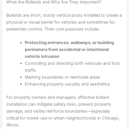
What Are Bollards and Why Are They Important?
Bollards are short, sturdy vertical posts installed to create a
physical or visual barrier for vehicles and sometimes for
pedestrian control. Their core purposes include:
Protecting entrances, walkways, or building
perimeters from accidental or intentional
vehicle intrusion
Controlling and directing both vehicular and foot
traffic
Marking boundaries or restricted areas
Enhancing property security and aesthetics
For property owners and managers, effective bollard
installation can mitigate safety risks, prevent property
damage, and visibly reinforce boundaries—especially
critical for mixed-use or urban neighborhoods in Chicago,
Illinois.