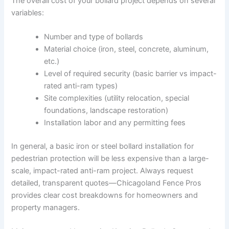
The overall cost of your bollard project depends on several
variables:
Number and type of bollards
Material choice (iron, steel, concrete, aluminum,
etc.)
Level of required security (basic barrier vs impact-
rated anti-ram types)
Site complexities (utility relocation, special
foundations, landscape restoration)
Installation labor and any permitting fees
In general, a basic iron or steel bollard installation for
pedestrian protection will be less expensive than a large-
scale, impact-rated anti-ram project. Always request
detailed, transparent quotes—Chicagoland Fence Pros
provides clear cost breakdowns for homeowners and
property managers.