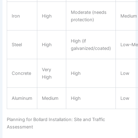
Moderate (needs
Iron
High
Medium
protection)
High (if
Steel
High
Low–Me
galvanized/coated)
Very
Concrete
High
Low
High
Aluminum
Medium
High
Low
Planning for Bollard Installation: Site and Traffic
Assessment