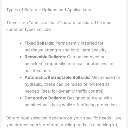
Types of Bollards: Options and Applications
There is no “one size fits all” bollard solution. The most
common types include:
Fixed Bollards:
Permanently installed for
maximum strength and long-term security.
Removable Bollards:
Can be removed or
unlocked temporarily for occasional access or
maintenance.
Automatic/Retractable Bollards:
Mechanized or
hydraulic, these can be raised or lowered as
needed (ideal for dynamic traffic control).
Decorative Bollards:
Designed to blend with
architectural styles while still offering protection.
Bollard type selection depends on your specific needs—are
you protecting a storefront, guiding traffic in a parking lot,