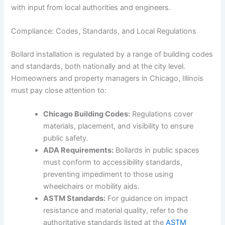
with input from local authorities and engineers.
Compliance: Codes, Standards, and Local Regulations
Bollard installation is regulated by a range of building codes
and standards, both nationally and at the city level.
Homeowners and property managers in Chicago, Illinois
must pay close attention to:
Chicago Building Codes:
Regulations cover
materials, placement, and visibility to ensure
public safety.
ADA Requirements:
Bollards in public spaces
must conform to accessibility standards,
preventing impediment to those using
wheelchairs or mobility aids.
ASTM Standards:
For guidance on impact
resistance and material quality, refer to the
authoritative standards listed at the
ASTM