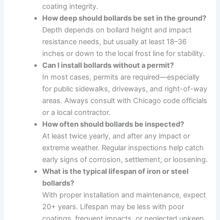
coating integrity.
How deep should bollards be set in the ground?
Depth depends on bollard height and impact
resistance needs, but usually at least 18–36
inches or down to the local frost line for stability.
Can I install bollards without a permit?
In most cases, permits are required—especially
for public sidewalks, driveways, and right-of-way
areas. Always consult with Chicago code officials
or a local contractor.
How often should bollards be inspected?
At least twice yearly, and after any impact or
extreme weather. Regular inspections help catch
early signs of corrosion, settlement, or loosening.
What is the typical lifespan of iron or steel
bollards?
With proper installation and maintenance, expect
20+ years. Lifespan may be less with poor
coatings, frequent impacts, or neglected upkeep.