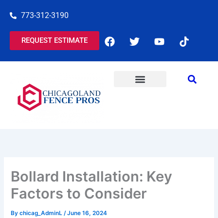
Skip
773-312-3190
to
content
F
T
Y
T
REQUEST ESTIMATE
a
w
o
i
c
i
u
k
e
t
t
t
b
t
u
o
o
e
b
k
o
r
e
COMMERCIAL SERVICES
RESIDENTIAL SERVICES
k
Bollard Installation: Key
Factors to Consider
By
chicag_AdminL
/
June 16, 2024