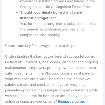
experience installing bollards and fences in the
Chicago area—like Chicagoland Fence Pros.
Should I coordinate bollard and fence
installation together?
Yes, for the best long-term results, plan both at
the same time to harmonize appearance,
compliance, and security.
Conclusion: Key Takeaways and Next Steps
Understanding the key factors behind successful bollard
installation—materials, local codes, planning, and ongoing
maintenance—empowers property owners to make smart,
safe investments. In the Chicago, Illinois area, it pays to
work with specialists who understand the interplay of
safety, climate, and regulations. If you’re weighing
perimeter options or have unique property challenges, talk
with seasoned pros for honest advice. Ready to take
action or compare your options?
Request a bollard