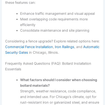
these features can:
Enhance traffic management and visual appeal
Meet overlapping code requirements more
efficiently
Consolidate maintenance and site planning
Considering a fence upgrade? Explore related options here:
Commercial Fence Installation
,
Iron Railings
, and
Automatic
Security Gates
in Chicago, Illinois.
Frequently Asked Questions (FAQ): Bollard Installation
Essentials
What factors should I consider when choosing
bollard materials?
Strength, weather resistance, code compliance,
and intended use. For Chicago’s climate, opt for
rust-resistant iron or galvanized steel, and ensure