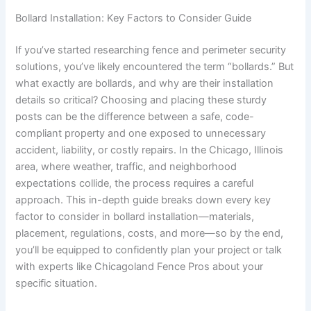
Bollard Installation: Key Factors to Consider Guide
If you’ve started researching fence and perimeter security
solutions, you’ve likely encountered the term “bollards.” But
what exactly are bollards, and why are their installation
details so critical? Choosing and placing these sturdy
posts can be the difference between a safe, code-
compliant property and one exposed to unnecessary
accident, liability, or costly repairs. In the Chicago, Illinois
area, where weather, traffic, and neighborhood
expectations collide, the process requires a careful
approach. This in-depth guide breaks down every key
factor to consider in bollard installation—materials,
placement, regulations, costs, and more—so by the end,
you’ll be equipped to confidently plan your project or talk
with experts like Chicagoland Fence Pros about your
specific situation.