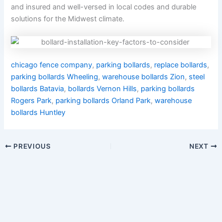
and insured and well-versed in local codes and durable
solutions for the Midwest climate.
chicago fence company
,
parking bollards
,
replace bollards
,
parking bollards Wheeling
,
warehouse bollards Zion
,
steel
bollards Batavia
,
bollards Vernon Hills
,
parking bollards
Rogers Park
,
parking bollards Orland Park
,
warehouse
bollards Huntley
PREVIOUS
NEXT