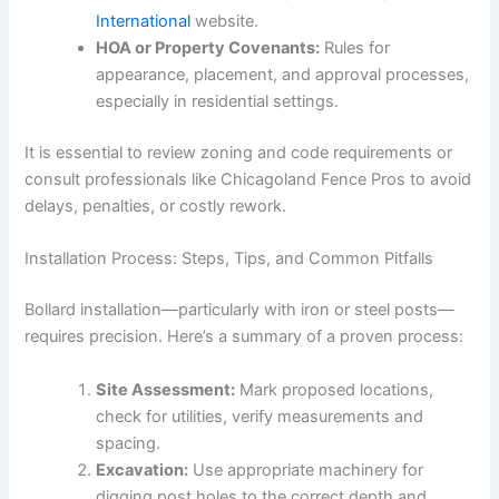
International
website.
HOA or Property Covenants:
Rules for
appearance, placement, and approval processes,
especially in residential settings.
It is essential to review zoning and code requirements or
consult professionals like Chicagoland Fence Pros to avoid
delays, penalties, or costly rework.
Installation Process: Steps, Tips, and Common Pitfalls
Bollard installation—particularly with iron or steel posts—
requires precision. Here’s a summary of a proven process:
Site Assessment:
Mark proposed locations,
check for utilities, verify measurements and
spacing.
Excavation:
Use appropriate machinery for
digging post holes to the correct depth and