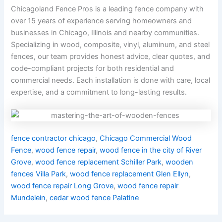
Chicagoland Fence Pros is a leading fence company with
over 15 years of experience serving homeowners and
businesses in Chicago, Illinois and nearby communities.
Specializing in wood, composite, vinyl, aluminum, and steel
fences, our team provides honest advice, clear quotes, and
code-compliant projects for both residential and
commercial needs. Each installation is done with care, local
expertise, and a commitment to long-lasting results.
fence contractor chicago
,
Chicago Commercial Wood
Fence
,
wood fence repair
,
wood fence in the city of River
Grove
,
wood fence replacement Schiller Park
,
wooden
fences Villa Park
,
wood fence replacement Glen Ellyn
,
wood fence repair Long Grove
,
wood fence repair
Mundelein
,
cedar wood fence Palatine