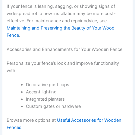
If your fence is leaning, sagging, or showing signs of
widespread rot, a new installation may be more cost-
effective. For maintenance and repair advice, see
Maintaining and Preserving the Beauty of Your Wood
Fence
.
Accessories and Enhancements for Your Wooden Fence
Personalize your fence’s look and improve functionality
with:
Decorative post caps
Accent lighting
Integrated planters
Custom gates or hardware
Browse more options at
Useful Accessories for Wooden
Fences
.