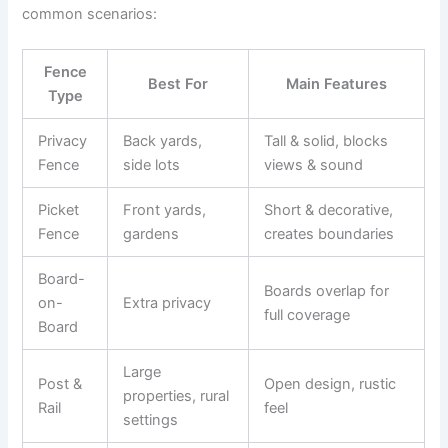
common scenarios:
Fence
Best For
Main Features
Type
Privacy
Back yards,
Tall & solid, blocks
Fence
side lots
views & sound
Picket
Front yards,
Short & decorative,
Fence
gardens
creates boundaries
Board-
Boards overlap for
on-
Extra privacy
full coverage
Board
Large
Post &
Open design, rustic
properties, rural
Rail
feel
settings