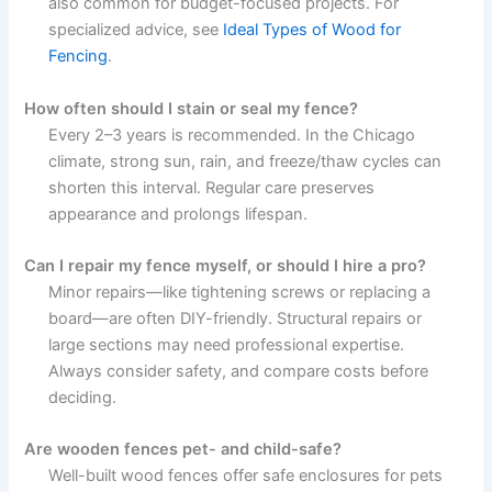
also common for budget-focused projects. For
specialized advice, see
Ideal Types of Wood for
Fencing
.
How often should I stain or seal my fence?
Every 2–3 years is recommended. In the Chicago
climate, strong sun, rain, and freeze/thaw cycles can
shorten this interval. Regular care preserves
appearance and prolongs lifespan.
Can I repair my fence myself, or should I hire a pro?
Minor repairs—like tightening screws or replacing a
board—are often DIY-friendly. Structural repairs or
large sections may need professional expertise.
Always consider safety, and compare costs before
deciding.
Are wooden fences pet- and child-safe?
Well-built wood fences offer safe enclosures for pets