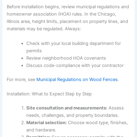
Before installation begins, review municipal regulations and
homeowner association (HOA) rules. In the Chicago,
Illinois area, height limits, placement on property lines, and
materials may be regulated. Always:
Check with your local building department for
permits
Review neighborhood HOA covenants
Discuss code-compliance with your contractor
For more, see
Municipal Regulations on Wood Fences
.
Installation: What to Expect Step by Step
Site consultation and measurements:
Assess
needs, challenges, and property boundaries.
Material selection:
Choose wood type, finishes,
and hardware.