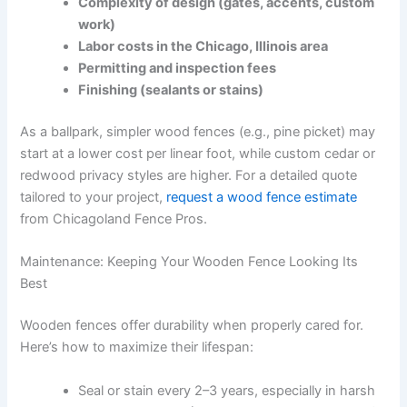
Complexity of design (gates, accents, custom
work)
Labor costs in the Chicago, Illinois area
Permitting and inspection fees
Finishing (sealants or stains)
As a ballpark, simpler wood fences (e.g., pine picket) may
start at a lower cost per linear foot, while custom cedar or
redwood privacy styles are higher. For a detailed quote
tailored to your project,
request a wood fence estimate
from Chicagoland Fence Pros.
Maintenance: Keeping Your Wooden Fence Looking Its
Best
Wooden fences offer durability when properly cared for.
Here’s how to maximize their lifespan:
Seal or stain every 2–3 years, especially in harsh