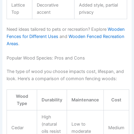
Lattice
Decorative
Added style, partial
Top
accent
privacy
Need ideas tailored to pets or recreation? Explore
Wooden
Fences for Different Uses
and
Wooden Fenced Recreation
Areas
.
Popular Wood Species: Pros and Cons
The type of wood you choose impacts cost, lifespan, and
look. Here’s a comparison of common fencing woods:
Wood
Durability
Maintenance
Cost
Type
High
(natural
Low to
Cedar
Medium
oils resist
moderate