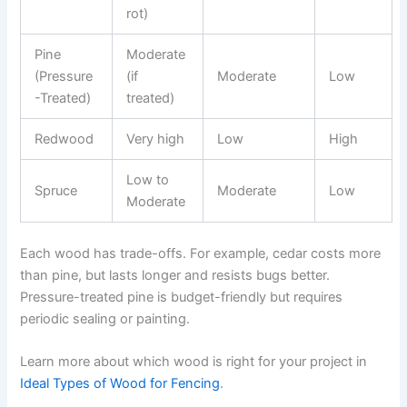
rot)
Pine
Moderate
(Pressure
(if
Moderate
Low
-Treated)
treated)
Redwood
Very high
Low
High
Low to
Spruce
Moderate
Low
Moderate
Each wood has trade-offs. For example, cedar costs more
than pine, but lasts longer and resists bugs better.
Pressure-treated pine is budget-friendly but requires
periodic sealing or painting.
Learn more about which wood is right for your project in
Ideal Types of Wood for Fencing
.