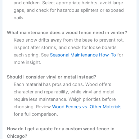
and children. Select appropriate heights, avoid large
gaps, and check for hazardous splinters or exposed
nails.
What maintenance does a wood fence need in winter?
Keep snow drifts away from the base to prevent rot,
inspect after storms, and check for loose boards
each spring. See
Seasonal Maintenance How-To
for
more insight.
Should I consider vinyl or metal instead?
Each material has pros and cons. Wood offers
character and repairability, while vinyl and metal
require less maintenance. Weigh priorities before
choosing. Review
Wood Fences vs. Other Materials
for a full comparison.
How do I get a quote for a custom wood fence in
Chicago?