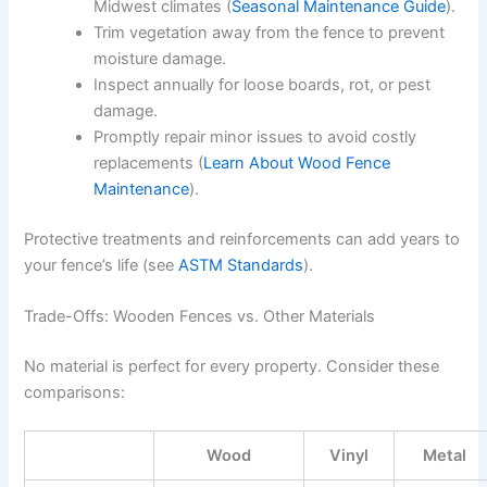
Midwest climates (
Seasonal Maintenance Guide
).
Trim vegetation away from the fence to prevent
moisture damage.
Inspect annually for loose boards, rot, or pest
damage.
Promptly repair minor issues to avoid costly
replacements (
Learn About Wood Fence
Maintenance
).
Protective treatments and reinforcements can add years to
your fence’s life (see
ASTM Standards
).
Trade-Offs: Wooden Fences vs. Other Materials
No material is perfect for every property. Consider these
comparisons:
Wood
Vinyl
Metal