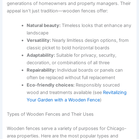
generations of homeowners and property managers. Their
appeal isn’t just tradition—wooden fences offer:
Natural beauty:
Timeless looks that enhance any
landscape
Versatility:
Nearly limitless design options, from
classic picket to bold horizontal boards
Adaptability:
Suitable for privacy, security,
decoration, or combinations of all three
Repairability:
Individual boards or panels can
often be replaced without full replacement
Eco-friendly choices:
Responsibly sourced
wood and treatments available (see
Revitalizing
Your Garden with a Wooden Fence
)
Types of Wooden Fences and Their Uses
Wooden fences serve a variety of purposes for Chicago-
area properties. Here are the most popular types and