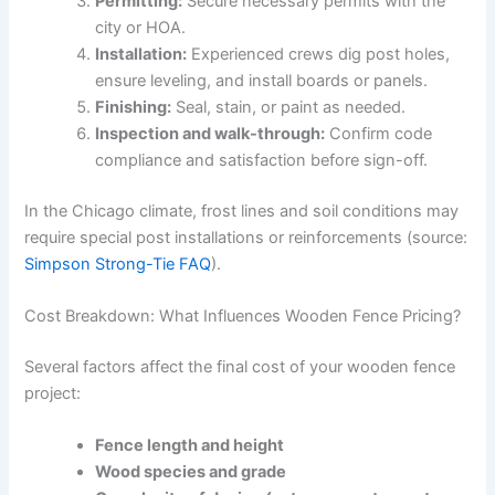
Permitting:
Secure necessary permits with the
city or HOA.
Installation:
Experienced crews dig post holes,
ensure leveling, and install boards or panels.
Finishing:
Seal, stain, or paint as needed.
Inspection and walk-through:
Confirm code
compliance and satisfaction before sign-off.
In the Chicago climate, frost lines and soil conditions may
require special post installations or reinforcements (source:
Simpson Strong-Tie FAQ
).
Cost Breakdown: What Influences Wooden Fence Pricing?
Several factors affect the final cost of your wooden fence
project:
Fence length and height
Wood species and grade