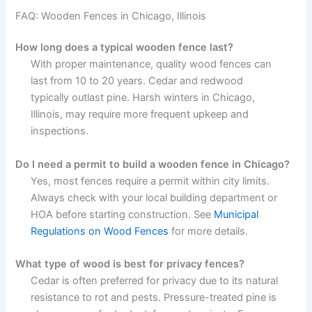
FAQ: Wooden Fences in Chicago, Illinois
How long does a typical wooden fence last?
With proper maintenance, quality wood fences can
last from 10 to 20 years. Cedar and redwood
typically outlast pine. Harsh winters in Chicago,
Illinois, may require more frequent upkeep and
inspections.
Do I need a permit to build a wooden fence in Chicago?
Yes, most fences require a permit within city limits.
Always check with your local building department or
HOA before starting construction. See
Municipal
Regulations on Wood Fences
for more details.
What type of wood is best for privacy fences?
Cedar is often preferred for privacy due to its natural
resistance to rot and pests. Pressure-treated pine is