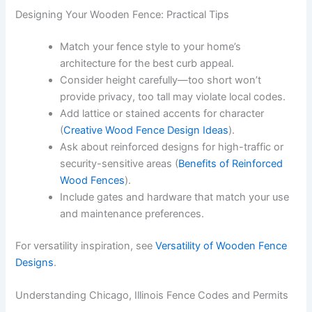
Designing Your Wooden Fence: Practical Tips
Match your fence style to your home’s
architecture for the best curb appeal.
Consider height carefully—too short won’t
provide privacy, too tall may violate local codes.
Add lattice or stained accents for character
(
Creative Wood Fence Design Ideas
).
Ask about reinforced designs for high-traffic or
security-sensitive areas (
Benefits of Reinforced
Wood Fences
).
Include gates and hardware that match your use
and maintenance preferences.
For versatility inspiration, see
Versatility of Wooden Fence
Designs
.
Understanding Chicago, Illinois Fence Codes and Permits