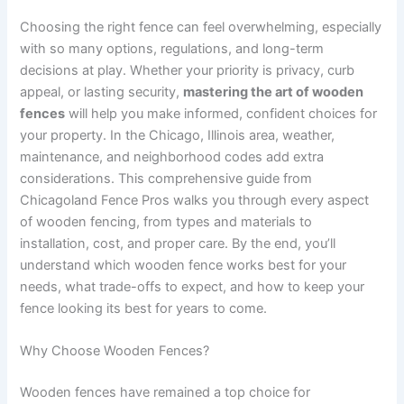
Choosing the right fence can feel overwhelming, especially
with so many options, regulations, and long-term
decisions at play. Whether your priority is privacy, curb
appeal, or lasting security,
mastering the art of wooden
fences
will help you make informed, confident choices for
your property. In the Chicago, Illinois area, weather,
maintenance, and neighborhood codes add extra
considerations. This comprehensive guide from
Chicagoland Fence Pros walks you through every aspect
of wooden fencing, from types and materials to
installation, cost, and proper care. By the end, you’ll
understand which wooden fence works best for your
needs, what trade-offs to expect, and how to keep your
fence looking its best for years to come.
Why Choose Wooden Fences?
Wooden fences have remained a top choice for