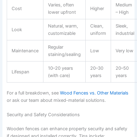
Varies, often
Medium
Cost
Higher
lower upfront
– High
Natural, warm,
Clean,
Sleek,
Look
customizable
uniform
industrial
Regular
Maintenance
Low
Very low
staining/sealing
10–20 years
20–30
20–50
Lifespan
(with care)
years
years
For a full breakdown, see
Wood Fences vs. Other Materials
or ask our team about mixed-material solutions.
Security and Safety Considerations
Wooden fences can enhance property security and safety
if designed and installed correctly. Tips include: