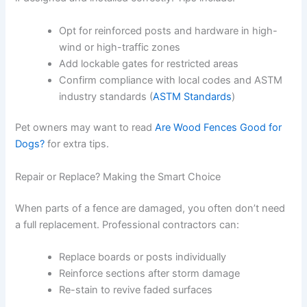
Opt for reinforced posts and hardware in high-
wind or high-traffic zones
Add lockable gates for restricted areas
Confirm compliance with local codes and ASTM
industry standards (
ASTM Standards
)
Pet owners may want to read
Are Wood Fences Good for
Dogs?
for extra tips.
Repair or Replace? Making the Smart Choice
When parts of a fence are damaged, you often don’t need
a full replacement. Professional contractors can:
Replace boards or posts individually
Reinforce sections after storm damage
Re-stain to revive faded surfaces