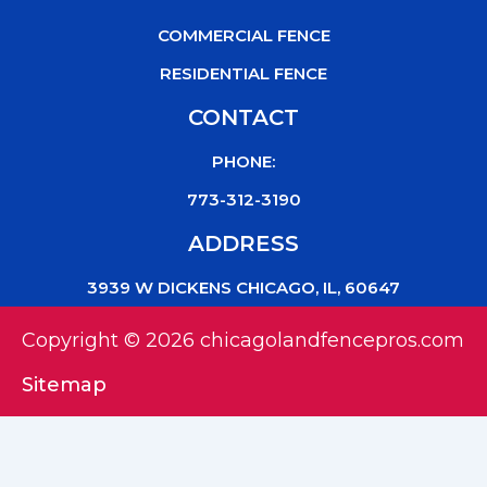
COMMERCIAL FENCE
RESIDENTIAL FENCE
CONTACT
PHONE:
773-312-3190
ADDRESS
3939 W DICKENS CHICAGO, IL, 60647
Copyright © 2026 chicagolandfencepros.com
Sitemap