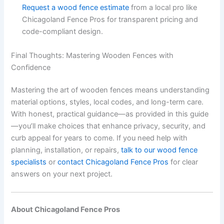
Request a wood fence estimate
from a local pro like
Chicagoland Fence Pros for transparent pricing and
code-compliant design.
Final Thoughts: Mastering Wooden Fences with
Confidence
Mastering the art of wooden fences means understanding
material options, styles, local codes, and long-term care.
With honest, practical guidance—as provided in this guide
—you’ll make choices that enhance privacy, security, and
curb appeal for years to come. If you need help with
planning, installation, or repairs,
talk to our wood fence
specialists
or
contact Chicagoland Fence Pros
for clear
answers on your next project.
About Chicagoland Fence Pros