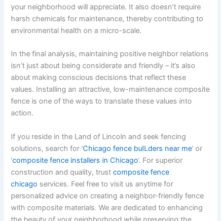
your neighborhood will appreciate. It also doesn’t require
harsh chemicals for maintenance, thereby contributing to
environmental health on a micro-scale.
In the final analysis, maintaining positive neighbor relations
isn’t just about being considerate and friendly – it’s also
about making conscious decisions that reflect these
values. Installing an attractive, low-maintenance composite
fence is one of the ways to translate these values into
action.
If you reside in the Land of Lincoln and seek fencing
solutions, search for ‘
Chicago fence buILders near me
‘ or
‘
composite fence installers in Chicago
‘. For superior
construction and quality, trust
composite fence
chicago
services. Feel free to visit us anytime for
personalized advice on creating a neighbor-friendly fence
with composite materials. We are dedicated to enhancing
the beauty of your neighborhood while preserving the