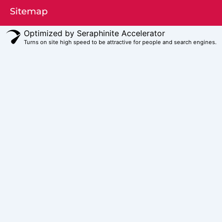
Sitemap
Optimized by Seraphinite Accelerator
Turns on site high speed to be attractive for people and search engines.