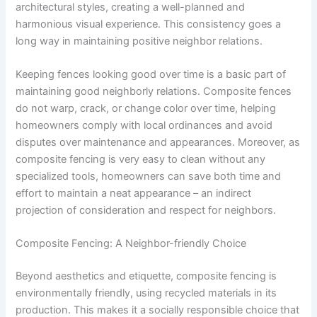
architectural styles, creating a well-planned and
harmonious visual experience. This consistency goes a
long way in maintaining positive neighbor relations.
Keeping fences looking good over time is a basic part of
maintaining good neighborly relations. Composite fences
do not warp, crack, or change color over time, helping
homeowners comply with local ordinances and avoid
disputes over maintenance and appearances. Moreover, as
composite fencing is very easy to clean without any
specialized tools, homeowners can save both time and
effort to maintain a neat appearance – an indirect
projection of consideration and respect for neighbors.
Composite Fencing: A Neighbor-friendly Choice
Beyond aesthetics and etiquette, composite fencing is
environmentally friendly, using recycled materials in its
production. This makes it a socially responsible choice that