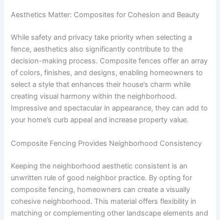
Aesthetics Matter: Composites for Cohesion and Beauty
While safety and privacy take priority when selecting a
fence, aesthetics also significantly contribute to the
decision-making process. Composite fences offer an array
of colors, finishes, and designs, enabling homeowners to
select a style that enhances their house’s charm while
creating visual harmony within the neighborhood.
Impressive and spectacular in appearance, they can add to
your home’s curb appeal and increase property value.
Composite Fencing Provides Neighborhood Consistency
Keeping the neighborhood aesthetic consistent is an
unwritten rule of good neighbor practice. By opting for
composite fencing, homeowners can create a visually
cohesive neighborhood. This material offers flexibility in
matching or complementing other landscape elements and