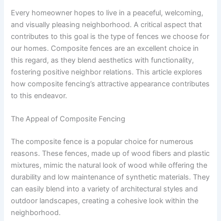
Every homeowner hopes to live in a peaceful, welcoming,
and visually pleasing neighborhood. A critical aspect that
contributes to this goal is the type of fences we choose for
our homes. Composite fences are an excellent choice in
this regard, as they blend aesthetics with functionality,
fostering positive neighbor relations. This article explores
how composite fencing’s attractive appearance contributes
to this endeavor.
The Appeal of Composite Fencing
The composite fence is a popular choice for numerous
reasons. These fences, made up of wood fibers and plastic
mixtures, mimic the natural look of wood while offering the
durability and low maintenance of synthetic materials. They
can easily blend into a variety of architectural styles and
outdoor landscapes, creating a cohesive look within the
neighborhood.