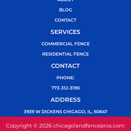
o
r
e
k
BLOG
CONTACT
SERVICES
COMMERCIAL FENCE
RESIDENTIAL FENCE
CONTACT
PHONE:
773-312-3190
ADDRESS
3939 W DICKENS CHICAGO, IL, 60647
Copyright © 2026 chicagolandfencepros.com