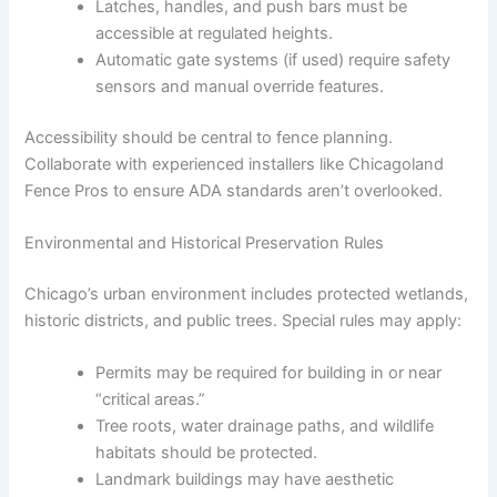
Latches, handles, and push bars must be
accessible at regulated heights.
Automatic gate systems (if used) require safety
sensors and manual override features.
Accessibility should be central to fence planning.
Collaborate with experienced installers like Chicagoland
Fence Pros to ensure ADA standards aren’t overlooked.
Environmental and Historical Preservation Rules
Chicago’s urban environment includes protected wetlands,
historic districts, and public trees. Special rules may apply:
Permits may be required for building in or near
“critical areas.”
Tree roots, water drainage paths, and wildlife
habitats should be protected.
Landmark buildings may have aesthetic