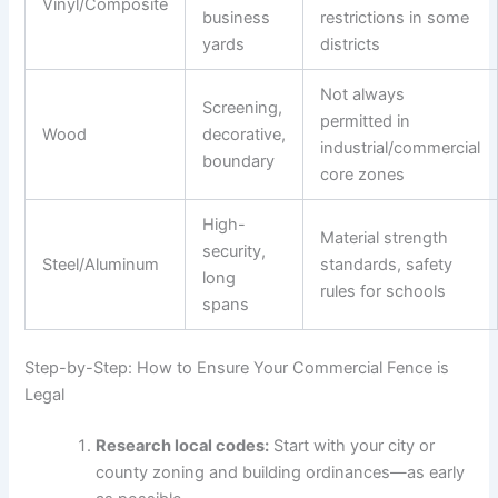
Vinyl/Composite
business
restrictions in some
yards
districts
Not always
Screening,
permitted in
Wood
decorative,
industrial/commercial
boundary
core zones
High-
Material strength
security,
Steel/Aluminum
standards, safety
long
rules for schools
spans
Step-by-Step: How to Ensure Your Commercial Fence is
Legal
Research local codes:
Start with your city or
county zoning and building ordinances—as early