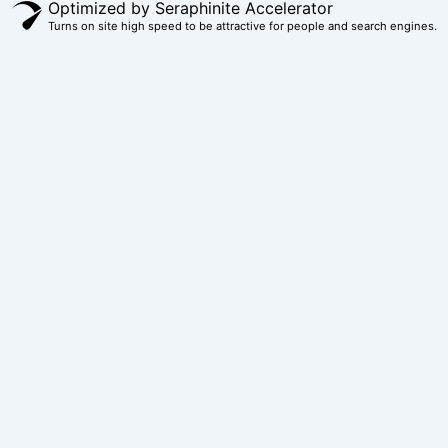
Optimized by Seraphinite Accelerator
Turns on site high speed to be attractive for people and search engines.