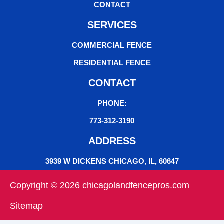
CONTACT
SERVICES
COMMERCIAL FENCE
RESIDENTIAL FENCE
CONTACT
PHONE:
773-312-3190
ADDRESS
3939 W DICKENS CHICAGO, IL, 60647
Copyright © 2026 chicagolandfencepros.com
Sitemap