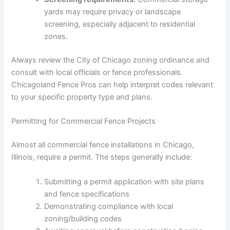
yards may require privacy or landscape
screening, especially adjacent to residential
zones.
Always review the City of Chicago zoning ordinance and
consult with local officials or fence professionals.
Chicagoland Fence Pros can help interpret codes relevant
to your specific property type and plans.
Permitting for Commercial Fence Projects
Almost all commercial fence installations in Chicago,
Illinois, require a permit. The steps generally include:
Submitting a permit application with site plans
and fence specifications
Demonstrating compliance with local
zoning/building codes