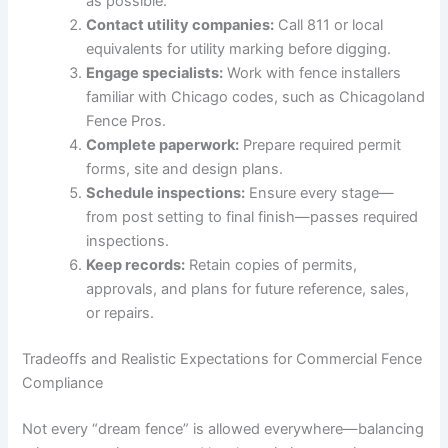
as possible.
Contact utility companies:
Call 811 or local
equivalents for utility marking before digging.
Engage specialists:
Work with fence installers
familiar with Chicago codes, such as Chicagoland
Fence Pros.
Complete paperwork:
Prepare required permit
forms, site and design plans.
Schedule inspections:
Ensure every stage—
from post setting to final finish—passes required
inspections.
Keep records:
Retain copies of permits,
approvals, and plans for future reference, sales,
or repairs.
Tradeoffs and Realistic Expectations for Commercial Fence
Compliance
Not every “dream fence” is allowed everywhere—balancing