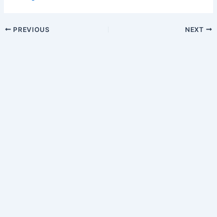
PREVIOUS
NEXT