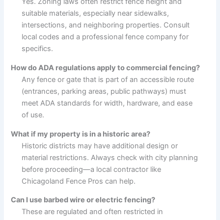
Yes. Zoning laws often restrict fence height and
suitable materials, especially near sidewalks,
intersections, and neighboring properties. Consult
local codes and a professional fence company for
specifics.
How do ADA regulations apply to commercial fencing?
Any fence or gate that is part of an accessible route
(entrances, parking areas, public pathways) must
meet ADA standards for width, hardware, and ease
of use.
What if my property is in a historic area?
Historic districts may have additional design or
material restrictions. Always check with city planning
before proceeding—a local contractor like
Chicagoland Fence Pros can help.
Can I use barbed wire or electric fencing?
These are regulated and often restricted in