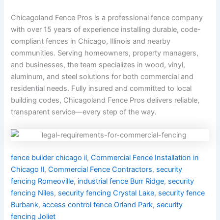
Chicagoland Fence Pros is a professional fence company
with over 15 years of experience installing durable, code-
compliant fences in Chicago, Illinois and nearby
communities. Serving homeowners, property managers,
and businesses, the team specializes in wood, vinyl,
aluminum, and steel solutions for both commercial and
residential needs. Fully insured and committed to local
building codes, Chicagoland Fence Pros delivers reliable,
transparent service—every step of the way.
fence builder chicago il
,
Commercial Fence Installation in
Chicago Il
,
Commercial Fence Contractors
,
security
fencing Romeoville
,
industrial fence Burr Ridge
,
security
fencing Niles
,
security fencing Crystal Lake
,
security fence
Burbank
,
access control fence Orland Park
,
security
fencing Joliet