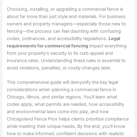
Choosing, installing, or upgrading a commercial fence is
about far more than just style and materials. For business
owners and property managers—especially those new to
fencing—the process can feel daunting with confusing
codes, ordinances, and accessibility regulations.
Legal
requirements for commercial fencing
impact everything
from your property’s security to its curb appeal and
insurance rates. Understanding these rules is essential to
avoid violations, penalties, or costly changes later.
This comprehensive guide will demystify the key legal
considerations when planning a commercial fence in
Chicago, Illinois, and similar regions. You’ll learn what
codes apply, what permits are needed, how accessibility
and environmental laws come into play, and how
Chicagoland Fence Pros helps clients prioritize compliance
while meeting their unique needs. By the end, you’ll know
how to make informed, confident decisions with realistic