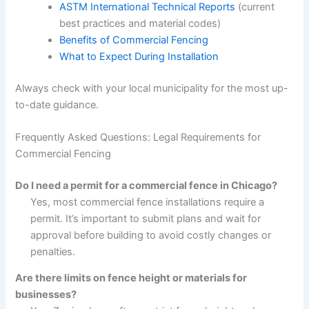
ASTM International Technical Reports
(current
best practices and material codes)
Benefits of Commercial Fencing
What to Expect During Installation
Always check with your local municipality for the most up-
to-date guidance.
Frequently Asked Questions: Legal Requirements for
Commercial Fencing
Do I need a permit for a commercial fence in Chicago?
Yes, most commercial fence installations require a
permit. It’s important to submit plans and wait for
approval before building to avoid costly changes or
penalties.
Are there limits on fence height or materials for
businesses?