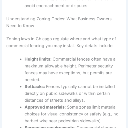
avoid encroachment or disputes.
Understanding Zoning Codes: What Business Owners
Need to Know
Zoning laws in Chicago regulate where and what type of
commercial fencing you may install. Key details include:
Height limits:
Commercial fences often have a
maximum allowable height. Perimeter security
fences may have exceptions, but permits are
needed.
Setbacks:
Fences typically cannot be installed
directly on public sidewalks or within certain
distances of streets and alleys.
Approved materials:
Some zones limit material
choices for visual consistency or safety (e.g., no
barbed wire near pedestrian sidewalks).
Screening requirements:
Commercial storage