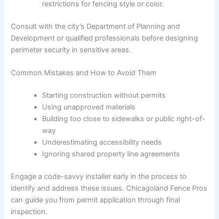
restrictions for fencing style or color.
Consult with the city’s Department of Planning and
Development or qualified professionals before designing
perimeter security in sensitive areas.
Common Mistakes and How to Avoid Them
Starting construction without permits
Using unapproved materials
Building too close to sidewalks or public right-of-
way
Underestimating accessibility needs
Ignoring shared property line agreements
Engage a code-savvy installer early in the process to
identify and address these issues. Chicagoland Fence Pros
can guide you from permit application through final
inspection.