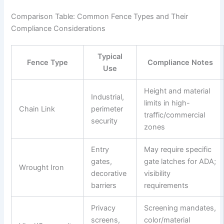
Comparison Table: Common Fence Types and Their
Compliance Considerations
Typical
Fence Type
Compliance Notes
Use
Height and material
Industrial,
limits in high-
Chain Link
perimeter
traffic/commercial
security
zones
Entry
May require specific
gates,
gate latches for ADA;
Wrought Iron
decorative
visibility
barriers
requirements
Privacy
Screening mandates,
screens,
color/material