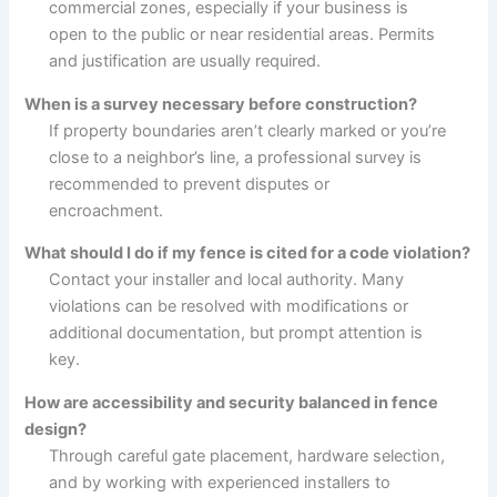
commercial zones, especially if your business is
open to the public or near residential areas. Permits
and justification are usually required.
When is a survey necessary before construction?
If property boundaries aren’t clearly marked or you’re
close to a neighbor’s line, a professional survey is
recommended to prevent disputes or
encroachment.
What should I do if my fence is cited for a code violation?
Contact your installer and local authority. Many
violations can be resolved with modifications or
additional documentation, but prompt attention is
key.
How are accessibility and security balanced in fence
design?
Through careful gate placement, hardware selection,
and by working with experienced installers to