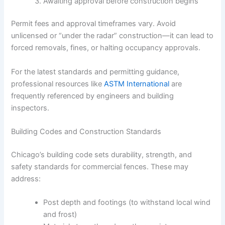
Awaiting approval before construction begins
Permit fees and approval timeframes vary. Avoid
unlicensed or “under the radar” construction—it can lead to
forced removals, fines, or halting occupancy approvals.
For the latest standards and permitting guidance,
professional resources like
ASTM International
are
frequently referenced by engineers and building
inspectors.
Building Codes and Construction Standards
Chicago’s building code sets durability, strength, and
safety standards for commercial fences. These may
address:
Post depth and footings (to withstand local wind
and frost)