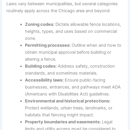
Laws vary between municipalities, but several categories
routinely apply across the Chicago area and beyond:
Zoning codes:
Dictate allowable fence locations,
heights, types, and uses based on commercial
zone.
Permitting processes:
Outline when and how to
obtain municipal approval before building or
altering a fence.
Building codes:
Address safety, construction
standards, and sometimes materials.
Accessibility laws:
Ensure public-facing
businesses, entrances, and pathways meet ADA
(Americans with Disabilities Act) guidelines.
Environmental and historical protections:
Protect wetlands, urban trees, landmarks, or
habitats that fencing might impact.
Property boundaries and easements:
Legal
limits and utility access must be considered to