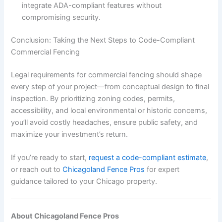
integrate ADA-compliant features without
compromising security.
Conclusion: Taking the Next Steps to Code-Compliant
Commercial Fencing
Legal requirements for commercial fencing should shape
every step of your project—from conceptual design to final
inspection. By prioritizing zoning codes, permits,
accessibility, and local environmental or historic concerns,
you’ll avoid costly headaches, ensure public safety, and
maximize your investment’s return.
If you’re ready to start,
request a code-compliant estimate
,
or reach out to
Chicagoland Fence Pros
for expert
guidance tailored to your Chicago property.
About Chicagoland Fence Pros