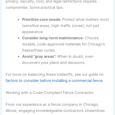
privacy, security, cost, and legal restrictions requires
compromise. Some practical tips:
Prioritize core needs:
Protect what matters most
(sensitive areas, high-traffic zones), not just
appearance.
Consider long-term maintenance:
Choose
durable, code-approved materials for Chicago’s
freeze/thaw cycles.
Avoid “gray areas”:
When in doubt, over-
document your plans and decisions.
For more on balancing these tradeoffs, see our guide on
factors to consider before installing a commercial fence
.
Working with a Code-Compliant Fence Contractor
From our experience as a fence company in Chicago,
Illinois, engaging knowledgeable contractors streamlines