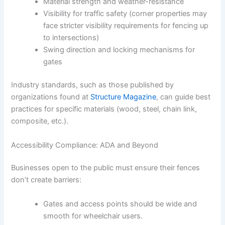
Material strength and weather-resistance
Visibility for traffic safety (corner properties may
face stricter visibility requirements for fencing up
to intersections)
Swing direction and locking mechanisms for
gates
Industry standards, such as those published by
organizations found at
Structure Magazine
, can guide best
practices for specific materials (wood, steel, chain link,
composite, etc.).
Accessibility Compliance: ADA and Beyond
Businesses open to the public must ensure their fences
don’t create barriers:
Gates and access points should be wide and
smooth for wheelchair users.