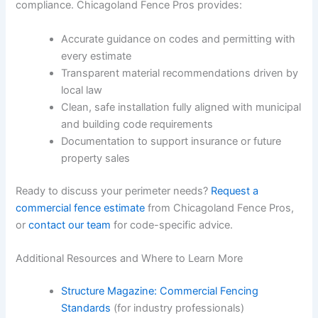
compliance. Chicagoland Fence Pros provides:
Accurate guidance on codes and permitting with
every estimate
Transparent material recommendations driven by
local law
Clean, safe installation fully aligned with municipal
and building code requirements
Documentation to support insurance or future
property sales
Ready to discuss your perimeter needs?
Request a
commercial fence estimate
from Chicagoland Fence Pros,
or
contact our team
for code-specific advice.
Additional Resources and Where to Learn More
Structure Magazine: Commercial Fencing
Standards
(for industry professionals)