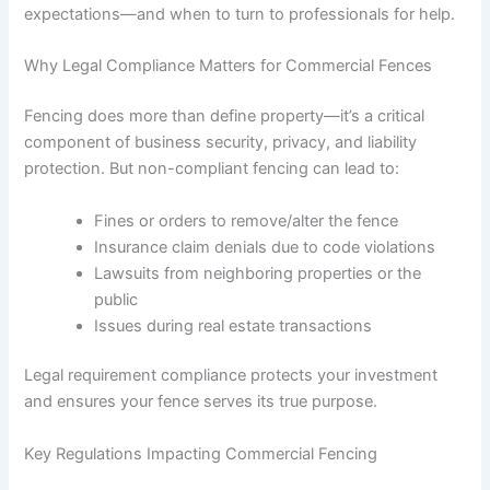
expectations—and when to turn to professionals for help.
Why Legal Compliance Matters for Commercial Fences
Fencing does more than define property—it’s a critical
component of business security, privacy, and liability
protection. But non-compliant fencing can lead to:
Fines or orders to remove/alter the fence
Insurance claim denials due to code violations
Lawsuits from neighboring properties or the
public
Issues during real estate transactions
Legal requirement compliance protects your investment
and ensures your fence serves its true purpose.
Key Regulations Impacting Commercial Fencing