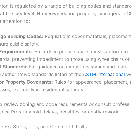
lation is regulated by a range of building codes and standar
 at the city level. Homeowners and property managers in Chi
 attention to:
go Building Codes:
Regulations cover materials, placement,
sure public safety.
Requirements:
Bollards in public spaces must conform to a
ards, preventing impediment to those using wheelchairs or 
 Standards:
For guidance on impact resistance and material
e authoritative standards listed at the
ASTM International
we
or Property Covenants:
Rules for appearance, placement, 
sses, especially in residential settings.
l to review zoning and code requirements or consult professi
nce Pros to avoid delays, penalties, or costly rework.
rocess: Steps, Tips, and Common Pitfalls