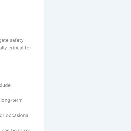
gate safety
ly critical for
clude:
 long-term
or occasional
 can be raised