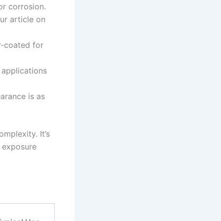
or corrosion.
r article on
r-coated for
 applications
arance is as
mplexity. It’s
d exposure