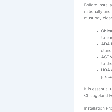
Bollard instal
nationally and
must pay close
Chica
to en
ADA 
stand
ASTM
to th
HOA 
proce
It is essentia
Chicagoland Fe
Installation P