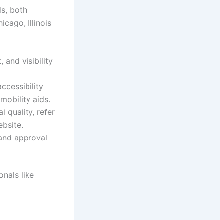
ds, both
cago, Illinois
 and visibility
ccessibility
mobility aids.
 quality, refer
bsite.
and approval
onals like