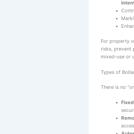
inten
Contr
Marki
Enhan
For property o
risks, prevent
mixed-use or u
Types of Bolla
There is no “o
Fixed
securi
Remov
acces
Autom