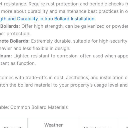
t resistance. Require rust protection and periodic checks f
 more about durability and maintenance best practices in ou
gth and Durability in Iron Bollard Installation
.
 Bollards:
Offer high strength, can be galvanized or powde
er protection.
ete Bollards:
Extremely durable, suitable for high-security
eavier and less flexible in design.
inum:
Lighter, resistant to corrosion, often used when appe
tant as function.
omes with trade-offs in cost, aesthetics, and installation co
atch the bollard material to your property’s usage level an
ble: Common Bollard Materials
Weather