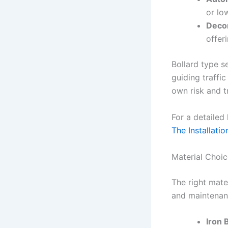
or lo
Decor
offer
Bollard type s
guiding traffic
own risk and t
For a detailed
The Installatio
Material Choice
The right mate
and maintenan
Iron 