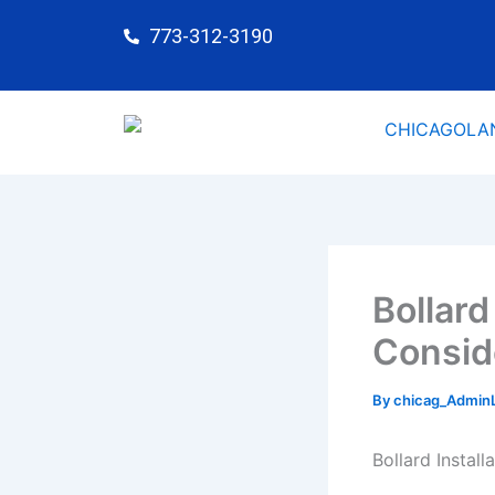
Skip
773-312-3190
to
content
Bollard
Consid
By
chicag_Admin
Bollard Instal