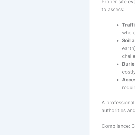
Proper site eva
to assess:
Traff
where
Soil 
earth
chall
Buried
costl
Acces
requi
A professional 
authorities an
Compliance: C