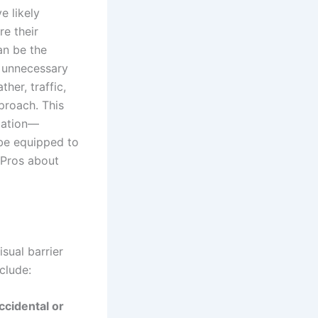
e likely
re their
an be the
 unnecessary
ther, traffic,
proach. This
llation—
 be equipped to
 Pros about
isual barrier
clude:
ccidental or