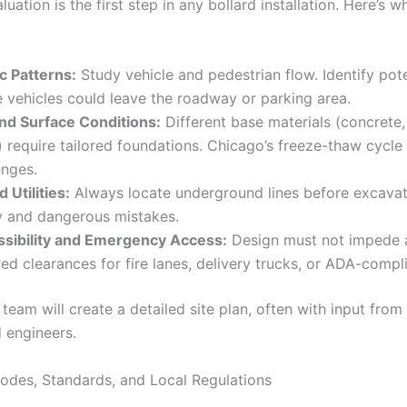
luation is the first step in any bollard installation. Here’s 
ic Patterns:
Study vehicle and pedestrian flow. Identify pote
 vehicles could leave the roadway or parking area.
and Surface Conditions:
Different base materials (concrete,
) require tailored foundations. Chicago’s freeze-thaw cycl
enges.
 Utilities:
Always locate underground lines before excavat
y and dangerous mistakes.
sibility and Emergency Access:
Design must not impede a
red clearances for fire lanes, delivery trucks, or ADA-compl
team will create a detailed site plan, often with input from 
d engineers.
odes, Standards, and Local Regulations