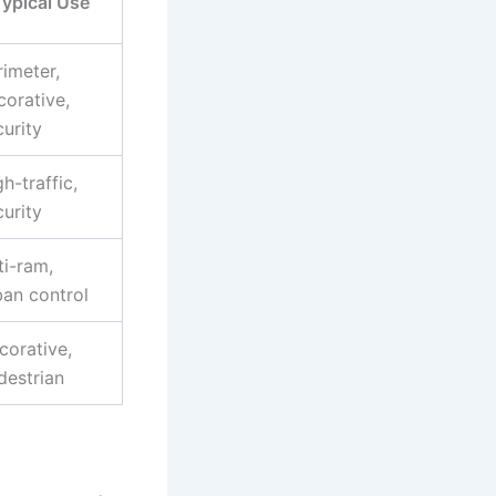
ypical Use
rimeter,
corative,
curity
h-traffic,
curity
ti-ram,
ban control
corative,
destrian