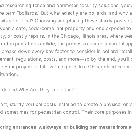
ted researching fence and perimeter security solutions, you’v
e term “bollards.” But what exactly are bollards, and why a
etails so critical? Choosing and placing these sturdy posts c
tween a safe, code-compliant property and one exposed to
ity, or costly repairs. In the Chicago, Illinois area, where wea
od expectations collide, the process requires a careful ap
 breaks down every key factor to consider in bollard insta
cement, regulations, costs, and more—so by the end, you’ll
an your project or talk with experts like Chicagoland Fence
ituation.
ards and Why Are They Important?
ort, sturdy vertical posts installed to create a physical or v
nd sometimes for pedestrian control. Their core purposes in
cting entrances, walkways, or building perimeters from a