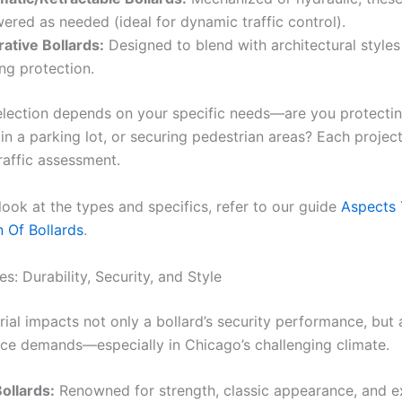
wered as needed (ideal for dynamic traffic control).
ative Bollards:
Designed to blend with architectural styles w
ing protection.
election depends on your specific needs—are you protectin
 in a parking lot, or securing pedestrian areas? Each project 
raffic assessment.
 look at the types and specifics, refer to our guide
Aspects 
n Of Bollards
.
s: Durability, Security, and Style
rial impacts not only a bollard’s security performance, but 
ce demands—especially in Chicago’s challenging climate.
Bollards:
Renowned for strength, classic appearance, and e