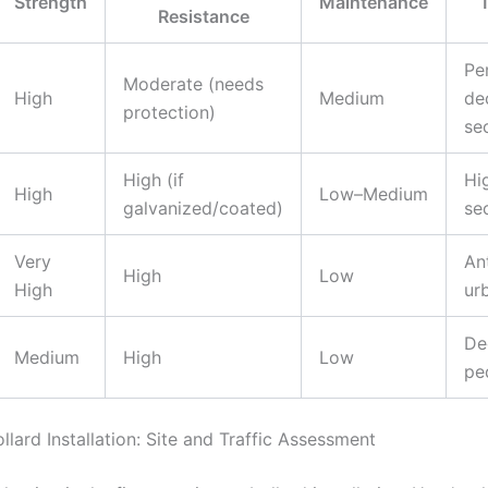
Strength
Maintenance
T
Resistance
Pe
Moderate (needs
High
Medium
de
protection)
se
High (if
Hig
High
Low–Medium
galvanized/coated)
se
Very
An
High
Low
High
ur
De
Medium
High
Low
pe
llard Installation: Site and Traffic Assessment