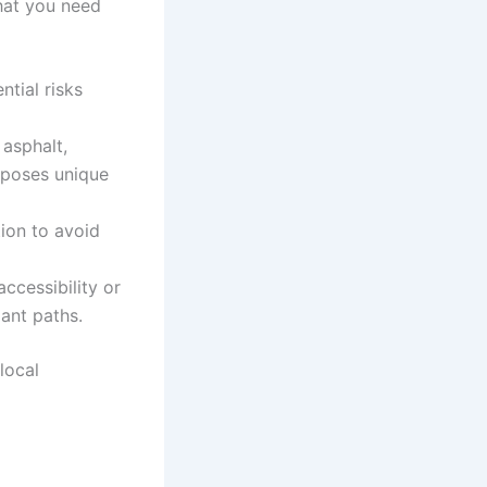
what you need
ntial risks
 asphalt,
e poses unique
ion to avoid
ccessibility or
iant paths.
local