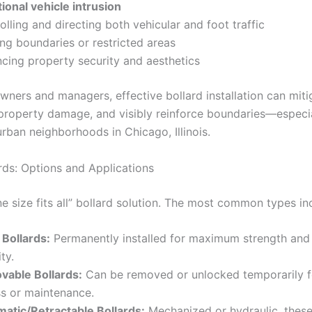
tional vehicle intrusion
olling and directing both vehicular and foot traffic
ng boundaries or restricted areas
cing property security and aesthetics
wners and managers, effective bollard installation can miti
 property damage, and visibly reinforce boundaries—especial
rban neighborhoods in Chicago, Illinois.
rds: Options and Applications
ne size fits all” bollard solution. The most common types in
 Bollards:
Permanently installed for maximum strength and
ty.
able Bollards:
Can be removed or unlocked temporarily f
s or maintenance.
atic/Retractable Bollards:
Mechanized or hydraulic, these