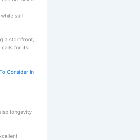
hile still
g a storefront,
calls for its
To Consider In
also longevity
xcellent