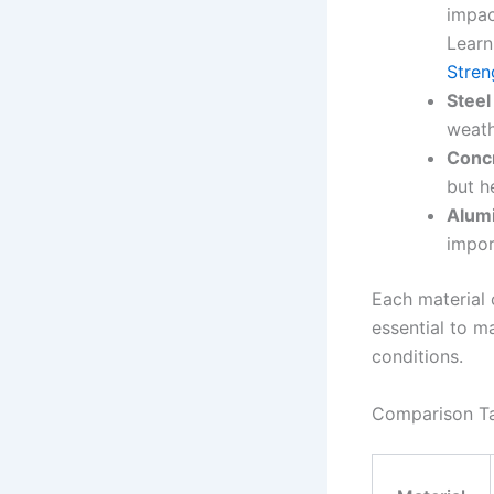
impac
Learn
Stren
Steel
weath
Concr
but h
Alum
impor
Each material c
essential to m
conditions.
Comparison Ta