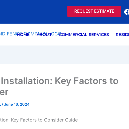
REQUEST ESTIMATE
HOME
ABOUT
COMMERCIAL SERVICES
RESID
 Installation: Key Factors to
er
L
/
June 16, 2024
lation: Key Factors to Consider Guide