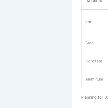
Material
Iron
Steel
Concrete
Aluminum
Planning for Bo