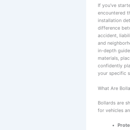
If you’ve star
encountered th
installation d
difference be
accident, liabil
and neighborho
in-depth guide
materials, pla
confidently pl
your specific s
What Are Boll
Bollards are sh
for vehicles a
Prote