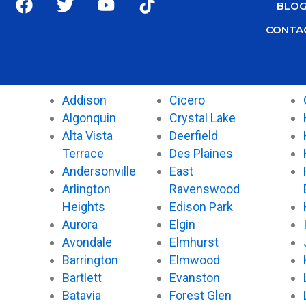
BLO
a
w
o
i
c
i
u
k
CONTA
e
t
t
t
b
t
u
o
o
e
b
k
o
r
e
Addison
Cicero
k
Algonquin
Crystal Lake
Alta Vista
Deerfield
Terrace
Des Plaines
Andersonville
East
Arlington
Ravenswood
Heights
Edison Park
Aurora
Elgin
Avondale
Elmhurst
Barrington
Elmwood
Bartlett
Evanston
Batavia
Forest Glen