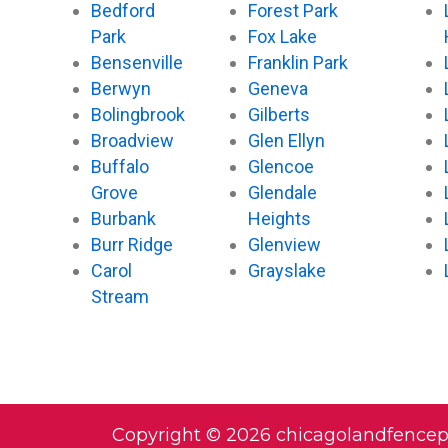
Bedford
Forest Park
Park
Fox Lake
Bensenville
Franklin Park
Berwyn
Geneva
Bolingbrook
Gilberts
Broadview
Glen Ellyn
Buffalo
Glencoe
Grove
Glendale
Burbank
Heights
Burr Ridge
Glenview
Carol
Grayslake
Stream
Copyright © 2026 chicagolandfence