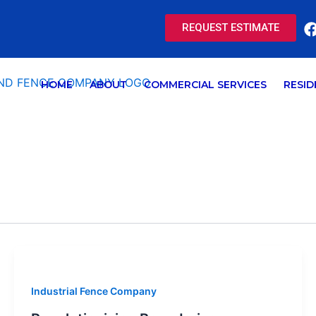
REQUEST ESTIMATE
HOME
ABOUT
COMMERCIAL SERVICES
RESID
Industrial Fence Company