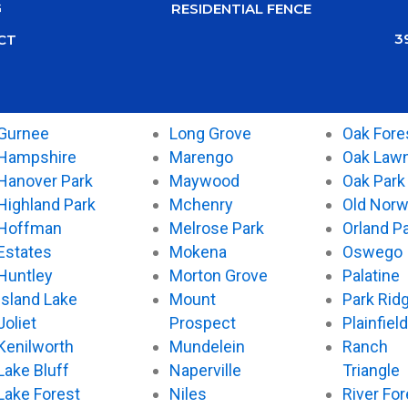
G
RESIDENTIAL FENCE
3
CT
Gurnee
Long Grove
Oak Fore
Hampshire
Marengo
Oak Law
Hanover Park
Maywood
Oak Park
Highland Park
Mchenry
Old Nor
Hoffman
Melrose Park
Orland P
Estates
Mokena
Oswego
Huntley
Morton Grove
Palatine
Island Lake
Mount
Park Rid
Joliet
Prospect
Plainfield
Kenilworth
Mundelein
Ranch
Lake Bluff
Naperville
Triangle
Lake Forest
Niles
River For