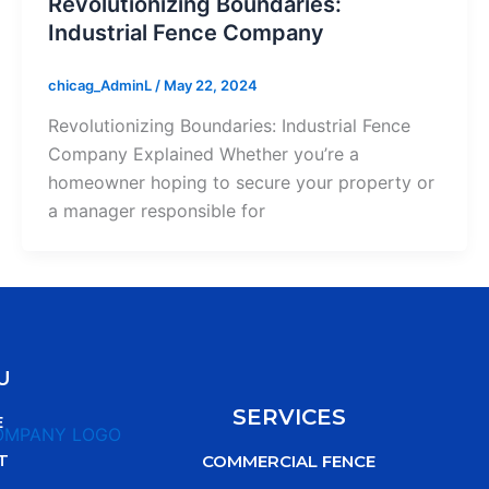
Revolutionizing Boundaries:
Industrial Fence Company
chicag_AdminL
/
May 22, 2024
Revolutionizing Boundaries: Industrial Fence
Company Explained Whether you’re a
homeowner hoping to secure your property or
a manager responsible for
U
SERVICES
E
T
COMMERCIAL FENCE