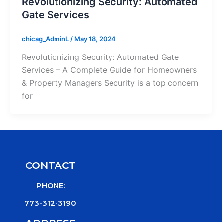
Revolutionizing Security: Automated
Gate Services
chicag_AdminL
/
May 18, 2024
Revolutionizing Security: Automated Gate
Services – A Complete Guide for Homeowners
& Property Managers Security is a top concern
for
CONTACT
PHONE:
773-312-3190