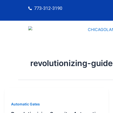
Skip
773-312-3190
to
content
revolutionizing-guide
Automatic Gates