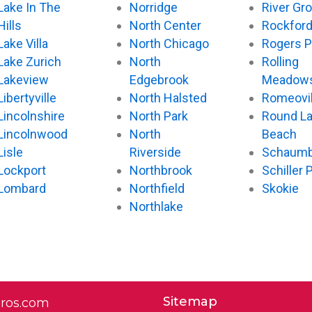
Lake In The
Norridge
River Gr
Hills
North Center
Rockfor
Lake Villa
North Chicago
Rogers P
Lake Zurich
North
Rolling
Lakeview
Edgebrook
Meadow
Libertyville
North Halsted
Romeovil
Lincolnshire
North Park
Round L
Lincolnwood
North
Beach
Lisle
Riverside
Schaumb
Lockport
Northbrook
Schiller 
Lombard
Northfield
Skokie
Northlake
Sitemap
pros.com