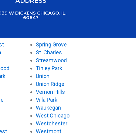
ADDRESS
939 W DICKENS CHICAGO, IL,
60647
st
Spring Grove
n
St. Charles
Streamwood
wood
Tinley Park
ark
Union
Union Ridge
Vernon Hills
ge
Villa Park
Waukegan
West Chicago
Westchester
est
Westmont