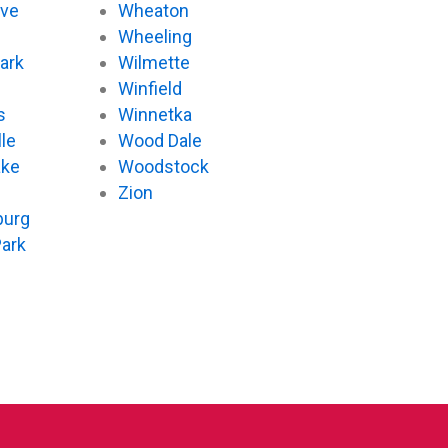
ove
Wheaton
d
Wheeling
ark
Wilmette
Winfield
s
Winnetka
le
Wood Dale
ake
Woodstock
Zion
urg
Park