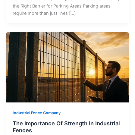
the Right Barrier for Parking Areas Parking areas
require more than just lines […]
Industrial Fence Company
The Importance Of Strength In Industrial
Fences