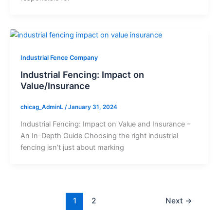
Industrial Fence Company
Industrial Fencing: Impact on
Value/Insurance
chicag_AdminL
/
January 31, 2024
Industrial Fencing: Impact on Value and Insurance –
An In-Depth Guide Choosing the right industrial
fencing isn’t just about marking
1
2
Next
→