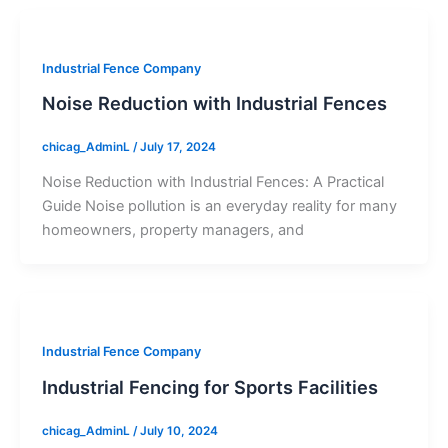
Industrial Fence Company
Noise Reduction with Industrial Fences
chicag_AdminL
/
July 17, 2024
Noise Reduction with Industrial Fences: A Practical
Guide Noise pollution is an everyday reality for many
homeowners, property managers, and
Industrial Fence Company
Industrial Fencing for Sports Facilities
chicag_AdminL
/
July 10, 2024