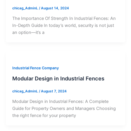
chicag_AdminL
/
August 14, 2024
The Importance Of Strength In Industrial Fences: An
In-Depth Guide In today’s world, security is not just
an option—it’s a
Industrial Fence Company
Modular Design in Industrial Fences
chicag_AdminL
/
August 7, 2024
Modular Design in Industrial Fences: A Complete
Guide for Property Owners and Managers Choosing
the right fence for your property