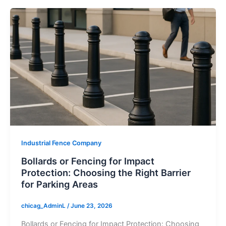
Industrial Fence Company
Bollards or Fencing for Impact
Protection: Choosing the Right Barrier
for Parking Areas
chicag_AdminL
/
June 23, 2026
Bollards or Fencing for Impact Protection: Choosing