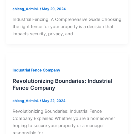
chicag_AdminL
/
May 29, 2024
Industrial Fencing: A Comprehensive Guide Choosing
the right fence for your property is a decision that
impacts security, privacy, and
Industrial Fence Company
Revolutionizing Boundaries: Industrial
Fence Company
chicag_AdminL
/
May 22, 2024
Revolutionizing Boundaries: Industrial Fence
Company Explained Whether you’re a homeowner
hoping to secure your property or a manager
responsible for