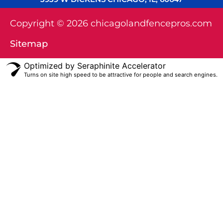
Copyright © 2026 chicagolandfencepros.com
Sitemap
Optimized by Seraphinite Accelerator
Turns on site high speed to be attractive for people and search engines.