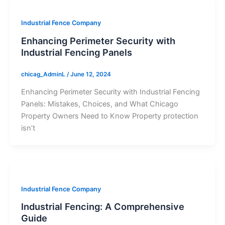
Industrial Fence Company
Enhancing Perimeter Security with
Industrial Fencing Panels
chicag_AdminL
/
June 12, 2024
Enhancing Perimeter Security with Industrial Fencing
Panels: Mistakes, Choices, and What Chicago
Property Owners Need to Know Property protection
isn’t
Industrial Fence Company
Industrial Fencing: A Comprehensive
Guide