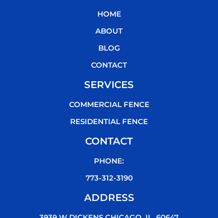
b
t
u
o
HOME
o
e
b
k
o
r
e
ABOUT
k
BLOG
CONTACT
SERVICES
COMMERCIAL FENCE
RESIDENTIAL FENCE
CONTACT
PHONE:
773-312-3190
ADDRESS
3939 W DICKENS CHICAGO, IL, 60647