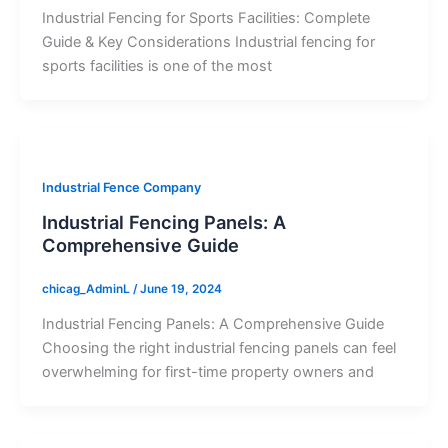
Industrial Fencing for Sports Facilities: Complete
Guide & Key Considerations Industrial fencing for
sports facilities is one of the most
Industrial Fence Company
Industrial Fencing Panels: A
Comprehensive Guide
chicag_AdminL
/
June 19, 2024
Industrial Fencing Panels: A Comprehensive Guide
Choosing the right industrial fencing panels can feel
overwhelming for first-time property owners and