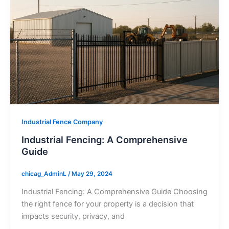
Industrial Fence Company
Industrial Fencing: A Comprehensive
Guide
chicag_AdminL
/
May 29, 2024
Industrial Fencing: A Comprehensive Guide Choosing
the right fence for your property is a decision that
impacts security, privacy, and