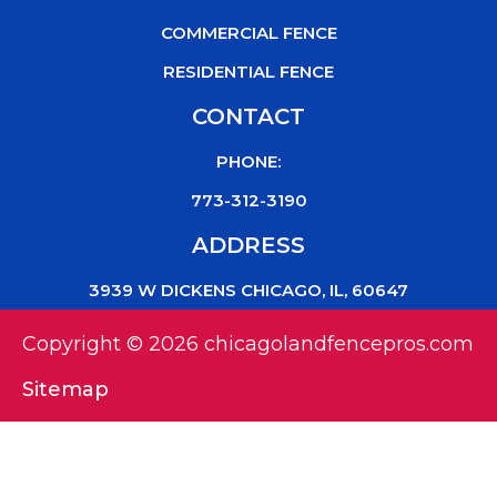
COMMERCIAL FENCE
RESIDENTIAL FENCE
CONTACT
PHONE:
773-312-3190
ADDRESS
3939 W DICKENS CHICAGO, IL, 60647
Copyright © 2026 chicagolandfencepros.com
Sitemap