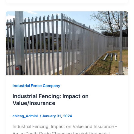
Industrial Fence Company
Industrial Fencing: Impact on
Value/Insurance
chicag_AdminL
/
January 31, 2024
Industrial Fencing: Impact on Value and Insurance –
An In-Depth Guide Choosing the right industrial