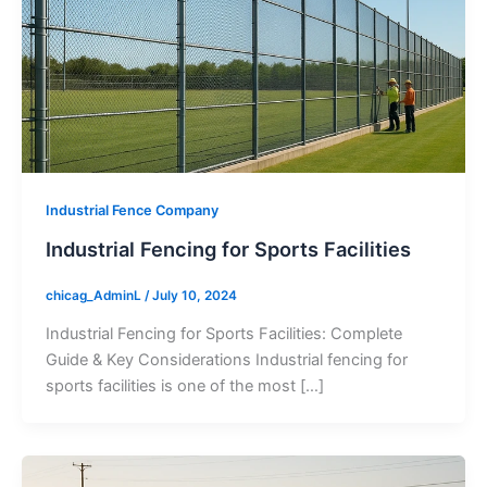
Industrial Fence Company
Industrial Fencing for Sports Facilities
chicag_AdminL
/
July 10, 2024
Industrial Fencing for Sports Facilities: Complete
Guide & Key Considerations Industrial fencing for
sports facilities is one of the most […]