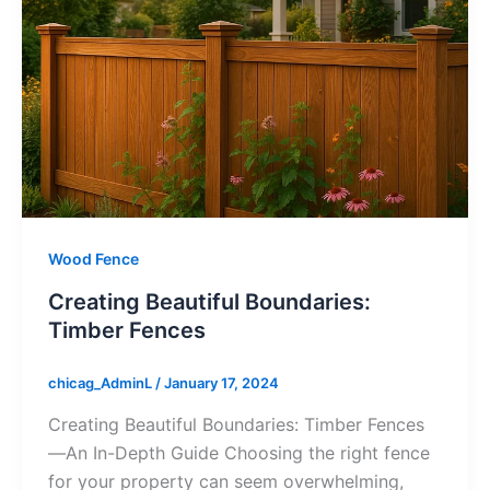
Wood Fence
Creating Beautiful Boundaries:
Timber Fences
chicag_AdminL
/
January 17, 2024
Creating Beautiful Boundaries: Timber Fences
—An In-Depth Guide Choosing the right fence
for your property can seem overwhelming,