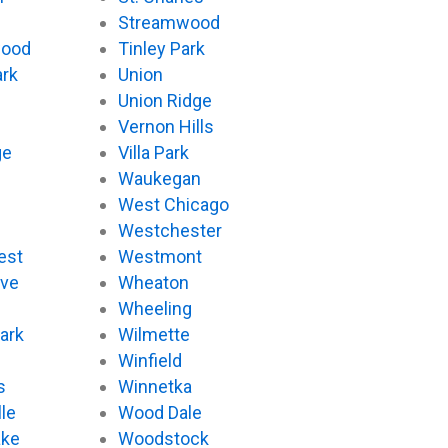
Streamwood
wood
Tinley Park
ark
Union
Union Ridge
Vernon Hills
ge
Villa Park
Waukegan
West Chicago
Westchester
est
Westmont
ove
Wheaton
d
Wheeling
ark
Wilmette
Winfield
s
Winnetka
le
Wood Dale
ake
Woodstock