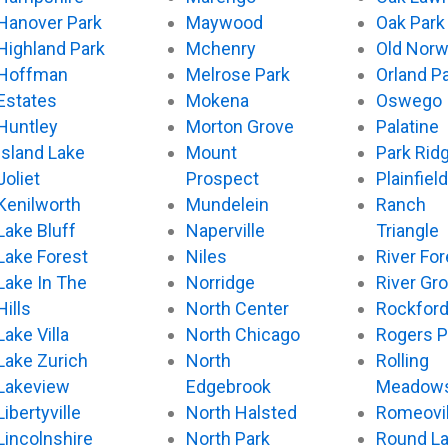
Hanover Park
Maywood
Oak Park
Highland Park
Mchenry
Old Nor
Hoffman
Melrose Park
Orland P
Estates
Mokena
Oswego
Huntley
Morton Grove
Palatine
Island Lake
Mount
Park Rid
Joliet
Prospect
Plainfield
Kenilworth
Mundelein
Ranch
Lake Bluff
Naperville
Triangle
Lake Forest
Niles
River For
Lake In The
Norridge
River Gr
Hills
North Center
Rockfor
Lake Villa
North Chicago
Rogers P
Lake Zurich
North
Rolling
Lakeview
Edgebrook
Meadow
Libertyville
North Halsted
Romeovil
Lincolnshire
North Park
Round L