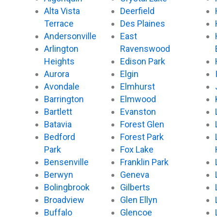
o
e
b
k
Alta Vista
Deerfield
o
r
e
k
Terrace
Des Plaines
Andersonville
East
Arlington
Ravenswood
Heights
Edison Park
Aurora
Elgin
Avondale
Elmhurst
Barrington
Elmwood
Bartlett
Evanston
Batavia
Forest Glen
Bedford
Forest Park
Park
Fox Lake
Bensenville
Franklin Park
Berwyn
Geneva
Bolingbrook
Gilberts
Broadview
Glen Ellyn
Buffalo
Glencoe