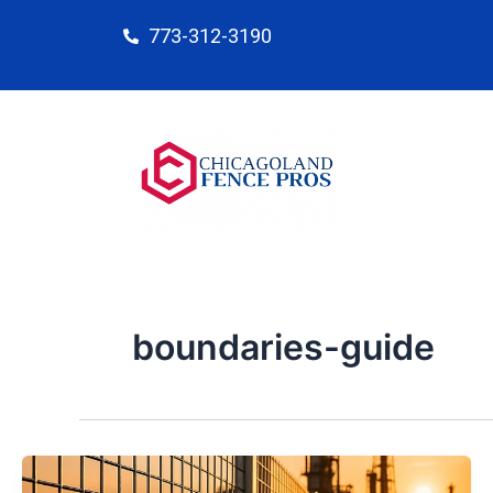
Skip
773-312-3190
to
content
boundaries-guide