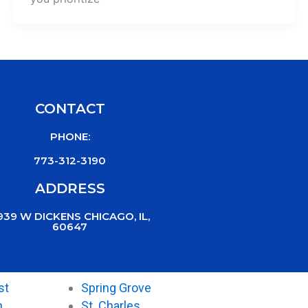
CONTACT
PHONE:
773-312-3190
ADDRESS
939 W DICKENS CHICAGO, IL,
60647
st
Spring Grove
n
St. Charles