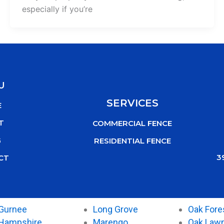
especially if you’re
U
SERVICES
E
T
COMMERCIAL FENCE
G
RESIDENTIAL FENCE
3
CT
Gurnee
Long Grove
Oak Fore
Hampshire
Marengo
Oak Law