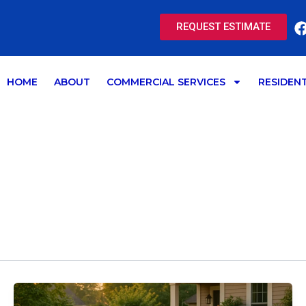
REQUEST ESTIMATE
HOME
ABOUT
COMMERCIAL SERVICES
RESIDENT