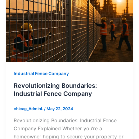
Industrial Fence Company
Revolutionizing Boundaries:
Industrial Fence Company
chicag_AdminL
/
May 22, 2024
Revolutionizing Boundaries: Industrial Fence
Company Explained Whether you’re a
homeowner hoping to secure your property or