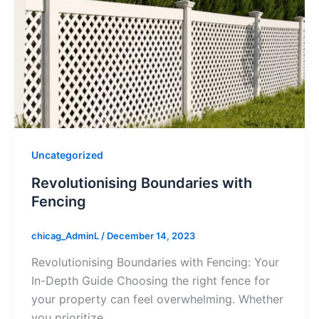
Uncategorized
Revolutionising Boundaries with
Fencing
chicag_AdminL
/
December 14, 2023
Revolutionising Boundaries with Fencing: Your
In-Depth Guide Choosing the right fence for
your property can feel overwhelming. Whether
you prioritize