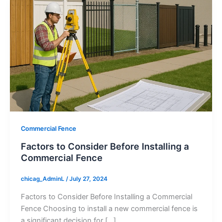
Commercial Fence
Factors to Consider Before Installing a
Commercial Fence
chicag_AdminL
/
July 27, 2024
Factors to Consider Before Installing a Commercial
Fence Choosing to install a new commercial fence is
a significant decision for […]