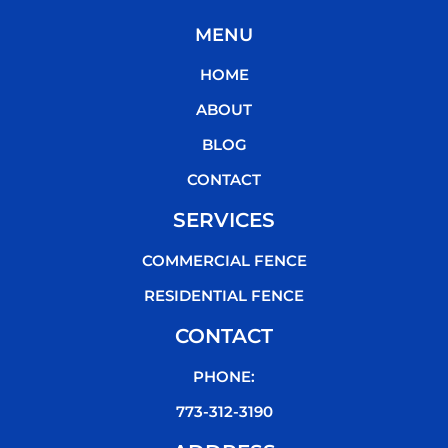
c
i
u
k
MENU
e
t
t
t
b
t
u
o
HOME
o
e
b
k
o
r
e
ABOUT
k
BLOG
CONTACT
SERVICES
COMMERCIAL FENCE
RESIDENTIAL FENCE
CONTACT
PHONE:
773-312-3190