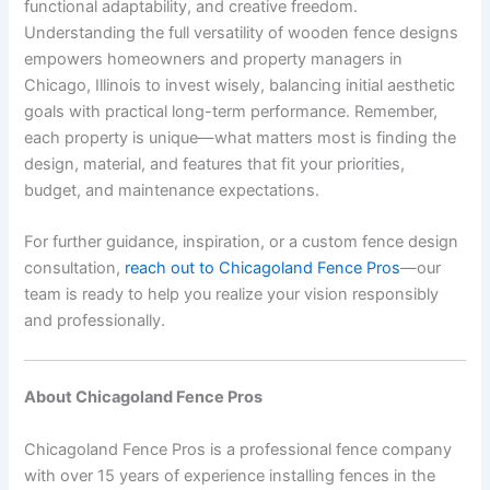
functional adaptability, and creative freedom.
Understanding the full versatility of wooden fence designs
empowers homeowners and property managers in
Chicago, Illinois to invest wisely, balancing initial aesthetic
goals with practical long-term performance. Remember,
each property is unique—what matters most is finding the
design, material, and features that fit your priorities,
budget, and maintenance expectations.
For further guidance, inspiration, or a custom fence design
consultation,
reach out to Chicagoland Fence Pros
—our
team is ready to help you realize your vision responsibly
and professionally.
About Chicagoland Fence Pros
Chicagoland Fence Pros is a professional fence company
with over 15 years of experience installing fences in the