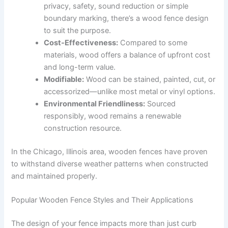
privacy, safety, sound reduction or simple
boundary marking, there’s a wood fence design
to suit the purpose.
Cost-Effectiveness:
Compared to some
materials, wood offers a balance of upfront cost
and long-term value.
Modifiable:
Wood can be stained, painted, cut, or
accessorized—unlike most metal or vinyl options.
Environmental Friendliness:
Sourced
responsibly, wood remains a renewable
construction resource.
In the Chicago, Illinois area, wooden fences have proven
to withstand diverse weather patterns when constructed
and maintained properly.
Popular Wooden Fence Styles and Their Applications
The design of your fence impacts more than just curb