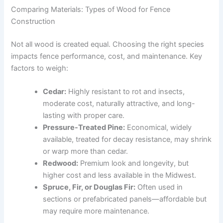
Comparing Materials: Types of Wood for Fence
Construction
Not all wood is created equal. Choosing the right species
impacts fence performance, cost, and maintenance. Key
factors to weigh:
Cedar:
Highly resistant to rot and insects,
moderate cost, naturally attractive, and long-
lasting with proper care.
Pressure-Treated Pine:
Economical, widely
available, treated for decay resistance, may shrink
or warp more than cedar.
Redwood:
Premium look and longevity, but
higher cost and less available in the Midwest.
Spruce, Fir, or Douglas Fir:
Often used in
sections or prefabricated panels—affordable but
may require more maintenance.