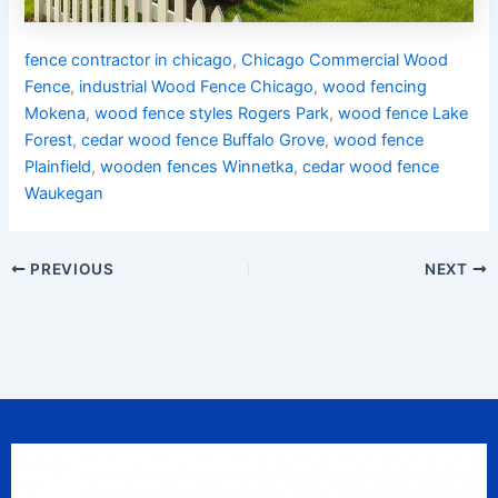
fence contractor in chicago
,
Chicago Commercial Wood
Fence
,
industrial Wood Fence Chicago
,
wood fencing
Mokena
,
wood fence styles Rogers Park
,
wood fence Lake
Forest
,
cedar wood fence Buffalo Grove
,
wood fence
Plainfield
,
wooden fences Winnetka
,
cedar wood fence
Waukegan
PREVIOUS
NEXT