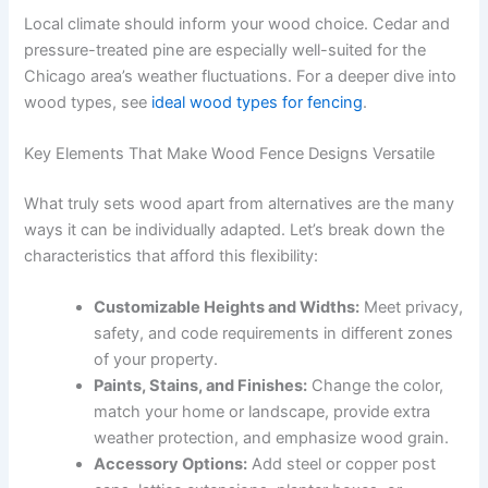
Local climate should inform your wood choice. Cedar and
pressure-treated pine are especially well-suited for the
Chicago area’s weather fluctuations. For a deeper dive into
wood types, see
ideal wood types for fencing
.
Key Elements That Make Wood Fence Designs Versatile
What truly sets wood apart from alternatives are the many
ways it can be individually adapted. Let’s break down the
characteristics that afford this flexibility:
Customizable Heights and Widths:
Meet privacy,
safety, and code requirements in different zones
of your property.
Paints, Stains, and Finishes:
Change the color,
match your home or landscape, provide extra
weather protection, and emphasize wood grain.
Accessory Options:
Add steel or copper post