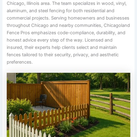
Chicago, Illinois area. The team specializes in wood, vinyl,
aluminum, and steel fencing for both residential and
commercial projects. Serving homeowners and businesses
throughout Chicago and nearby communities, Chicagoland
Fence Pros emphasizes code-compliance, durability, and
honest advice every step of the way. Licensed and
insured, their experts help clients select and maintain
fences tailored to their security, privacy, and aesthetic
preferences.