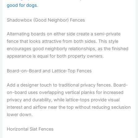
good for dogs
.
Shadowbox (Good Neighbor) Fences
Alternating boards on either side create a semi-private
fence that looks attractive from both sides. This style
encourages good neighborly relationships, as the finished
appearance is equal for both property owners.
Board-on-Board and Lattice-Top Fences
Add a designer touch to traditional privacy fences. Board-
on-board uses overlapping vertical planks for increased
privacy and durability, while lattice-tops provide visual
interest and airflow near the top without reducing seclusion
lower down.
Horizontal Slat Fences