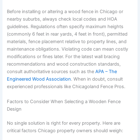
Before installing or altering a wood fence in Chicago or
nearby suburbs, always check local codes and HOA
guidelines. Regulations often specify maximum heights
(commonly 6 feet in rear yards, 4 feet in front), permitted
materials, fence placement relative to property lines, and
maintenance obligations. Violating code can mean costly
modifications or fines later. For the latest wall bracing
recommendations and wood construction standards,
consult authoritative sources such as the
APA – The
Engineered Wood Association
. When in doubt, consult
experienced professionals like Chicagoland Fence Pros.
Factors to Consider When Selecting a Wooden Fence
Design
No single solution is right for every property. Here are
critical factors Chicago property owners should weigh: