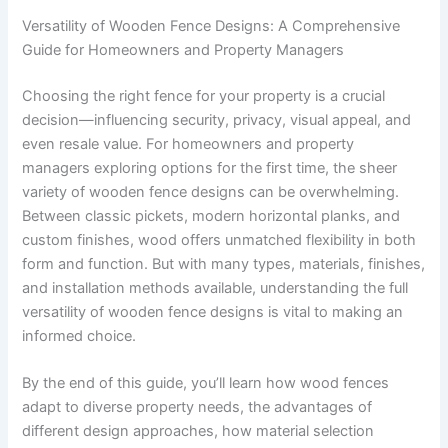
Versatility of Wooden Fence Designs: A Comprehensive
Guide for Homeowners and Property Managers
Choosing the right fence for your property is a crucial
decision—influencing security, privacy, visual appeal, and
even resale value. For homeowners and property
managers exploring options for the first time, the sheer
variety of wooden fence designs can be overwhelming.
Between classic pickets, modern horizontal planks, and
custom finishes, wood offers unmatched flexibility in both
form and function. But with many types, materials, finishes,
and installation methods available, understanding the full
versatility of wooden fence designs is vital to making an
informed choice.
By the end of this guide, you’ll learn how wood fences
adapt to diverse property needs, the advantages of
different design approaches, how material selection