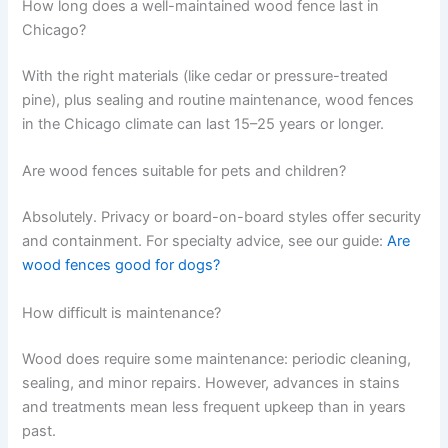
How long does a well-maintained wood fence last in
Chicago?
With the right materials (like cedar or pressure-treated
pine), plus sealing and routine maintenance, wood fences
in the Chicago climate can last 15–25 years or longer.
Are wood fences suitable for pets and children?
Absolutely. Privacy or board-on-board styles offer security
and containment. For specialty advice, see our guide:
Are
wood fences good for dogs?
How difficult is maintenance?
Wood does require some maintenance: periodic cleaning,
sealing, and minor repairs. However, advances in stains
and treatments mean less frequent upkeep than in years
past.