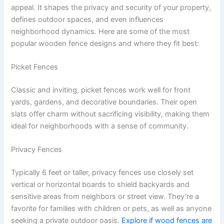
appeal. It shapes the privacy and security of your property,
defines outdoor spaces, and even influences
neighborhood dynamics. Here are some of the most
popular wooden fence designs and where they fit best:
Picket Fences
Classic and inviting, picket fences work well for front
yards, gardens, and decorative boundaries. Their open
slats offer charm without sacrificing visibility, making them
ideal for neighborhoods with a sense of community.
Privacy Fences
Typically 6 feet or taller, privacy fences use closely set
vertical or horizontal boards to shield backyards and
sensitive areas from neighbors or street view. They’re a
favorite for families with children or pets, as well as anyone
seeking a private outdoor oasis.
Explore if wood fences are