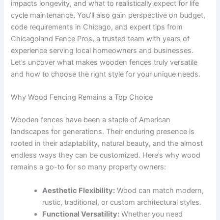
impacts longevity, and what to realistically expect for life
cycle maintenance. You’ll also gain perspective on budget,
code requirements in Chicago, and expert tips from
Chicagoland Fence Pros, a trusted team with years of
experience serving local homeowners and businesses.
Let’s uncover what makes wooden fences truly versatile
and how to choose the right style for your unique needs.
Why Wood Fencing Remains a Top Choice
Wooden fences have been a staple of American
landscapes for generations. Their enduring presence is
rooted in their adaptability, natural beauty, and the almost
endless ways they can be customized. Here’s why wood
remains a go-to for so many property owners:
Aesthetic Flexibility:
Wood can match modern,
rustic, traditional, or custom architectural styles.
Functional Versatility:
Whether you need