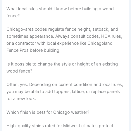
What local rules should I know before building a wood
fence?
Chicago-area codes regulate fence height, setback, and
sometimes appearance. Always consult codes, HOA rules,
or a contractor with local experience like Chicagoland
Fence Pros before building.
Is it possible to change the style or height of an existing
wood fence?
Often, yes. Depending on current condition and local rules,
you may be able to add toppers, lattice, or replace panels
for a new look.
Which finish is best for Chicago weather?
High-quality stains rated for Midwest climates protect