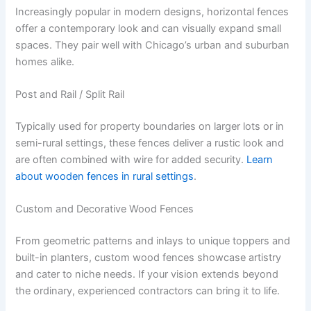
Increasingly popular in modern designs, horizontal fences
offer a contemporary look and can visually expand small
spaces. They pair well with Chicago’s urban and suburban
homes alike.
Post and Rail / Split Rail
Typically used for property boundaries on larger lots or in
semi-rural settings, these fences deliver a rustic look and
are often combined with wire for added security.
Learn
about wooden fences in rural settings
.
Custom and Decorative Wood Fences
From geometric patterns and inlays to unique toppers and
built-in planters, custom wood fences showcase artistry
and cater to niche needs. If your vision extends beyond
the ordinary, experienced contractors can bring it to life.