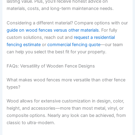
lasting value. Plus, you’ll receive honest advice on
materials, costs, and long-term maintenance needs.
Considering a different material? Compare options with our
guide on wood fences versus other materials
. For fully
custom solutions, reach out and
request a residential
fencing estimate
or
commercial fencing quote
—our team
can help you select the best fit for your property.
FAQs: Versatility of Wooden Fence Designs
What makes wood fences more versatile than other fence
types?
Wood allows for extensive customization in design, color,
height, and accessories—more than most metal, vinyl, or
composite options. Nearly any look can be achieved, from
classic to ultra-modern.