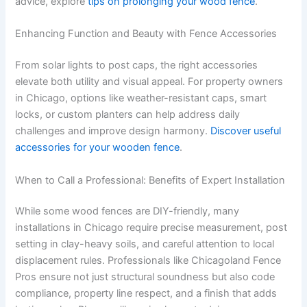
advice, explore
tips on prolonging your wood fence
.
Enhancing Function and Beauty with Fence Accessories
From solar lights to post caps, the right accessories
elevate both utility and visual appeal. For property owners
in Chicago, options like weather-resistant caps, smart
locks, or custom planters can help address daily
challenges and improve design harmony.
Discover useful
accessories for your wooden fence
.
When to Call a Professional: Benefits of Expert Installation
While some wood fences are DIY-friendly, many
installations in Chicago require precise measurement, post
setting in clay-heavy soils, and careful attention to local
displacement rules. Professionals like Chicagoland Fence
Pros ensure not just structural soundness but also code
compliance, property line respect, and a finish that adds