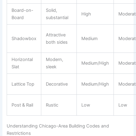
Board-on-
Solid,
High
Moderat
Board
substantial
Attractive
Shadowbox
Medium
Moderat
both sides
Horizontal
Modern,
Medium/High
Moderat
Slat
sleek
Lattice Top
Decorative
Medium/High
Moderat
Post & Rail
Rustic
Low
Low
Understanding Chicago-Area Building Codes and
Restrictions