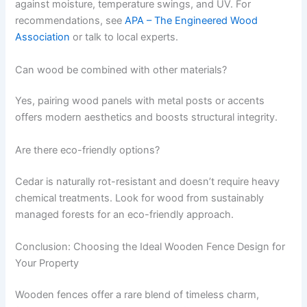
against moisture, temperature swings, and UV. For
recommendations, see
APA – The Engineered Wood
Association
or talk to local experts.
Can wood be combined with other materials?
Yes, pairing wood panels with metal posts or accents
offers modern aesthetics and boosts structural integrity.
Are there eco-friendly options?
Cedar is naturally rot-resistant and doesn’t require heavy
chemical treatments. Look for wood from sustainably
managed forests for an eco-friendly approach.
Conclusion: Choosing the Ideal Wooden Fence Design for
Your Property
Wooden fences offer a rare blend of timeless charm,