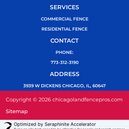
SERVICES
COMMERCIAL FENCE
RESIDENTIAL FENCE
CONTACT
PHONE:
773-312-3190
ADDRESS
3939 W DICKENS CHICAGO, IL, 60647
Copyright © 2026 chicagolandfencepros.com
Sitemap
Optimized by Seraphinite Accelerator