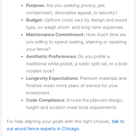
Purpose:
Are you seeking privacy, pet
containment, decorative appeal, or security?
Budget:
Upfront costs vary by design and wood
type, so weigh short- and long-term expenses.
Maintenance Commitment:
How much time are
you willing to spend sealing, staining or repairing
your fence?
Aesthetic Preferences:
Do you prefer a
traditional white picket, a rustic split rail, or a bold
modern look?
Longevity Expectations:
Premium materials and
finishes mean more years of service for your
investment.
Code Compliance:
Ensure the planned design,
height and location meet local requirements.
For help aligning your goals with the right choices,
talk to
our wood fence experts in Chicago
.