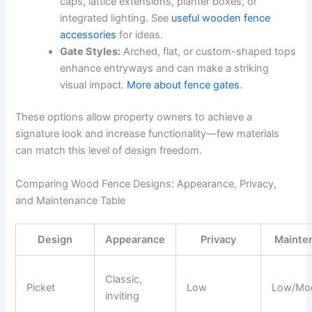
caps, lattice extensions, planter boxes, or
integrated lighting. See
useful wooden fence
accessories
for ideas.
Gate Styles:
Arched, flat, or custom-shaped tops
enhance entryways and can make a striking
visual impact.
More about fence gates
.
These options allow property owners to achieve a
signature look and increase functionality—few materials
can match this level of design freedom.
Comparing Wood Fence Designs: Appearance, Privacy,
and Maintenance Table
Design
Appearance
Privacy
Mainte
Classic,
Picket
Low
Low/Mod
inviting