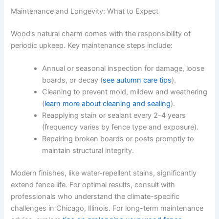
Maintenance and Longevity: What to Expect
Wood’s natural charm comes with the responsibility of
periodic upkeep. Key maintenance steps include:
Annual or seasonal inspection for damage, loose
boards, or decay (
see autumn care tips
).
Cleaning to prevent mold, mildew and weathering
(
learn more about cleaning and sealing
).
Reapplying stain or sealant every 2–4 years
(frequency varies by fence type and exposure).
Repairing broken boards or posts promptly to
maintain structural integrity.
Modern finishes, like water-repellent stains, significantly
extend fence life. For optimal results, consult with
professionals who understand the climate-specific
challenges in Chicago, Illinois. For long-term maintenance