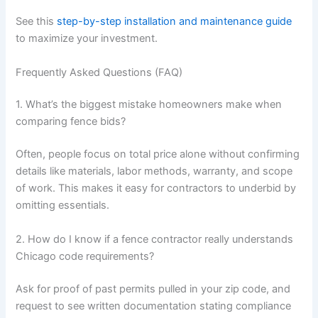
See this
step-by-step installation and maintenance guide
to maximize your investment.
Frequently Asked Questions (FAQ)
1. What’s the biggest mistake homeowners make when
comparing fence bids?
Often, people focus on total price alone without confirming
details like materials, labor methods, warranty, and scope
of work. This makes it easy for contractors to underbid by
omitting essentials.
2. How do I know if a fence contractor really understands
Chicago code requirements?
Ask for proof of past permits pulled in your zip code, and
request to see written documentation stating compliance