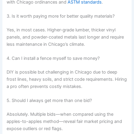
with Chicago ordinances and
ASTM standards
.
3. Is it worth paying more for better quality materials?
Yes, in most cases. Higher-grade lumber, thicker vinyl
panels, and powder-coated metals last longer and require
less maintenance in Chicago’s climate.
4. Can I install a fence myself to save money?
DIY is possible but challenging in Chicago due to deep
frost lines, heavy soils, and strict code requirements. Hiring
a pro often prevents costly mistakes.
5. Should I always get more than one bid?
Absolutely. Multiple bids—when compared using the
apples-to-apples method—reveal fair market pricing and
expose outliers or red flags.