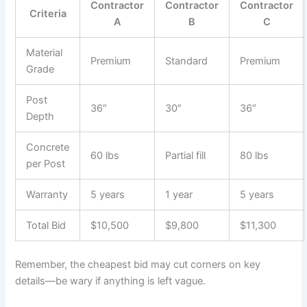
Contractor
Contractor
Contractor
Criteria
A
B
C
Material
Premium
Standard
Premium
Grade
Post
36″
30″
36″
Depth
Concrete
60 lbs
Partial fill
80 lbs
per Post
Warranty
5 years
1 year
5 years
Total Bid
$10,500
$9,800
$11,300
Remember, the cheapest bid may cut corners on key
details—be wary if anything is left vague.