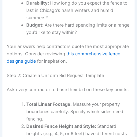
Durability:
How long do you expect the fence to
last in Chicago’s harsh winters and humid
summers?
Budget:
Are there hard spending limits or a range
you’d like to stay within?
Your answers help contractors quote the most appropriate
options. Consider reviewing
this comprehensive fence
designs guide
for inspiration.
Step 2: Create a Uniform Bid Request Template
Ask every contractor to base their bid on these key points:
Total Linear Footage:
Measure your property
boundaries carefully. Specify which sides need
fencing.
Desired Fence Height and Style:
Standard
heights (e.g., 4, 5, or 6 feet) have different costs