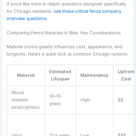
If you’d like more in-depth questions designed specifically
for Chicago residents,
see these critical fence company
interview questions
.
Comparing Fence Materials in Bids: Key Considerations
Material choice greatly influences cost, appearance, and
longevity. Here’s a quick look at common Chicago options:
Estimated
Upfront
Material
Maintenance
Lifespan
Cost
Wood
10–15
(treated
High
$$
years
pine/cypress)
Vinyl
20+ years
Low
$$$