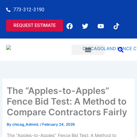
Skip
773-312-3190
to
content
F
T
Y
T
REQUEST ESTIMATE
a
w
o
i
c
i
u
k
e
t
t
t
b
t
u
o
o
e
b
k
o
r
e
COMMERCIAL SERVICES
RESIDENTIAL SERVICES
k
The “Apples-to-Apples”
Fence Bid Test: A Method to
Compare Contractors Fairly
By
chicag_AdminL
/
February 24, 2026
The “Apples-to-Apples” Fence Bid Test: A Method to