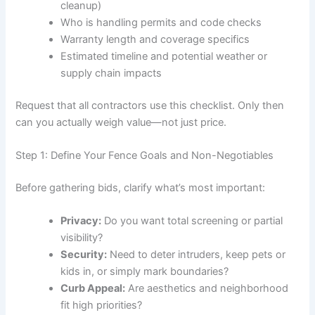
cleanup)
Who is handling permits and code checks
Warranty length and coverage specifics
Estimated timeline and potential weather or
supply chain impacts
Request that all contractors use this checklist. Only then
can you actually weigh value—not just price.
Step 1: Define Your Fence Goals and Non-Negotiables
Before gathering bids, clarify what’s most important:
Privacy:
Do you want total screening or partial
visibility?
Security:
Need to deter intruders, keep pets or
kids in, or simply mark boundaries?
Curb Appeal:
Are aesthetics and neighborhood
fit high priorities?