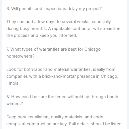
6. Will permits and inspections delay my project?
They can add a few days to several weeks, especially
during busy months. A reputable contractor will streamline
the process and keep you informed.
7. What types of warranties are best for Chicago
homeowners?
Look for both labor and material warranties, ideally from
companies with a brick-and-mortar presence in Chicago,
Illinois.
8. How can I be sure the fence will hold up through harsh
winters?
Deep post installation, quality materials, and code-
compliant construction are key. Full details should be listed