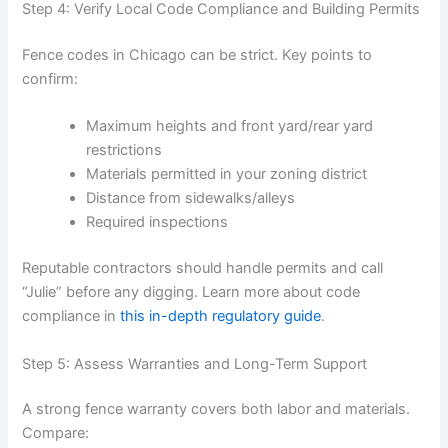
Step 4: Verify Local Code Compliance and Building Permits
Fence codes in Chicago can be strict. Key points to
confirm:
Maximum heights and front yard/rear yard
restrictions
Materials permitted in your zoning district
Distance from sidewalks/alleys
Required inspections
Reputable contractors should handle permits and call
“Julie” before any digging. Learn more about code
compliance in
this in-depth regulatory guide
.
Step 5: Assess Warranties and Long-Term Support
A strong fence warranty covers both labor and materials.
Compare: