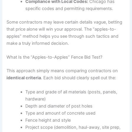
Compliance with Local Codes:
Chicago has
specific codes and permitting requirements.
Some contractors may leave certain details vague, betting
that price alone will win your approval. The “apples-to-
apples” method helps you see through such tactics and
make a truly informed decision.
What Is the “Apples-to-Apples” Fence Bid Test?
This approach simply means comparing contractors on
identical criteria
. Each bid should clearly spell out the:
Type and grade of all materials (posts, panels,
hardware)
Depth and diameter of post holes
Type and amount of concrete used
Fence height and style
Project scope (demolition, haul-away, site prep,