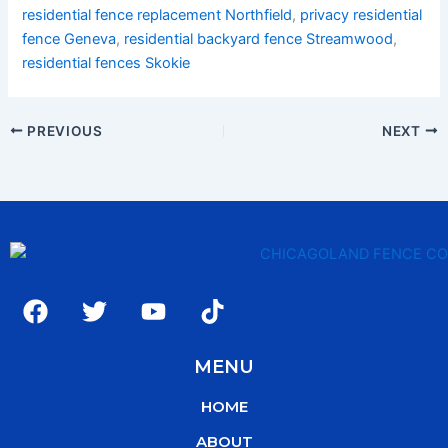
residential fence replacement Northfield
,
privacy residential
fence Geneva
,
residential backyard fence Streamwood
,
residential fences Skokie
PREVIOUS
NEXT
F
T
Y
T
a
w
o
i
c
i
u
k
MENU
e
t
t
t
b
t
u
o
HOME
o
e
b
k
o
r
e
ABOUT