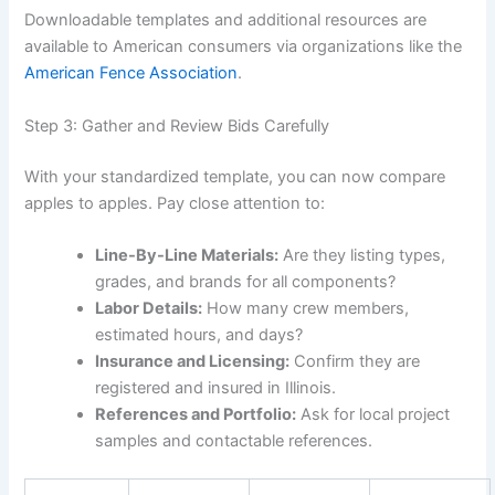
Downloadable templates and additional resources are
available to American consumers via organizations like the
American Fence Association
.
Step 3: Gather and Review Bids Carefully
With your standardized template, you can now compare
apples to apples. Pay close attention to:
Line-By-Line Materials:
Are they listing types,
grades, and brands for all components?
Labor Details:
How many crew members,
estimated hours, and days?
Insurance and Licensing:
Confirm they are
registered and insured in Illinois.
References and Portfolio:
Ask for local project
samples and contactable references.