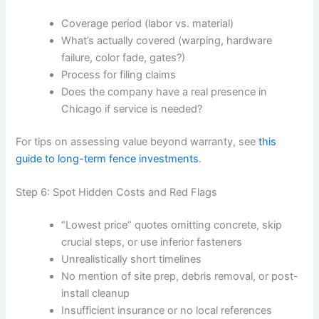
Coverage period (labor vs. material)
What’s actually covered (warping, hardware
failure, color fade, gates?)
Process for filing claims
Does the company have a real presence in
Chicago if service is needed?
For tips on assessing value beyond warranty, see
this
guide to long-term fence investments
.
Step 6: Spot Hidden Costs and Red Flags
“Lowest price” quotes omitting concrete, skip
crucial steps, or use inferior fasteners
Unrealistically short timelines
No mention of site prep, debris removal, or post-
install cleanup
Insufficient insurance or no local references