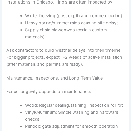
Installations in Chicago, Illinois are often impacted by:
Winter freezing (post depth and concrete curing)
Heavy spring/summer rains causing site delays
Supply chain slowdowns (certain custom
materials)
Ask contractors to build weather delays into their timeline.
For bigger projects, expect 1–2 weeks of active installation
(after materials and permits are ready).
Maintenance, Inspections, and Long-Term Value
Fence longevity depends on maintenance:
Wood: Regular sealing/staining, inspection for rot
Vinyl/Aluminum: Simple washing and hardware
checks
Periodic gate adjustment for smooth operation