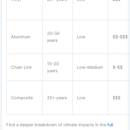
20–30
Aluminum
Low
$$–$$$
years
15–20
Chain Link
Low–Medium
$–$$
years
Composite
20+ years
Low
$$$
Find a deeper breakdown of climate impacts in the
full