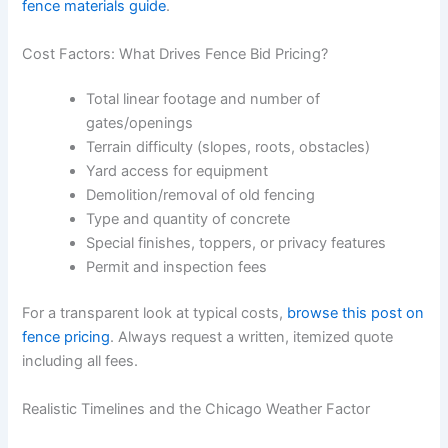
fence materials guide
.
Cost Factors: What Drives Fence Bid Pricing?
Total linear footage and number of
gates/openings
Terrain difficulty (slopes, roots, obstacles)
Yard access for equipment
Demolition/removal of old fencing
Type and quantity of concrete
Special finishes, toppers, or privacy features
Permit and inspection fees
For a transparent look at typical costs,
browse this post on
fence pricing
. Always request a written, itemized quote
including all fees.
Realistic Timelines and the Chicago Weather Factor