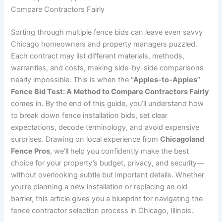
Compare Contractors Fairly
Sorting through multiple fence bids can leave even savvy
Chicago homeowners and property managers puzzled.
Each contract may list different materials, methods,
warranties, and costs, making side-by-side comparisons
nearly impossible. This is when the
“Apples-to-Apples”
Fence Bid Test: A Method to Compare Contractors Fairly
comes in. By the end of this guide, you’ll understand how
to break down fence installation bids, set clear
expectations, decode terminology, and avoid expensive
surprises. Drawing on local experience from
Chicagoland
Fence Pros
, we’ll help you confidently make the best
choice for your property’s budget, privacy, and security—
without overlooking subtle but important details. Whether
you’re planning a new installation or replacing an old
barrier, this article gives you a blueprint for navigating the
fence contractor selection process in Chicago, Illinois.