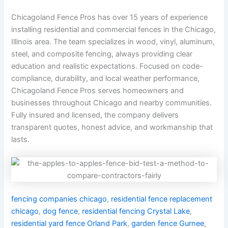
Chicagoland Fence Pros has over 15 years of experience
installing residential and commercial fences in the Chicago,
Illinois area. The team specializes in wood, vinyl, aluminum,
steel, and composite fencing, always providing clear
education and realistic expectations. Focused on code-
compliance, durability, and local weather performance,
Chicagoland Fence Pros serves homeowners and
businesses throughout Chicago and nearby communities.
Fully insured and licensed, the company delivers
transparent quotes, honest advice, and workmanship that
lasts.
fencing companies chicago
,
residential fence replacement
chicago
,
dog fence
,
residential fencing Crystal Lake
,
residential yard fence Orland Park
,
garden fence Gurnee
,