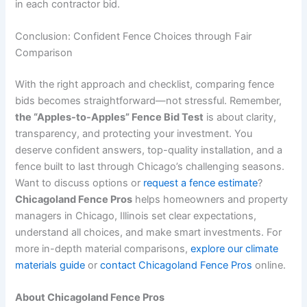
in each contractor bid.
Conclusion: Confident Fence Choices through Fair
Comparison
With the right approach and checklist, comparing fence
bids becomes straightforward—not stressful. Remember,
the “Apples-to-Apples” Fence Bid Test
is about clarity,
transparency, and protecting your investment. You
deserve confident answers, top-quality installation, and a
fence built to last through Chicago’s challenging seasons.
Want to discuss options or
request a fence estimate
?
Chicagoland Fence Pros
helps homeowners and property
managers in Chicago, Illinois set clear expectations,
understand all choices, and make smart investments. For
more in-depth material comparisons,
explore our climate
materials guide
or
contact Chicagoland Fence Pros
online.
About Chicagoland Fence Pros