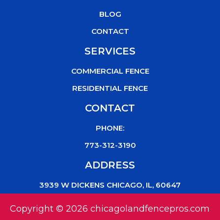
k
BLOG
CONTACT
SERVICES
COMMERCIAL FENCE
RESIDENTIAL FENCE
CONTACT
PHONE:
773-312-3190
ADDRESS
3939 W DICKENS CHICAGO, IL, 60647
Copyright © 2026 chicagolandfencepros.com