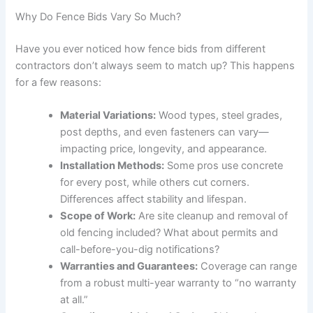
Why Do Fence Bids Vary So Much?
Have you ever noticed how fence bids from different
contractors don’t always seem to match up? This happens
for a few reasons:
Material Variations:
Wood types, steel grades,
post depths, and even fasteners can vary—
impacting price, longevity, and appearance.
Installation Methods:
Some pros use concrete
for every post, while others cut corners.
Differences affect stability and lifespan.
Scope of Work:
Are site cleanup and removal of
old fencing included? What about permits and
call-before-you-dig notifications?
Warranties and Guarantees:
Coverage can range
from a robust multi-year warranty to “no warranty
at all.”