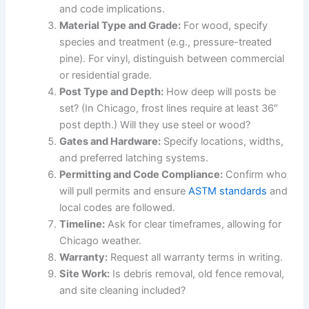
and code implications.
Material Type and Grade:
For wood, specify
species and treatment (e.g., pressure-treated
pine). For vinyl, distinguish between commercial
or residential grade.
Post Type and Depth:
How deep will posts be
set? (In Chicago, frost lines require at least 36″
post depth.) Will they use steel or wood?
Gates and Hardware:
Specify locations, widths,
and preferred latching systems.
Permitting and Code Compliance:
Confirm who
will pull permits and ensure
ASTM standards
and
local codes are followed.
Timeline:
Ask for clear timeframes, allowing for
Chicago weather.
Warranty:
Request all warranty terms in writing.
Site Work:
Is debris removal, old fence removal,
and site cleaning included?