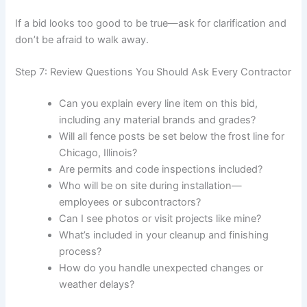
If a bid looks too good to be true—ask for clarification and
don’t be afraid to walk away.
Step 7: Review Questions You Should Ask Every Contractor
Can you explain every line item on this bid,
including any material brands and grades?
Will all fence posts be set below the frost line for
Chicago, Illinois?
Are permits and code inspections included?
Who will be on site during installation—
employees or subcontractors?
Can I see photos or visit projects like mine?
What’s included in your cleanup and finishing
process?
How do you handle unexpected changes or
weather delays?