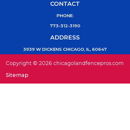
CONTACT
PHONE:
773-312-3190
ADDRESS
3939 W DICKENS CHICAGO, IL, 60647
Copyright © 2026 chicagolandfencepros.com
Sitemap