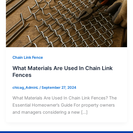
Chain Link Fence
What Materials Are Used In Chain Link
Fences
chicag_AdminL
/
September 27, 2024
What Materials Are Used In Chain Link Fences? The
Essential Homeowner’s Guide For property owners
and managers considering a new […]