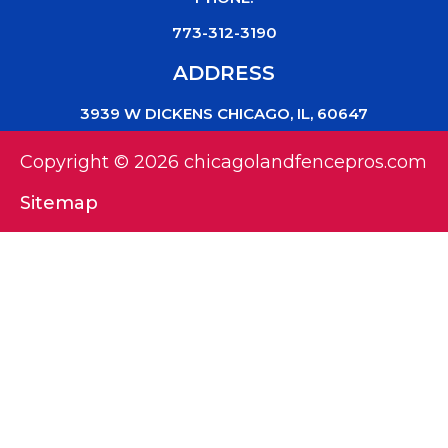
773-312-3190
ADDRESS
3939 W DICKENS CHICAGO, IL, 60647
Copyright © 2026 chicagolandfencepros.com
Sitemap