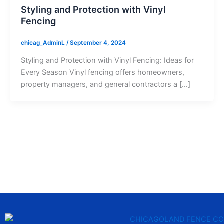
Styling and Protection with Vinyl
Fencing
chicag_AdminL
/
September 4, 2024
Styling and Protection with Vinyl Fencing: Ideas for
Every Season Vinyl fencing offers homeowners,
property managers, and general contractors a […]