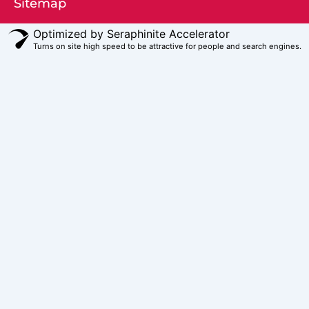
Sitemap
Optimized by Seraphinite Accelerator
Turns on site high speed to be attractive for people and search engines.