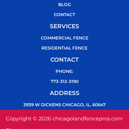
k
BLOG
CONTACT
SERVICES
COMMERCIAL FENCE
RESIDENTIAL FENCE
CONTACT
PHONE:
773-312-3190
ADDRESS
3939 W DICKENS CHICAGO, IL, 60647
Copyright © 2026 chicagolandfencepros.com