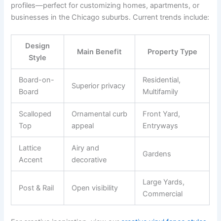
profiles—perfect for customizing homes, apartments, or
businesses in the Chicago suburbs. Current trends include:
Design
Main Benefit
Property Type
Style
Board-on-
Residential,
Superior privacy
Board
Multifamily
Scalloped
Ornamental curb
Front Yard,
Top
appeal
Entryways
Lattice
Airy and
Gardens
Accent
decorative
Large Yards,
Post & Rail
Open visibility
Commercial