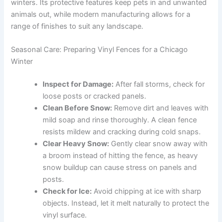
winters. Its protective features keep pets in and unwanted
animals out, while modern manufacturing allows for a
range of finishes to suit any landscape.
Seasonal Care: Preparing Vinyl Fences for a Chicago
Winter
Inspect for Damage:
After fall storms, check for
loose posts or cracked panels.
Clean Before Snow:
Remove dirt and leaves with
mild soap and rinse thoroughly. A clean fence
resists mildew and cracking during cold snaps.
Clear Heavy Snow:
Gently clear snow away with
a broom instead of hitting the fence, as heavy
snow buildup can cause stress on panels and
posts.
Check for Ice:
Avoid chipping at ice with sharp
objects. Instead, let it melt naturally to protect the
vinyl surface.