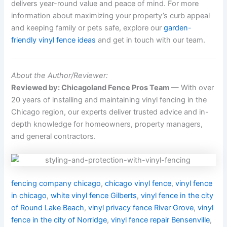
delivers year-round value and peace of mind. For more
information about maximizing your property’s curb appeal
and keeping family or pets safe, explore our
garden-
friendly vinyl fence ideas
and get in touch with our team.
About the Author/Reviewer:
Reviewed by: Chicagoland Fence Pros Team
— With over
20 years of installing and maintaining vinyl fencing in the
Chicago region, our experts deliver trusted advice and in-
depth knowledge for homeowners, property managers,
and general contractors.
fencing company chicago
,
chicago vinyl fence
,
vinyl fence
in chicago
,
white vinyl fence Gilberts
,
vinyl fence in the city
of Round Lake Beach
,
vinyl privacy fence River Grove
,
vinyl
fence in the city of Norridge
,
vinyl fence repair Bensenville
,