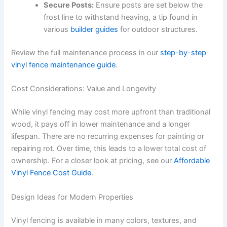
Secure Posts:
Ensure posts are set below the
frost line to withstand heaving, a tip found in
various
builder guides
for outdoor structures.
Review the full maintenance process in our
step-by-step
vinyl fence maintenance guide
.
Cost Considerations: Value and Longevity
While vinyl fencing may cost more upfront than traditional
wood, it pays off in lower maintenance and a longer
lifespan. There are no recurring expenses for painting or
repairing rot. Over time, this leads to a lower total cost of
ownership. For a closer look at pricing, see our
Affordable
Vinyl Fence Cost Guide
.
Design Ideas for Modern Properties
Vinyl fencing is available in many colors, textures, and