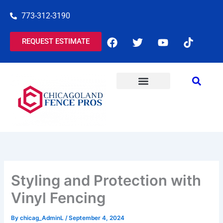
Skip
773-312-3190
to
content
F
T
Y
T
REQUEST ESTIMATE
a
w
o
i
c
i
u
k
e
t
t
t
b
t
u
o
o
e
b
k
o
r
e
COMMERCIAL SERVICES
RESIDENTIAL SERVICES
k
Styling and Protection with
Vinyl Fencing
By
chicag_AdminL
/
September 4, 2024