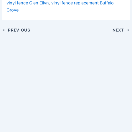
vinyl fence Glen Ellyn
,
vinyl fence replacement Buffalo
Grove
PREVIOUS
NEXT