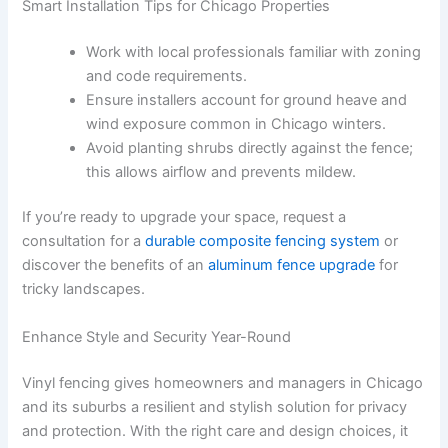
Smart Installation Tips for Chicago Properties
Work with local professionals familiar with zoning
and code requirements.
Ensure installers account for ground heave and
wind exposure common in Chicago winters.
Avoid planting shrubs directly against the fence;
this allows airflow and prevents mildew.
If you’re ready to upgrade your space, request a
consultation for a
durable composite fencing system
or
discover the benefits of an
aluminum fence upgrade
for
tricky landscapes.
Enhance Style and Security Year-Round
Vinyl fencing gives homeowners and managers in Chicago
and its suburbs a resilient and stylish solution for privacy
and protection. With the right care and design choices, it