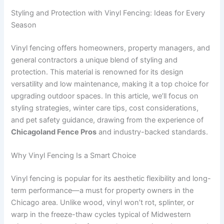
Styling and Protection with Vinyl Fencing: Ideas for Every
Season
Vinyl fencing offers homeowners, property managers, and
general contractors a unique blend of styling and
protection. This material is renowned for its design
versatility and low maintenance, making it a top choice for
upgrading outdoor spaces. In this article, we’ll focus on
styling strategies, winter care tips, cost considerations,
and pet safety guidance, drawing from the experience of
Chicagoland Fence Pros
and industry-backed standards.
Why Vinyl Fencing Is a Smart Choice
Vinyl fencing is popular for its aesthetic flexibility and long-
term performance—a must for property owners in the
Chicago area. Unlike wood, vinyl won’t rot, splinter, or
warp in the freeze-thaw cycles typical of Midwestern