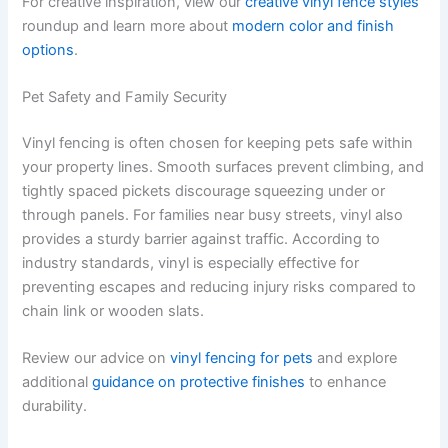
For creative inspiration, view our
creative vinyl fence styles
roundup and learn more about
modern color and finish
options
.
Pet Safety and Family Security
Vinyl fencing is often chosen for keeping pets safe within
your property lines. Smooth surfaces prevent climbing, and
tightly spaced pickets discourage squeezing under or
through panels. For families near busy streets, vinyl also
provides a sturdy barrier against traffic. According to
industry standards, vinyl is especially effective for
preventing escapes and reducing injury risks compared to
chain link or wooden slats.
Review our advice on
vinyl fencing for pets
and explore
additional
guidance on protective finishes
to enhance
durability.