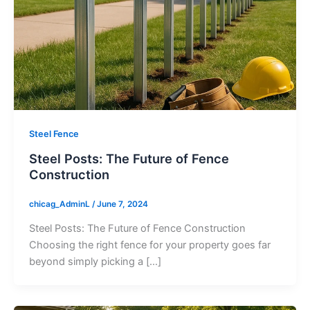
Steel Fence
Steel Posts: The Future of Fence
Construction
chicag_AdminL
/
June 7, 2024
Steel Posts: The Future of Fence Construction
Choosing the right fence for your property goes far
beyond simply picking a […]