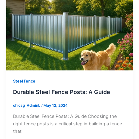
Steel Fence
Durable Steel Fence Posts: A Guide
chicag_AdminL
/
May 12, 2024
Durable Steel Fence Posts: A Guide Choosing the
right fence posts is a critical step in building a fence
that