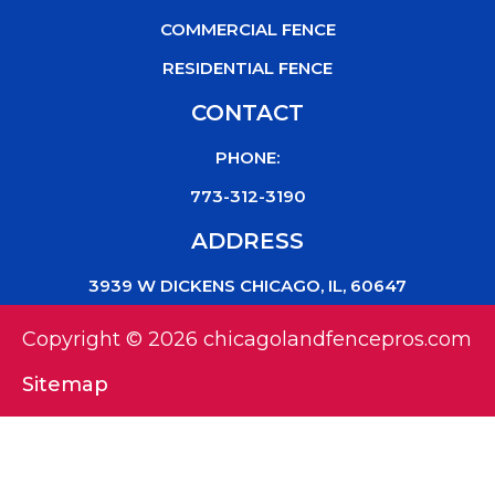
COMMERCIAL FENCE
RESIDENTIAL FENCE
CONTACT
PHONE:
773-312-3190
ADDRESS
3939 W DICKENS CHICAGO, IL, 60647
Copyright © 2026 chicagolandfencepros.com
Sitemap