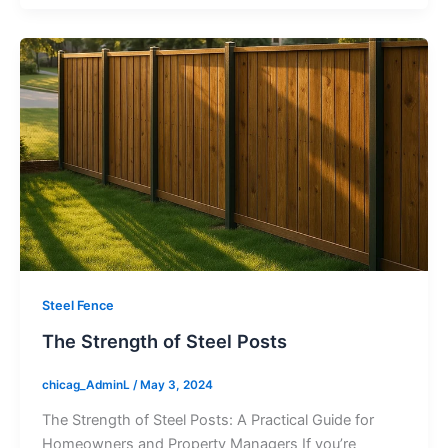
Steel Fence
The Strength of Steel Posts
chicag_AdminL
/
May 3, 2024
The Strength of Steel Posts: A Practical Guide for
Homeowners and Property Managers If you’re