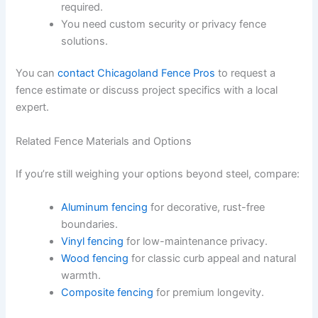
required.
You need custom security or privacy fence
solutions.
You can
contact Chicagoland Fence Pros
to request a
fence estimate or discuss project specifics with a local
expert.
Related Fence Materials and Options
If you’re still weighing your options beyond steel, compare:
Aluminum fencing
for decorative, rust-free
boundaries.
Vinyl fencing
for low-maintenance privacy.
Wood fencing
for classic curb appeal and natural
warmth.
Composite fencing
for premium longevity.