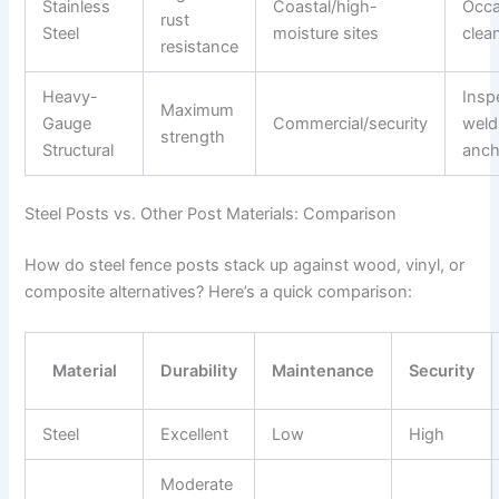
Stainless
Coastal/high-
Occa
rust
Steel
moisture sites
clea
resistance
Heavy-
Insp
Maximum
Gauge
Commercial/security
weld
strength
Structural
anch
Steel Posts vs. Other Post Materials: Comparison
How do steel fence posts stack up against wood, vinyl, or
composite alternatives? Here’s a quick comparison:
Material
Durability
Maintenance
Security
Steel
Excellent
Low
High
Moderate