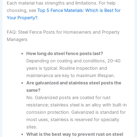
Each material has strengths and limitations. For help
choosing, see
Top 5 Fence Materials: Which is Best for
Your Property?
.
FAQ: Steel Fence Posts for Homeowners and Property
Managers
How long do steel fence posts last?
Depending on coating and conditions, 20–40
years is typical. Routine inspection and
maintenance are key to maximum lifespan.
Are galvanized and stainless steel posts the
same?
No. Galvanized posts are coated for rust
resistance; stainless steel is an alloy with built-in
corrosion protection. Galvanized is standard for
most uses, stainless is reserved for specialty
sites.
What is the best way to prevent rust on steel