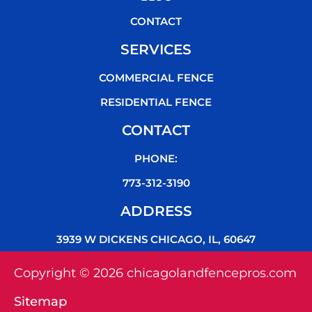
CONTACT
SERVICES
COMMERCIAL FENCE
RESIDENTIAL FENCE
CONTACT
PHONE:
773-312-3190
ADDRESS
3939 W DICKENS CHICAGO, IL, 60647
Copyright © 2026 chicagolandfencepros.com
Sitemap