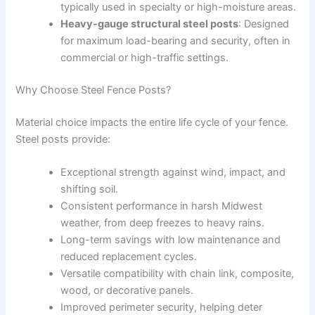
typically used in specialty or high-moisture areas.
Heavy-gauge structural steel posts
: Designed
for maximum load-bearing and security, often in
commercial or high-traffic settings.
Why Choose Steel Fence Posts?
Material choice impacts the entire life cycle of your fence.
Steel posts provide:
Exceptional strength against wind, impact, and
shifting soil.
Consistent performance in harsh Midwest
weather, from deep freezes to heavy rains.
Long-term savings with low maintenance and
reduced replacement cycles.
Versatile compatibility with chain link, composite,
wood, or decorative panels.
Improved perimeter security, helping deter