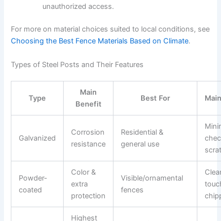
unauthorized access.
For more on material choices suited to local conditions, see
Choosing the Best Fence Materials Based on Climate
.
Types of Steel Posts and Their Features
Main
Type
Best For
Mai
Benefit
Mini
Corrosion
Residential &
Galvanized
chec
resistance
general use
scra
Color &
Clea
Powder-
Visible/ornamental
extra
touch
coated
fences
protection
chip
Highest