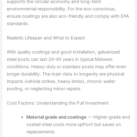
supports the circular economy and long-term
environmental responsibility. For the eco-conscious,
ensure coatings are also eco-friendly and comply with EPA
standards.
Realistic Lifespan and What to Expect
With quality coatings and good installation, galvanized
steel posts can last 20–40 years in typical Midwest
conditions. Heavy-duty or stainless posts may offer even
longer durability. The main risks to longevity are physical
impacts (vehicle strikes, heavy limbs), chronic water
pooling, or neglecting minor repairs.
Cost Factors: Understanding the Full Investment
Material grade and coatings
— Higher-grade and
coated steel costs more upfront but saves on
replacements.