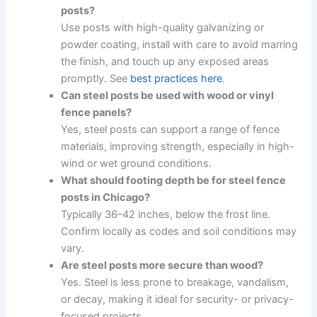
posts?
Use posts with high-quality galvanizing or
powder coating, install with care to avoid marring
the finish, and touch up any exposed areas
promptly. See
best practices here
.
Can steel posts be used with wood or vinyl
fence panels?
Yes, steel posts can support a range of fence
materials, improving strength, especially in high-
wind or wet ground conditions.
What should footing depth be for steel fence
posts in Chicago?
Typically 36–42 inches, below the frost line.
Confirm locally as codes and soil conditions may
vary.
Are steel posts more secure than wood?
Yes. Steel is less prone to breakage, vandalism,
or decay, making it ideal for security- or privacy-
focused projects.