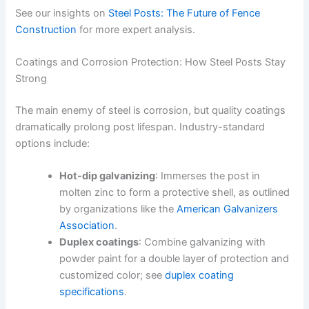
See our insights on
Steel Posts: The Future of Fence
Construction
for more expert analysis.
Coatings and Corrosion Protection: How Steel Posts Stay
Strong
The main enemy of steel is corrosion, but quality coatings
dramatically prolong post lifespan. Industry-standard
options include:
Hot-dip galvanizing
: Immerses the post in
molten zinc to form a protective shell, as outlined
by organizations like the
American Galvanizers
Association
.
Duplex coatings
: Combine galvanizing with
powder paint for a double layer of protection and
customized color; see
duplex coating
specifications
.