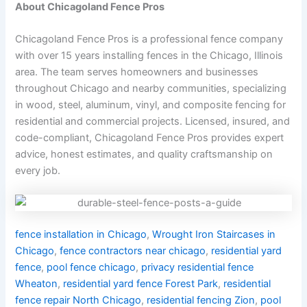
About Chicagoland Fence Pros
Chicagoland Fence Pros is a professional fence company
with over 15 years installing fences in the Chicago, Illinois
area. The team serves homeowners and businesses
throughout Chicago and nearby communities, specializing
in wood, steel, aluminum, vinyl, and composite fencing for
residential and commercial projects. Licensed, insured, and
code-compliant, Chicagoland Fence Pros provides expert
advice, honest estimates, and quality craftsmanship on
every job.
fence installation in Chicago
,
Wrought Iron Staircases in
Chicago
,
fence contractors near chicago
,
residential yard
fence
,
pool fence chicago
,
privacy residential fence
Wheaton
,
residential yard fence Forest Park
,
residential
fence repair North Chicago
,
residential fencing Zion
,
pool