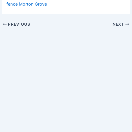
fence Morton Grove
PREVIOUS
NEXT