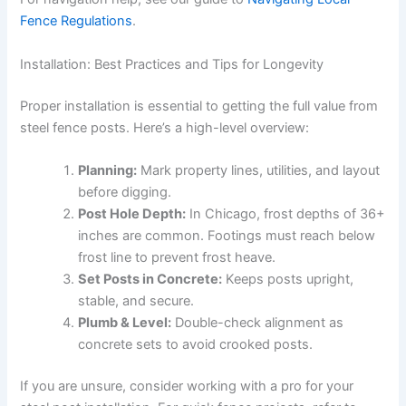
Fence Regulations
.
Installation: Best Practices and Tips for Longevity
Proper installation is essential to getting the full value from
steel fence posts. Here’s a high-level overview:
Planning:
Mark property lines, utilities, and layout
before digging.
Post Hole Depth:
In Chicago, frost depths of 36+
inches are common. Footings must reach below
frost line to prevent frost heave.
Set Posts in Concrete:
Keeps posts upright,
stable, and secure.
Plumb & Level:
Double-check alignment as
concrete sets to avoid crooked posts.
If you are unsure, consider working with a pro for your