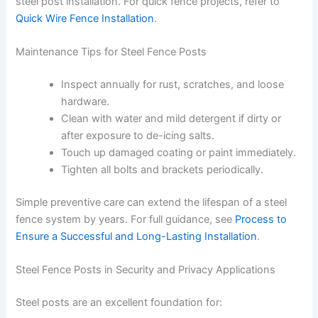
steel post installation. For quick fence projects, refer to
Quick Wire Fence Installation
.
Maintenance Tips for Steel Fence Posts
Inspect annually for rust, scratches, and loose
hardware.
Clean with water and mild detergent if dirty or
after exposure to de-icing salts.
Touch up damaged coating or paint immediately.
Tighten all bolts and brackets periodically.
Simple preventive care can extend the lifespan of a steel
fence system by years. For full guidance, see
Process to
Ensure a Successful and Long-Lasting Installation
.
Steel Fence Posts in Security and Privacy Applications
Steel posts are an excellent foundation for: