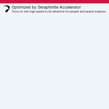
Optimized by Seraphinite Accelerator
Turns on site high speed to be attractive for people and search engines.