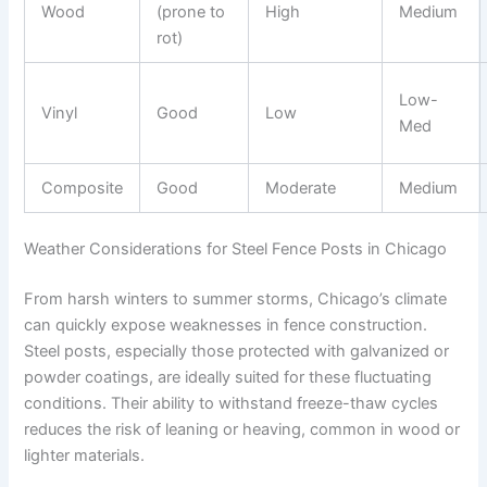
Wood
(prone to
High
Medium
rot)
Low-
Vinyl
Good
Low
Med
Composite
Good
Moderate
Medium
Weather Considerations for Steel Fence Posts in Chicago
From harsh winters to summer storms, Chicago’s climate
can quickly expose weaknesses in fence construction.
Steel posts, especially those protected with galvanized or
powder coatings, are ideally suited for these fluctuating
conditions. Their ability to withstand freeze-thaw cycles
reduces the risk of leaning or heaving, common in wood or
lighter materials.