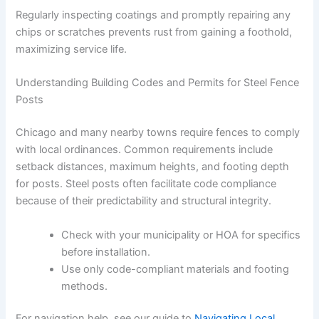
Regularly inspecting coatings and promptly repairing any
chips or scratches prevents rust from gaining a foothold,
maximizing service life.
Understanding Building Codes and Permits for Steel Fence
Posts
Chicago and many nearby towns require fences to comply
with local ordinances. Common requirements include
setback distances, maximum heights, and footing depth
for posts. Steel posts often facilitate code compliance
because of their predictability and structural integrity.
Check with your municipality or HOA for specifics
before installation.
Use only code-compliant materials and footing
methods.
For navigation help, see our guide to
Navigating Local