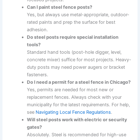
Can I paint steel fence posts?
Yes, but always use metal-appropriate, outdoor-
rated paints and prep the surface for best
adhesion.
Do steel posts require special installation
tools?
Standard hand tools (post-hole digger, level,
concrete mixer) suffice for most projects. Heavy-
duty posts may need power augers or bracket
fasteners.
Do I need a permit for a steel fence in Chicago?
Yes, permits are needed for most new or
replacement fences. Always check with your
municipality for the latest requirements. For help,
see
Navigating Local Fence Regulations
.
Will steel posts work with electric or security
gates?
Absolutely. Steel is recommended for high-use