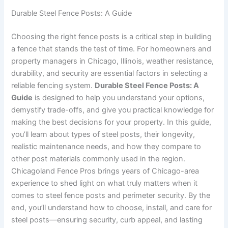
Durable Steel Fence Posts: A Guide
Choosing the right fence posts is a critical step in building
a fence that stands the test of time. For homeowners and
property managers in Chicago, Illinois, weather resistance,
durability, and security are essential factors in selecting a
reliable fencing system.
Durable Steel Fence Posts: A
Guide
is designed to help you understand your options,
demystify trade-offs, and give you practical knowledge for
making the best decisions for your property. In this guide,
you’ll learn about types of steel posts, their longevity,
realistic maintenance needs, and how they compare to
other post materials commonly used in the region.
Chicagoland Fence Pros brings years of Chicago-area
experience to shed light on what truly matters when it
comes to steel fence posts and perimeter security. By the
end, you’ll understand how to choose, install, and care for
steel posts—ensuring security, curb appeal, and lasting