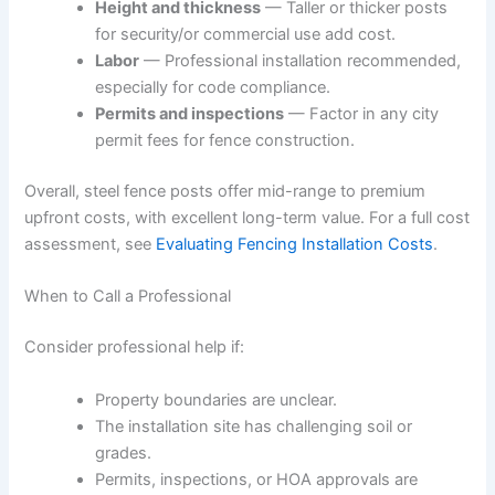
Height and thickness
— Taller or thicker posts
for security/or commercial use add cost.
Labor
— Professional installation recommended,
especially for code compliance.
Permits and inspections
— Factor in any city
permit fees for fence construction.
Overall, steel fence posts offer mid-range to premium
upfront costs, with excellent long-term value. For a full cost
assessment, see
Evaluating Fencing Installation Costs
.
When to Call a Professional
Consider professional help if:
Property boundaries are unclear.
The installation site has challenging soil or
grades.
Permits, inspections, or HOA approvals are