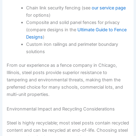
Chain link security fencing (see
our service page
for options)
Composite and solid panel fences for privacy
(compare designs in the
Ultimate Guide to Fence
Designs
)
Custom iron railings and perimeter boundary
solutions
From our experience as a fence company in Chicago,
Illinois, steel posts provide superior resistance to
tampering and environmental threats, making them the
preferred choice for many schools, commercial lots, and
multi-unit properties.
Environmental Impact and Recycling Considerations
Steel is highly recyclable; most steel posts contain recycled
content and can be recycled at end-of-life. Choosing steel