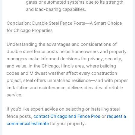
gates or automated systems due to its strength
and load-bearing capabilities.
Conclusion: Durable Steel Fence Posts—A Smart Choice
for Chicago Properties
Understanding the advantages and considerations of
durable steel fence posts helps homeowners and property
managers make informed decisions for privacy, security,
and value. In the Chicago, Illinois area, where building
codes and Midwest weather affect every construction
project, steel offers unmatched resilience—and with proper
installation and maintenance, delivers decades of reliable
service.
If you’d like expert advice on selecting or installing steel
fence posts,
contact Chicagoland Fence Pros
or
request a
commercial estimate
for your property.