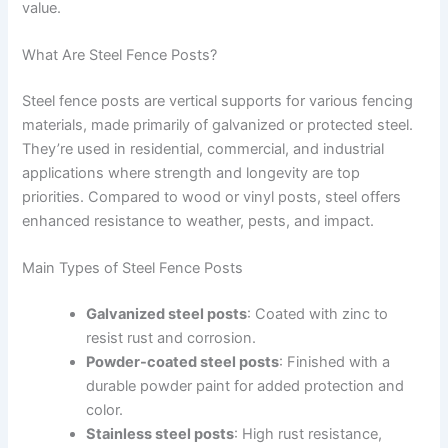
value.
What Are Steel Fence Posts?
Steel fence posts are vertical supports for various fencing
materials, made primarily of galvanized or protected steel.
They’re used in residential, commercial, and industrial
applications where strength and longevity are top
priorities. Compared to wood or vinyl posts, steel offers
enhanced resistance to weather, pests, and impact.
Main Types of Steel Fence Posts
Galvanized steel posts
: Coated with zinc to
resist rust and corrosion.
Powder-coated steel posts
: Finished with a
durable powder paint for added protection and
color.
Stainless steel posts
: High rust resistance,