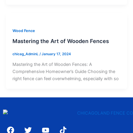
Wood Fence
Mastering the Art of Wooden Fences
chicag_AdminL
/
January 17, 2024
Mastering the Art of Wooden Fences: A
Comprehensive Homeowner’s Guide Choosing the
right fence can feel overwhelming, especially with so
F
T
Y
T