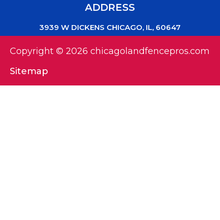
ADDRESS
3939 W DICKENS CHICAGO, IL, 60647
Copyright © 2026 chicagolandfencepros.com
Sitemap