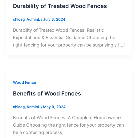
Durability of Treated Wood Fences
chicag_AdminL
/
July 3, 2024
Durability of Treated Wood Fences: Realistic
Expectations & Essential Guidance Choosing the
right fencing for your property can be surprisingly […]
Wood Fence
Benefits of Wood Fences
chicag_AdminL
/
May 9, 2024
Benefits of Wood Fences: A Complete Homeowner’s
Guide Choosing the right fence for your property can
be a confusing process,