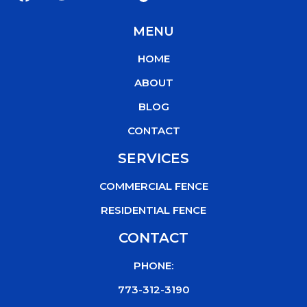
a
w
o
i
c
i
u
k
MENU
e
t
t
t
b
t
u
o
HOME
o
e
b
k
o
r
e
ABOUT
k
BLOG
CONTACT
SERVICES
COMMERCIAL FENCE
RESIDENTIAL FENCE
CONTACT
PHONE:
773-312-3190