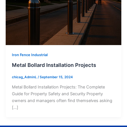
Iron Fence Industrial
Metal Bollard Installation Projects
chicag_AdminL
/
September 15, 2024
Metal Bollard Installation Projects: The Complete
Guide for Property Safety and Security Property
owners and managers often find themselves asking
[…]