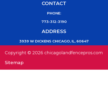
CONTACT
PHONE:
773-312-3190
ADDRESS
3939 W DICKENS CHICAGO, IL, 60647
Copyright © 2026 chicagolandfencepros.com
Sitemap