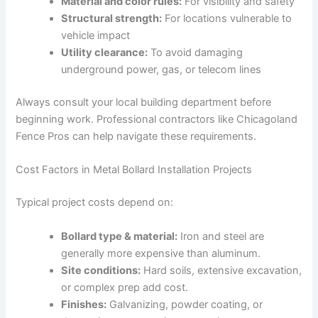
Material and color rules:
For visibility and safety
Structural strength:
For locations vulnerable to
vehicle impact
Utility clearance:
To avoid damaging
underground power, gas, or telecom lines
Always consult your local building department before
beginning work. Professional contractors like Chicagoland
Fence Pros can help navigate these requirements.
Cost Factors in Metal Bollard Installation Projects
Typical project costs depend on:
Bollard type & material:
Iron and steel are
generally more expensive than aluminum.
Site conditions:
Hard soils, extensive excavation,
or complex prep add cost.
Finishes:
Galvanizing, powder coating, or