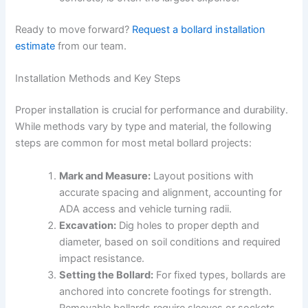
Ready to move forward?
Request a bollard installation
estimate
from our team.
Installation Methods and Key Steps
Proper installation is crucial for performance and durability.
While methods vary by type and material, the following
steps are common for most metal bollard projects:
Mark and Measure:
Layout positions with
accurate spacing and alignment, accounting for
ADA access and vehicle turning radii.
Excavation:
Dig holes to proper depth and
diameter, based on soil conditions and required
impact resistance.
Setting the Bollard:
For fixed types, bollards are
anchored into concrete footings for strength.
Removable bollards require sleeves or sockets.