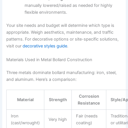
manually lowered/raised as needed for highly
flexible environments.
Your site needs and budget will determine which type is
appropriate. Weigh aesthetics, maintenance, and traffic
patterns. For decorative options or site-specific solutions,
visit our
decorative styles guide
.
Materials Used in Metal Bollard Construction
Three metals dominate bollard manufacturing: iron, steel,
and aluminum. Here’s a comparison:
Corrosion
Material
Strength
Style/A
Resistance
Iron
Fair (needs
Tradition
Very high
(cast/wrought)
coating)
or utilita