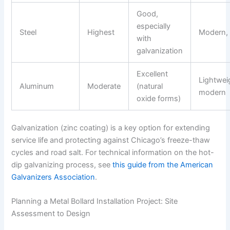
Good,
especially
Steel
Highest
Modern, 
with
galvanization
Excellent
Lightwei
Aluminum
Moderate
(natural
modern
oxide forms)
Galvanization (zinc coating) is a key option for extending
service life and protecting against Chicago’s freeze-thaw
cycles and road salt. For technical information on the hot-
dip galvanizing process, see
this guide from the American
Galvanizers Association
.
Planning a Metal Bollard Installation Project: Site
Assessment to Design