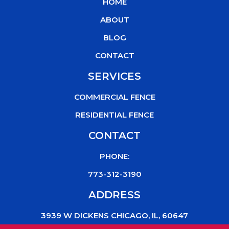
HOME
o
e
b
k
o
r
e
ABOUT
k
BLOG
CONTACT
SERVICES
COMMERCIAL FENCE
RESIDENTIAL FENCE
CONTACT
PHONE:
773-312-3190
ADDRESS
3939 W DICKENS CHICAGO, IL, 60647