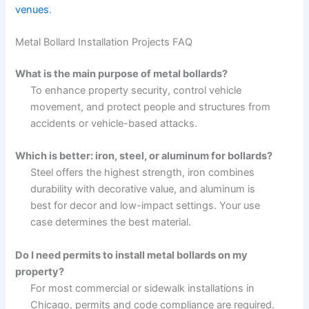
venues
.
Metal Bollard Installation Projects FAQ
What is the main purpose of metal bollards?
To enhance property security, control vehicle
movement, and protect people and structures from
accidents or vehicle-based attacks.
Which is better: iron, steel, or aluminum for bollards?
Steel offers the highest strength, iron combines
durability with decorative value, and aluminum is
best for decor and low-impact settings. Your use
case determines the best material.
Do I need permits to install metal bollards on my
property?
For most commercial or sidewalk installations in
Chicago, permits and code compliance are required.