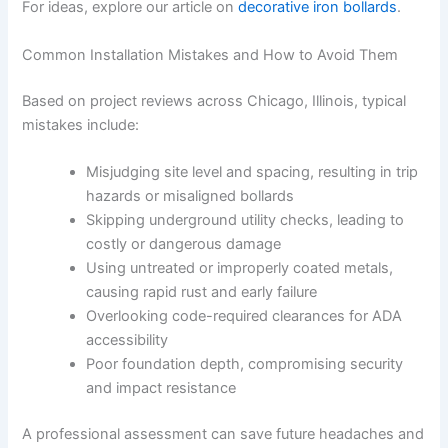
For ideas, explore our article on
decorative iron bollards
.
Common Installation Mistakes and How to Avoid Them
Based on project reviews across Chicago, Illinois, typical
mistakes include:
Misjudging site level and spacing, resulting in trip
hazards or misaligned bollards
Skipping underground utility checks, leading to
costly or dangerous damage
Using untreated or improperly coated metals,
causing rapid rust and early failure
Overlooking code-required clearances for ADA
accessibility
Poor foundation depth, compromising security
and impact resistance
A professional assessment can save future headaches and