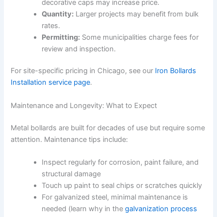
decorative caps may increase price.
Quantity:
Larger projects may benefit from bulk
rates.
Permitting:
Some municipalities charge fees for
review and inspection.
For site-specific pricing in Chicago, see our
Iron Bollards
Installation service page
.
Maintenance and Longevity: What to Expect
Metal bollards are built for decades of use but require some
attention. Maintenance tips include:
Inspect regularly for corrosion, paint failure, and
structural damage
Touch up paint to seal chips or scratches quickly
For galvanized steel, minimal maintenance is
needed (learn why in the
galvanization process