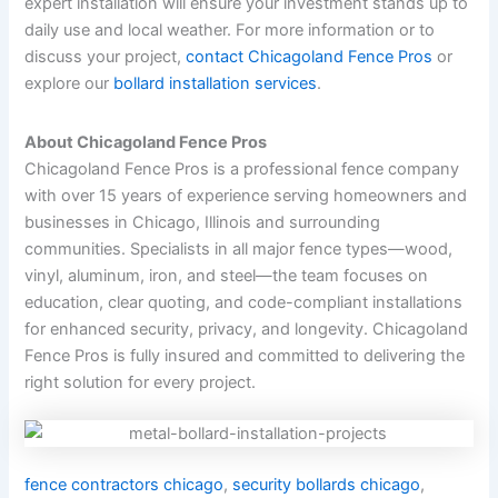
expert installation will ensure your investment stands up to
daily use and local weather. For more information or to
discuss your project,
contact Chicagoland Fence Pros
or
explore our
bollard installation services
.
About Chicagoland Fence Pros
Chicagoland Fence Pros is a professional fence company
with over 15 years of experience serving homeowners and
businesses in Chicago, Illinois and surrounding
communities. Specialists in all major fence types—wood,
vinyl, aluminum, iron, and steel—the team focuses on
education, clear quoting, and code-compliant installations
for enhanced security, privacy, and longevity. Chicagoland
Fence Pros is fully insured and committed to delivering the
right solution for every project.
fence contractors chicago
,
security bollards chicago
,