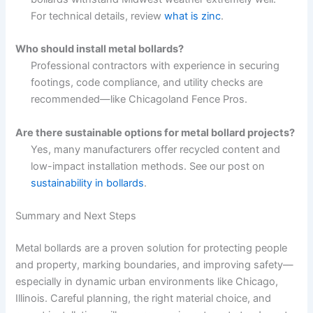
For technical details, review
what is zinc
.
Who should install metal bollards?
Professional contractors with experience in securing
footings, code compliance, and utility checks are
recommended—like Chicagoland Fence Pros.
Are there sustainable options for metal bollard projects?
Yes, many manufacturers offer recycled content and
low-impact installation methods. See our post on
sustainability in bollards
.
Summary and Next Steps
Metal bollards are a proven solution for protecting people
and property, marking boundaries, and improving safety—
especially in dynamic urban environments like Chicago,
Illinois. Careful planning, the right material choice, and