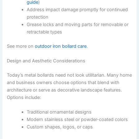
guide
)
Address impact damage promptly for continued
protection
Grease locks and moving parts for removable or
retractable types
See more on
outdoor iron bollard care
.
Design and Aesthetic Considerations
Today’s metal bollards need not look utilitarian. Many home
and business owners choose options that blend with
architecture or serve as decorative landscape features.
Options include:
Traditional ornamental designs
Modern stainless steel or powder-coated colors
Custom shapes, logos, or caps