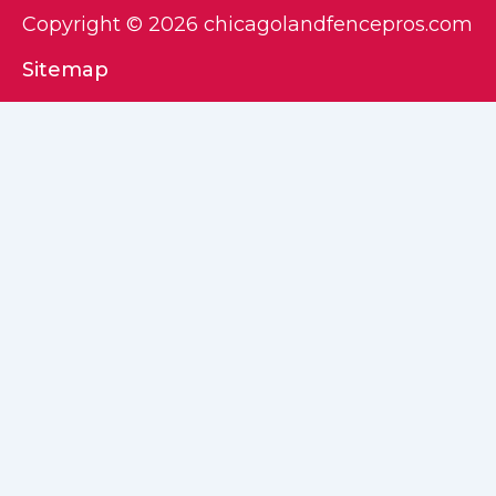
Copyright © 2026 chicagolandfencepros.com
Sitemap