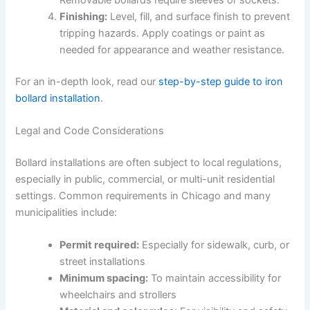
Finishing:
Level, fill, and surface finish to prevent
tripping hazards. Apply coatings or paint as
needed for appearance and weather resistance.
For an in-depth look, read our
step-by-step guide to iron
bollard installation
.
Legal and Code Considerations
Bollard installations are often subject to local regulations,
especially in public, commercial, or multi-unit residential
settings. Common requirements in Chicago and many
municipalities include:
Permit required:
Especially for sidewalk, curb, or
street installations
Minimum spacing:
To maintain accessibility for
wheelchairs and strollers