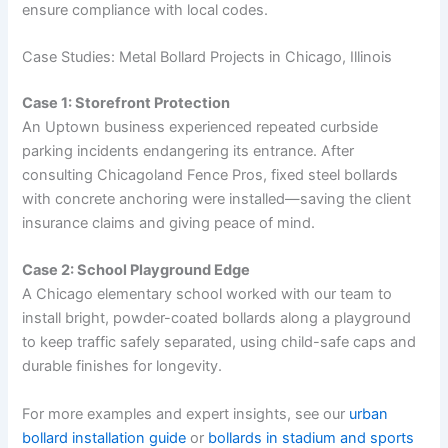
ensure compliance with local codes.
Case Studies: Metal Bollard Projects in Chicago, Illinois
Case 1: Storefront Protection
An Uptown business experienced repeated curbside
parking incidents endangering its entrance. After
consulting Chicagoland Fence Pros, fixed steel bollards
with concrete anchoring were installed—saving the client
insurance claims and giving peace of mind.
Case 2: School Playground Edge
A Chicago elementary school worked with our team to
install bright, powder-coated bollards along a playground
to keep traffic safely separated, using child-safe caps and
durable finishes for longevity.
For more examples and expert insights, see our
urban
bollard installation guide
or
bollards in stadium and sports