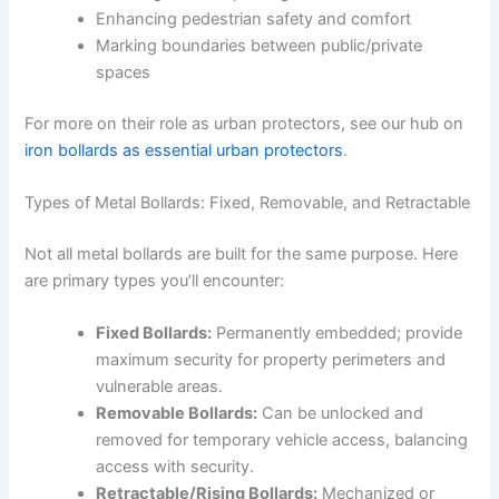
Enhancing pedestrian safety and comfort
Marking boundaries between public/private
spaces
For more on their role as urban protectors, see our hub on
iron bollards as essential urban protectors
.
Types of Metal Bollards: Fixed, Removable, and Retractable
Not all metal bollards are built for the same purpose. Here
are primary types you’ll encounter:
Fixed Bollards:
Permanently embedded; provide
maximum security for property perimeters and
vulnerable areas.
Removable Bollards:
Can be unlocked and
removed for temporary vehicle access, balancing
access with security.
Retractable/Rising Bollards:
Mechanized or