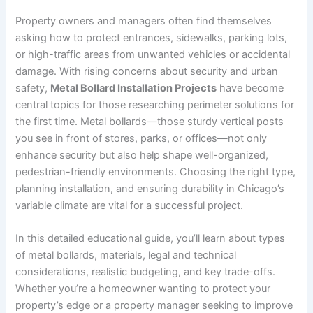
Property owners and managers often find themselves
asking how to protect entrances, sidewalks, parking lots,
or high-traffic areas from unwanted vehicles or accidental
damage. With rising concerns about security and urban
safety,
Metal Bollard Installation Projects
have become
central topics for those researching perimeter solutions for
the first time. Metal bollards—those sturdy vertical posts
you see in front of stores, parks, or offices—not only
enhance security but also help shape well-organized,
pedestrian-friendly environments. Choosing the right type,
planning installation, and ensuring durability in Chicago’s
variable climate are vital for a successful project.
In this detailed educational guide, you’ll learn about types
of metal bollards, materials, legal and technical
considerations, realistic budgeting, and key trade-offs.
Whether you’re a homeowner wanting to protect your
property’s edge or a property manager seeking to improve