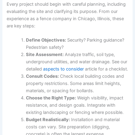
Every project should begin with careful planning, including
evaluating the site and clarifying its purpose. From our
experience as a fence company in Chicago, Illinois, these
are key steps:
Define Objectives:
Security? Parking guidance?
Pedestrian safety?
Site Assessment:
Analyze traffic, soil type,
underground utilities, and water drainage. See our
detailed
aspects to consider
article for a checklist.
Consult Codes:
Check local building codes and
property restrictions. Some areas limit heights,
materials, or spacing for bollards.
Choose the Right Type:
Weigh visibility, impact
resistance, and design goals. Integrate with
existing landscaping or fencing where possible.
Budget Realistically:
Installation and material
costs can vary. Site preparation (digging,
concrete) is often the largest expense.