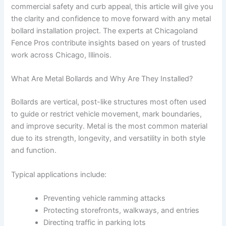
commercial safety and curb appeal, this article will give you
the clarity and confidence to move forward with any metal
bollard installation project. The experts at Chicagoland
Fence Pros contribute insights based on years of trusted
work across Chicago, Illinois.
What Are Metal Bollards and Why Are They Installed?
Bollards are vertical, post-like structures most often used
to guide or restrict vehicle movement, mark boundaries,
and improve security. Metal is the most common material
due to its strength, longevity, and versatility in both style
and function.
Typical applications include:
Preventing vehicle ramming attacks
Protecting storefronts, walkways, and entries
Directing traffic in parking lots