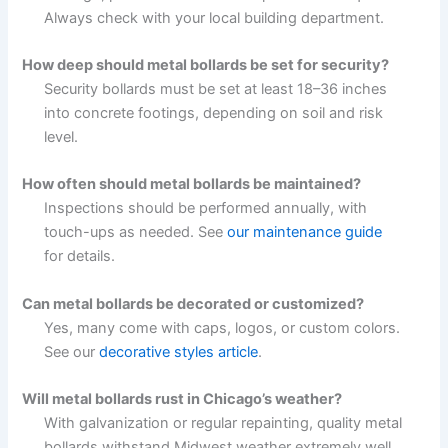
Always check with your local building department.
How deep should metal bollards be set for security?
Security bollards must be set at least 18–36 inches
into concrete footings, depending on soil and risk
level.
How often should metal bollards be maintained?
Inspections should be performed annually, with
touch-ups as needed. See
our maintenance guide
for details.
Can metal bollards be decorated or customized?
Yes, many come with caps, logos, or custom colors.
See our
decorative styles article
.
Will metal bollards rust in Chicago’s weather?
With galvanization or regular repainting, quality metal
bollards withstand Midwest weather extremely well.