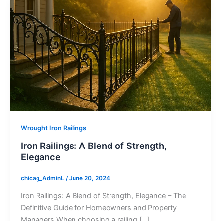
Wrought Iron Railings
Iron Railings: A Blend of Strength,
Elegance
chicag_AdminL
/
June 20, 2024
Iron Railings: A Blend of Strength, Elegance – The
Definitive Guide for Homeowners and Property
Managers When choosing a railing […]