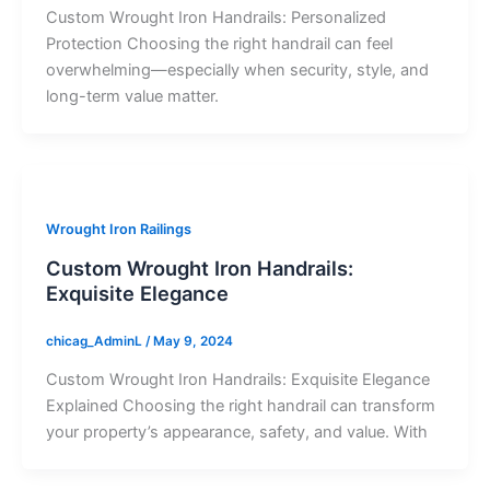
Custom Wrought Iron Handrails: Personalized
Protection Choosing the right handrail can feel
overwhelming—especially when security, style, and
long-term value matter.
Wrought Iron Railings
Custom Wrought Iron Handrails:
Exquisite Elegance
chicag_AdminL
/
May 9, 2024
Custom Wrought Iron Handrails: Exquisite Elegance
Explained Choosing the right handrail can transform
your property’s appearance, safety, and value. With