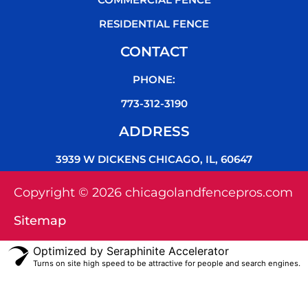
RESIDENTIAL FENCE
CONTACT
PHONE:
773-312-3190
ADDRESS
3939 W DICKENS CHICAGO, IL, 60647
Copyright © 2026 chicagolandfencepros.com
Sitemap
Optimized by Seraphinite Accelerator
Turns on site high speed to be attractive for people and search engines.