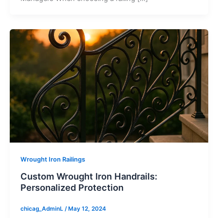
Wrought Iron Railings
Custom Wrought Iron Handrails:
Personalized Protection
chicag_AdminL
/
May 12, 2024