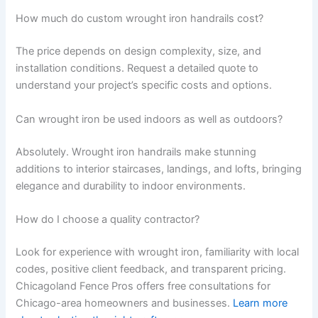
How much do custom wrought iron handrails cost?
The price depends on design complexity, size, and
installation conditions. Request a detailed quote to
understand your project’s specific costs and options.
Can wrought iron be used indoors as well as outdoors?
Absolutely. Wrought iron handrails make stunning
additions to interior staircases, landings, and lofts, bringing
elegance and durability to indoor environments.
How do I choose a quality contractor?
Look for experience with wrought iron, familiarity with local
codes, positive client feedback, and transparent pricing.
Chicagoland Fence Pros offers free consultations for
Chicago-area homeowners and businesses.
Learn more