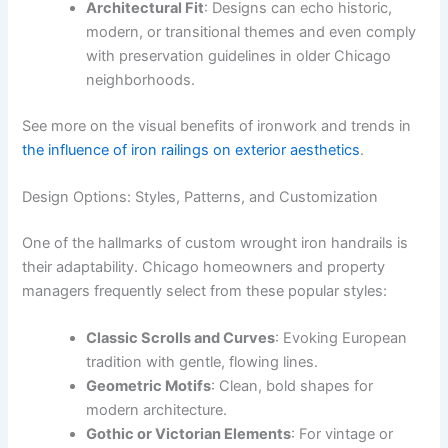
Architectural Fit
: Designs can echo historic,
modern, or transitional themes and even comply
with preservation guidelines in older Chicago
neighborhoods.
See more on the visual benefits of ironwork and trends in
the influence of iron railings on exterior aesthetics
.
Design Options: Styles, Patterns, and Customization
One of the hallmarks of custom wrought iron handrails is
their adaptability. Chicago homeowners and property
managers frequently select from these popular styles:
Classic Scrolls and Curves
: Evoking European
tradition with gentle, flowing lines.
Geometric Motifs
: Clean, bold shapes for
modern architecture.
Gothic or Victorian Elements
: For vintage or