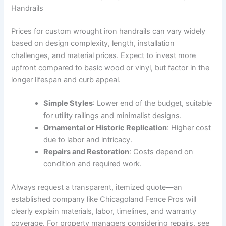
Handrails
Prices for custom wrought iron handrails can vary widely
based on design complexity, length, installation
challenges, and material prices. Expect to invest more
upfront compared to basic wood or vinyl, but factor in the
longer lifespan and curb appeal.
Simple Styles
: Lower end of the budget, suitable
for utility railings and minimalist designs.
Ornamental or Historic Replication
: Higher cost
due to labor and intricacy.
Repairs and Restoration
: Costs depend on
condition and required work.
Always request a transparent, itemized quote—an
established company like Chicagoland Fence Pros will
clearly explain materials, labor, timelines, and warranty
coverage. For property managers considering repairs, see