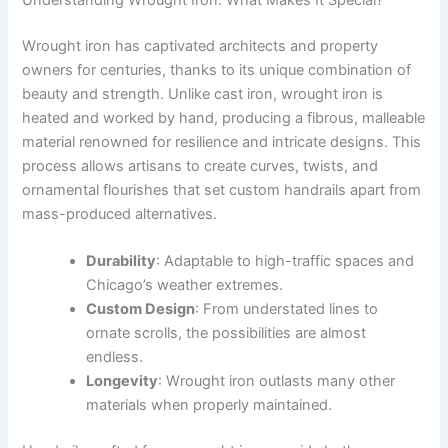
Understanding Wrought Iron: What Makes It Special?
Wrought iron has captivated architects and property
owners for centuries, thanks to its unique combination of
beauty and strength. Unlike cast iron, wrought iron is
heated and worked by hand, producing a fibrous, malleable
material renowned for resilience and intricate designs. This
process allows artisans to create curves, twists, and
ornamental flourishes that set custom handrails apart from
mass-produced alternatives.
Durability
: Adaptable to high-traffic spaces and
Chicago’s weather extremes.
Custom Design
: From understated lines to
ornate scrolls, the possibilities are almost
endless.
Longevity
: Wrought iron outlasts many other
materials when properly maintained.