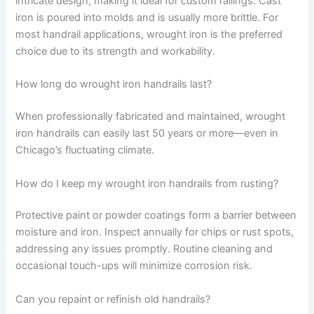
intricate design, making it ideal for custom railings. Cast
iron is poured into molds and is usually more brittle. For
most handrail applications, wrought iron is the preferred
choice due to its strength and workability.
How long do wrought iron handrails last?
When professionally fabricated and maintained, wrought
iron handrails can easily last 50 years or more—even in
Chicago’s fluctuating climate.
How do I keep my wrought iron handrails from rusting?
Protective paint or powder coatings form a barrier between
moisture and iron. Inspect annually for chips or rust spots,
addressing any issues promptly. Routine cleaning and
occasional touch-ups will minimize corrosion risk.
Can you repaint or refinish old handrails?