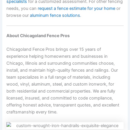
specialists
for a customized assessment. For other fencing
needs, you can
request a fence estimate for your home
or
browse our
aluminum fence solutions
.
About Chicagoland Fence Pros
Chicagoland Fence Pros brings over 15 years of
experience helping homeowners and businesses in
Chicago, Illinois and surrounding communities choose,
install, and maintain high-quality fences and railings. Our
team specializes in a full range of materials, including
wood, vinyl, aluminum, steel, and custom ironwork, for
both residential and commercial properties. We are fully
licensed, insured, and committed to code compliance,
offering honest advice, transparent quotes, and excellent
craftsmanship every time.