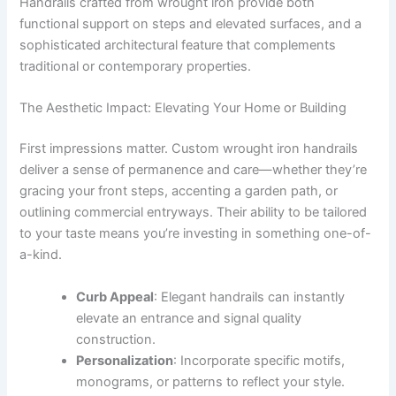
Handrails crafted from wrought iron provide both
functional support on steps and elevated surfaces, and a
sophisticated architectural feature that complements
traditional or contemporary properties.
The Aesthetic Impact: Elevating Your Home or Building
First impressions matter. Custom wrought iron handrails
deliver a sense of permanence and care—whether they’re
gracing your front steps, accenting a garden path, or
outlining commercial entryways. Their ability to be tailored
to your taste means you’re investing in something one-of-
a-kind.
Curb Appeal
: Elegant handrails can instantly
elevate an entrance and signal quality
construction.
Personalization
: Incorporate specific motifs,
monograms, or patterns to reflect your style.