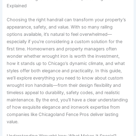
Explained
Choosing the right handrail can transform your property’s
appearance, safety, and value. With so many railing
options available, it’s natural to feel overwhelmed—
especially if you’re considering a custom solution for the
first time. Homeowners and property managers often
wonder whether wrought iron is worth the investment,
how it stands up to Chicago’s dynamic climate, and what
styles offer both elegance and practicality. In this guide,
we’ll explore everything you need to know about custom
wrought iron handrails—from their design flexibility and
timeless appeal to durability, safety codes, and realistic
maintenance. By the end, you’ll have a clear understanding
of how exquisite elegance and ironwork expertise from
companies like Chicagoland Fence Pros deliver lasting
value.