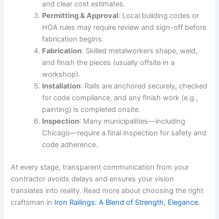
and clear cost estimates.
Permitting & Approval
: Local building codes or
HOA rules may require review and sign-off before
fabrication begins.
Fabrication
: Skilled metalworkers shape, weld,
and finish the pieces (usually offsite in a
workshop).
Installation
: Rails are anchored securely, checked
for code compliance, and any finish work (e.g.,
painting) is completed onsite.
Inspection
: Many municipalities—including
Chicago—require a final inspection for safety and
code adherence.
At every stage, transparent communication from your
contractor avoids delays and ensures your vision
translates into reality. Read more about choosing the right
craftsman in
Iron Railings: A Blend of Strength, Elegance
.