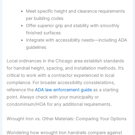
Meet specific height and clearance requirements
per building codes
Offer superior grip and stability with smoothly
finished surfaces
Integrate with accessibility needs—including ADA
guidelines
Local ordinances in the Chicago area establish standards
for handrail height, spacing, and installation methods. It’s
critical to work with a contractor experienced in local
compliance. For broader accessibility considerations,
reference the
ADA law enforcement guide
as a starting
point. Always check with your municipality or
condominium/HOA for any additional requirements.
Wrought Iron vs. Other Materials: Comparing Your Options
Wondering how wrought iron handrails compare against