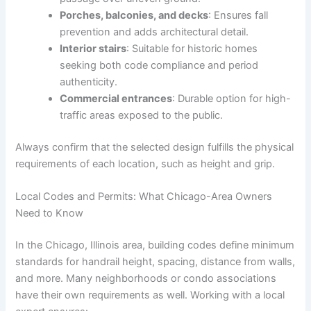
Porches, balconies, and decks
: Ensures fall
prevention and adds architectural detail.
Interior stairs
: Suitable for historic homes
seeking both code compliance and period
authenticity.
Commercial entrances
: Durable option for high-
traffic areas exposed to the public.
Always confirm that the selected design fulfills the physical
requirements of each location, such as height and grip.
Local Codes and Permits: What Chicago-Area Owners
Need to Know
In the Chicago, Illinois area, building codes define minimum
standards for handrail height, spacing, distance from walls,
and more. Many neighborhoods or condo associations
have their own requirements as well. Working with a local