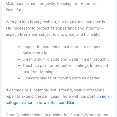
Maintenance and Longevity: Keeping Iron Handrails
Beautiful
Wrought iron is very resilient, but regular maintenance is
still necessary to protect its appearance and integrity—
especially in areas subject to snow, ice, and humidity.
Inspect for scratches, rust spots, or chipped
paint annually.
Clean with mild soap and water; rinse thoroughly.
Touch up paint or protective coatings to prevent
rust from forming.
Lubricate hinges or moving parts as needed.
If damage or substantial rust is found, seek professional
repair to extend lifespan. Learn more with our post on
iron
railings resistance to weather conditions
.
Cost Considerations: Budgeting for Custom Wrought Iron