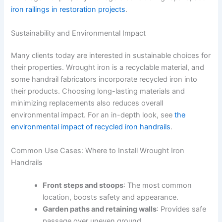
iron railings in restoration projects
.
Sustainability and Environmental Impact
Many clients today are interested in sustainable choices for
their properties. Wrought iron is a recyclable material, and
some handrail fabricators incorporate recycled iron into
their products. Choosing long-lasting materials and
minimizing replacements also reduces overall
environmental impact. For an in-depth look, see
the
environmental impact of recycled iron handrails
.
Common Use Cases: Where to Install Wrought Iron
Handrails
Front steps and stoops
: The most common
location, boosts safety and appearance.
Garden paths and retaining walls
: Provides safe
passage over uneven ground.