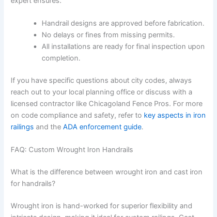
expert ensures:
Handrail designs are approved before fabrication.
No delays or fines from missing permits.
All installations are ready for final inspection upon
completion.
If you have specific questions about city codes, always
reach out to your local planning office or discuss with a
licensed contractor like Chicagoland Fence Pros. For more
on code compliance and safety, refer to
key aspects in iron
railings
and the
ADA enforcement guide
.
FAQ: Custom Wrought Iron Handrails
What is the difference between wrought iron and cast iron
for handrails?
Wrought iron is hand-worked for superior flexibility and