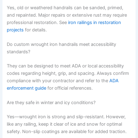
Yes, old or weathered handrails can be sanded, primed,
and repainted. Major repairs or extensive rust may require
professional restoration. See
iron railings in restoration
projects
for details.
Do custom wrought iron handrails meet accessibility
standards?
They can be designed to meet ADA or local accessibility
codes regarding height, grip, and spacing. Always confirm
compliance with your contractor and refer to the
ADA
enforcement guide
for official references.
Are they safe in winter and icy conditions?
Yes—wrought iron is strong and slip-resistant. However,
like any railing, keep it clear of ice and snow for optimal
safety. Non-slip coatings are available for added traction.