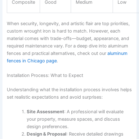
Composite
Good
Medium
Low
When security, longevity, and artistic flair are top priorities,
custom wrought iron is hard to match. However, each
material comes with trade-offs—budget, appearance, and
required maintenance vary. For a deep dive into aluminum
fences and practical alternatives, check out our
aluminum
fences in Chicago page
.
Installation Process: What to Expect
Understanding what the installation process involves helps
set realistic expectations and avoid surprises:
Site Assessment
: A professional will evaluate
your property, measure spaces, and discuss
design preferences.
Design & Proposal
: Receive detailed drawings