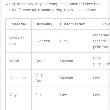
wood, aluminum, vinyl, or composite options? Below is a
quick reference table summarizing key considerations:
Material
Durability
Customization
Upk
Moderate
Wrought
Excellent
High
(periodic
Iron
paint/prot
High
Wood
Good
Medium
(painting/
Very
Aluminum
Medium
Low
Good
Vinyl
Fair
Low
Low