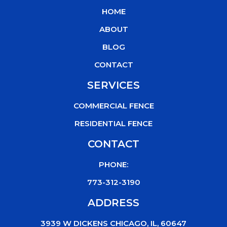
b
t
u
o
HOME
o
e
b
k
o
r
e
ABOUT
k
BLOG
CONTACT
SERVICES
COMMERCIAL FENCE
RESIDENTIAL FENCE
CONTACT
PHONE:
773-312-3190
ADDRESS
3939 W DICKENS CHICAGO, IL, 60647