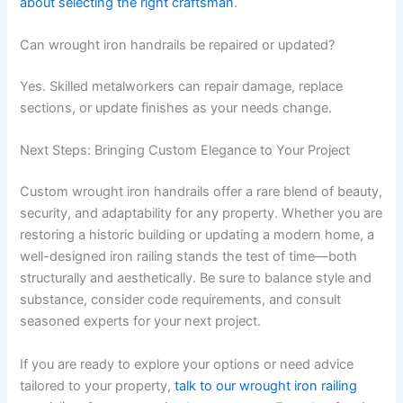
about selecting the right craftsman
.
Can wrought iron handrails be repaired or updated?
Yes. Skilled metalworkers can repair damage, replace
sections, or update finishes as your needs change.
Next Steps: Bringing Custom Elegance to Your Project
Custom wrought iron handrails offer a rare blend of beauty,
security, and adaptability for any property. Whether you are
restoring a historic building or updating a modern home, a
well-designed iron railing stands the test of time—both
structurally and aesthetically. Be sure to balance style and
substance, consider code requirements, and consult
seasoned experts for your next project.
If you are ready to explore your options or need advice
tailored to your property,
talk to our wrought iron railing