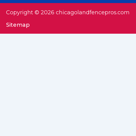
Copyright © 2026 chicagolandfencepros.com
Sitemap