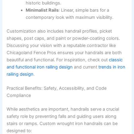
historic buildings.
Minimalist Rails
: Linear, simple bars for a
contemporary look with maximum visibility.
Customization also includes handrail profiles, picket
shapes, post caps, and paint or powder-coating colors.
Discussing your vision with a reputable contractor like
Chicagoland Fence Pros ensures your handrails are both
beautiful and functional. For inspiration, check out
classic
and functional iron railing design
and current
trends in iron
railing design
.
Practical Benefits: Safety, Accessibility, and Code
Compliance
While aesthetics are important, handrails serve a crucial
safety role by preventing falls and guiding users along
stairs or ramps. Custom wrought iron handrails can be
designed to: