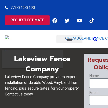
Skip
773-312-3190
to
content
F
T
Y
T
REQUEST ESTIMATE
a
w
o
i
c
i
u
k
e
t
t
t
b
t
u
o
o
e
b
k
o
r
e
COMMERCIAL SERVICES
RESIDENTIAL SERVICES
k
Lakeview Fence
Reques
Obli
Company
Name
Lakeview Fence Company provides expert
installation of durable Wood, Vinyl, and Iron
fencing, plus secure Gates for your property.
Email
Contact us today.