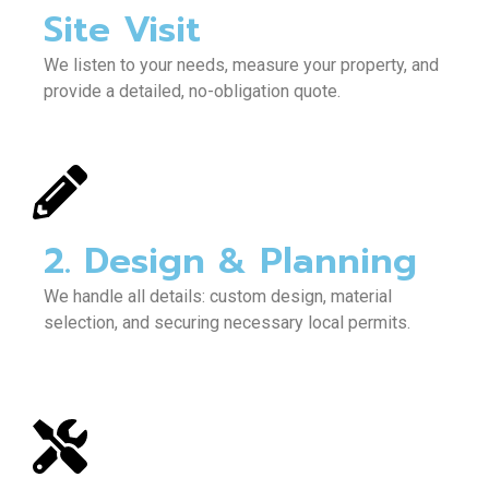
Site Visit
We listen to your needs, measure your property, and
provide a detailed, no-obligation quote.
2. Design & Planning
We handle all details: custom design, material
selection, and securing necessary local permits.