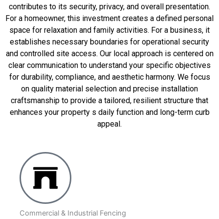
contributes to its security, privacy, and overall presentation.
For a homeowner, this investment creates a defined personal
space for relaxation and family activities. For a business, it
establishes necessary boundaries for operational security
and controlled site access. Our local approach is centered on
clear communication to understand your specific objectives
for durability, compliance, and aesthetic harmony. We focus
on quality material selection and precise installation
craftsmanship to provide a tailored, resilient structure that
enhances your property s daily function and long-term curb
appeal.
Commercial & Industrial Fencing