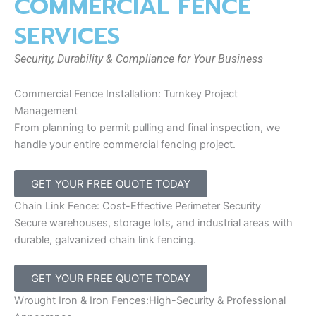
COMMERCIAL FENCE
SERVICES
Security, Durability & Compliance for Your Business
Commercial Fence Installation: Turnkey Project
Management
From planning to permit pulling and final inspection, we
handle your entire commercial fencing project.
GET YOUR FREE QUOTE TODAY
Chain Link Fence: Cost-Effective Perimeter Security
Secure warehouses, storage lots, and industrial areas with
durable, galvanized chain link fencing.
GET YOUR FREE QUOTE TODAY
Wrought Iron & Iron Fences:High-Security & Professional