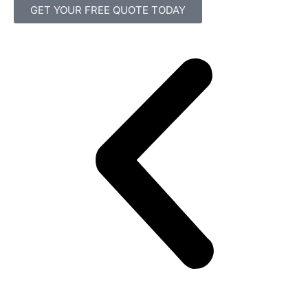
GET YOUR FREE QUOTE TODAY