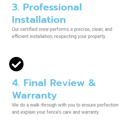
3. Professional
Installation
Our certified crew performs a precise, clean, and
efficient installation, respecting your property.
4. Final Review &
Warranty
We do a walk-through with you to ensure perfection
and explain your fence’s care and warranty.