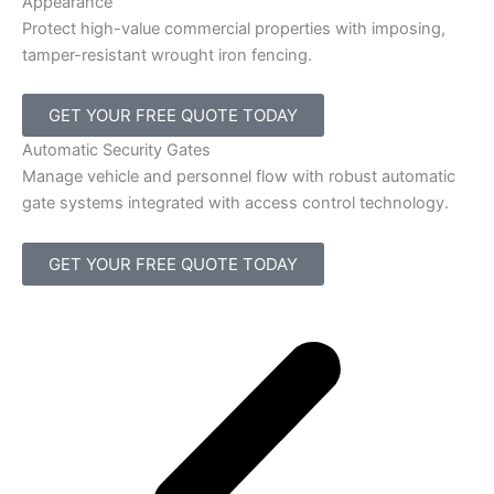
Appearance
Protect high-value commercial properties with imposing,
tamper-resistant wrought iron fencing.
GET YOUR FREE QUOTE TODAY
Automatic Security Gates
Manage vehicle and personnel flow with robust automatic
gate systems integrated with access control technology.
GET YOUR FREE QUOTE TODAY