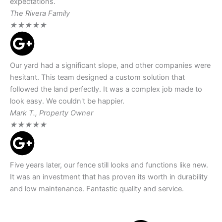
expectations.
The Rivera Family
★
★
★
★
★
Our yard had a significant slope, and other companies were
hesitant. This team designed a custom solution that
followed the land perfectly. It was a complex job made to
look easy. We couldn't be happier.
Mark T., Property Owner
★
★
★
★
★
Five years later, our fence still looks and functions like new.
It was an investment that has proven its worth in durability
and low maintenance. Fantastic quality and service.