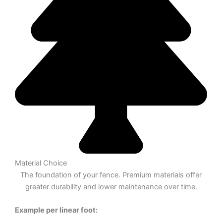
Material Choice
The foundation of your fence. Premium materials offer
greater durability and lower maintenance over time.
Example per linear foot: