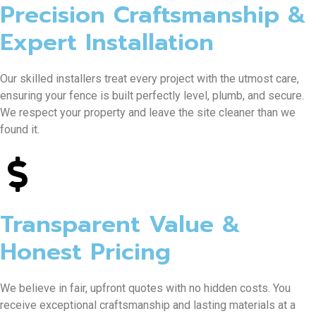
Precision Craftsmanship &
Expert Installation
Our skilled installers treat every project with the utmost care,
ensuring your fence is built perfectly level, plumb, and secure.
We respect your property and leave the site cleaner than we
found it.
Transparent Value &
Honest Pricing
We believe in fair, upfront quotes with no hidden costs. You
receive exceptional craftsmanship and lasting materials at a