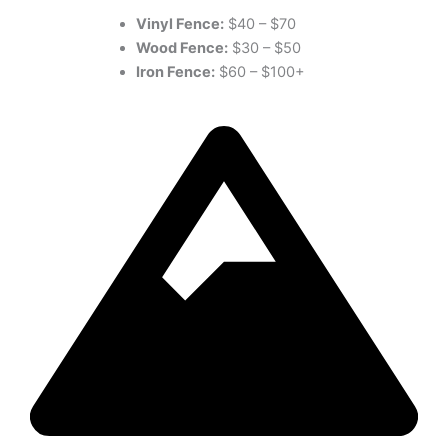
Vinyl Fence:
$40 – $70
Wood Fence:
$30 – $50
Iron Fence:
$60 – $100+