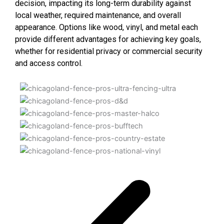
decision, impacting its long-term durability against
local weather, required maintenance, and overall
appearance. Options like wood, vinyl, and metal each
provide different advantages for achieving key goals,
whether for residential privacy or commercial security
and access control.