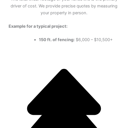
driver of cost. We provide precise quotes by measuring
your property in person.
Example for a typical project:
150 ft. of fencing:
$6,000 – $10,500+