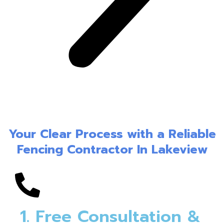
Your Clear Process with a Reliable
Fencing Contractor In Lakeview
1. Free Consultation &