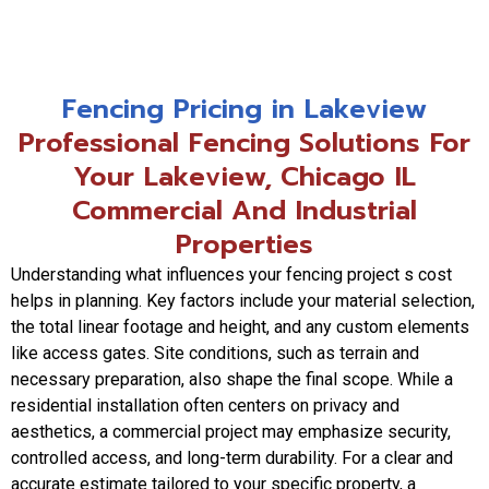
Fencing Pricing in Lakeview
Professional Fencing Solutions For
Your Lakeview, Chicago IL
Commercial And Industrial
Properties
Understanding what influences your fencing project s cost
helps in planning. Key factors include your material selection,
the total linear footage and height, and any custom elements
like access gates. Site conditions, such as terrain and
necessary preparation, also shape the final scope. While a
residential installation often centers on privacy and
aesthetics, a commercial project may emphasize security,
controlled access, and long-term durability. For a clear and
accurate estimate tailored to your specific property, a