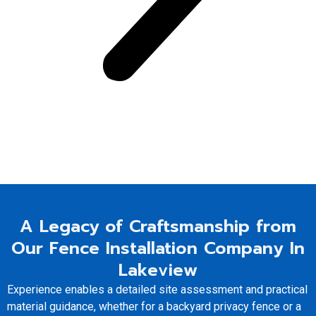
A Legacy of Craftsmanship from
Our Fence Installation Company In
Lakeview
Experience enables a detailed site assessment and practical
material guidance, whether for a backyard privacy fence or a