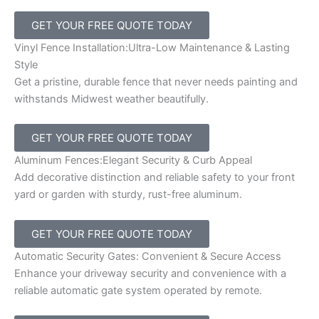
GET YOUR FREE QUOTE TODAY
Vinyl Fence Installation:Ultra-Low Maintenance & Lasting
Style
Get a pristine, durable fence that never needs painting and
withstands Midwest weather beautifully.
GET YOUR FREE QUOTE TODAY
Aluminum Fences:Elegant Security & Curb Appeal
Add decorative distinction and reliable safety to your front
yard or garden with sturdy, rust-free aluminum.
GET YOUR FREE QUOTE TODAY
Automatic Security Gates: Convenient & Secure Access
Enhance your driveway security and convenience with a
reliable automatic gate system operated by remote.