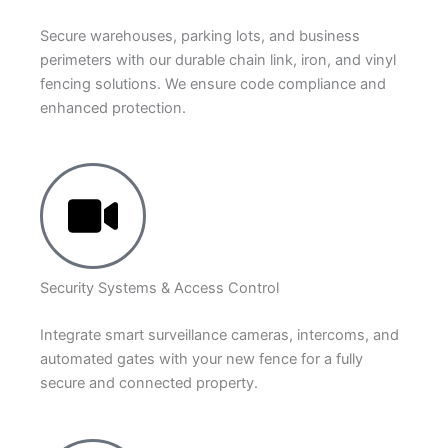
Secure warehouses, parking lots, and business
perimeters with our durable chain link, iron, and vinyl
fencing solutions. We ensure code compliance and
enhanced protection.
Security Systems & Access Control
Integrate smart surveillance cameras, intercoms, and
automated gates with your new fence for a fully
secure and connected property.