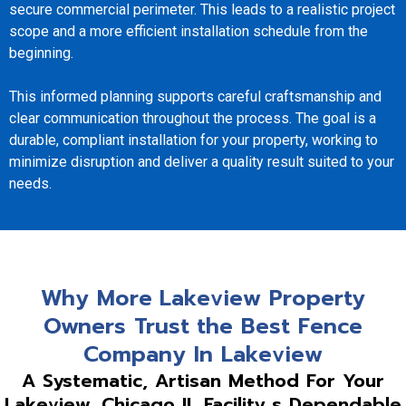
secure commercial perimeter. This leads to a realistic project
scope and a more efficient installation schedule from the
beginning.
This informed planning supports careful craftsmanship and
clear communication throughout the process. The goal is a
durable, compliant installation for your property, working to
minimize disruption and deliver a quality result suited to your
needs.
Why More Lakeview Property
Owners Trust the Best Fence
Company In Lakeview
A Systematic, Artisan Method For Your
Lakeview, Chicago IL Facility s Dependable