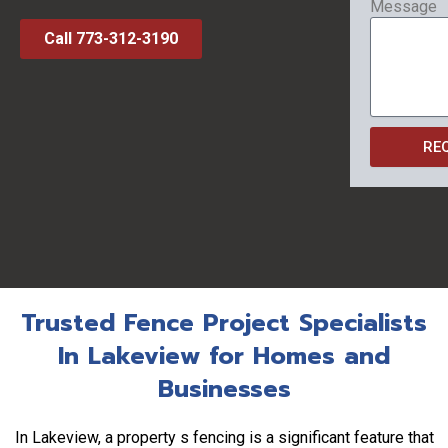
Message
Call 773-312-3190
RE
Trusted Fence Project Specialists
In Lakeview for Homes and
Businesses
In Lakeview, a property s fencing is a significant feature that