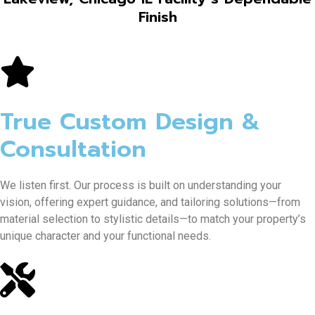
Finish
True Custom Design &
Consultation
We listen first. Our process is built on understanding your
vision, offering expert guidance, and tailoring solutions—from
material selection to stylistic details—to match your property’s
unique character and your functional needs.