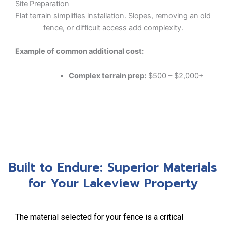
Site Preparation
Flat terrain simplifies installation. Slopes, removing an old
fence, or difficult access add complexity.
Example of common additional cost:
Complex terrain prep:
$500 – $2,000+
Built to Endure: Superior Materials
for Your Lakeview Property
The material selected for your fence is a critical