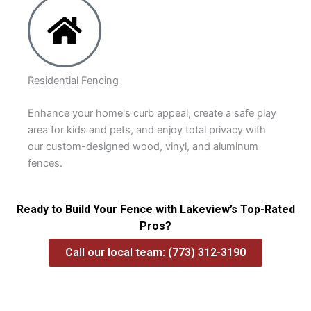
Residential Fencing
Enhance your home's curb appeal, create a safe play
area for kids and pets, and enjoy total privacy with
our custom-designed wood, vinyl, and aluminum
fences.
Ready to Build Your Fence with Lakeview’s Top-Rated
Pros?
Call our local team: (773) 312-3190