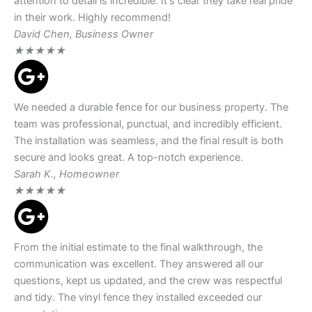
attention to detail is incredible. It's clear they take real pride
in their work. Highly recommend!
David Chen, Business Owner
★
★
★
★
★
We needed a durable fence for our business property. The
team was professional, punctual, and incredibly efficient.
The installation was seamless, and the final result is both
secure and looks great. A top-notch experience.
Sarah K., Homeowner
★
★
★
★
★
From the initial estimate to the final walkthrough, the
communication was excellent. They answered all our
questions, kept us updated, and the crew was respectful
and tidy. The vinyl fence they installed exceeded our