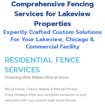
Comprehensive Fencing
Services for Lakeview
Properties
Expertly Crafted Custom Solutions
For Your Lakeview, Chicago IL
Commercial Facility
RESIDENTIAL FENCE
SERVICES
Protecting What Matters Most at Home
Wood Fence: Classic Beauty & Natural Privacy
Enjoy timeless style and complete seclusion in your
backyard with our custom-built wood fences.