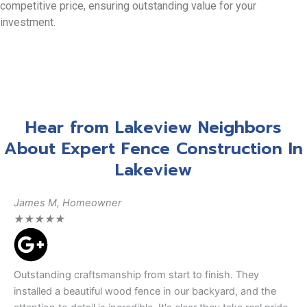
competitive price, ensuring outstanding value for your
investment.
Hear from Lakeview Neighbors
About Expert Fence Construction In
Lakeview
James M, Homeowner
★
★
★
★
★
Outstanding craftsmanship from start to finish. They
installed a beautiful wood fence in our backyard, and the