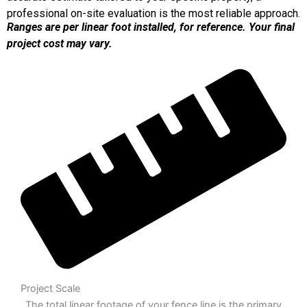
professional on-site evaluation is the most reliable approach.
Ranges are per linear foot installed, for reference. Your final
project cost may vary.
Project Scale
The total linear footage of your fence line is the primary