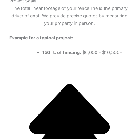
Project Scale
The total linear footage of your fence line is the primary
driver of cost. We provide precise quotes by measuring
your property in person.
Example for a typical project:
150 ft. of fencing:
$6,000 – $10,500+