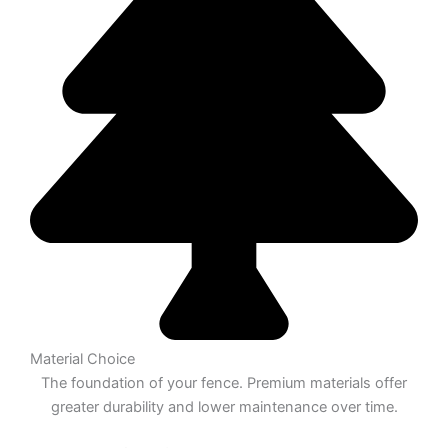
Material Choice
The foundation of your fence. Premium materials offer
greater durability and lower maintenance over time.