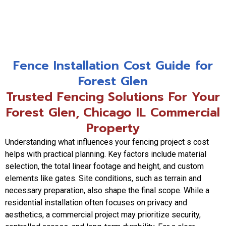
Fence Installation Cost Guide for
Forest Glen
Trusted Fencing Solutions For Your
Forest Glen, Chicago IL Commercial
Property
Understanding what influences your fencing project s cost
helps with practical planning. Key factors include material
selection, the total linear footage and height, and custom
elements like gates. Site conditions, such as terrain and
necessary preparation, also shape the final scope. While a
residential installation often focuses on privacy and
aesthetics, a commercial project may prioritize security,