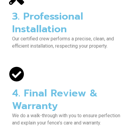
3. Professional
Installation
Our certified crew performs a precise, clean, and
efficient installation, respecting your property.
4. Final Review &
Warranty
We do a walk-through with you to ensure perfection
and explain your fence’s care and warranty.