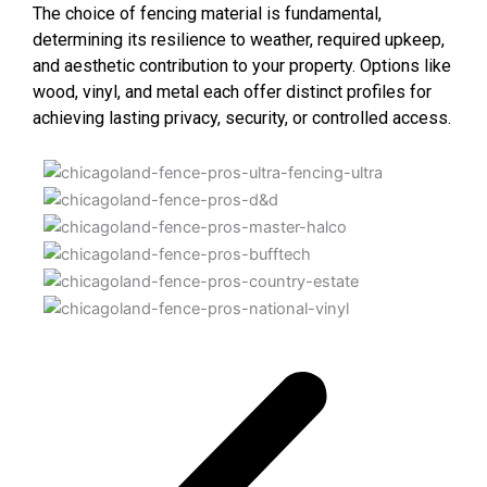
The choice of fencing material is fundamental,
determining its resilience to weather, required upkeep,
and aesthetic contribution to your property. Options like
wood, vinyl, and metal each offer distinct profiles for
achieving lasting privacy, security, or controlled access.