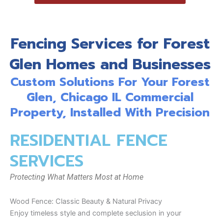
Fencing Services for Forest
Glen Homes and Businesses
Custom Solutions For Your Forest
Glen, Chicago IL Commercial
Property, Installed With Precision
RESIDENTIAL FENCE
SERVICES
Protecting What Matters Most at Home
Wood Fence: Classic Beauty & Natural Privacy
Enjoy timeless style and complete seclusion in your