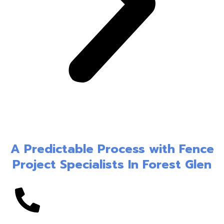
A Predictable Process with Fence
Project Specialists In Forest Glen