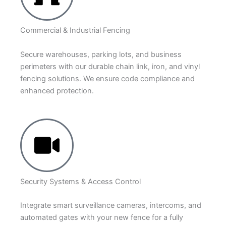
Commercial & Industrial Fencing
Secure warehouses, parking lots, and business
perimeters with our durable chain link, iron, and vinyl
fencing solutions. We ensure code compliance and
enhanced protection.
Security Systems & Access Control
Integrate smart surveillance cameras, intercoms, and
automated gates with your new fence for a fully