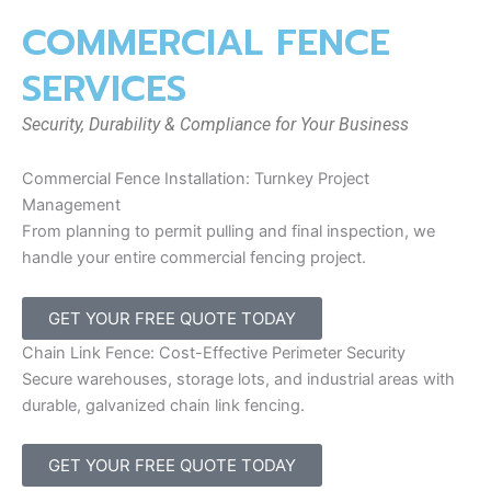
COMMERCIAL FENCE
SERVICES
Security, Durability & Compliance for Your Business
Commercial Fence Installation: Turnkey Project
Management
From planning to permit pulling and final inspection, we
handle your entire commercial fencing project.
GET YOUR FREE QUOTE TODAY
Chain Link Fence: Cost-Effective Perimeter Security
Secure warehouses, storage lots, and industrial areas with
durable, galvanized chain link fencing.
GET YOUR FREE QUOTE TODAY