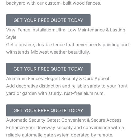
backyard with our custom-built wood fences.
GET YOUR FREE QUOTE TODAY
Vinyl Fence Installation:Ultra-Low Maintenance & Lasting
Style
Get a pristine, durable fence that never needs painting and
withstands Midwest weather beautifully.
GET YOUR FREE QUOTE TODAY
Aluminum Fences:Elegant Security & Curb Appeal
Add decorative distinction and reliable safety to your front
yard or garden with sturdy, rust-free aluminum.
GET YOUR FREE QUOTE TODAY
Automatic Security Gates: Convenient & Secure Access
Enhance your driveway security and convenience with a
reliable automatic gate system operated by remote.