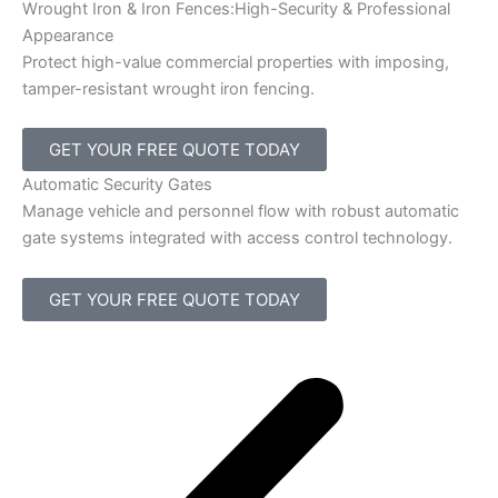
Wrought Iron & Iron Fences:High-Security & Professional
Appearance
Protect high-value commercial properties with imposing,
tamper-resistant wrought iron fencing.
GET YOUR FREE QUOTE TODAY
Automatic Security Gates
Manage vehicle and personnel flow with robust automatic
gate systems integrated with access control technology.
GET YOUR FREE QUOTE TODAY