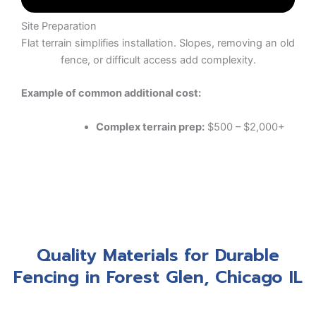
Site Preparation
Flat terrain simplifies installation. Slopes, removing an old
fence, or difficult access add complexity.
Example of common additional cost:
Complex terrain prep:
$500 – $2,000+
Quality Materials for Durable
Fencing in Forest Glen, Chicago IL