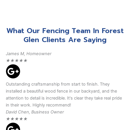
What Our Fencing Team In Forest
Glen Clients Are Saying
James M, Homeowner
★
★
★
★
★
Outstanding craftsmanship from start to finish. They
installed a beautiful wood fence in our backyard, and the
attention to detail is incredible. It's clear they take real pride
in their work. Highly recommend!
David Chen, Business Owner
★
★
★
★
★