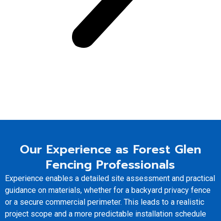
Our Experience as Forest Glen
Fencing Professionals
Experience enables a detailed site assessment and practical
guidance on materials, whether for a backyard privacy fence
or a secure commercial perimeter. This leads to a realistic
project scope and a more predictable installation schedule