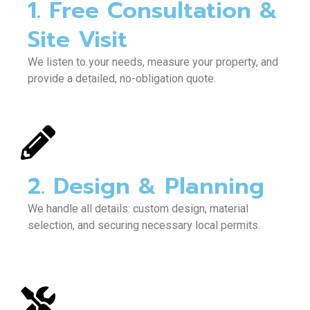
1. Free Consultation &
Site Visit
We listen to your needs, measure your property, and
provide a detailed, no-obligation quote.
2. Design & Planning
We handle all details: custom design, material
selection, and securing necessary local permits.