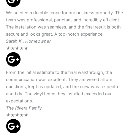
We needed a durable fence for our business property. The
team was professional, punctual, and incredibly efficient.
The installation was seamless, and the final result is both
secure and looks great. A top-notch experience.
Sarah K., Homeowner
★
★
★
★
★
From the initial estimate to the final walkthrough, the
communication was excellent. They answered all our
questions, kept us updated, and the crew was respectful
and tidy. The vinyl fence they installed exceeded our
expectations.
The Rivera Family
★
★
★
★
★