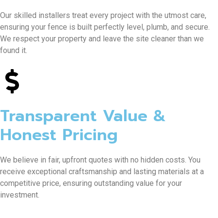
Our skilled installers treat every project with the utmost care,
ensuring your fence is built perfectly level, plumb, and secure.
We respect your property and leave the site cleaner than we
found it.
Transparent Value &
Honest Pricing
We believe in fair, upfront quotes with no hidden costs. You
receive exceptional craftsmanship and lasting materials at a
competitive price, ensuring outstanding value for your
investment.