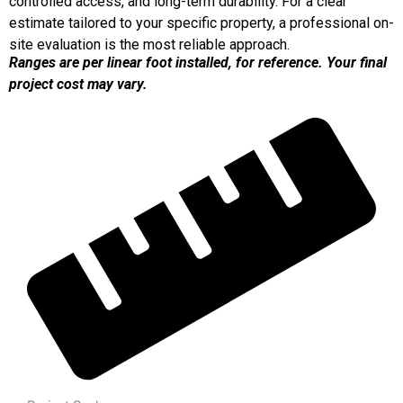
controlled access, and long-term durability. For a clear
estimate tailored to your specific property, a professional on-
site evaluation is the most reliable approach.
Ranges are per linear foot installed, for reference. Your final
project cost may vary.