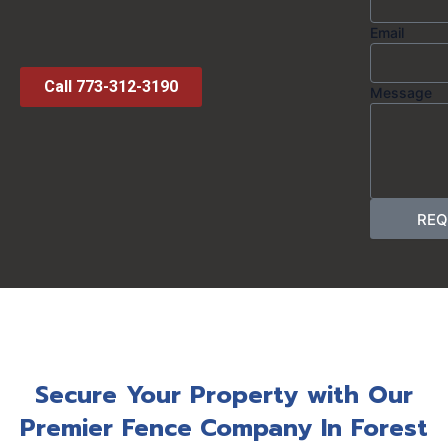
Email
Call 773-312-3190
Message
REQ
Secure Your Property with Our
Premier Fence Company In Forest