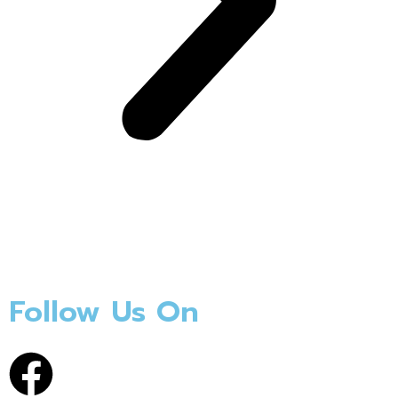
Follow Us On