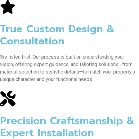
True Custom Design &
Consultation
We listen first. Our process is built on understanding your
vision, offering expert guidance, and tailoring solutions—from
material selection to stylistic details—to match your property’s
unique character and your functional needs.
Precision Craftsmanship &
Expert Installation