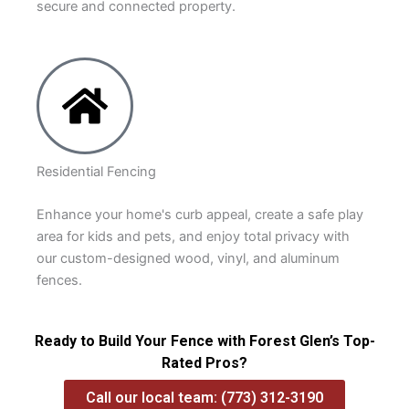
secure and connected property.
Residential Fencing
Enhance your home's curb appeal, create a safe play
area for kids and pets, and enjoy total privacy with
our custom-designed wood, vinyl, and aluminum
fences.
Ready to Build Your Fence with Forest Glen’s Top-
Rated Pros?
Call our local team: (773) 312-3190