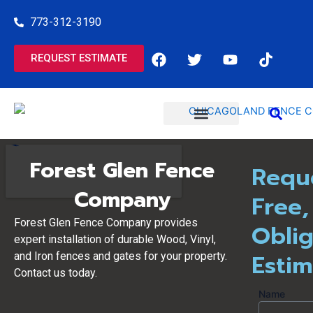
Skip
773-312-3190
to
content
F
T
Y
T
REQUEST ESTIMATE
a
w
o
i
c
i
u
k
e
t
t
t
b
t
u
o
o
e
b
k
o
r
e
COMMERCIAL SERVICES
RESIDENTIAL SERVICES
k
Forest Glen Fence
Requ
Company
Free,
Forest Glen Fence Company provides
Oblig
expert installation of durable Wood, Vinyl,
Esti
and Iron fences and gates for your property.
Contact us today.
Name