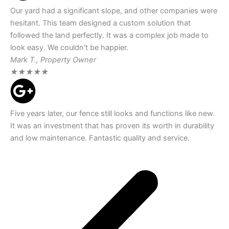
Our yard had a significant slope, and other companies were
hesitant. This team designed a custom solution that
followed the land perfectly. It was a complex job made to
look easy. We couldn't be happier.
Mark T., Property Owner
★
★
★
★
★
Five years later, our fence still looks and functions like new.
It was an investment that has proven its worth in durability
and low maintenance. Fantastic quality and service.