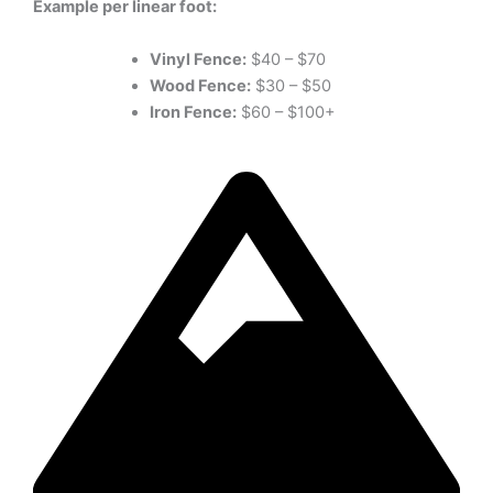
Example per linear foot:
Vinyl Fence:
$40 – $70
Wood Fence:
$30 – $50
Iron Fence:
$60 – $100+