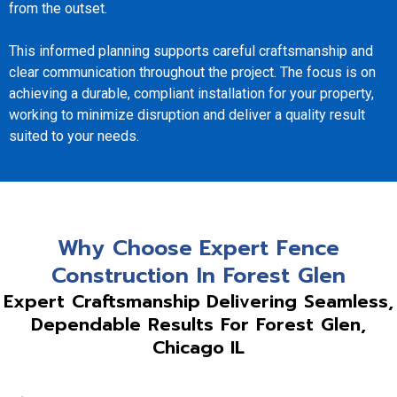
from the outset.
This informed planning supports careful craftsmanship and
clear communication throughout the project. The focus is on
achieving a durable, compliant installation for your property,
working to minimize disruption and deliver a quality result
suited to your needs.
Why Choose Expert Fence
Construction In Forest Glen
Expert Craftsmanship Delivering Seamless,
Dependable Results For Forest Glen,
Chicago IL