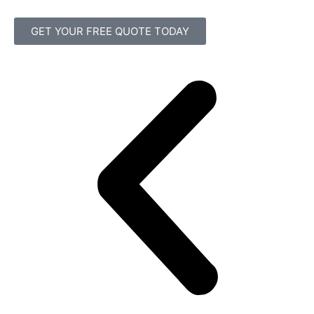
GET YOUR FREE QUOTE TODAY