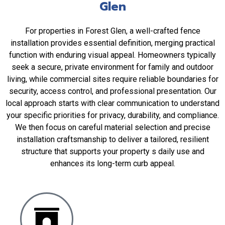
Glen
For properties in Forest Glen, a well-crafted fence
installation provides essential definition, merging practical
function with enduring visual appeal. Homeowners typically
seek a secure, private environment for family and outdoor
living, while commercial sites require reliable boundaries for
security, access control, and professional presentation. Our
local approach starts with clear communication to understand
your specific priorities for privacy, durability, and compliance.
We then focus on careful material selection and precise
installation craftsmanship to deliver a tailored, resilient
structure that supports your property s daily use and
enhances its long-term curb appeal.