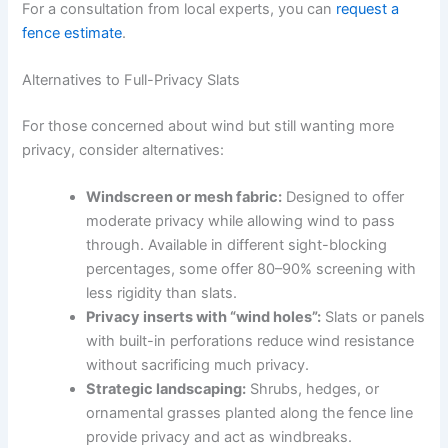
For a consultation from local experts, you can
request a
fence estimate
.
Alternatives to Full-Privacy Slats
For those concerned about wind but still wanting more
privacy, consider alternatives:
Windscreen or mesh fabric:
Designed to offer
moderate privacy while allowing wind to pass
through. Available in different sight-blocking
percentages, some offer 80–90% screening with
less rigidity than slats.
Privacy inserts with “wind holes”:
Slats or panels
with built-in perforations reduce wind resistance
without sacrificing much privacy.
Strategic landscaping:
Shrubs, hedges, or
ornamental grasses planted along the fence line
provide privacy and act as windbreaks.