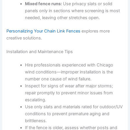
Mixed fence runs:
Use privacy slats or solid
panels only in sections where screening is most
needed, leaving other stretches open.
Personalizing Your Chain Link Fences
explores more
creative solutions.
Installation and Maintenance Tips
Hire professionals experienced with Chicago
wind conditions—improper installation is the
number one cause of wind failure.
Inspect for signs of wear after major storms;
repair promptly to prevent minor issues from
escalating.
Use only slats and materials rated for outdoor/UV
conditions to prevent premature aging and
brittleness.
If the fence is older, assess whether posts and