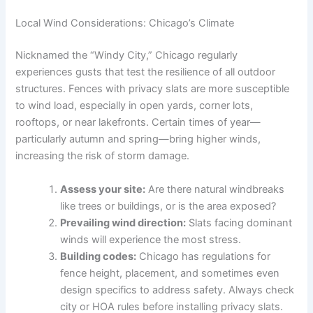
Local Wind Considerations: Chicago’s Climate
Nicknamed the “Windy City,” Chicago regularly
experiences gusts that test the resilience of all outdoor
structures. Fences with privacy slats are more susceptible
to wind load, especially in open yards, corner lots,
rooftops, or near lakefronts. Certain times of year—
particularly autumn and spring—bring higher winds,
increasing the risk of storm damage.
Assess your site:
Are there natural windbreaks
like trees or buildings, or is the area exposed?
Prevailing wind direction:
Slats facing dominant
winds will experience the most stress.
Building codes:
Chicago has regulations for
fence height, placement, and sometimes even
design specifics to address safety. Always check
city or HOA rules before installing privacy slats.