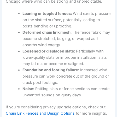
Chicago where wind can be strong and unpredictable.
Leaning or toppled fences:
Wind exerts pressure
on the slatted surface, potentially leading to
posts bending or uprooting.
Deformed chain link mesh:
The fence fabric may
become stretched, bulging, or warped as it
absorbs wind energy.
Loosened or displaced slats:
Particularly with
lower-quality slats or improper installation, slats
may fall out or become misaligned.
Foundation and footing failure:
Increased wind
pressure can work concrete out of the ground or
crack post footings.
Noise:
Rattling slats or fence sections can create
unwanted sounds on gusty days.
If you’re considering privacy upgrade options, check out
Chain Link Fences and Design Options
for more insights.