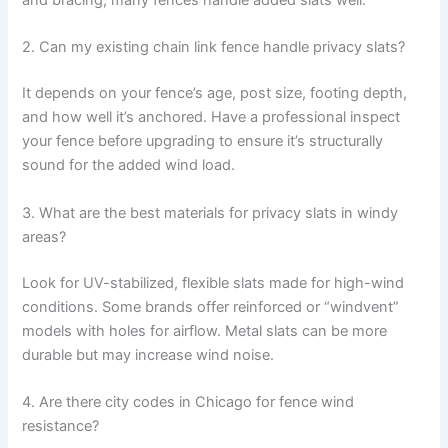
and bracing, many fences handle added slats well.
2. Can my existing chain link fence handle privacy slats?
It depends on your fence’s age, post size, footing depth,
and how well it’s anchored. Have a professional inspect
your fence before upgrading to ensure it’s structurally
sound for the added wind load.
3. What are the best materials for privacy slats in windy
areas?
Look for UV-stabilized, flexible slats made for high-wind
conditions. Some brands offer reinforced or “windvent”
models with holes for airflow. Metal slats can be more
durable but may increase wind noise.
4. Are there city codes in Chicago for fence wind
resistance?