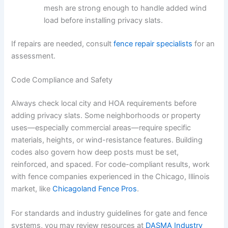
mesh are strong enough to handle added wind
load before installing privacy slats.
If repairs are needed, consult
fence repair specialists
for an
assessment.
Code Compliance and Safety
Always check local city and HOA requirements before
adding privacy slats. Some neighborhoods or property
uses—especially commercial areas—require specific
materials, heights, or wind-resistance features. Building
codes also govern how deep posts must be set,
reinforced, and spaced. For code-compliant results, work
with fence companies experienced in the Chicago, Illinois
market, like
Chicagoland Fence Pros
.
For standards and industry guidelines for gate and fence
systems, you may review resources at
DASMA Industry