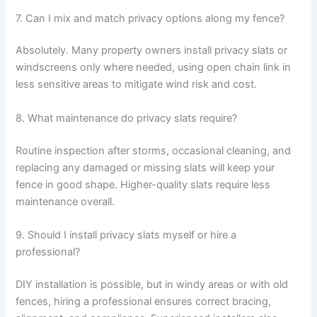
7. Can I mix and match privacy options along my fence?
Absolutely. Many property owners install privacy slats or
windscreens only where needed, using open chain link in
less sensitive areas to mitigate wind risk and cost.
8. What maintenance do privacy slats require?
Routine inspection after storms, occasional cleaning, and
replacing any damaged or missing slats will keep your
fence in good shape. Higher-quality slats require less
maintenance overall.
9. Should I install privacy slats myself or hire a
professional?
DIY installation is possible, but in windy areas or with old
fences, hiring a professional ensures correct bracing,