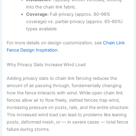
into the chain link fabric.
Coverage:
Full-privacy (approx. 80–98%
coverage) vs. partial-privacy (approx. 65–80%)
types available.
For more details on design customization, see
Chain Link
Fence Design Inspiration
.
Why Privacy Slats Increase Wind Load
Adding privacy slats to chain link fencing reduces the
amount of air passing through, fundamentally changing
how the fence interacts with wind. While open chain link
fences allow air to flow freely, slatted fences trap wind,
increasing pressure on posts, rails, and the entire structure.
This increased wind load can lead to problems like leaning
posts, deformed mesh, or — in severe cases — total fence
failure during storms.