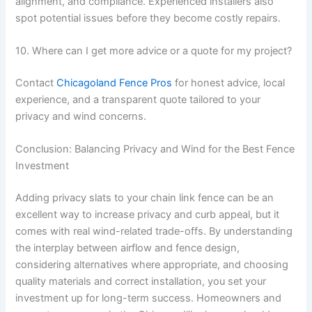
alignment, and compliance. Experienced installers also
spot potential issues before they become costly repairs.
10. Where can I get more advice or a quote for my project?
Contact
Chicagoland Fence Pros
for honest advice, local
experience, and a transparent quote tailored to your
privacy and wind concerns.
Conclusion: Balancing Privacy and Wind for the Best Fence
Investment
Adding privacy slats to your chain link fence can be an
excellent way to increase privacy and curb appeal, but it
comes with real wind-related trade-offs. By understanding
the interplay between airflow and fence design,
considering alternatives where appropriate, and choosing
quality materials and correct installation, you set your
investment up for long-term success. Homeowners and