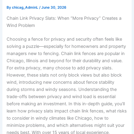
By
chicag_AdminL
/
June 30, 2026
Chain Link Privacy Slats: When “More Privacy” Creates a
Wind Problem
Choosing a fence for privacy and security often feels like
solving a puzzle—especially for homeowners and property
managers new to fencing. Chain link fences are popular in
Chicago, Illinois and beyond for their durability and value.
For extra privacy, many choose to add privacy slats.
However, these slats not only block views but also block
wind, introducing new concerns about fence stability
during storms and windy seasons. Understanding the
trade-offs between privacy and wind load is essential
before making an investment. In this in-depth guide, you’ll
learn how privacy slats impact chain link fences, what risks
to consider in windy climates like Chicago, how to
minimize problems, and which alternatives might suit your
needs best. With over 15 years of local experience,