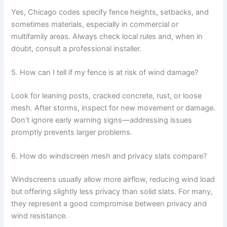
Yes, Chicago codes specify fence heights, setbacks, and
sometimes materials, especially in commercial or
multifamily areas. Always check local rules and, when in
doubt, consult a professional installer.
5. How can I tell if my fence is at risk of wind damage?
Look for leaning posts, cracked concrete, rust, or loose
mesh. After storms, inspect for new movement or damage.
Don’t ignore early warning signs—addressing issues
promptly prevents larger problems.
6. How do windscreen mesh and privacy slats compare?
Windscreens usually allow more airflow, reducing wind load
but offering slightly less privacy than solid slats. For many,
they represent a good compromise between privacy and
wind resistance.