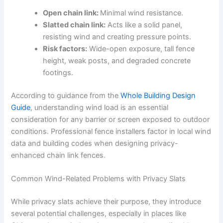
Open chain link:
Minimal wind resistance.
Slatted chain link:
Acts like a solid panel,
resisting wind and creating pressure points.
Risk factors:
Wide-open exposure, tall fence
height, weak posts, and degraded concrete
footings.
According to guidance from the
Whole Building Design
Guide
, understanding wind load is an essential
consideration for any barrier or screen exposed to outdoor
conditions. Professional fence installers factor in local wind
data and building codes when designing privacy-
enhanced chain link fences.
Common Wind-Related Problems with Privacy Slats
While privacy slats achieve their purpose, they introduce
several potential challenges, especially in places like