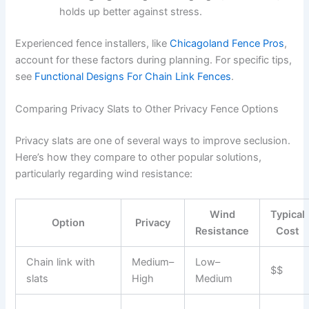
holds up better against stress.
Experienced fence installers, like
Chicagoland Fence Pros
,
account for these factors during planning. For specific tips,
see
Functional Designs For Chain Link Fences
.
Comparing Privacy Slats to Other Privacy Fence Options
Privacy slats are one of several ways to improve seclusion.
Here’s how they compare to other popular solutions,
particularly regarding wind resistance:
Wind
Typical
Option
Privacy
Resistance
Cost
Chain link with
Medium–
Low–
$$
slats
High
Medium