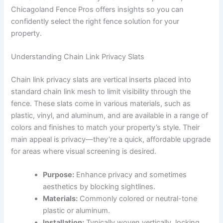
Chicagoland Fence Pros offers insights so you can
confidently select the right fence solution for your
property.
Understanding Chain Link Privacy Slats
Chain link privacy slats are vertical inserts placed into
standard chain link mesh to limit visibility through the
fence. These slats come in various materials, such as
plastic, vinyl, and aluminum, and are available in a range of
colors and finishes to match your property’s style. Their
main appeal is privacy—they’re a quick, affordable upgrade
for areas where visual screening is desired.
Purpose:
Enhance privacy and sometimes
aesthetics by blocking sightlines.
Materials:
Commonly colored or neutral-tone
plastic or aluminum.
Installation:
Typically woven vertically, locking