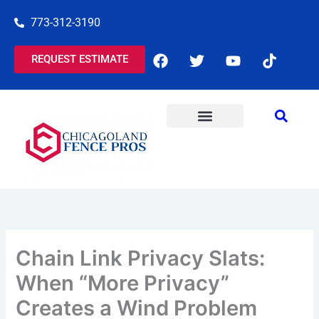
Skip
773-312-3190
to
content
F
T
Y
T
REQUEST ESTIMATE
a
w
o
i
c
i
u
k
e
t
t
t
b
t
u
o
o
e
b
k
o
r
e
k
Chain Link Privacy Slats:
When “More Privacy”
Creates a Wind Problem