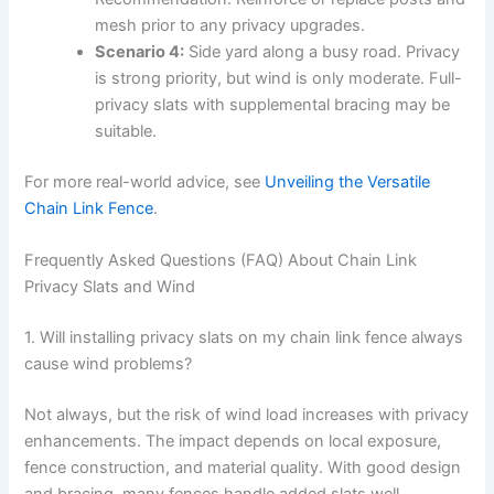
mesh prior to any privacy upgrades.
Scenario 4:
Side yard along a busy road. Privacy
is strong priority, but wind is only moderate. Full-
privacy slats with supplemental bracing may be
suitable.
For more real-world advice, see
Unveiling the Versatile
Chain Link Fence
.
Frequently Asked Questions (FAQ) About Chain Link
Privacy Slats and Wind
1. Will installing privacy slats on my chain link fence always
cause wind problems?
Not always, but the risk of wind load increases with privacy
enhancements. The impact depends on local exposure,
fence construction, and material quality. With good design