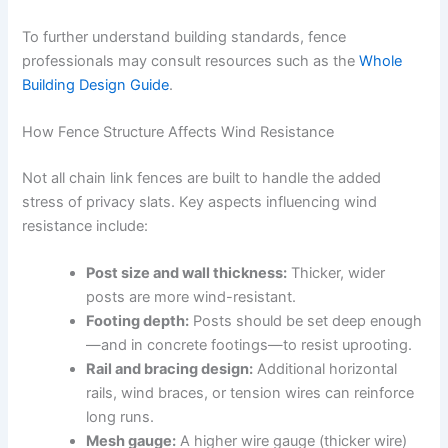
To further understand building standards, fence
professionals may consult resources such as the
Whole
Building Design Guide
.
How Fence Structure Affects Wind Resistance
Not all chain link fences are built to handle the added
stress of privacy slats. Key aspects influencing wind
resistance include:
Post size and wall thickness:
Thicker, wider
posts are more wind-resistant.
Footing depth:
Posts should be set deep enough
—and in concrete footings—to resist uprooting.
Rail and bracing design:
Additional horizontal
rails, wind braces, or tension wires can reinforce
long runs.
Mesh gauge:
A higher wire gauge (thicker wire)