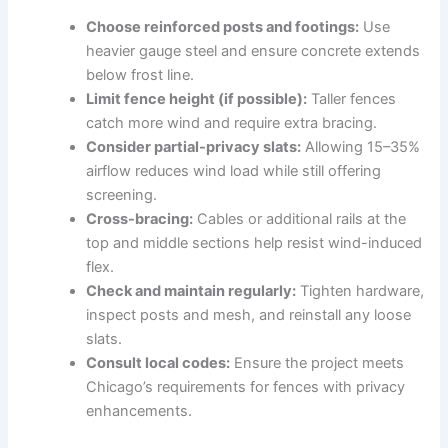
Choose reinforced posts and footings:
Use
heavier gauge steel and ensure concrete extends
below frost line.
Limit fence height (if possible):
Taller fences
catch more wind and require extra bracing.
Consider partial-privacy slats:
Allowing 15–35%
airflow reduces wind load while still offering
screening.
Cross-bracing:
Cables or additional rails at the
top and middle sections help resist wind-induced
flex.
Check and maintain regularly:
Tighten hardware,
inspect posts and mesh, and reinstall any loose
slats.
Consult local codes:
Ensure the project meets
Chicago’s requirements for fences with privacy
enhancements.