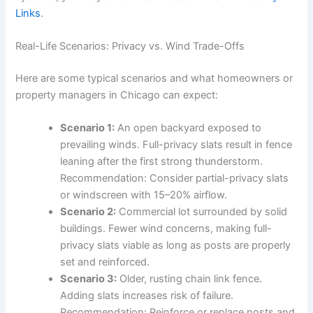
Links
.
Real-Life Scenarios: Privacy vs. Wind Trade-Offs
Here are some typical scenarios and what homeowners or
property managers in Chicago can expect:
Scenario 1:
An open backyard exposed to
prevailing winds. Full-privacy slats result in fence
leaning after the first strong thunderstorm.
Recommendation: Consider partial-privacy slats
or windscreen with 15–20% airflow.
Scenario 2:
Commercial lot surrounded by solid
buildings. Fewer wind concerns, making full-
privacy slats viable as long as posts are properly
set and reinforced.
Scenario 3:
Older, rusting chain link fence.
Adding slats increases risk of failure.
Recommendation: Reinforce or replace posts and