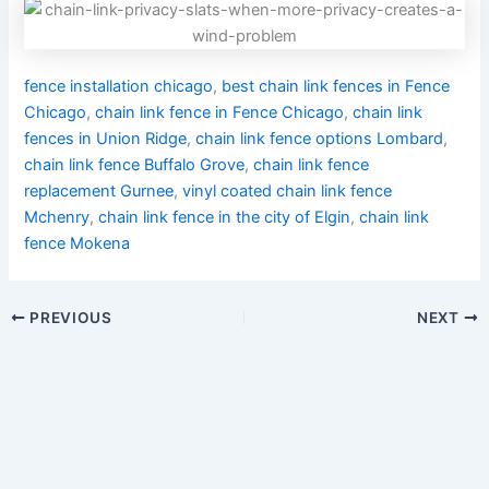
fence installation chicago
,
best chain link fences in Fence
Chicago
,
chain link fence in Fence Chicago
,
chain link
fences in Union Ridge
,
chain link fence options Lombard
,
chain link fence Buffalo Grove
,
chain link fence
replacement Gurnee
,
vinyl coated chain link fence
Mchenry
,
chain link fence in the city of Elgin
,
chain link
fence Mokena
PREVIOUS
NEXT