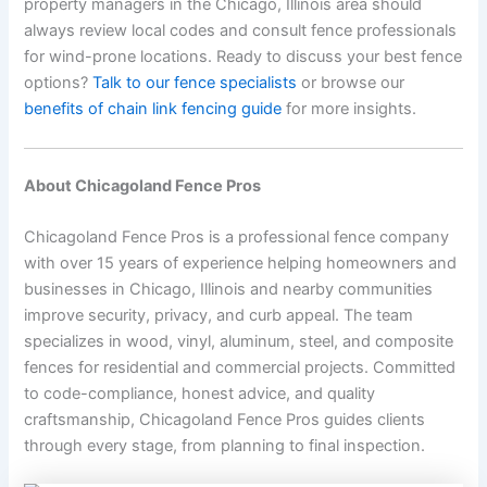
property managers in the Chicago, Illinois area should
always review local codes and consult fence professionals
for wind-prone locations. Ready to discuss your best fence
options?
Talk to our fence specialists
or browse our
benefits of chain link fencing guide
for more insights.
About Chicagoland Fence Pros
Chicagoland Fence Pros is a professional fence company
with over 15 years of experience helping homeowners and
businesses in Chicago, Illinois and nearby communities
improve security, privacy, and curb appeal. The team
specializes in wood, vinyl, aluminum, steel, and composite
fences for residential and commercial projects. Committed
to code-compliance, honest advice, and quality
craftsmanship, Chicagoland Fence Pros guides clients
through every stage, from planning to final inspection.