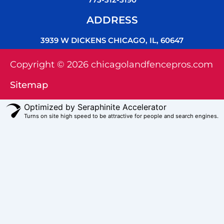
ADDRESS
3939 W DICKENS CHICAGO, IL, 60647
Copyright © 2026 chicagolandfencepros.com
Sitemap
Optimized by Seraphinite Accelerator
Turns on site high speed to be attractive for people and search engines.