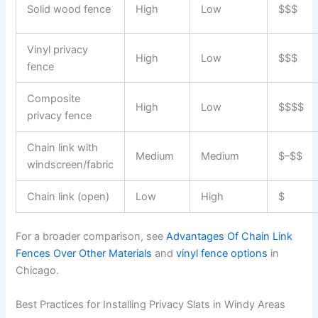
Solid wood fence
High
Low
$$$
Vinyl privacy
High
Low
$$$
fence
Composite
High
Low
$$$$
privacy fence
Chain link with
Medium
Medium
$–$$
windscreen/fabric
Chain link (open)
Low
High
$
For a broader comparison, see
Advantages Of Chain Link
Fences Over Other Materials
and
vinyl fence options
in
Chicago.
Best Practices for Installing Privacy Slats in Windy Areas