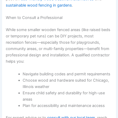
sustainable wood fencing in gardens
.
When to Consult a Professional
While some smaller wooden fenced areas (like raised beds
or temporary pet runs) can be DIY projects, most
recreation fences—especially those for playgrounds,
community areas, or multi-family properties—benefit from
professional design and installation. A qualified contractor
helps you:
Navigate building codes and permit requirements
Choose wood and hardware suited for Chicago,
Illinois weather
Ensure child safety and durability for high-use
areas
Plan for accessibility and maintenance access
For expert advice or to
consult with our local team
, reach