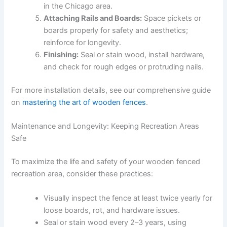
in the Chicago area.
Attaching Rails and Boards:
Space pickets or
boards properly for safety and aesthetics;
reinforce for longevity.
Finishing:
Seal or stain wood, install hardware,
and check for rough edges or protruding nails.
For more installation details, see our comprehensive guide
on
mastering the art of wooden fences
.
Maintenance and Longevity: Keeping Recreation Areas
Safe
To maximize the life and safety of your wooden fenced
recreation area, consider these practices:
Visually inspect the fence at least twice yearly for
loose boards, rot, and hardware issues.
Seal or stain wood every 2–3 years, using