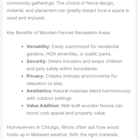
community gatherings. The choice of fence design,
material, and placement can greatly impact how a space is
used and enjoyed.
Key Benefits of Wooden Fenced Recreation Areas
Versatility:
Easily customized for residential
gardens, HOA amenities, or public parks.
Security:
Deters intruders and keeps children
and pets safely within boundaries.
Privacy:
Creates intimate environments for
relaxation or play.
Aesthetics:
Natural materials blend harmoniously
with outdoor settings.
Value Addition:
Well-built wooden fences can
boost curb appeal and property value.
Homeowners in Chicago, Illinois often ask how wood
holds up in Midwest weather. With the right materials,