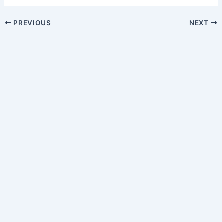
PREVIOUS
NEXT