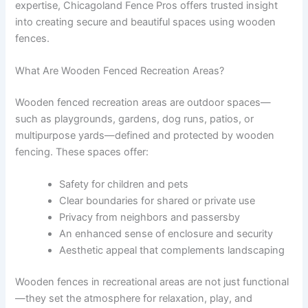
expertise, Chicagoland Fence Pros offers trusted insight
into creating secure and beautiful spaces using wooden
fences.
What Are Wooden Fenced Recreation Areas?
Wooden fenced recreation areas are outdoor spaces—
such as playgrounds, gardens, dog runs, patios, or
multipurpose yards—defined and protected by wooden
fencing. These spaces offer:
Safety for children and pets
Clear boundaries for shared or private use
Privacy from neighbors and passersby
An enhanced sense of enclosure and security
Aesthetic appeal that complements landscaping
Wooden fences in recreational areas are not just functional
—they set the atmosphere for relaxation, play, and