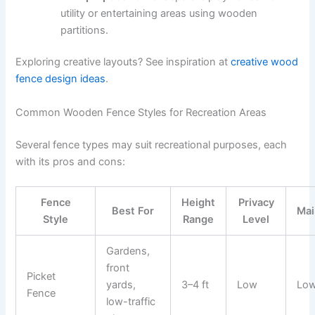
utility or entertaining areas using wooden
partitions.
Exploring creative layouts? See inspiration at
creative wood
fence design ideas
.
Common Wooden Fence Styles for Recreation Areas
Several fence types may suit recreational purposes, each
with its pros and cons:
Fence
Height
Privacy
Best For
Mai
Style
Range
Level
Gardens,
front
Picket
yards,
3–4 ft
Low
Lo
Fence
low-traffic