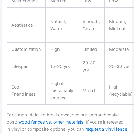
Maintenance
Medium
Low
Low
Natural,
Smooth,
Modern,
Aesthetics
Warm
Clean
Minimal
Customization
High
Limited
Moderate
20–30
Lifespan
15–25 yrs
20–30 yrs
yrs
High if
Eco-
High
sustainably
Mixed
Friendliness
(recyclable)
sourced
For a more detailed breakdown, see our comprehensive
post:
wood fences vs. other materials
. If you’re interested
in vinyl or composite options, you can
request a vinyl fence