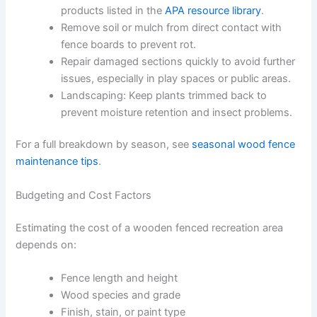
products listed in the
APA resource library
.
Remove soil or mulch from direct contact with
fence boards to prevent rot.
Repair damaged sections quickly to avoid further
issues, especially in play spaces or public areas.
Landscaping: Keep plants trimmed back to
prevent moisture retention and insect problems.
For a full breakdown by season, see
seasonal wood fence
maintenance tips
.
Budgeting and Cost Factors
Estimating the cost of a wooden fenced recreation area
depends on:
Fence length and height
Wood species and grade
Finish, stain, or paint type