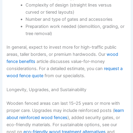
Complexity of design (straight lines versus
curved or tiered layouts)
Number and type of gates and accessories
Preparation work needed (demolition, grading, or
tree removal)
In general, expect to invest more for high-traffic public
areas, taller borders, or premium hardwoods. Our
wood
fence benefits
article discusses value-for-money
considerations. For a detailed estimate, you can
request a
wood fence quote
from our specialists.
Longevity, Upgrades, and Sustainability
Wooden fenced areas can last 15–25 years or more with
proper care. Upgrades may include reinforced posts (
learn
about reinforced wood fences
), added security gates, or
eco-friendly materials. For sustainable options, see our
post on
eco-friendly wood treatment alternatives
and