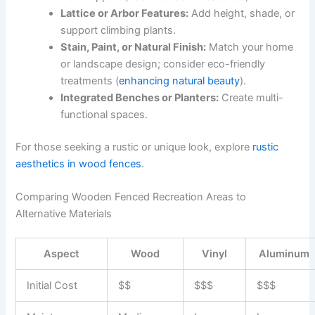
Lattice or Arbor Features:
Add height, shade, or
support climbing plants.
Stain, Paint, or Natural Finish:
Match your home
or landscape design; consider eco-friendly
treatments (
enhancing natural beauty
).
Integrated Benches or Planters:
Create multi-
functional spaces.
For those seeking a rustic or unique look, explore
rustic
aesthetics in wood fences
.
Comparing Wooden Fenced Recreation Areas to
Alternative Materials
Aspect
Wood
Vinyl
Aluminum
Initial Cost
$$
$$$
$$$