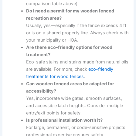
comparison table above).
Do I need a permit for my wooden fenced
recreation area?
Usually, yes—especially if the fence exceeds 4 ft
or is on a shared property line. Always check with
your municipality or HOA.
Are there eco-friendly options for wood
treatment?
Eco-safe stains and stains made from natural oils
are available. For more, check
eco-friendly
treatments for wood fences
.
Can wooden fenced areas be adapted for
accessibility?
Yes, incorporate wide gates, smooth surfaces,
and accessible latch heights. Consider multiple
entry/exit points for safety.
Is professional installation worth it?
For large, permanent, or code-sensitive projects,
professional expertise ensures safety,