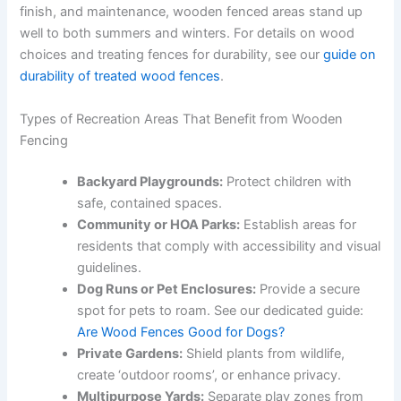
finish, and maintenance, wooden fenced areas stand up
well to both summers and winters. For details on wood
choices and treating fences for durability, see our
guide on
durability of treated wood fences
.
Types of Recreation Areas That Benefit from Wooden
Fencing
Backyard Playgrounds:
Protect children with
safe, contained spaces.
Community or HOA Parks:
Establish areas for
residents that comply with accessibility and visual
guidelines.
Dog Runs or Pet Enclosures:
Provide a secure
spot for pets to roam. See our dedicated guide:
Are Wood Fences Good for Dogs?
Private Gardens:
Shield plants from wildlife,
create ‘outdoor rooms’, or enhance privacy.
Multipurpose Yards:
Separate play zones from