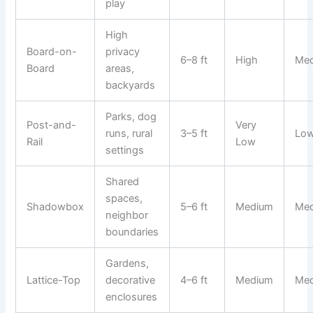
play
High
Board-on-
privacy
6–8 ft
High
Me
Board
areas,
backyards
Parks, dog
Post-and-
Very
runs, rural
3–5 ft
Lo
Rail
Low
settings
Shared
spaces,
Shadowbox
5–6 ft
Medium
Me
neighbor
boundaries
Gardens,
Lattice-Top
decorative
4–6 ft
Medium
Me
enclosures