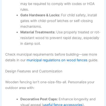
may be required to comply with codes or HOA
rules.
Gate Hardware & Locks:
For child safety, install
gates with child-proof latches or self-closing
mechanisms.
Material Treatments:
Use properly treated or rot-
resistant wood to prevent rapid decay, especially
in damp soil.
Check municipal requirements before building—see more
details in our
municipal regulations on wood fences
guide.
Design Features and Customization
Wooden fencing isn’t one-size-fits-all. Personalize your
outdoor area with:
Decorative Post Caps:
Enhance longevity and
visual appeal (
useful fence accessories
).