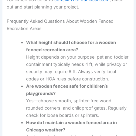
out and start planning your project.
Frequently Asked Questions About Wooden Fenced
Recreation Areas
What height should I choose for a wooden
fenced recreation area?
Height depends on your purpose: pet and toddler
containment typically needs 4 ft, while privacy or
security may require 6 ft. Always verify local
codes or HOA rules before construction.
Are wooden fences safe for children’s
playgrounds?
Yes—choose smooth, splinter-free wood,
rounded corners, and childproof gates. Regularly
check for loose boards or splinters.
How do I maintain a wooden fenced area in
Chicago weather?