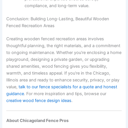
compliance, and long-term value.
Conclusion: Building Long-Lasting, Beautiful Wooden
Fenced Recreation Areas
Creating wooden fenced recreation areas involves
thoughtful planning, the right materials, and a commitment
to ongoing maintenance. Whether you’re enclosing a home
playground, designing a private garden, or upgrading
shared amenities, wood fencing gives you flexibility,
warmth, and timeless appeal. If you’re in the Chicago,
Illinois area and ready to enhance security, privacy, or play
value,
talk to our fence specialists for a quote and honest
guidance
. For more inspiration and tips, browse our
creative wood fence design ideas
.
About Chicagoland Fence Pros