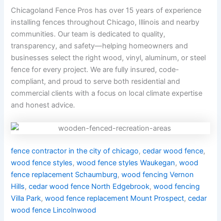
Chicagoland Fence Pros has over 15 years of experience
installing fences throughout Chicago, Illinois and nearby
communities. Our team is dedicated to quality,
transparency, and safety—helping homeowners and
businesses select the right wood, vinyl, aluminum, or steel
fence for every project. We are fully insured, code-
compliant, and proud to serve both residential and
commercial clients with a focus on local climate expertise
and honest advice.
fence contractor in the city of chicago
,
cedar wood fence
,
wood fence styles
,
wood fence styles Waukegan
,
wood
fence replacement Schaumburg
,
wood fencing Vernon
Hills
,
cedar wood fence North Edgebrook
,
wood fencing
Villa Park
,
wood fence replacement Mount Prospect
,
cedar
wood fence Lincolnwood