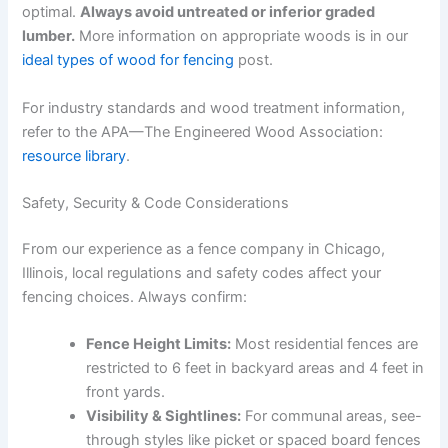
optimal.
Always avoid untreated or inferior graded
lumber.
More information on appropriate woods is in our
ideal types of wood for fencing
post.
For industry standards and wood treatment information,
refer to the APA—The Engineered Wood Association:
resource library
.
Safety, Security & Code Considerations
From our experience as a fence company in Chicago,
Illinois, local regulations and safety codes affect your
fencing choices. Always confirm:
Fence Height Limits:
Most residential fences are
restricted to 6 feet in backyard areas and 4 feet in
front yards.
Visibility & Sightlines:
For communal areas, see-
through styles like picket or spaced board fences