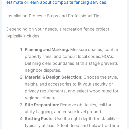
estimate
or
learn about composite fencing services
.
Installation Process: Steps and Professional Tips
Depending on your needs, a recreation fence project
typically includes:
Planning and Marking:
Measure spaces, confirm
property lines, and consult local codes/HOAs.
Defining clear boundaries at this stage prevents
neighbor disputes.
Material & Design Selection:
Choose the style,
height, and accessories to fit your security or
privacy requirements, and select wood rated for
regional climate.
Site Preparation:
Remove obstacles, call for
utility flagging, and ensure level ground.
Setting Posts:
Use the right depth for stability—
typically at least 2 feet deep and below frost line