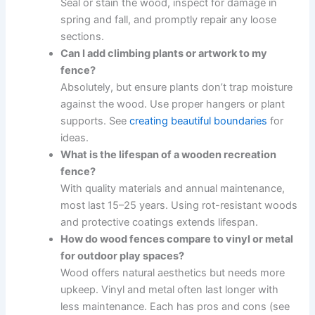
Seal or stain the wood, inspect for damage in
spring and fall, and promptly repair any loose
sections.
Can I add climbing plants or artwork to my
fence?
Absolutely, but ensure plants don’t trap moisture
against the wood. Use proper hangers or plant
supports. See
creating beautiful boundaries
for
ideas.
What is the lifespan of a wooden recreation
fence?
With quality materials and annual maintenance,
most last 15–25 years. Using rot-resistant woods
and protective coatings extends lifespan.
How do wood fences compare to vinyl or metal
for outdoor play spaces?
Wood offers natural aesthetics but needs more
upkeep. Vinyl and metal often last longer with
less maintenance. Each has pros and cons (see