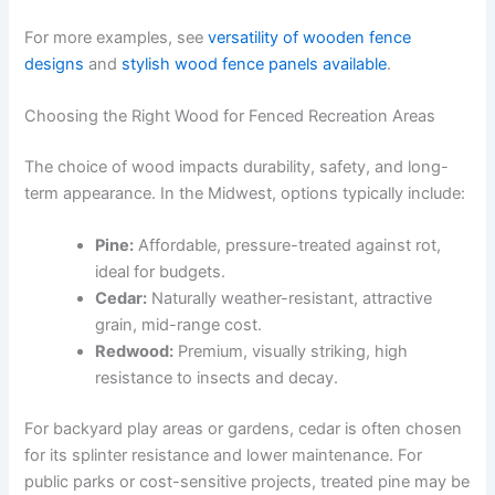
For more examples, see
versatility of wooden fence
designs
and
stylish wood fence panels available
.
Choosing the Right Wood for Fenced Recreation Areas
The choice of wood impacts durability, safety, and long-
term appearance. In the Midwest, options typically include:
Pine:
Affordable, pressure-treated against rot,
ideal for budgets.
Cedar:
Naturally weather-resistant, attractive
grain, mid-range cost.
Redwood:
Premium, visually striking, high
resistance to insects and decay.
For backyard play areas or gardens, cedar is often chosen
for its splinter resistance and lower maintenance. For
public parks or cost-sensitive projects, treated pine may be