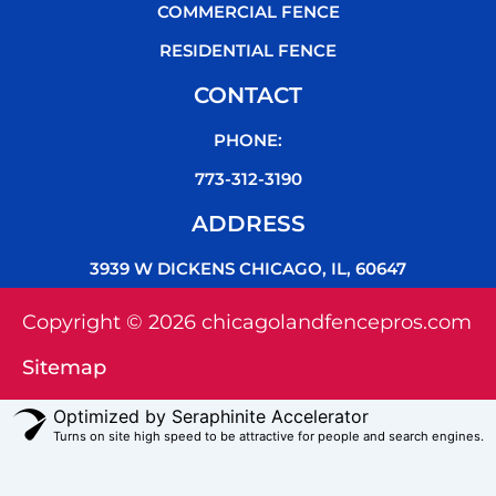
COMMERCIAL FENCE
RESIDENTIAL FENCE
CONTACT
PHONE:
773-312-3190
ADDRESS
3939 W DICKENS CHICAGO, IL, 60647
Copyright © 2026 chicagolandfencepros.com
Sitemap
Optimized by Seraphinite Accelerator
Turns on site high speed to be attractive for people and search engines.