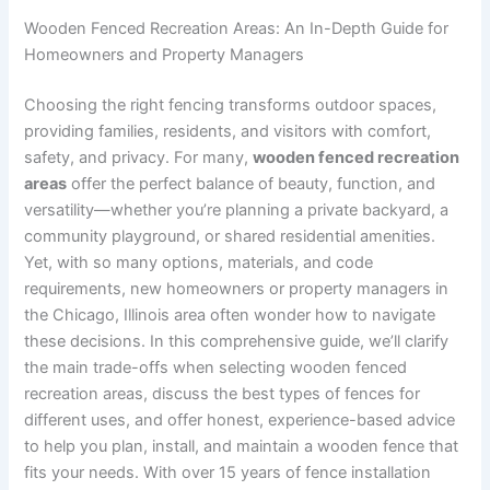
Wooden Fenced Recreation Areas: An In-Depth Guide for
Homeowners and Property Managers
Choosing the right fencing transforms outdoor spaces,
providing families, residents, and visitors with comfort,
safety, and privacy. For many,
wooden fenced recreation
areas
offer the perfect balance of beauty, function, and
versatility—whether you’re planning a private backyard, a
community playground, or shared residential amenities.
Yet, with so many options, materials, and code
requirements, new homeowners or property managers in
the Chicago, Illinois area often wonder how to navigate
these decisions. In this comprehensive guide, we’ll clarify
the main trade-offs when selecting wooden fenced
recreation areas, discuss the best types of fences for
different uses, and offer honest, experience-based advice
to help you plan, install, and maintain a wooden fence that
fits your needs. With over 15 years of fence installation