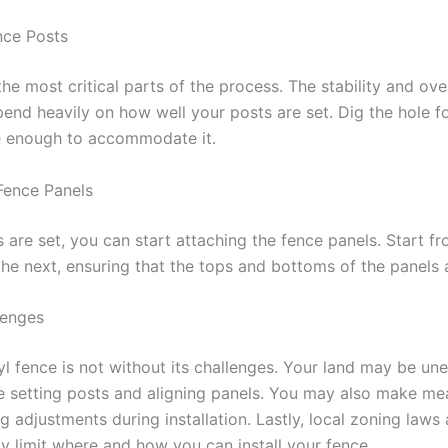
nce Posts
the most critical parts of the process. The stability and ove
end heavily on how well your posts are set. Dig the hole f
 enough to accommodate it.
Fence Panels
 are set, you can start attaching the fence panels. Start f
he next, ensuring that the tops and bottoms of the panels a
lenges
inyl fence is not without its challenges. Your land may be un
e setting posts and aligning panels. You may also make m
ing adjustments during installation. Lastly, local zoning law
y limit where and how you can install your fence.