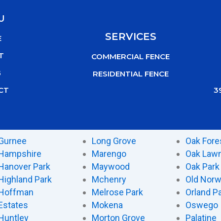
U
SERVICES
E
T
COMMERCIAL FENCE
G
RESIDENTIAL FENCE
3
CT
Gurnee
Long Grove
Oak Fore
Hampshire
Marengo
Oak Law
Hanover Park
Maywood
Oak Park
Highland Park
Mchenry
Old Nor
Hoffman
Melrose Park
Orland P
Estates
Mokena
Oswego
Huntley
Morton Grove
Palatine