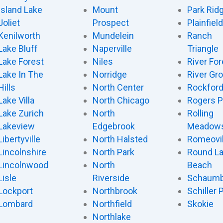
Island Lake
Mount
Park Rid
Joliet
Prospect
Plainfield
Kenilworth
Mundelein
Ranch
Lake Bluff
Naperville
Triangle
Lake Forest
Niles
River For
Lake In The
Norridge
River Gr
Hills
North Center
Rockfor
Lake Villa
North Chicago
Rogers P
Lake Zurich
North
Rolling
Lakeview
Edgebrook
Meadow
Libertyville
North Halsted
Romeovil
Lincolnshire
North Park
Round L
Lincolnwood
North
Beach
Lisle
Riverside
Schaumb
Lockport
Northbrook
Schiller 
Lombard
Northfield
Skokie
Northlake