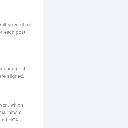
rall strength of
or each post
rom one post,
re aligned.
even, which
easurement
s and HOA