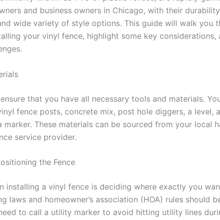
rs and business owners in Chicago, with their durability
nd wide variety of style options. This guide will walk you 
talling your vinyl fence, highlight some key considerations,
lenges.
rials
 ensure that you have all necessary tools and materials. You’
inyl fence posts, concrete mix, post hole diggers, a level, 
 marker. These materials can be sourced from your local 
ence service provider.
ositioning the Fence
in installing a vinyl fence is deciding where exactly you wa
ng laws and homeowner’s association (HOA) rules should b
ed to call a utility marker to avoid hitting utility lines duri