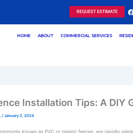
REQUEST ESTIMATE
HOME
ABOUT
COMMERCIAL SERVICES
RESID
ence Installation Tips: A DIY 
L
/
January 2, 2024
commonly known as PVC or plastic fences, are rapidly gaini