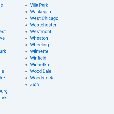
ge
Villa Park
Waukegan
West Chicago
Westchester
est
Westmont
ove
Wheaton
d
Wheeling
ark
Wilmette
Winfield
s
Winnetka
le
Wood Dale
ake
Woodstock
Zion
urg
Park