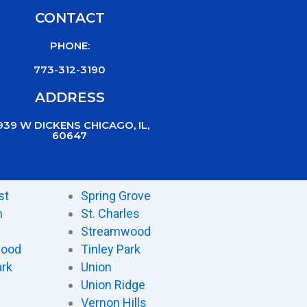
CONTACT
PHONE:
773-312-3190
ADDRESS
939 W DICKENS CHICAGO, IL,
60647
st
Spring Grove
n
St. Charles
Streamwood
wood
Tinley Park
ark
Union
Union Ridge
Vernon Hills