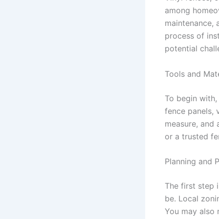
among homeowne
maintenance, a
process of ins
potential chal
Tools and Mate
To begin with,
fence panels, v
measure, and a
or a trusted f
Planning and P
The first step 
be. Local zoni
You may also ne