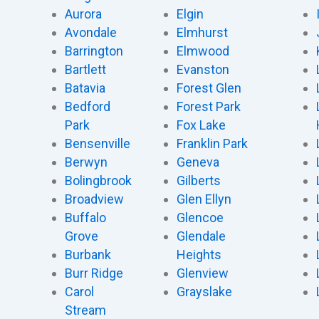
Aurora
Elgin
Avondale
Elmhurst
Barrington
Elmwood
Bartlett
Evanston
Batavia
Forest Glen
Bedford
Forest Park
Park
Fox Lake
Bensenville
Franklin Park
Berwyn
Geneva
Bolingbrook
Gilberts
Broadview
Glen Ellyn
Buffalo
Glencoe
Grove
Glendale
Burbank
Heights
Burr Ridge
Glenview
Carol
Grayslake
Stream