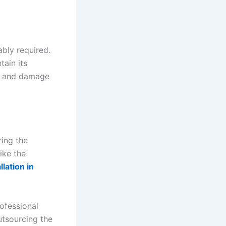
ably required.
tain its
ch and damage
ring the
like the
lation in
rofessional
utsourcing the