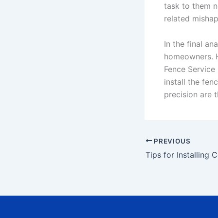
task to them n
related mishap
In the final an
homeowners. Ho
Fence Service 
install the fe
precision are t
PREVIOUS