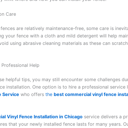
ion Care
 fences are relatively maintenance-free, some care is inevit
ng your fence with a cloth and mild detergent will help main
oid using abrasive cleaning materials as these can scrat
 Professional Help
ese helpful tips, you may still encounter some challenges du
e installation. One option is to hire a professional service 
 Service
who offers
the
best commercial vinyl fence instal
l Vinyl Fence Installation in Chicago
service delivers a p
ures that your newly installed fence lasts for many years. O