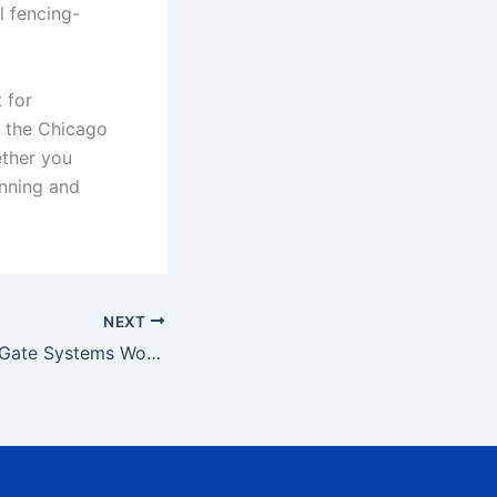
l fencing-
t for
t the Chicago
ether you
anning and
NEXT
How Automated Gate Systems Work?