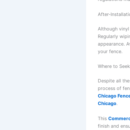
After-Installat
Although vinyl
Regularly wipi
appearance. Av
your fence.
Where to Seek
Despite all th
process of fenc
Chicago Fence
Chicago
.
This
Commercia
finish and ens