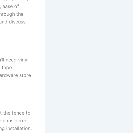
, ease of
through the
 and discuss
ll need vinyl
a tape
hardware store
nt the fence to
e considered.
ng installation.