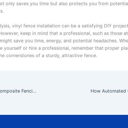
ot only saves you time but also protects you from potentia
s.
alysis, vinyl fence installation can be a satisfying DIY projec
wever, keep in mind that a professional, such as those a
might save you time, energy, and potential headaches. Wh
nce yourself or hire a professional, remember that proper pl
he cornerstones of a sturdy, attractive fence.
Tips for Installing Composite Fencing Like a Pro