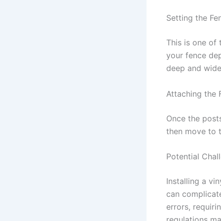
Setting the Fe
This is one of 
your fence dep
deep and wide
Attaching the 
Once the posts
then move to t
Potential Chal
Installing a v
can complicat
errors, requir
regulations ma