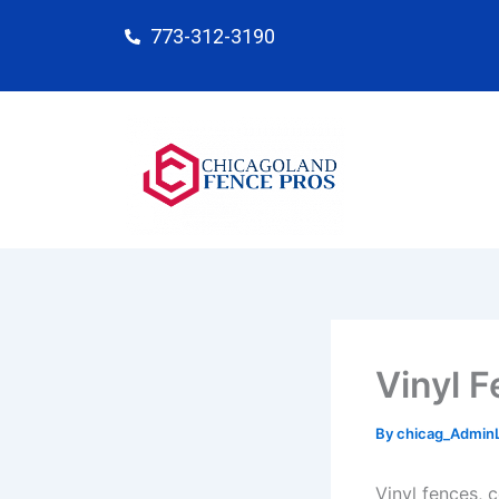
Skip
773-312-3190
to
content
Vinyl F
By
chicag_Admin
Vinyl fences, 