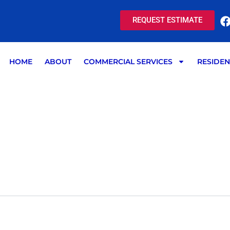
REQUEST ESTIMATE
HOME
ABOUT
COMMERCIAL SERVICES
RESIDEN