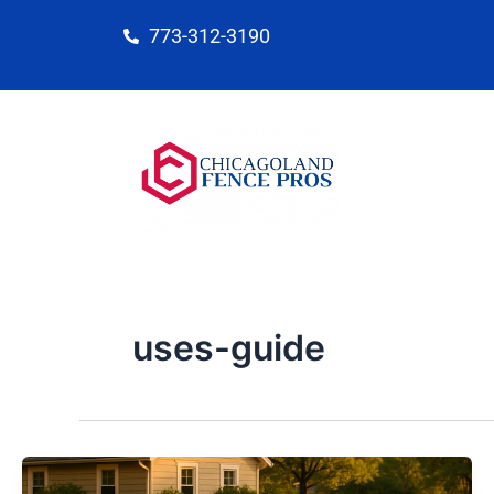
Skip
773-312-3190
to
content
uses-guide