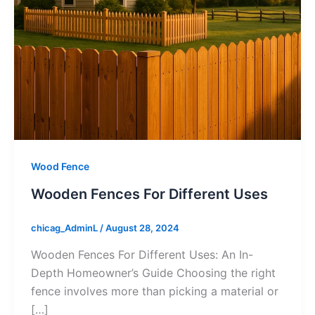
Wood Fence
Wooden Fences For Different Uses
chicag_AdminL
/
August 28, 2024
Wooden Fences For Different Uses: An In-
Depth Homeowner’s Guide Choosing the right
fence involves more than picking a material or
[…]