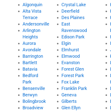
Algonquin
Crystal Lake
o
e
b
k
Alta Vista
Deerfield
o
r
e
k
Terrace
Des Plaines
Andersonville
East
Arlington
Ravenswood
Heights
Edison Park
Aurora
Elgin
Avondale
Elmhurst
Barrington
Elmwood
Bartlett
Evanston
Batavia
Forest Glen
Bedford
Forest Park
Park
Fox Lake
Bensenville
Franklin Park
Berwyn
Geneva
Bolingbrook
Gilberts
Broadview
Glen Ellyn