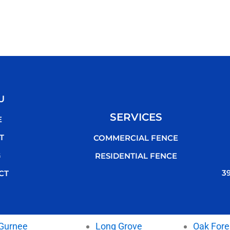
U
SERVICES
E
T
COMMERCIAL FENCE
G
RESIDENTIAL FENCE
3
CT
Gurnee
Long Grove
Oak Fore