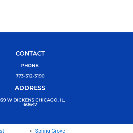
CONTACT
PHONE:
773-312-3190
ADDRESS
939 W DICKENS CHICAGO, IL,
60647
st
Spring Grove