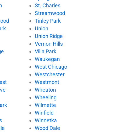
n
St. Charles
Streamwood
wood
Tinley Park
ark
Union
Union Ridge
Vernon Hills
ge
Villa Park
d
Waukegan
West Chicago
Westchester
est
Westmont
ove
Wheaton
Wheeling
ark
Wilmette
Winfield
s
Winnetka
le
Wood Dale