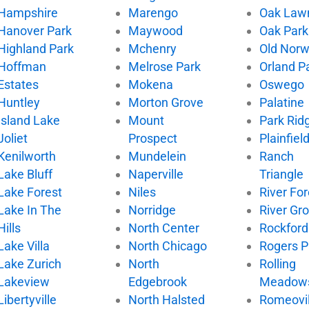
Hampshire
Marengo
Oak Law
Hanover Park
Maywood
Oak Park
Highland Park
Mchenry
Old Nor
Hoffman
Melrose Park
Orland P
Estates
Mokena
Oswego
Huntley
Morton Grove
Palatine
Island Lake
Mount
Park Rid
Joliet
Prospect
Plainfiel
Kenilworth
Mundelein
Ranch
Lake Bluff
Naperville
Triangle
Lake Forest
Niles
River For
Lake In The
Norridge
River Gr
Hills
North Center
Rockford
Lake Villa
North Chicago
Rogers P
Lake Zurich
North
Rolling
Lakeview
Edgebrook
Meadow
Libertyville
North Halsted
Romeovil