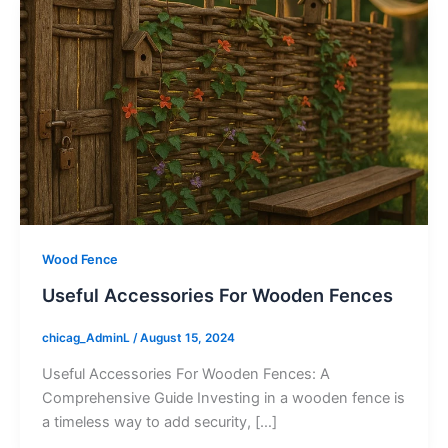
Wood Fence
Useful Accessories For Wooden Fences
chicag_AdminL
/
August 15, 2024
Useful Accessories For Wooden Fences: A
Comprehensive Guide Investing in a wooden fence is
a timeless way to add security, […]