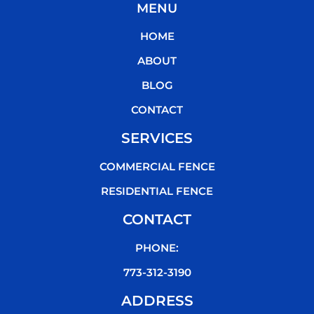
MENU
e
t
t
t
b
t
u
o
HOME
o
e
b
k
o
r
e
ABOUT
k
BLOG
CONTACT
SERVICES
COMMERCIAL FENCE
RESIDENTIAL FENCE
CONTACT
PHONE:
773-312-3190
ADDRESS