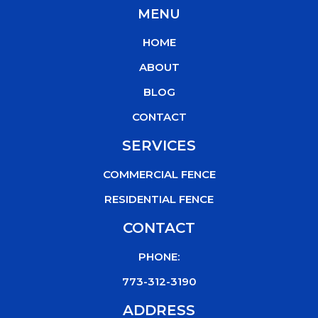
c
i
u
k
MENU
e
t
t
t
b
t
u
o
HOME
o
e
b
k
o
r
e
ABOUT
k
BLOG
CONTACT
SERVICES
COMMERCIAL FENCE
RESIDENTIAL FENCE
CONTACT
PHONE:
773-312-3190
ADDRESS