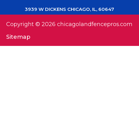
3939 W DICKENS CHICAGO, IL, 60647
Copyright © 2026 chicagolandfencepros.com
Sitemap