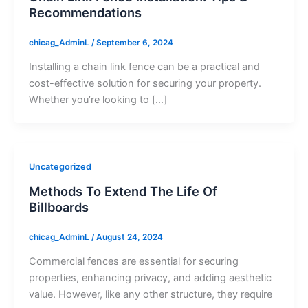
Recommendations
chicag_AdminL
/
September 6, 2024
Installing a chain link fence can be a practical and
cost-effective solution for securing your property.
Whether you’re looking to […]
Uncategorized
Methods To Extend The Life Of
Billboards
chicag_AdminL
/
August 24, 2024
Commercial fences are essential for securing
properties, enhancing privacy, and adding aesthetic
value. However, like any other structure, they require