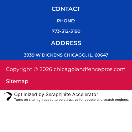
CONTACT
PHONE:
773-312-3190
ADDRESS
3939 W DICKENS CHICAGO, IL, 60647
Copyright © 2026 chicagolandfencepros.com
Sitemap
Optimized by Seraphinite Accelerator
Turns on site high speed to be attractive for people and search engines.