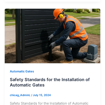
Automatic Gates
Safety Standards for the Installation of
Automatic Gates
chicag_AdminL
/
July 15, 2024
Safety Standards for the Installation of Automatic