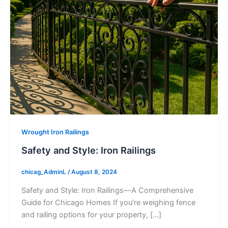
Wrought Iron Railings
Safety and Style: Iron Railings
chicag_AdminL
/
August 8, 2024
Safety and Style: Iron Railings—A Comprehensive
Guide for Chicago Homes If you’re weighing fence
and railing options for your property, […]