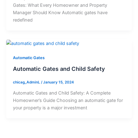
Gates: What Every Homeowner and Property
Manager Should Know Automatic gates have
redefined
Automatic Gates
Automatic Gates and Child Safety
chicag_AdminL
/
January 15, 2024
Automatic Gates and Child Safety: A Complete
Homeowner’s Guide Choosing an automatic gate for
your property is a major investment