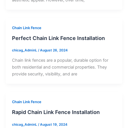
Chain Link Fence
Perfect Chain Link Fence Installation
chicag_AdminL
/
August 26, 2024
Chain link fences are a popular, durable option for
both residential and commercial properties. They
provide security, visibility, and are
Chain Link Fence
Rapid Chain Link Fence Installation
chicag_AdminL
/
August 19, 2024