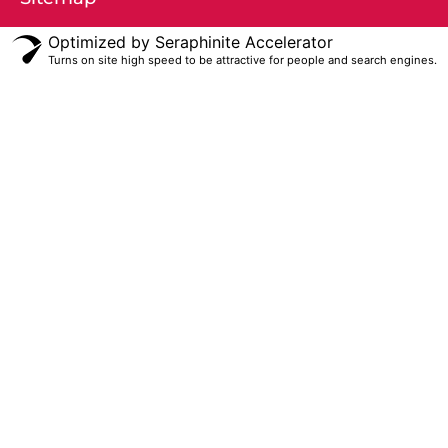
Optimized by Seraphinite Accelerator
Turns on site high speed to be attractive for people and search engines.