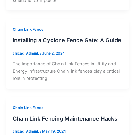
solutions. Composite
Chain Link Fence
Installing a Cyclone Fence Gate: A Guide
chicag_AdminL
/
June 2, 2024
The Importance of Chain Link Fences in Utility and
Energy Infrastructure Chain link fences play a critical
role in protecting
Chain Link Fence
Chain Link Fencing Maintenance Hacks.
chicag_AdminL
/
May 19, 2024