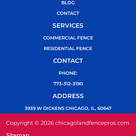
k
BLOG
CONTACT
SERVICES
COMMERCIAL FENCE
RESIDENTIAL FENCE
CONTACT
PHONE:
773-312-3190
ADDRESS
3939 W DICKENS CHICAGO, IL, 60647
Copyright © 2026 chicagolandfencepros.com
Sitemap