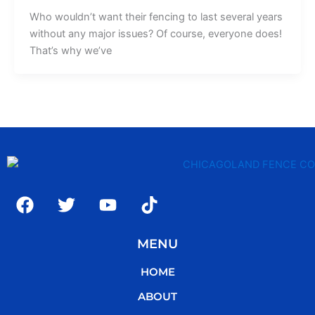
Who wouldn’t want their fencing to last several years
without any major issues? Of course, everyone does!
That’s why we’ve
F
T
Y
T
a
w
o
i
c
i
u
k
MENU
e
t
t
t
b
t
u
o
HOME
o
e
b
k
o
r
e
ABOUT