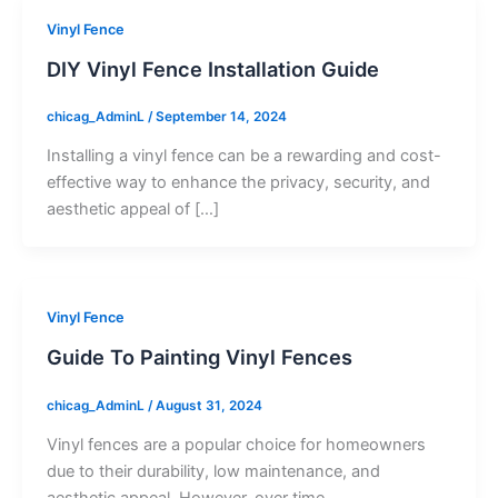
Vinyl Fence
DIY Vinyl Fence Installation Guide
chicag_AdminL
/
September 14, 2024
Installing a vinyl fence can be a rewarding and cost-
effective way to enhance the privacy, security, and
aesthetic appeal of […]
Vinyl Fence
Guide To Painting Vinyl Fences
chicag_AdminL
/
August 31, 2024
Vinyl fences are a popular choice for homeowners
due to their durability, low maintenance, and
aesthetic appeal. However, over time,