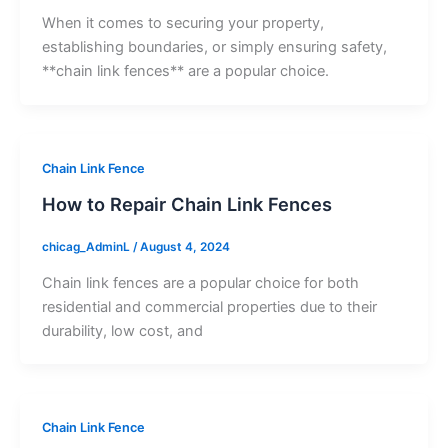
When it comes to securing your property,
establishing boundaries, or simply ensuring safety,
**chain link fences** are a popular choice.
Chain Link Fence
How to Repair Chain Link Fences
chicag_AdminL
/
August 4, 2024
Chain link fences are a popular choice for both
residential and commercial properties due to their
durability, low cost, and
Chain Link Fence