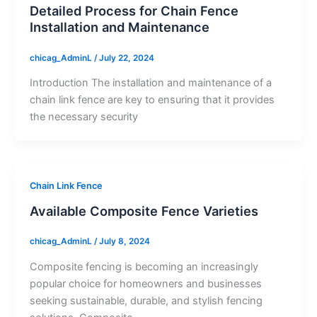
Detailed Process for Chain Fence
Installation and Maintenance
chicag_AdminL
/
July 22, 2024
Introduction The installation and maintenance of a
chain link fence are key to ensuring that it provides
the necessary security
Chain Link Fence
Available Composite Fence Varieties
chicag_AdminL
/
July 8, 2024
Composite fencing is becoming an increasingly
popular choice for homeowners and businesses
seeking sustainable, durable, and stylish fencing