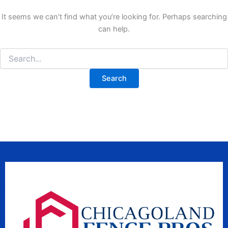
It seems we can’t find what you’re looking for. Perhaps searching
can help.