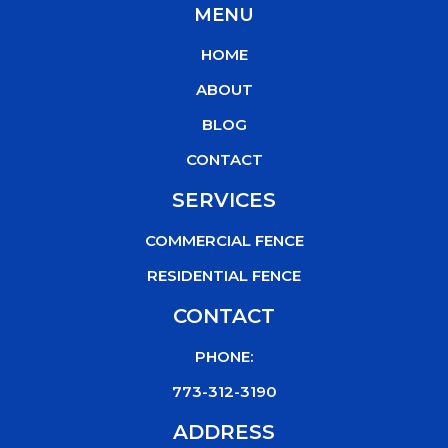
MENU
e
t
t
t
b
t
u
o
HOME
o
e
b
k
o
r
e
ABOUT
k
BLOG
CONTACT
SERVICES
COMMERCIAL FENCE
RESIDENTIAL FENCE
CONTACT
PHONE:
773-312-3190
ADDRESS