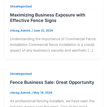
Uncategorized
Maximizing Business Exposure with
Effective Fence Signs
chicag_AdminL
/
June 22, 2024
Understanding the Importance of Commercial Fence
Installation Commercial fence installation is a crucial
aspect of any business’s security and aesthetic […]
Uncategorized
Fence Business Sale: Great Opportunity
chicag_AdminL
/
May 18, 2024
As professional fencing installers, we have seen the
industry evolve over the years. One of the most