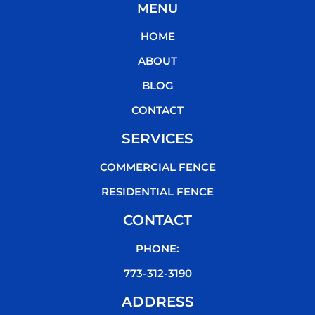
MENU
e
t
t
t
b
t
u
o
HOME
o
e
b
k
o
r
e
ABOUT
k
BLOG
CONTACT
SERVICES
COMMERCIAL FENCE
RESIDENTIAL FENCE
CONTACT
PHONE:
773-312-3190
ADDRESS