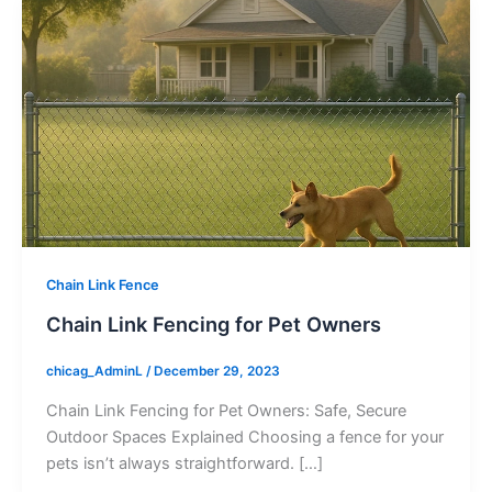
Chain Link Fence
Chain Link Fencing for Pet Owners
chicag_AdminL
/
December 29, 2023
Chain Link Fencing for Pet Owners: Safe, Secure
Outdoor Spaces Explained Choosing a fence for your
pets isn’t always straightforward. […]