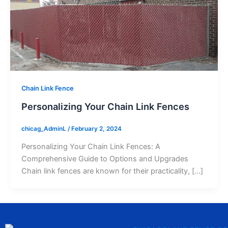
Chain Link Fence
Personalizing Your Chain Link Fences
chicag_AdminL
/
February 2, 2024
Personalizing Your Chain Link Fences: A
Comprehensive Guide to Options and Upgrades
Chain link fences are known for their practicality, […]