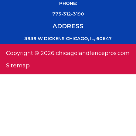
PHONE:
773-312-3190
ADDRESS
3939 W DICKENS CHICAGO, IL, 60647
Copyright © 2026 chicagolandfencepros.com
Sitemap