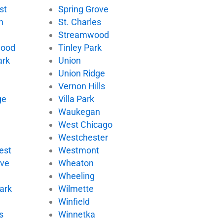
st
Spring Grove
n
St. Charles
Streamwood
wood
Tinley Park
ark
Union
Union Ridge
Vernon Hills
ge
Villa Park
d
Waukegan
West Chicago
Westchester
est
Westmont
ove
Wheaton
Wheeling
ark
Wilmette
Winfield
s
Winnetka