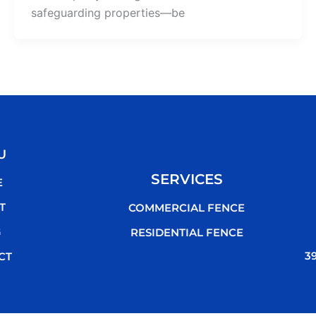
safeguarding properties—be
U
SERVICES
E
T
COMMERCIAL FENCE
G
RESIDENTIAL FENCE
3
CT