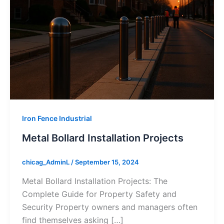
Iron Fence Industrial
Metal Bollard Installation Projects
chicag_AdminL
/
September 15, 2024
Metal Bollard Installation Projects: The
Complete Guide for Property Safety and
Security Property owners and managers often
find themselves asking […]