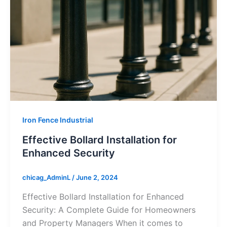
Iron Fence Industrial
Effective Bollard Installation for
Enhanced Security
chicag_AdminL
/
June 2, 2024
Effective Bollard Installation for Enhanced
Security: A Complete Guide for Homeowners
and Property Managers When it comes to