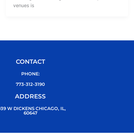
venues is
CONTACT
PHONE:
773-312-3190
ADDRESS
939 W DICKENS CHICAGO, IL,
60647