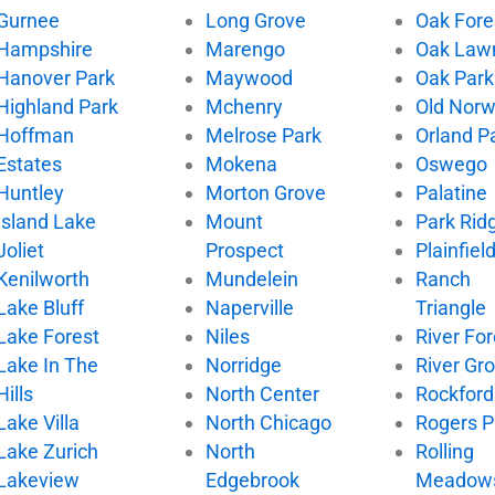
Gurnee
Long Grove
Oak Fore
Hampshire
Marengo
Oak Law
Hanover Park
Maywood
Oak Park
Highland Park
Mchenry
Old Nor
Hoffman
Melrose Park
Orland P
Estates
Mokena
Oswego
Huntley
Morton Grove
Palatine
Island Lake
Mount
Park Rid
Joliet
Prospect
Plainfiel
Kenilworth
Mundelein
Ranch
Lake Bluff
Naperville
Triangle
Lake Forest
Niles
River For
Lake In The
Norridge
River Gr
Hills
North Center
Rockford
Lake Villa
North Chicago
Rogers P
Lake Zurich
North
Rolling
Lakeview
Edgebrook
Meadow