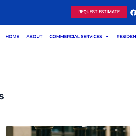
REQUEST ESTIMATE
HOME
ABOUT
COMMERCIAL SERVICES
RESIDEN
s