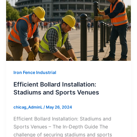
Iron Fence Industrial
Efficient Bollard Installation:
Stadiums and Sports Venues
chicag_AdminL
/
May 26, 2024
Efficient Bollard Installation: Stadiums and
Sports Venues – The In-Depth Guide The
challenge of securing stadiums and sports