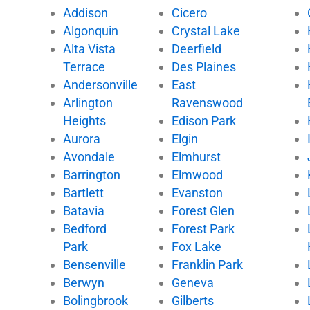
e
t
t
t
Addison
Cicero
b
t
u
o
Algonquin
Crystal Lake
o
e
b
k
Alta Vista
Deerfield
o
r
e
k
Terrace
Des Plaines
Andersonville
East
Arlington
Ravenswood
Heights
Edison Park
Aurora
Elgin
Avondale
Elmhurst
Barrington
Elmwood
Bartlett
Evanston
Batavia
Forest Glen
Bedford
Forest Park
Park
Fox Lake
Bensenville
Franklin Park
Berwyn
Geneva
Bolingbrook
Gilberts