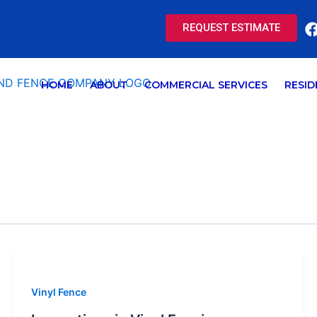
REQUEST ESTIMATE
HOME
ABOUT
COMMERCIAL SERVICES
RESID
Vinyl Fence