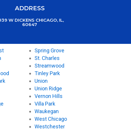
ADDRESS
939 W DICKENS CHICAGO, IL,
60647
st
Spring Grove
n
St. Charles
Streamwood
wood
Tinley Park
ark
Union
Union Ridge
Vernon Hills
ge
Villa Park
Waukegan
West Chicago
Westchester