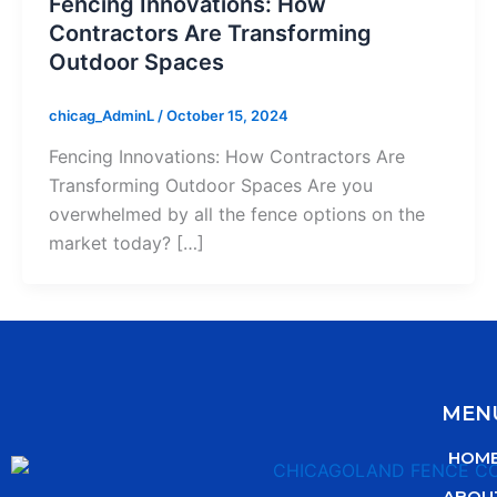
Fencing Innovations: How
Contractors Are Transforming
Outdoor Spaces
chicag_AdminL
/
October 15, 2024
Fencing Innovations: How Contractors Are
Transforming Outdoor Spaces Are you
overwhelmed by all the fence options on the
market today? […]
MEN
HOM
ABOU