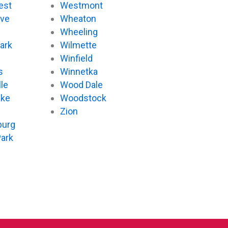
est
Westmont
ove
Wheaton
d
Wheeling
ark
Wilmette
Winfield
s
Winnetka
le
Wood Dale
ake
Woodstock
Zion
urg
Park