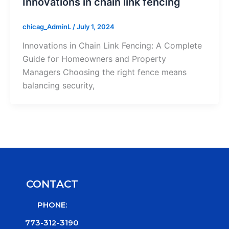
Innovations in chain link fencing
chicag_AdminL
/
July 1, 2024
Innovations in Chain Link Fencing: A Complete
Guide for Homeowners and Property
Managers Choosing the right fence means
balancing security,
CONTACT
PHONE:
773-312-3190