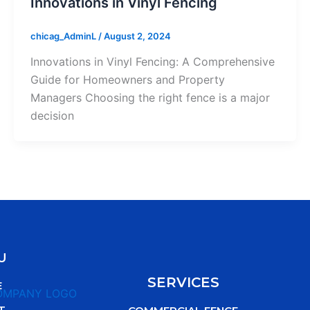
Innovations in Vinyl Fencing
chicag_AdminL
/
August 2, 2024
Innovations in Vinyl Fencing: A Comprehensive
Guide for Homeowners and Property
Managers Choosing the right fence is a major
decision
U
SERVICES
E
T