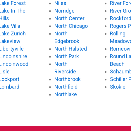
Lake Forest
Niles
River For
Lake In The
Norridge
River Gr
Hills
North Center
Rockfor
Lake Villa
North Chicago
Rogers P
Lake Zurich
North
Rolling
Lakeview
Edgebrook
Meadow
Libertyville
North Halsted
Romeovil
Lincolnshire
North Park
Round L
Lincolnwood
North
Beach
Lisle
Riverside
Schaumb
Lockport
Northbrook
Schiller 
Lombard
Northfield
Skokie
Northlake