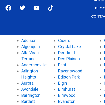
F
T
Y
T
BLO
a
w
o
i
c
i
u
k
CONTA
e
t
t
t
b
t
u
o
o
e
b
k
o
r
e
Addison
Cicero
k
Algonquin
Crystal Lake
Alta Vista
Deerfield
Terrace
Des Plaines
Andersonville
East
Arlington
Ravenswood
Heights
Edison Park
Aurora
Elgin
Avondale
Elmhurst
Barrington
Elmwood
Bartlett
Evanston