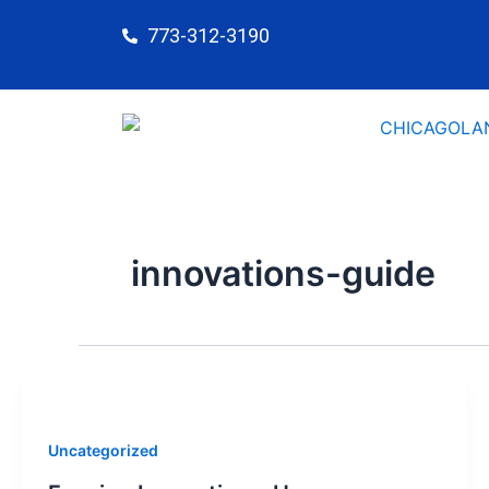
Skip
773-312-3190
to
content
innovations-guide
Uncategorized