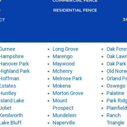
COMMERCIAL FENCE
G
RESIDENTIAL FENCE
3
CT
Gurnee
Long Grove
Oak Fore
Hampshire
Marengo
Oak Law
Hanover Park
Maywood
Oak Park
Highland Park
Mchenry
Old Nor
Hoffman
Melrose Park
Orland P
Estates
Mokena
Oswego
Huntley
Morton Grove
Palatine
Island Lake
Mount
Park Rid
Joliet
Prospect
Plainfield
Kenilworth
Mundelein
Ranch
Lake Bluff
Naperville
Triangle