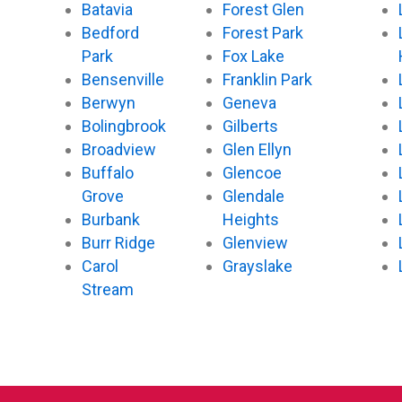
Batavia
Forest Glen
Bedford
Forest Park
Park
Fox Lake
Bensenville
Franklin Park
Berwyn
Geneva
Bolingbrook
Gilberts
Broadview
Glen Ellyn
Buffalo
Glencoe
Grove
Glendale
Burbank
Heights
Burr Ridge
Glenview
Carol
Grayslake
Stream